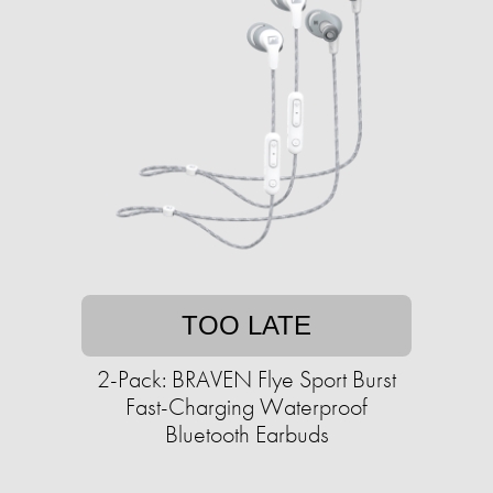
TOO LATE
2-Pack: BRAVEN Flye Sport Burst
Fast-Charging Waterproof
Bluetooth Earbuds