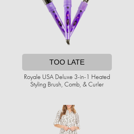
TOO LATE
Royale USA Deluxe 3-in-1 Heated
Styling Brush, Comb, & Curler