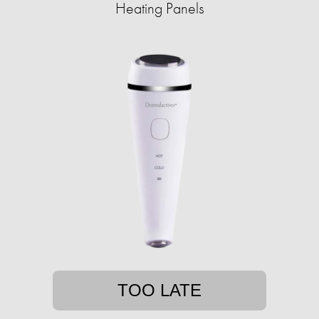
Heating Panels
TOO LATE