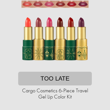
TOO LATE
Cargo Cosmetics 6-Piece Travel
Gel Lip Color Kit