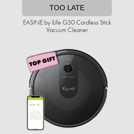
TOO LATE
EASINE by iLife G50 Cordless Stick
Vacuum Cleaner