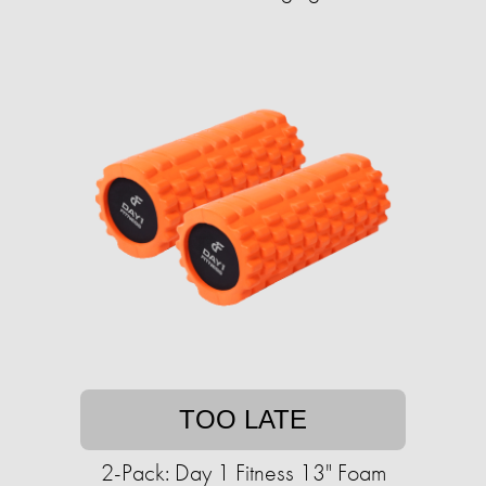
TOO LATE
2-Pack: Day 1 Fitness 13" Foam