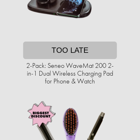
TOO LATE
2-Pack: Seneo WaveMat 200 2-
in-1 Dual Wireless Charging Pad
for Phone & Watch