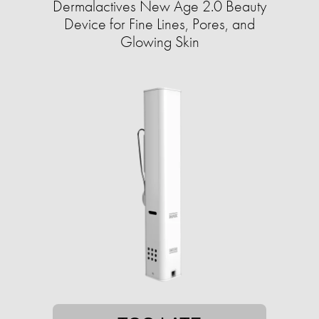
Dermalactives New Age 2.0 Beauty
Device for Fine Lines, Pores, and
Glowing Skin