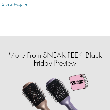
2 year Mophie
More From SNEAK PEEK: Black
Friday Preview