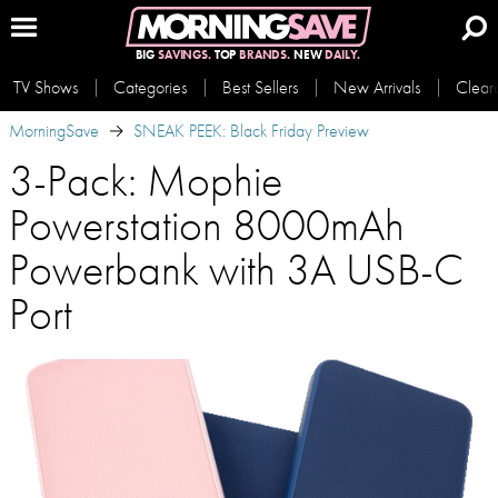
BIG
SAVINGS.
TOP
BRANDS.
NEW
DAILY.
TV Shows
Categories
Best Sellers
New Arrivals
Clear
MorningSave
SNEAK PEEK: Black Friday Preview
3-Pack: Mophie
Powerstation 8000mAh
Powerbank with 3A USB-C
Port