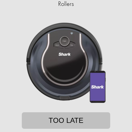
Rollers
TOO LATE