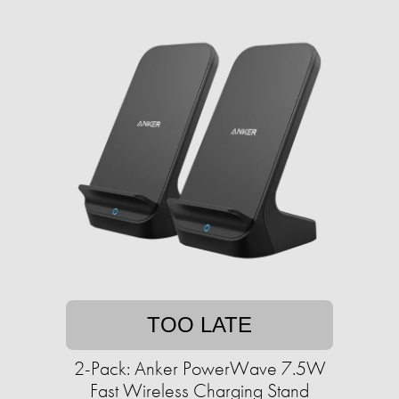
TOO LATE
2-Pack: Anker PowerWave 7.5W
Fast Wireless Charging Stand