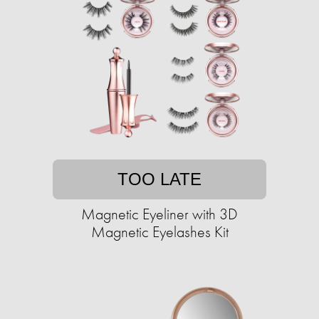
TOO LATE
Magnetic Eyeliner with 3D
Magnetic Eyelashes Kit