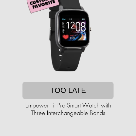
TOO LATE
Empower Fit Pro Smart Watch with
Three Interchangeable Bands