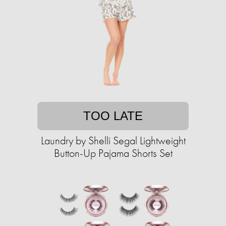
TOO LATE
Laundry by Shelli Segal Lightweight
Button-Up Pajama Shorts Set