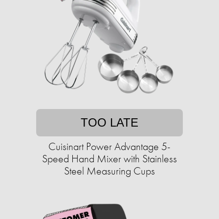
TOO LATE
Cuisinart Power Advantage 5-
Speed Hand Mixer with Stainless
Steel Measuring Cups