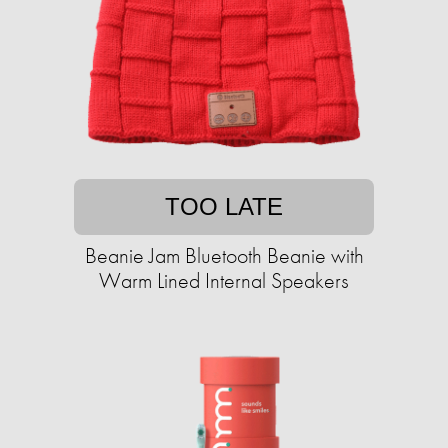
TOO LATE
Beanie Jam Bluetooth Beanie with
Warm Lined Internal Speakers