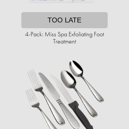
TOO LATE
4-Pack: Miss Spa Exfoliating Foot
Treatment