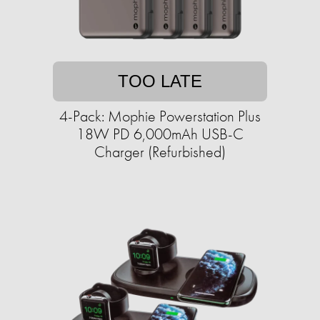
TOO LATE
4-Pack: Mophie Powerstation Plus
18W PD 6,000mAh USB-C
Charger (Refurbished)