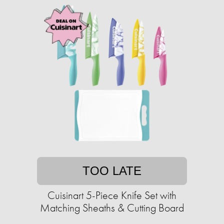
TOO LATE
Cuisinart 5-Piece Knife Set with
Matching Sheaths & Cutting Board