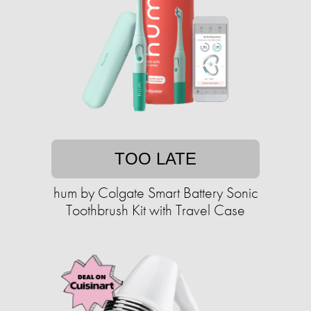
TOO LATE
hum by Colgate Smart Battery Sonic
Toothbrush Kit with Travel Case