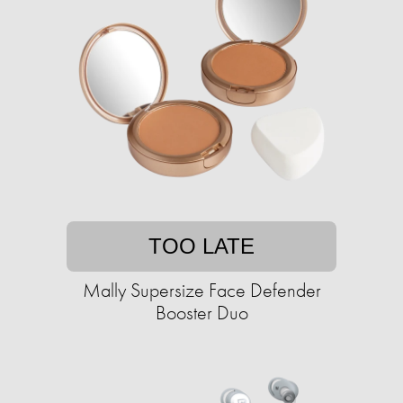
TOO LATE
Mally Supersize Face Defender
Booster Duo