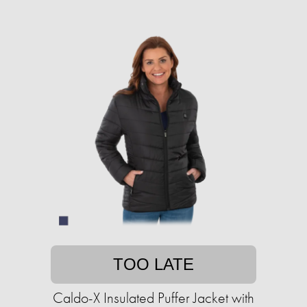
TOO LATE
Caldo-X Insulated Puffer Jacket with