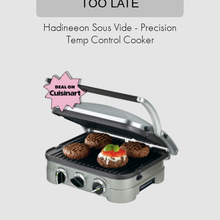
TOO LATE
Hadineeon Sous Vide - Precision
Temp Control Cooker