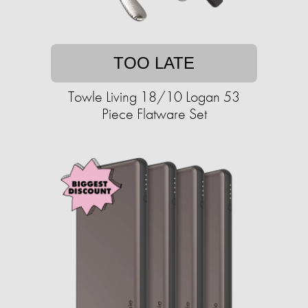
TOO LATE
Towle Living 18/10 Logan 53
Piece Flatware Set