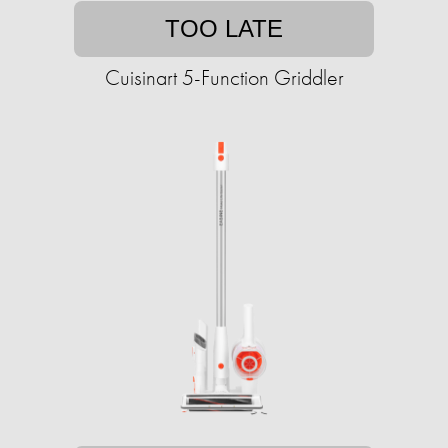
TOO LATE
Cuisinart 5-Function Griddler