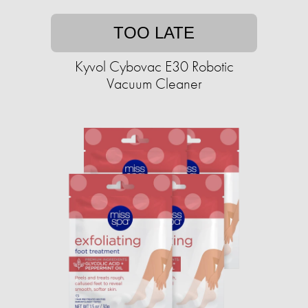
TOO LATE
Kyvol Cybovac E30 Robotic
Vacuum Cleaner