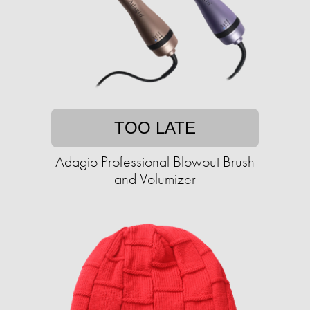
TOO LATE
Adagio Professional Blowout Brush
and Volumizer