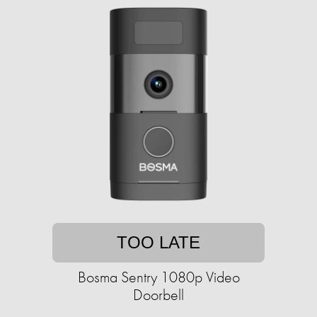
TOO LATE
Bosma Sentry 1080p Video
Doorbell