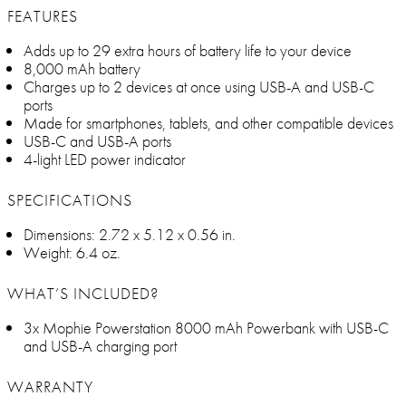
FEATURES
Adds up to 29 extra hours of battery life to your device
8,000 mAh battery
Charges up to 2 devices at once using USB-A and USB-C
ports
Made for smartphones, tablets, and other compatible devices
USB-C and USB-A ports
4-light LED power indicator
SPECIFICATIONS
Dimensions: 2.72 x 5.12 x 0.56 in.
Weight: 6.4 oz.
WHAT’S INCLUDED?
3x Mophie Powerstation 8000 mAh Powerbank with USB-C
and USB-A charging port
WARRANTY