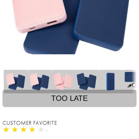
TOO LATE
CUSTOMER FAVORITE
★
★
★
★
★
★
★
★
★
★