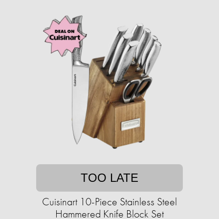
TOO LATE
Cuisinart 10-Piece Stainless Steel
Hammered Knife Block Set