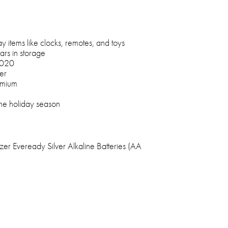
 items like clocks, remotes, and toys
ars in storage
2020
er
dmium
the holiday season
er Eveready Silver Alkaline Batteries (AA