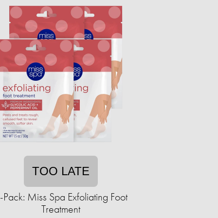
TOO LATE
-Pack: Miss Spa Exfoliating Foot
Treatment