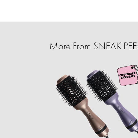
More From SNEAK PEEK: