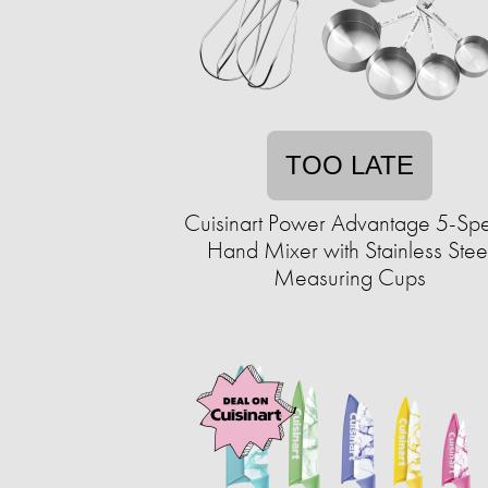
TOO LATE
Cuisinart Power Advantage 5-Sp
Hand Mixer with Stainless Stee
Measuring Cups