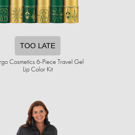
TOO LATE
go Cosmetics 6-Piece Travel Gel
Lip Color Kit