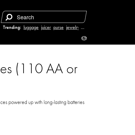
Trending:
luggage
juicer
purse
jewelry
…
ries (110 AA or
ices powered up with long-lasting batteries