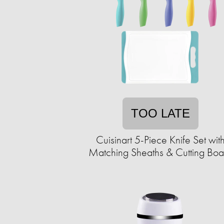
TOO LATE
Cuisinart 5-Piece Knife Set wit
Matching Sheaths & Cutting Boa