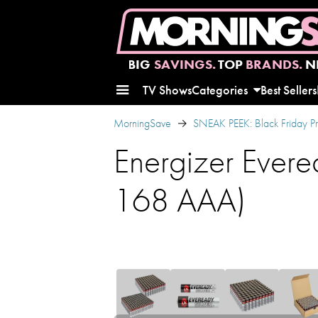
BIG
SAVINGS.
TOP
BRANDS.
N
TV Shows
Categories
Best Sellers
MorningSave
SNEAK PEEK: Black Friday P
Energizer Evere
168 AAA)