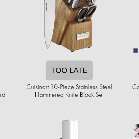
TOO LATE
h
Cuisinart 10-Piece Stainless Steel
Ca
rd
Hammered Knife Block Set