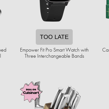
TOO LATE
eed
Empower Fit Pro Smart Watch with
Car
l
Three Interchangeable Bands