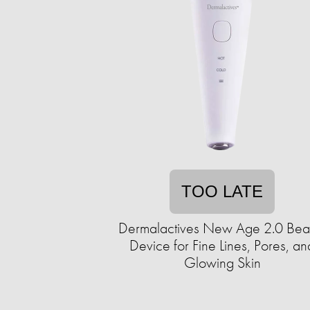
TOO LATE
Dermalactives New Age 2.0 Bea
Device for Fine Lines, Pores, an
Glowing Skin