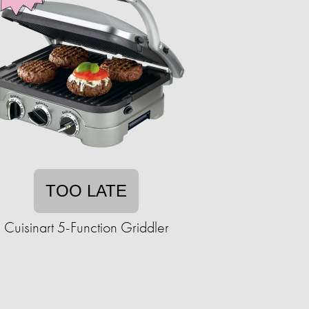
TOO LATE
Cuisinart 5-Function Griddler