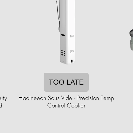
TOO LATE
uty
Hadineeon Sous Vide - Precision Temp
d
Control Cooker