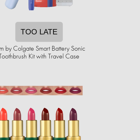
TOO LATE
m by Colgate Smart Battery Sonic
Toothbrush Kit with Travel Case