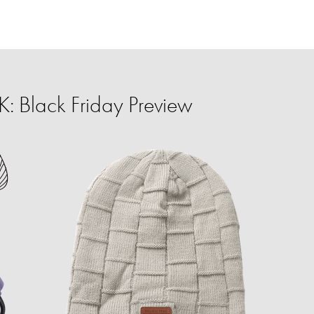
 Black Friday Preview