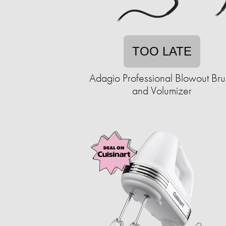
TOO LATE
Adagio Professional Blowout Bru
and Volumizer