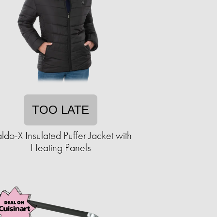
TOO LATE
ldo-X Insulated Puffer Jacket with
Heating Panels