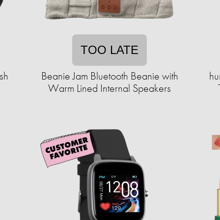
TOO LATE
sh
Beanie Jam Bluetooth Beanie with
hu
Warm Lined Internal Speakers