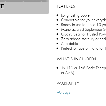
TE
FEATURES
Long-lasting power
Compatible for your everyday
Ready to use for up to 10 ye
Manufactured September 
Quality Seal for Trusted Pow
Zero added mercury or ca
Affordable
Perfect to have on hand for 
WHAT’S INCLUDED?
1x 110 or 168 Pack: Energiz
or AAA)
WARRANTY
90 days