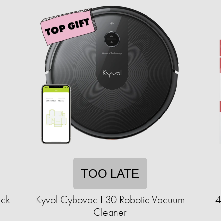
TOO LATE
ick
Kyvol Cybovac E30 Robotic Vacuum
4
Cleaner