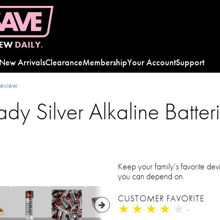
EW
DAILY.
New Arrivals
Clearance
Membership
Your Account
Support
review
ady Silver Alkaline Batte
Keep your family’s favorite dev
you can depend on.
CUSTOMER FAVORITE
★
★
★
★
★
★
★
★
★
★