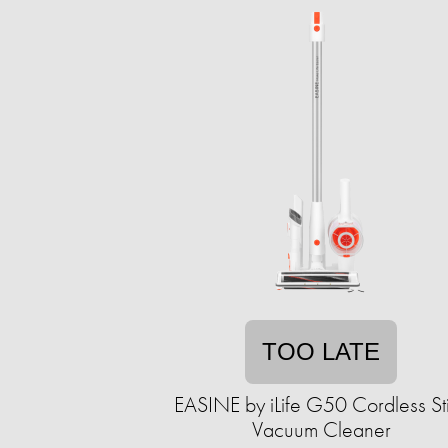
TOO LATE
EASINE by iLife G50 Cordless St
Vacuum Cleaner