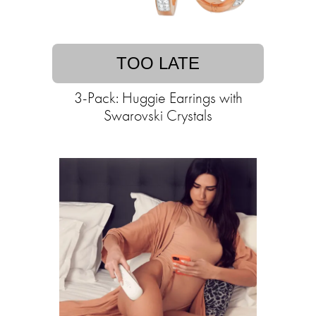
TOO LATE
3-Pack: Huggie Earrings with
Swarovski Crystals