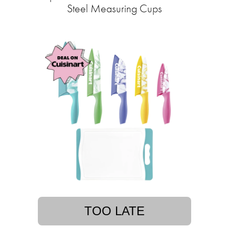
Steel Measuring Cups
TOO LATE