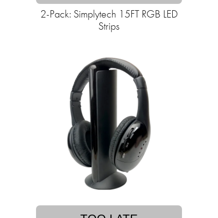
2-Pack: Simplytech 15FT RGB LED
Strips