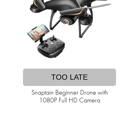
TOO LATE
Snaptain Beginner Drone with
1080P Full HD Camera