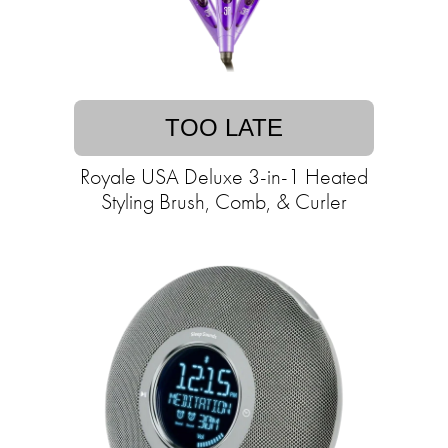
TOO LATE
Royale USA Deluxe 3-in-1 Heated
Styling Brush, Comb, & Curler