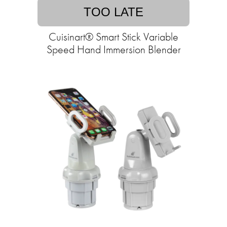
TOO LATE
Cuisinart® Smart Stick Variable
Speed Hand Immersion Blender