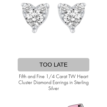
TOO LATE
Fifth and Fine 1/4 Carat TW Heart
Cluster Diamond Earrings in Sterling
Silver