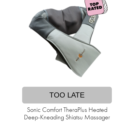
TOO LATE
Sonic Comfort TheraPlus Heated
Deep-Kneading Shiatsu Massager