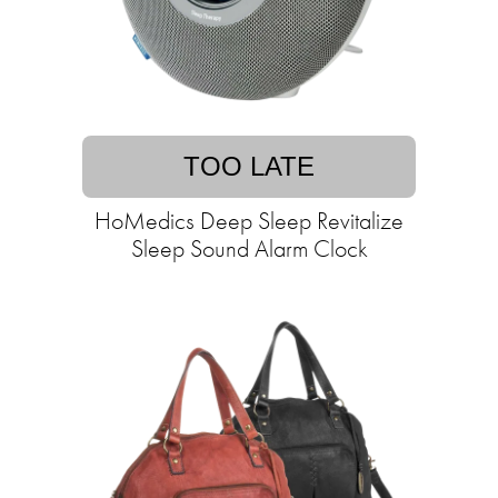
TOO LATE
HoMedics Deep Sleep Revitalize
Sleep Sound Alarm Clock