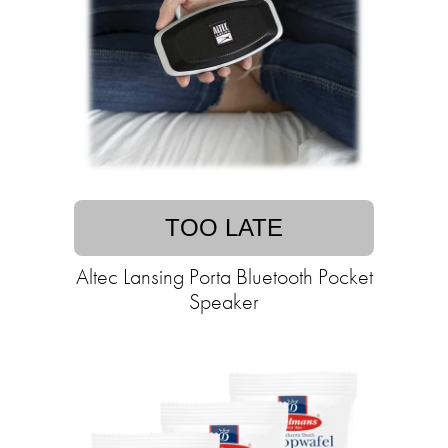
TOO LATE
Altec Lansing Porta Bluetooth Pocket
Speaker