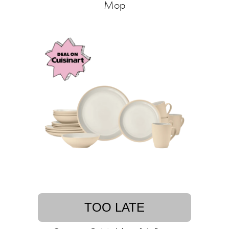
Mop
TOO LATE