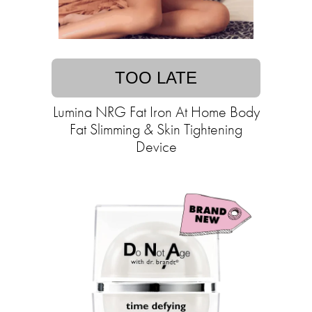
TOO LATE
Lumina NRG Fat Iron At Home Body
Fat Slimming & Skin Tightening
Device