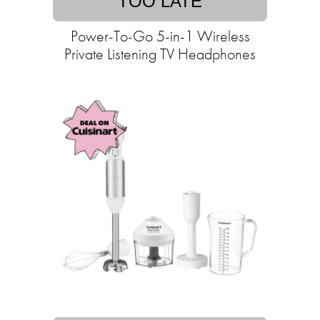
TOO LATE
Power-To-Go 5-in-1 Wireless
Private Listening TV Headphones