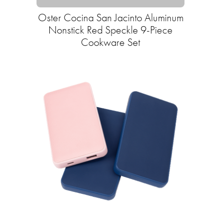
Oster Cocina San Jacinto Aluminum
Nonstick Red Speckle 9-Piece
Cookware Set