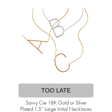
TOO LATE
Savvy Cie 18K Gold or Silver
Plated 1.5” Large Initial Necklaces