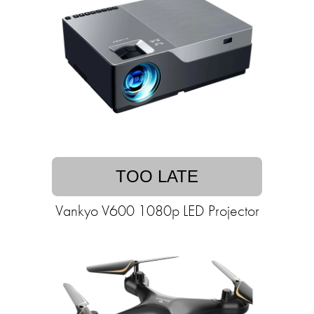
TOO LATE
Vankyo V600 1080p LED Projector