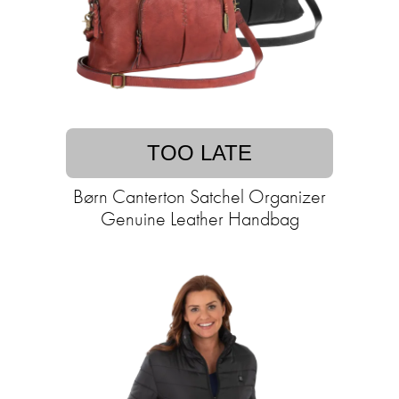
TOO LATE
Børn Canterton Satchel Organizer
Genuine Leather Handbag