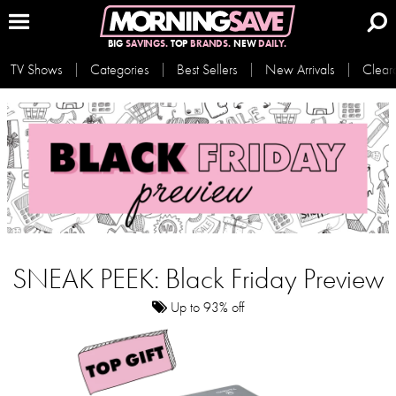
BIG
SAVINGS.
TOP
BRANDS.
NEW
DAILY.
TV Shows
Categories
Best Sellers
New Arrivals
Clear
SNEAK PEEK: Black Friday Preview
Up to 93% off