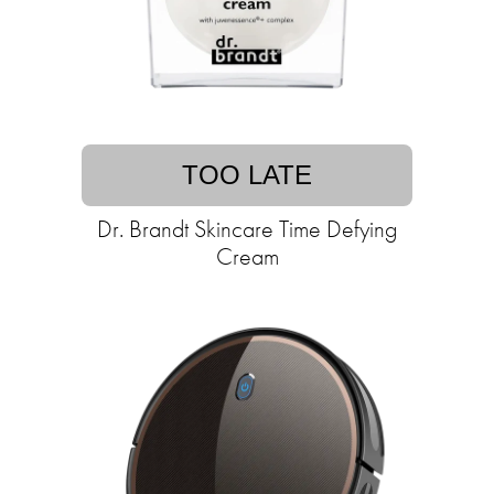
TOO LATE
Dr. Brandt Skincare Time Defying
Cream