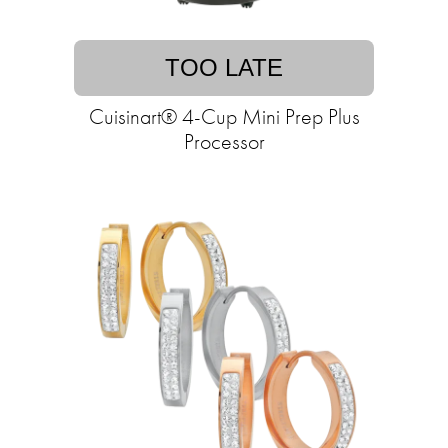
TOO LATE
Cuisinart® 4-Cup Mini Prep Plus
Processor