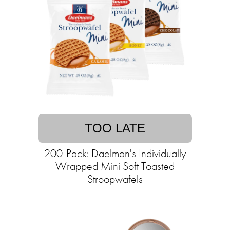
TOO LATE
200-Pack: Daelman's Individually
Wrapped Mini Soft Toasted
Stroopwafels