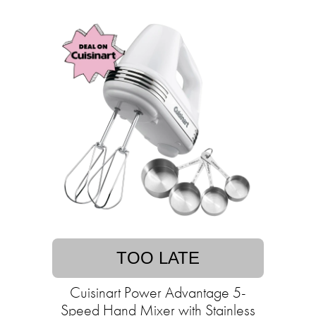
TOO LATE
Cuisinart Power Advantage 5-
Speed Hand Mixer with Stainless