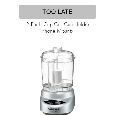
TOO LATE
2-Pack: Cup Call Cup Holder
Phone Mounts