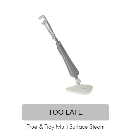
TOO LATE
True & Tidy Multi Surface Steam