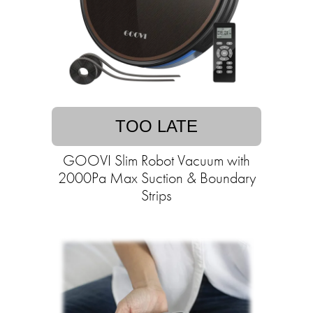
TOO LATE
GOOVI Slim Robot Vacuum with
2000Pa Max Suction & Boundary
Strips