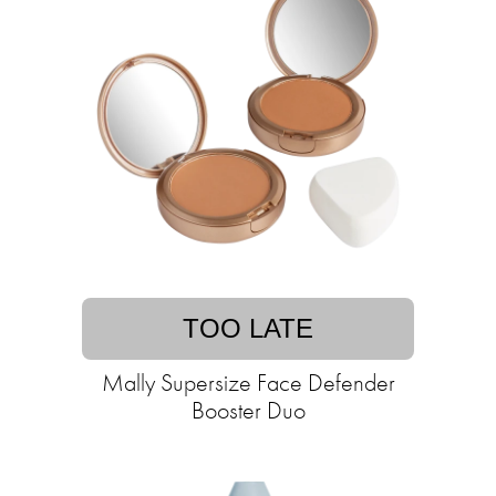
TOO LATE
Mally Supersize Face Defender
Booster Duo