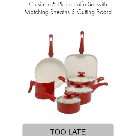
Cuisinart 5-Piece Knife Set with
Matching Sheaths & Cutting Board
TOO LATE