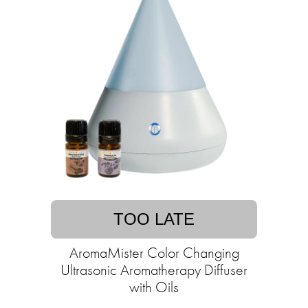
TOO LATE
AromaMister Color Changing
Ultrasonic Aromatherapy Diffuser
with Oils