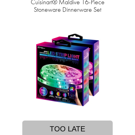
Cuisinart® Maldive 16-Piece
Stoneware Dinnerware Set
TOO LATE