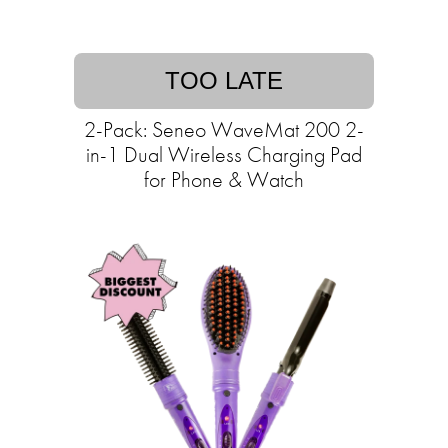
TOO LATE
2-Pack: Seneo WaveMat 200 2-
in-1 Dual Wireless Charging Pad
for Phone & Watch