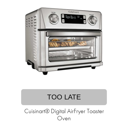
TOO LATE
Cuisinart® Digital AirFryer Toaster
Oven