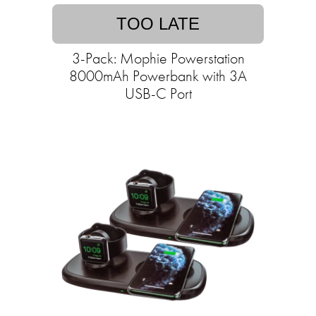
TOO LATE
3-Pack: Mophie Powerstation
8000mAh Powerbank with 3A
USB-C Port