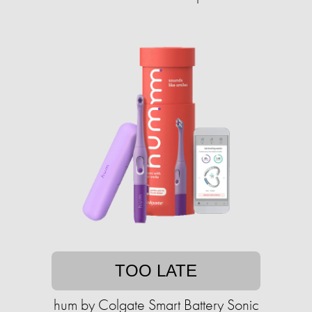
TOO LATE
hum by Colgate Smart Battery Sonic