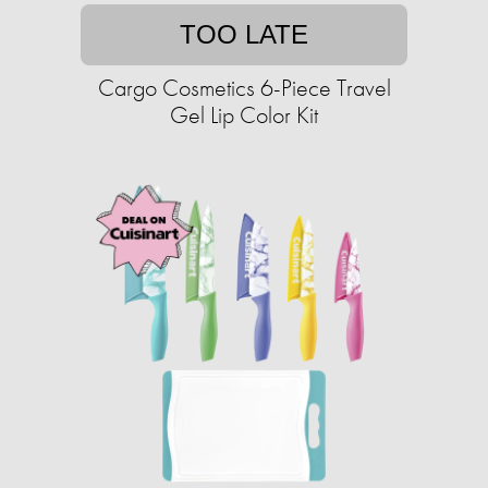
TOO LATE
Cargo Cosmetics 6-Piece Travel
Gel Lip Color Kit