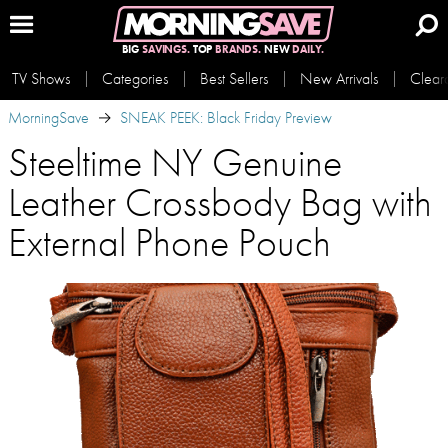
BIG
SAVINGS.
TOP
BRANDS.
NEW
DAILY.
TV Shows
Categories
Best Sellers
New Arrivals
Clear
MorningSave
SNEAK PEEK: Black Friday Preview
Steeltime NY Genuine
Leather Crossbody Bag with
External Phone Pouch