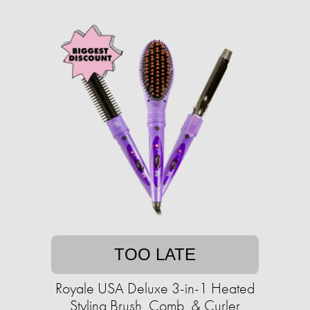
TOO LATE
Royale USA Deluxe 3-in-1 Heated
Styling Brush, Comb, & Curler