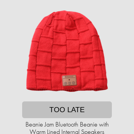
TOO LATE
Beanie Jam Bluetooth Beanie with
Warm Lined Internal Speakers