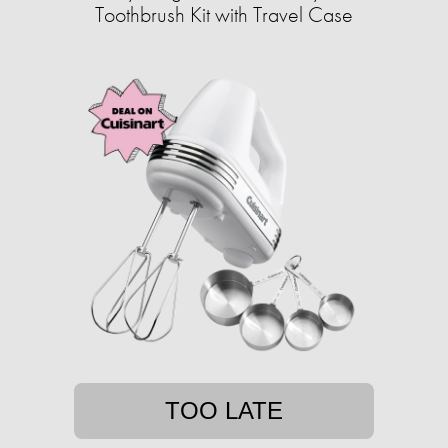
Toothbrush Kit with Travel Case
TOO LATE