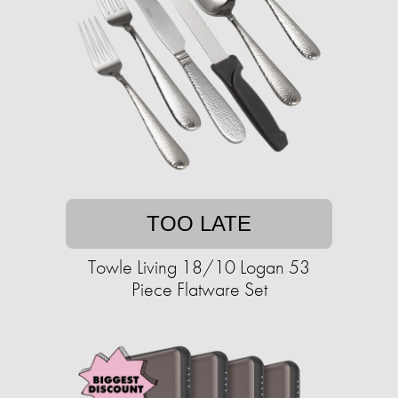
TOO LATE
Towle Living 18/10 Logan 53
Piece Flatware Set