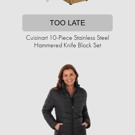
TOO LATE
Cuisinart 10-Piece Stainless Steel
Hammered Knife Block Set