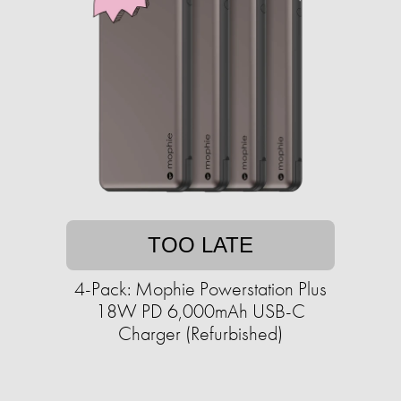
TOO LATE
4-Pack: Mophie Powerstation Plus
18W PD 6,000mAh USB-C
Charger (Refurbished)