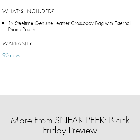
WHAT’S INCLUDED?
1x Steeltime Genuine Leather Crossbody Bag with External
Phone Pouch
WARRANTY
90 days
More From SNEAK PEEK: Black
Friday Preview