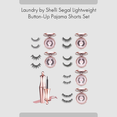
Laundry by Shelli Segal Lightweight
Button-Up Pajama Shorts Set