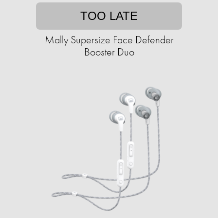
TOO LATE
Mally Supersize Face Defender
Booster Duo