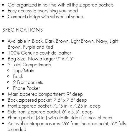
Get organized in no time with all the zippered pockets
Easy access to everything you need
Compact design with substantial space
SPECIFICATIONS
Available in Black, Dark Brown, Light Brown, Navy, Light
Brown, Purple and Red
100% Genuine cowhide leather
Bag Size: Now a larger 9" x 7.5"
5 Total Compartments:
Top/Main
Back
2 Front pockets
Phone Pocket
Main zippered compartment: 9" deep
Back zippered pocket: 7.5" x 7.5" deep
Front zippered pocket: 7.75 in. x 7.25 in. deep
Side front zippered pocket: 6" x 5.5". deep
Phone pocket (3 in.) with elastic sides fits most phones
Adjustable Strap measures: 26" from the drop point, 52" fully
extended