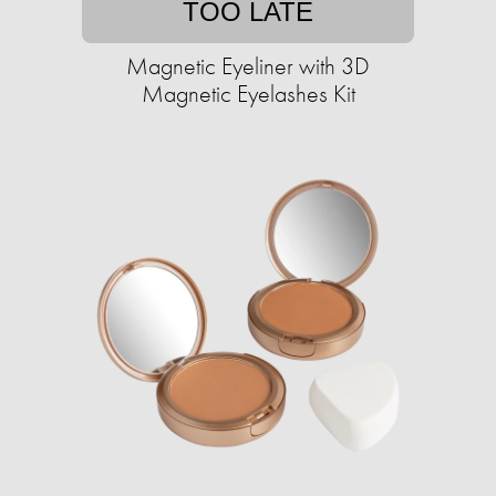
TOO LATE
Magnetic Eyeliner with 3D
Magnetic Eyelashes Kit