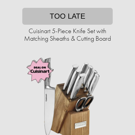
TOO LATE
Cuisinart 5-Piece Knife Set with
Matching Sheaths & Cutting Board