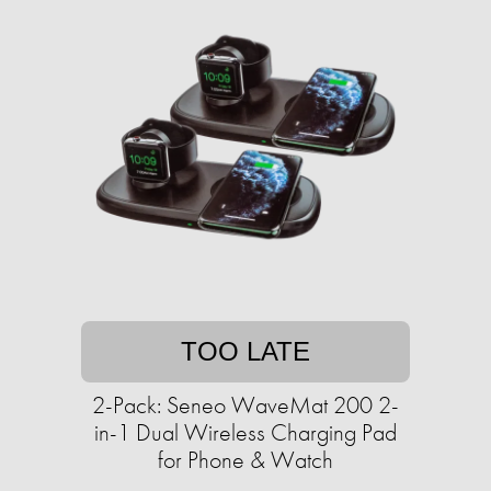
TOO LATE
2-Pack: Seneo WaveMat 200 2-
in-1 Dual Wireless Charging Pad
for Phone & Watch