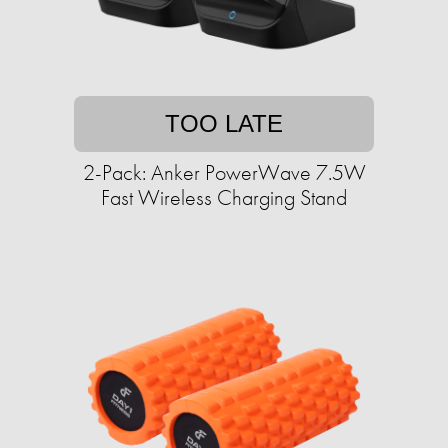
TOO LATE
2-Pack: Anker PowerWave 7.5W
Fast Wireless Charging Stand