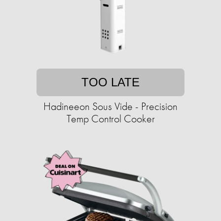
TOO LATE
Hadineeon Sous Vide - Precision
Temp Control Cooker