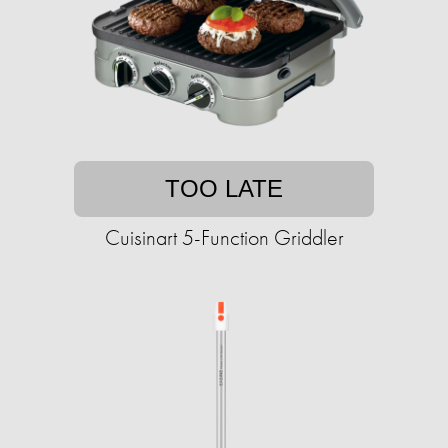
TOO LATE
Cuisinart 5-Function Griddler