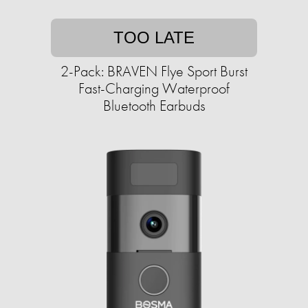
TOO LATE
2-Pack: BRAVEN Flye Sport Burst
Fast-Charging Waterproof
Bluetooth Earbuds