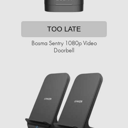
TOO LATE
Bosma Sentry 1080p Video
Doorbell