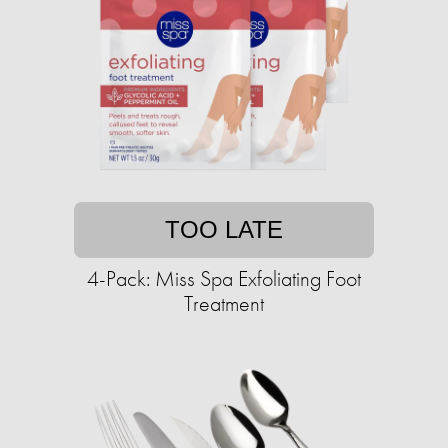
TOO LATE
4-Pack: Miss Spa Exfoliating Foot
Treatment