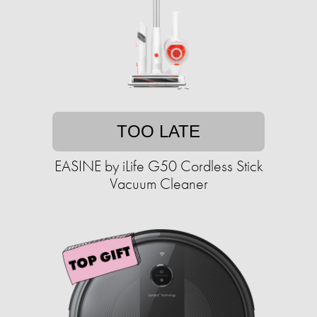
TOO LATE
EASINE by iLife G50 Cordless Stick
Vacuum Cleaner