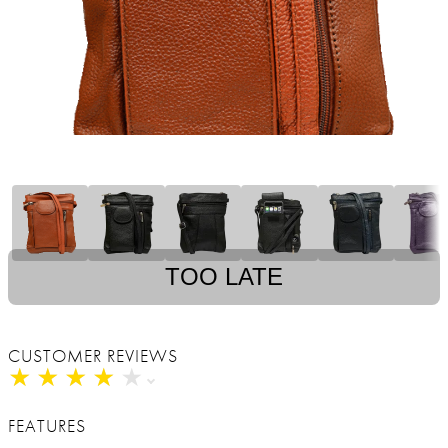
TOO LATE
CUSTOMER REVIEWS
★
★
★
★
★
★
★
★
★
★
FEATURES