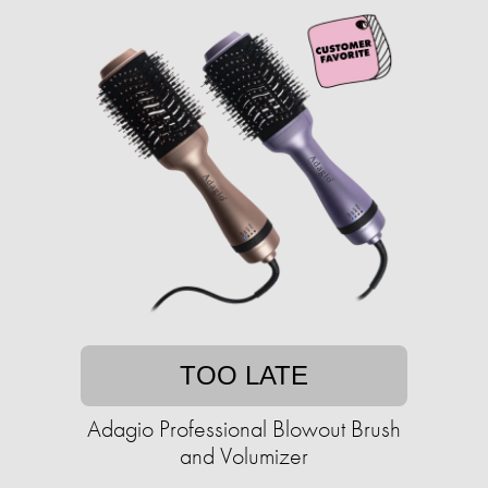
TOO LATE
Adagio Professional Blowout Brush
and Volumizer