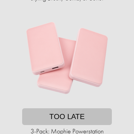
TOO LATE
3-Pack: Mophie Powerstation