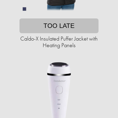
TOO LATE
Caldo-X Insulated Puffer Jacket with
Heating Panels