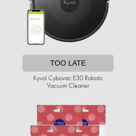
TOO LATE
Kyvol Cybovac E30 Robotic
Vacuum Cleaner