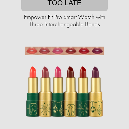
TOO LATE
Empower Fit Pro Smart Watch with
Three Interchangeable Bands