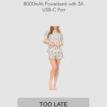
8000mAh Powerbank with 3A
USB-C Port
TOO LATE