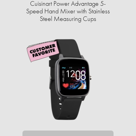
Cuisinart Power Advantage 5-
Speed Hand Mixer with Stainless
Steel Measuring Cups