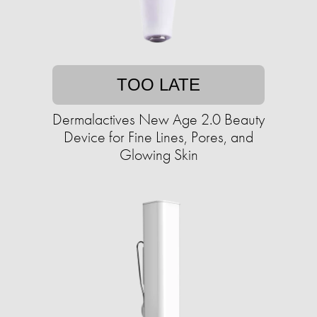
TOO LATE
Dermalactives New Age 2.0 Beauty
Device for Fine Lines, Pores, and
Glowing Skin