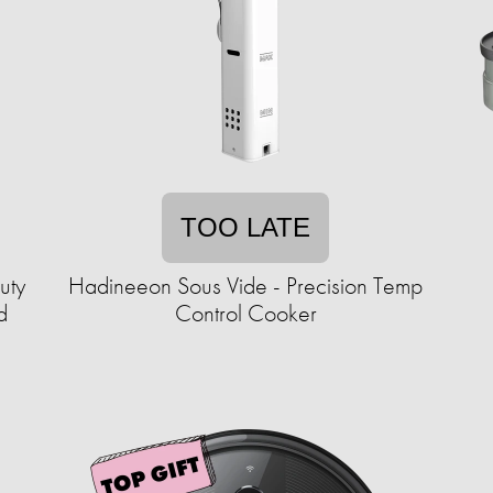
TOO LATE
uty
Hadineeon Sous Vide - Precision Temp
d
Control Cooker