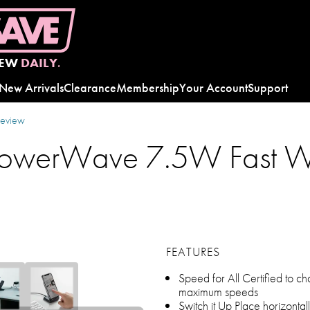
EW
DAILY.
New Arrivals
Clearance
Membership
Your Account
Support
review
PowerWave 7.5W Fast Wi
FEATURES
Speed for All Certified to ch
maximum speeds
Switch it Up Place horizontal