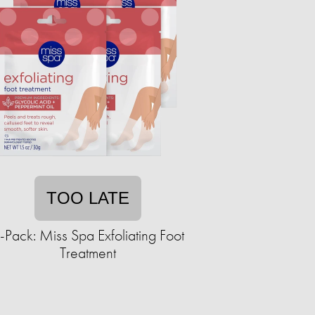
TOO LATE
-Pack: Miss Spa Exfoliating Foot
Treatment