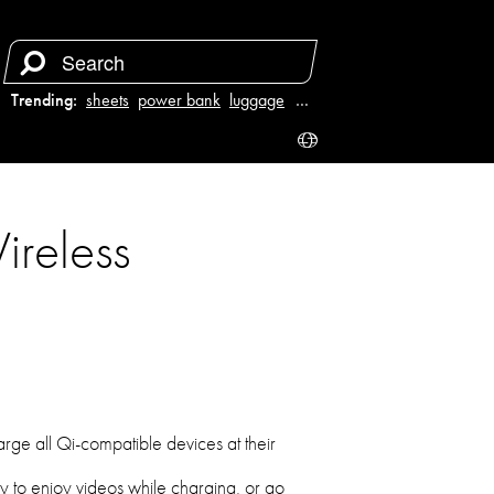
Trending:
sheets
power bank
luggage
juicer
…
reless
arge all Qi-compatible devices at their
ly to enjoy videos while charging, or go