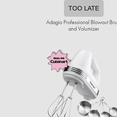
TOO LATE
Adagio Professional Blowout Bru
and Volumizer