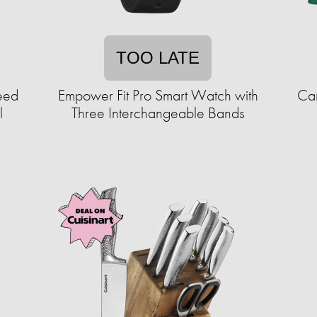
TOO LATE
eed
Empower Fit Pro Smart Watch with
Car
l
Three Interchangeable Bands