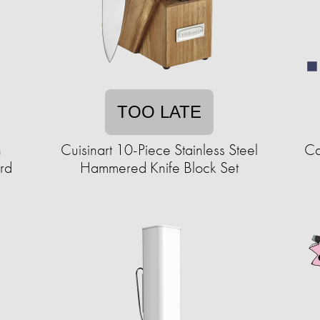
TOO LATE
h
Cuisinart 10-Piece Stainless Steel
Ca
rd
Hammered Knife Block Set