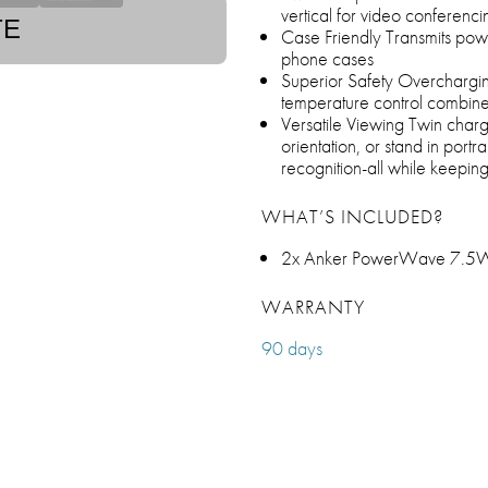
vertical for video conferenci
TE
Case Friendly Transmits powe
phone cases
Superior Safety Overcharging
temperature control combine 
Versatile Viewing Twin charg
orientation, or stand in port
recognition-all while keepin
WHAT’S INCLUDED?
2x Anker PowerWave 7.5W 
WARRANTY
90 days