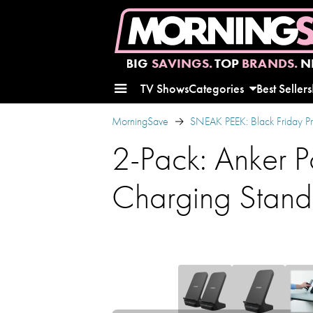
BIG
SAVINGS.
TOP
BRANDS.
N
TV Shows
Categories
Best Sellers
MorningSave
SNEAK PEEK: Black Friday P
2-Pack: Anker 
Charging Stand