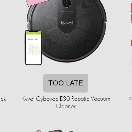
TOO LATE
ick
Kyvol Cybovac E30 Robotic Vacuum
4
Cleaner