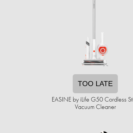
TOO LATE
EASINE by iLife G50 Cordless St
Vacuum Cleaner