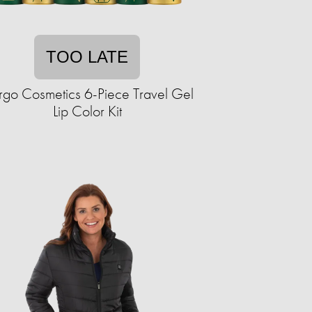
TOO LATE
go Cosmetics 6-Piece Travel Gel
Lip Color Kit