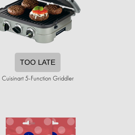
TOO LATE
Cuisinart 5-Function Griddler