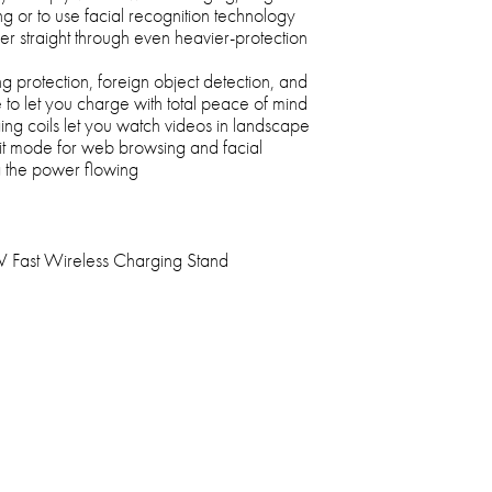
ng or to use facial recognition technology
r straight through even heavier-protection
 protection, foreign object detection, and
to let you charge with total peace of mind
ing coils let you watch videos in landscape
rait mode for web browsing and facial
g the power flowing
Fast Wireless Charging Stand