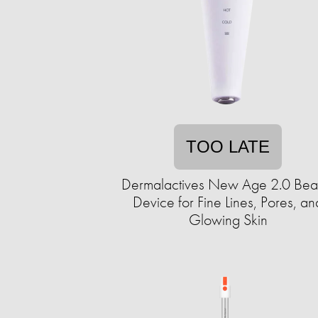
TOO LATE
Dermalactives New Age 2.0 Bea
Device for Fine Lines, Pores, an
Glowing Skin