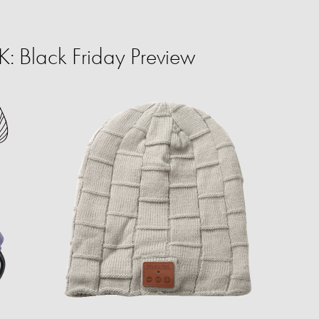
 Black Friday Preview