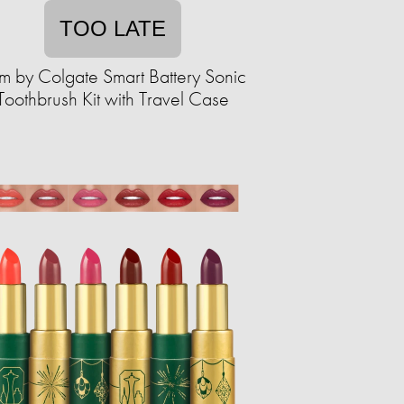
TOO LATE
m by Colgate Smart Battery Sonic
Toothbrush Kit with Travel Case