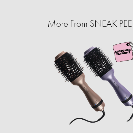
More From SNEAK PEEK: