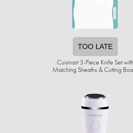
TOO LATE
Cuisinart 5-Piece Knife Set wit
Matching Sheaths & Cutting Boa