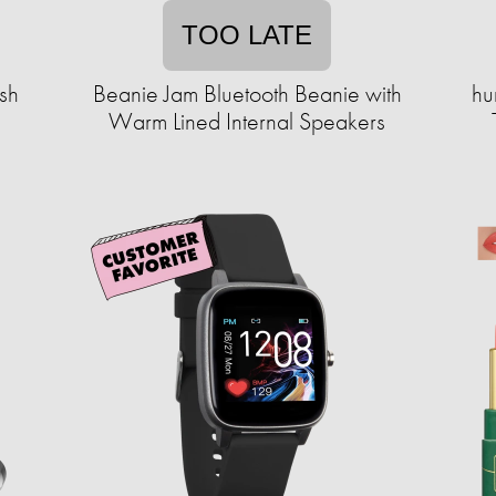
TOO LATE
sh
Beanie Jam Bluetooth Beanie with
hu
Warm Lined Internal Speakers