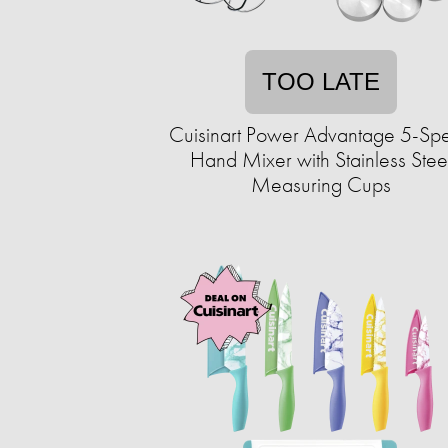
TOO LATE
Cuisinart Power Advantage 5-Sp
Hand Mixer with Stainless Stee
Measuring Cups