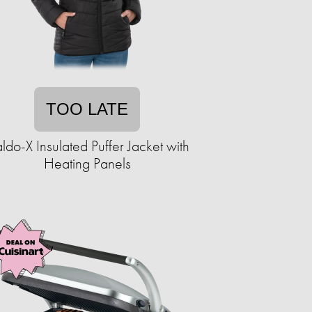
TOO LATE
ldo-X Insulated Puffer Jacket with
Heating Panels