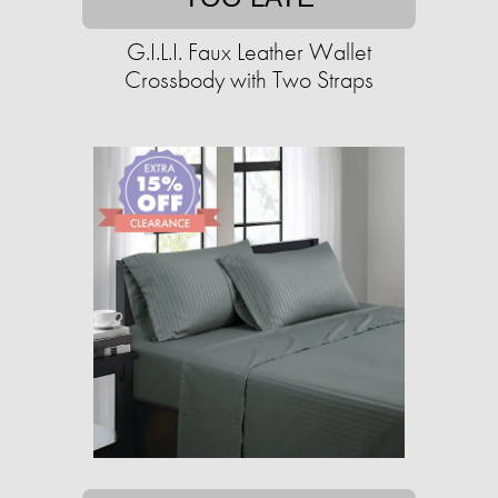
G.I.L.I. Faux Leather Wallet
Crossbody with Two Straps