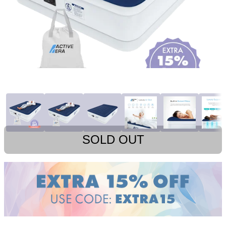
SOLD OUT