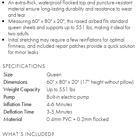
An extra-thick, waterproof flocked top and puncture-resistant
material ensure long-lasting durability and resistance to wear
and tear
Measuring 60" x 80" x 20", this raised airbed fits standard
queen sheets and supports up to 551 lbs, making it ideal for
two adults
Initial stretching may require a few reinflations for optimal
firmness, and included repair patches provide a quick solution
for minor leaks
SPECIFICATIONS
Size
Queen
Dimensions
60" x 80" x 20" (17" height without pillow)
Weight Capacity
Up to 551 lbs
Pump
Built-in electric pump
Inflation Time
4-6 Minutes
Deflation Time
3-5 Minutes
Material
0.4mm PVC + 0.2mm flocked
WHAT’S INCLUDED?