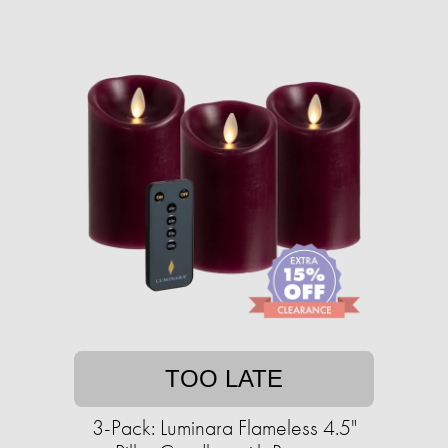
TOO LATE
3-Pack: Luminara Flameless 4.5"