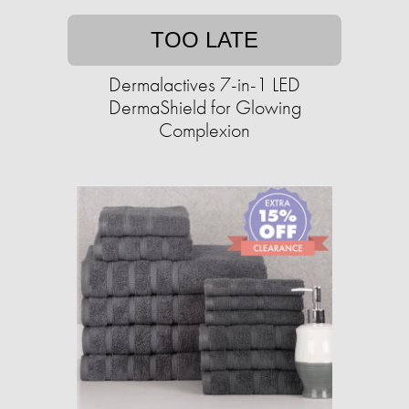
TOO LATE
Dermalactives 7-in-1 LED
DermaShield for Glowing
Complexion