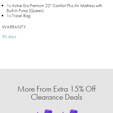
1x Active Era Premium 22" Comfort Plus Air Mattress with
Built-In Pump (Queen)
1x Travel Bag
WARRANTY
90 days
More From Extra 15% Off
Clearance Deals