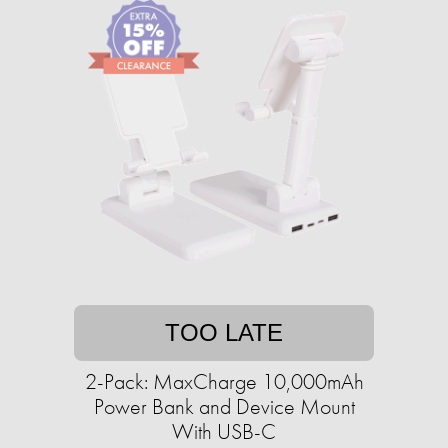
TOO LATE
2-Pack: MaxCharge 10,000mAh
Power Bank and Device Mount
With USB-C