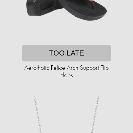
TOO LATE
Aerothotic Felice Arch Support Flip
Flops