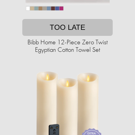
TOO LATE
Bibb Home 12-Piece Zero Twist
Egyptian Cotton Towel Set