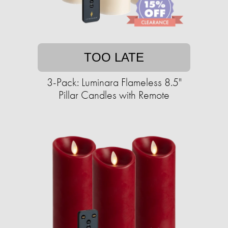
TOO LATE
3-Pack: Luminara Flameless 8.5"
Pillar Candles with Remote