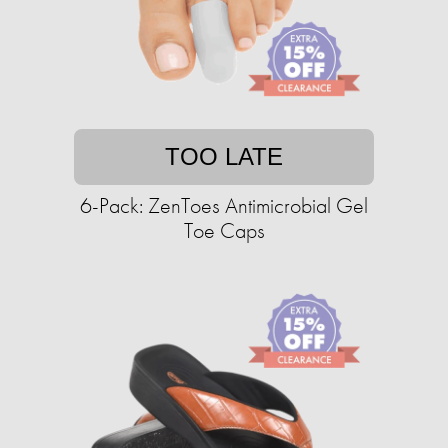
TOO LATE
6-Pack: ZenToes Antimicrobial Gel
Toe Caps