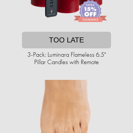
TOO LATE
3-Pack: Luminara Flameless 6.5"
Pillar Candles with Remote