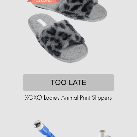
TOO LATE
XOXO Ladies Animal Print Slippers