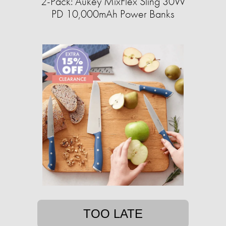
2-Pack: Aukey MixFlex Sling 30W
PD 10,000mAh Power Banks
TOO LATE