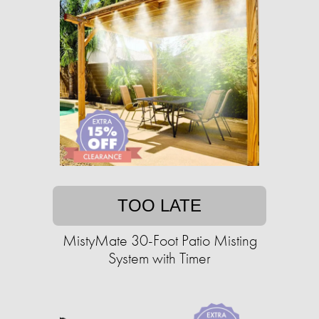
TOO LATE
MistyMate 30-Foot Patio Misting
System with Timer