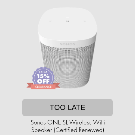
TOO LATE
Sonos ONE SL Wireless WiFi
Speaker (Certified Renewed)