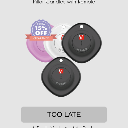
Pillar Candles with Remote
TOO LATE