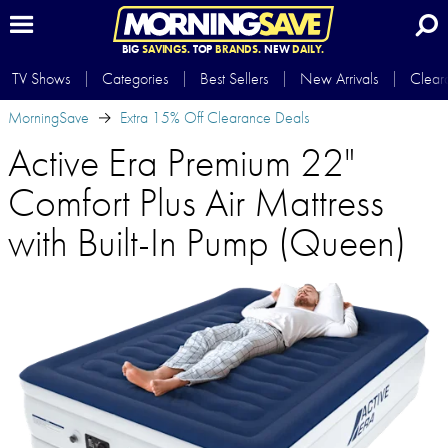
BIG
SAVINGS.
TOP
BRANDS.
NEW
DAILY.
TV Shows
Categories
Best Sellers
New Arrivals
Clear
MorningSave
Extra 15% Off Clearance Deals
Active Era Premium 22"
Comfort Plus Air Mattress
with Built-In Pump (Queen)