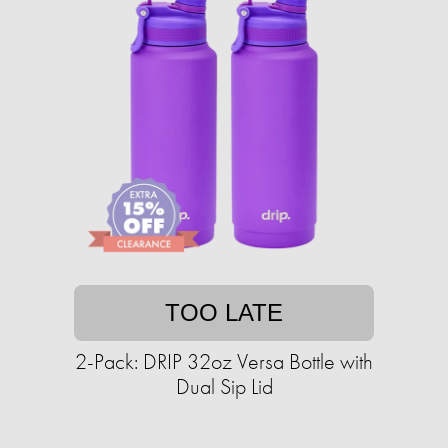
TOO LATE
2-Pack: DRIP 32oz Versa Bottle with
Dual Sip Lid