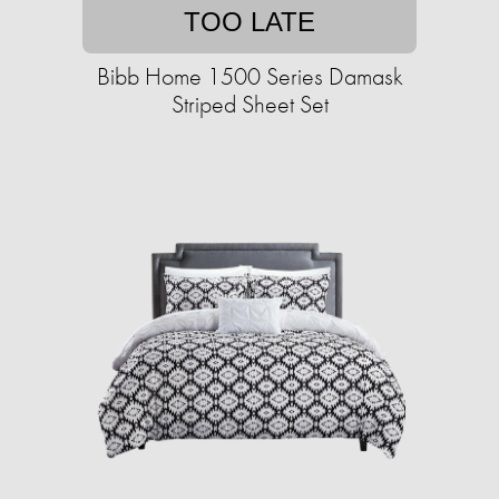
TOO LATE
Bibb Home 1500 Series Damask
Striped Sheet Set