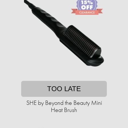
TOO LATE
SHE by Beyond the Beauty Mini
Heat Brush