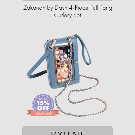
Zakarian by Dash 4-Piece Full Tang
Cutlery Set
TOO LATE