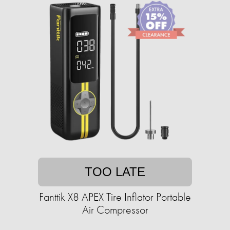
TOO LATE
Fanttik X8 APEX Tire Inflator Portable
Air Compressor