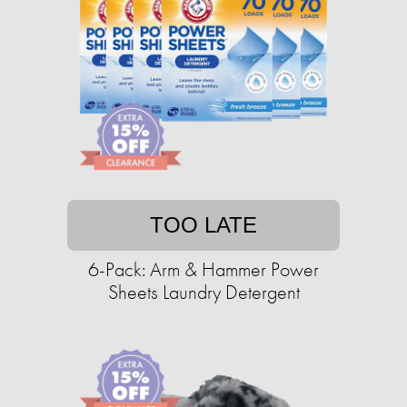
TOO LATE
6-Pack: Arm & Hammer Power
Sheets Laundry Detergent