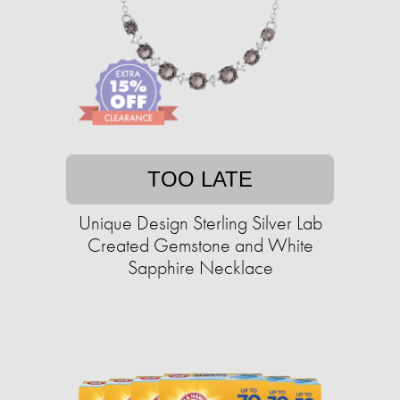
TOO LATE
Unique Design Sterling Silver Lab
Created Gemstone and White
Sapphire Necklace