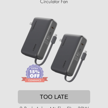
Circulator Fan
TOO LATE