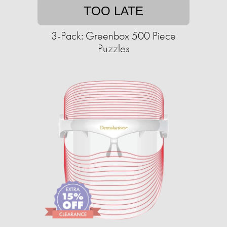
TOO LATE
3-Pack: Greenbox 500 Piece
Puzzles