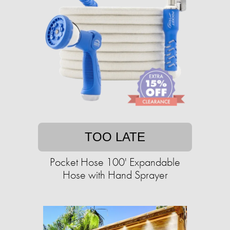
TOO LATE
Pocket Hose 100' Expandable
Hose with Hand Sprayer