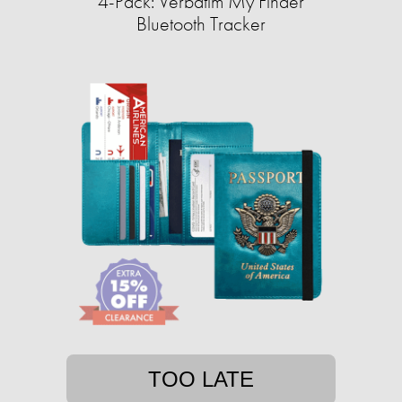
4-Pack: Verbatim My Finder
Bluetooth Tracker
TOO LATE