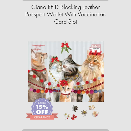
Ciana RFID Blocking Leather
Passport Wallet With Vaccination
Card Slot