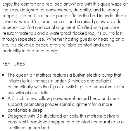
Enjoy the comfort of a real bed anywhere with this queen-size air
mattress, designed for convenience, durability, and full-body
support. The built-in electric pump inflates the bed in under three
minutes, while 35 internal air coils and a raised pillow provide
superior comfort and spinal alignment. Crafted with puncture-
resistant materials and a waterproof flocked top, it’s built to last
through repeated use. Whether hosting guests or heading on a
trip, this elevated airbed offers reliable comfort and easy
portability in one smart design.
FEATURES
The queen air mattress features a built-in electric pump that
inflates to full firmness in under 3 minutes and deflates
automatically with the flip of a switch, plus a manual valve for
use without electricity
A 3-inch raised pillow provides enhanced head and neck
support, promoting proper spinal alignment for a more
comfortable sleep
Designed with 35 structured air coils, this mattress delivers
consistent head-to-toe support and comfort comparable to a
traditional queen bed