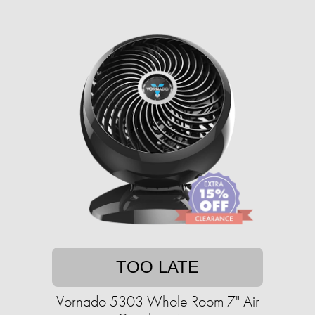
TOO LATE
Vornado 5303 Whole Room 7" Air