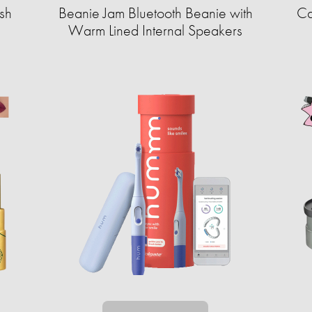
sh
Beanie Jam Bluetooth Beanie with
Ca
Warm Lined Internal Speakers