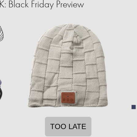
 Black Friday Preview
TOO LATE