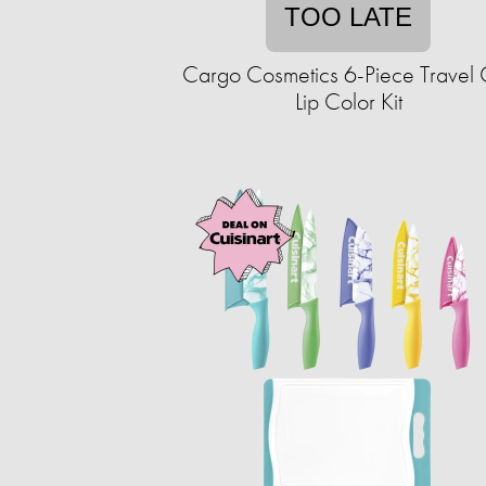
TOO LATE
Cargo Cosmetics 6-Piece Travel 
Lip Color Kit