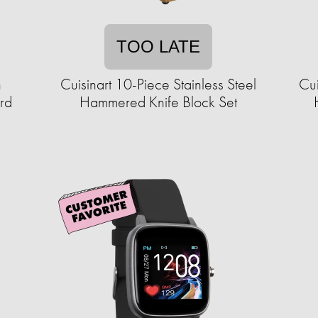
TOO LATE
h
Cuisinart 10-Piece Stainless Steel
Cu
rd
Hammered Knife Block Set