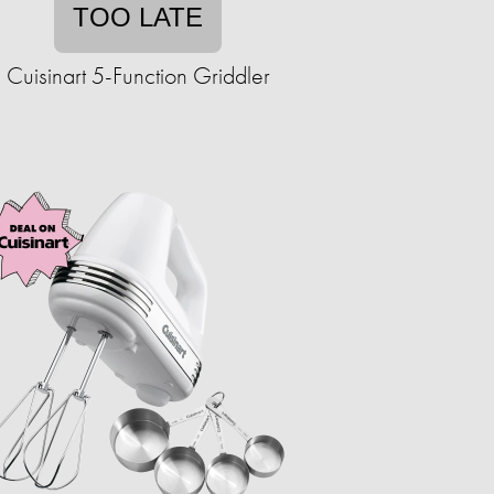
TOO LATE
Cuisinart 5-Function Griddler