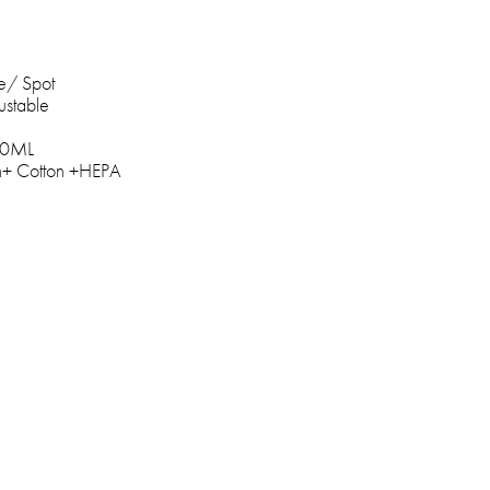
e/ Spot
ustable
600ML
een+ Cotton +HEPA