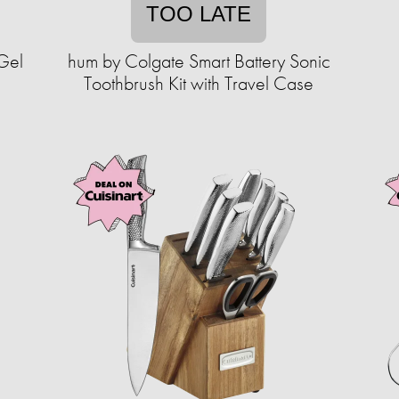
TOO LATE
Gel
hum by Colgate Smart Battery Sonic
Toothbrush Kit with Travel Case