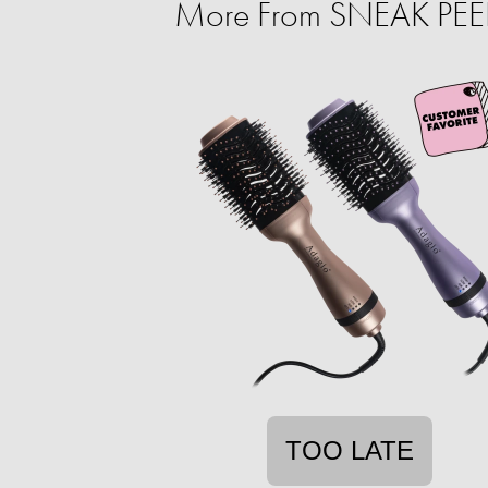
More From SNEAK PEEK:
TOO LATE