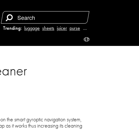
Trending:
luggage
sheets
juicer
purse
…
eaner
 the smart gyroptic navigation system,
p as it works thus increasing its cleaning