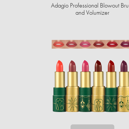
Adagio Professional Blowout Bru
and Volumizer