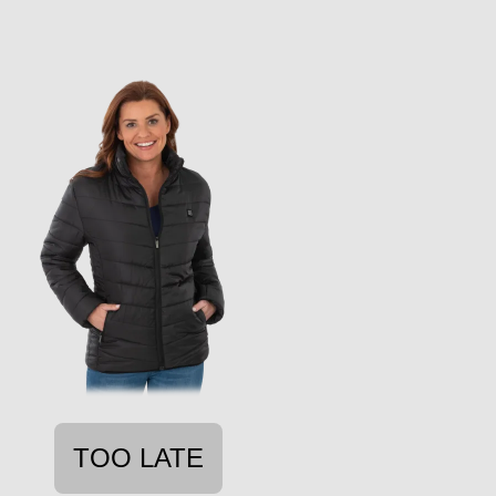
TOO LATE