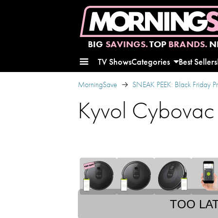
BIG
SAVINGS.
TOP
BRANDS.
N
TV Shows
Categories
Best Sellers
MorningSave
SNEAK PEEK: Black Friday P
Kyvol Cybovac
TOO LA