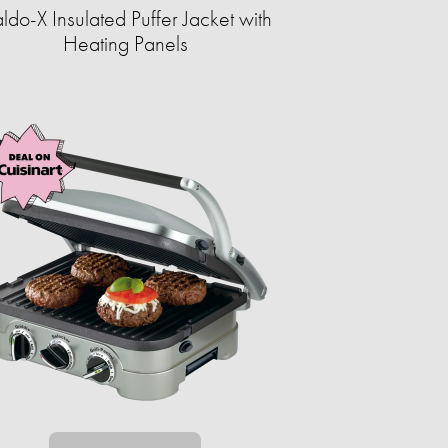
ldo-X Insulated Puffer Jacket with
Heating Panels