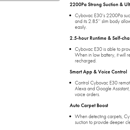
2200Pa Strong Suction & Ult
Cybovac E30’s 2200Pa suction 
and its 2.85’’ slim body allo
easily.
2.5-hour Runtime & Self-cha
Cybovac E30 is able to provi
When in low battery, it will 
recharged.
Smart App & Voice Control
Control Cybovac E30 remote
Alexa and Google Assistant, a
voice orders.
Auto Carpet Boost
When detecting carpets, Cyb
suction to provide deeper cl