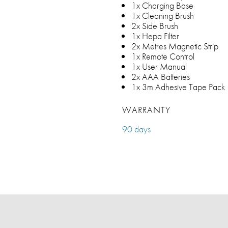
1x Charging Base
1x Cleaning Brush
2x Side Brush
1x Hepa Filter
2x Metres Magnetic Strip
1x Remote Control
1x User Manual
2x AAA Batteries
1x 3m Adhesive Tape Pack
WARRANTY
90 days