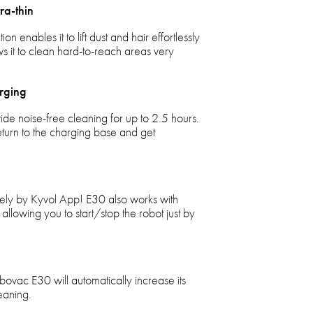
ra-thin
enables it to lift dust and hair effortlessly
ws it to clean hard-to-reach areas very
rging
de noise-free cleaning for up to 2.5 hours.
return to the charging base and get
ly by Kyvol App! E30 also works with
llowing you to start/stop the robot just by
ovac E30 will automatically increase its
eaning.