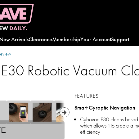
EW
DAILY.
New Arrivals
Clearance
Membership
Your Account
Support
review
 E30 Robotic Vacuum Cl
FEATURES
Smart Gyroptic Navigation
Cybovac E30 cleans based on
which allows it to create a ma
TE
efficiency