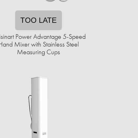
TOO LATE
isinart Power Advantage 5-Speed
Hand Mixer with Stainless Steel
Measuring Cups