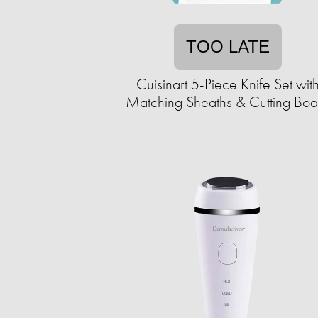
TOO LATE
Cuisinart 5-Piece Knife Set wit
Matching Sheaths & Cutting Boa