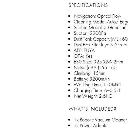
SPECIFICATIONS
Navigation: Optical Flow
Cleaning Mode: Auto/ Edg
Suction Model: 3 Gears adj
Suction: 2200Pa
Dust Tank Capacity(ML): 
Dust Box Filter layers: Scr
APP: TUYA
OTA: Yes
E30 Size: 325
324
72mm
Noise (dBA ): 55 - 60
Climbing: 15mm
Battery: 3200mAh
Working Time: 150Mins
Charging Time: 6~6.5H
Net Weight: 2.6KG
WHAT’S INCLUDED?
1x Robotic Vacuum Cleaner
1x Power Adapter