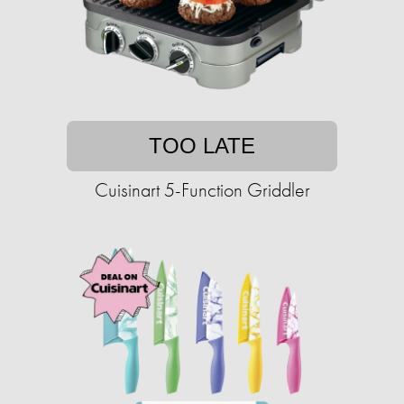
TOO LATE
Cuisinart 5-Function Griddler