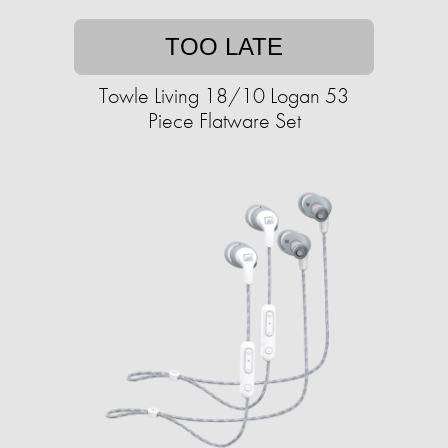
TOO LATE
Towle Living 18/10 Logan 53
Piece Flatware Set