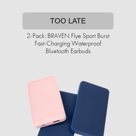
TOO LATE
2-Pack: BRAVEN Flye Sport Burst
Fast-Charging Waterproof
Bluetooth Earbuds