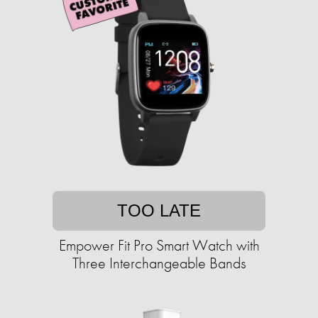
TOO LATE
Empower Fit Pro Smart Watch with
Three Interchangeable Bands