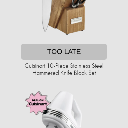
TOO LATE
Cuisinart 10-Piece Stainless Steel
Hammered Knife Block Set