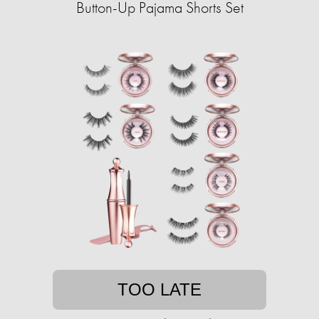
Button-Up Pajama Shorts Set
TOO LATE