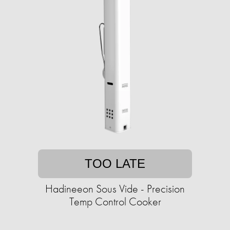
TOO LATE
Hadineeon Sous Vide - Precision
Temp Control Cooker