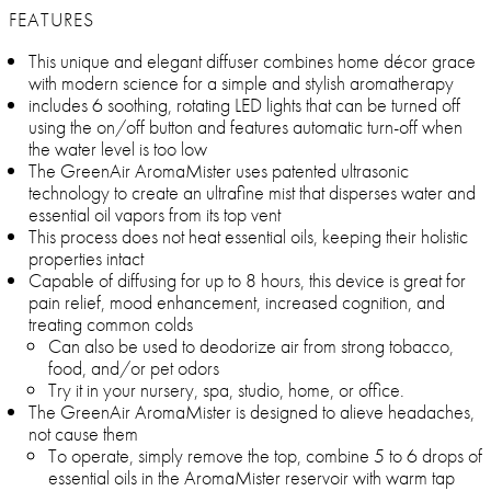
FEATURES
This unique and elegant diffuser combines home décor grace
with modern science for a simple and stylish aromatherapy
includes 6 soothing, rotating LED lights that can be turned off
using the on/off button and features automatic turn-off when
the water level is too low
The GreenAir AromaMister uses patented ultrasonic
technology to create an ultrafine mist that disperses water and
essential oil vapors from its top vent
This process does not heat essential oils, keeping their holistic
properties intact
Capable of diffusing for up to 8 hours, this device is great for
pain relief, mood enhancement, increased cognition, and
treating common colds
Can also be used to deodorize air from strong tobacco,
food, and/or pet odors
Try it in your nursery, spa, studio, home, or office.
The GreenAir AromaMister is designed to alieve headaches,
not cause them
To operate, simply remove the top, combine 5 to 6 drops of
essential oils in the AromaMister reservoir with warm tap