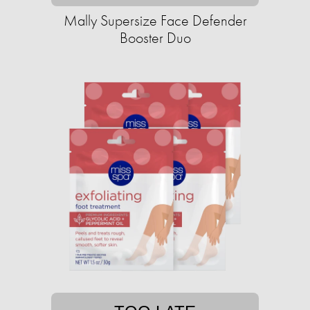
Mally Supersize Face Defender
Booster Duo