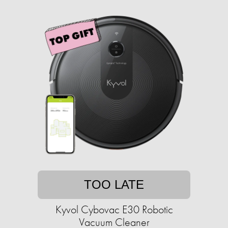
TOO LATE
Kyvol Cybovac E30 Robotic
Vacuum Cleaner