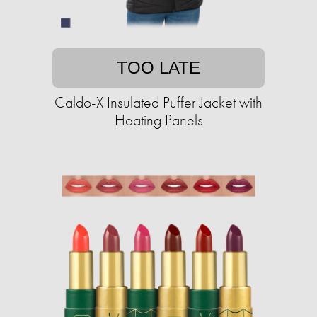
TOO LATE
Caldo-X Insulated Puffer Jacket with
Heating Panels