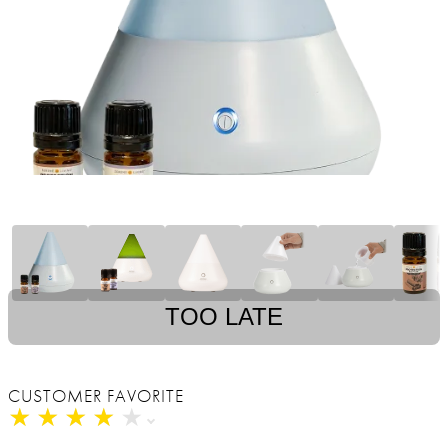
TOO LATE
CUSTOMER FAVORITE
★
★
★
★
★
★
★
★
★
★