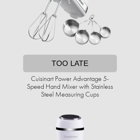
TOO LATE
Cuisinart Power Advantage 5-
Speed Hand Mixer with Stainless
Steel Measuring Cups