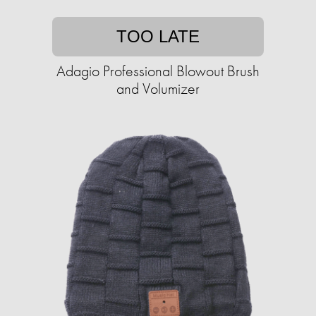
TOO LATE
Adagio Professional Blowout Brush
and Volumizer