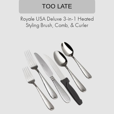
TOO LATE
Royale USA Deluxe 3-in-1 Heated
Styling Brush, Comb, & Curler