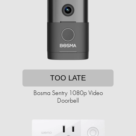
TOO LATE
Bosma Sentry 1080p Video
Doorbell