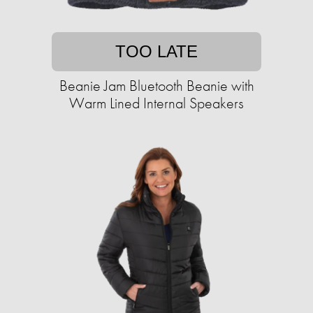
TOO LATE
Beanie Jam Bluetooth Beanie with
Warm Lined Internal Speakers