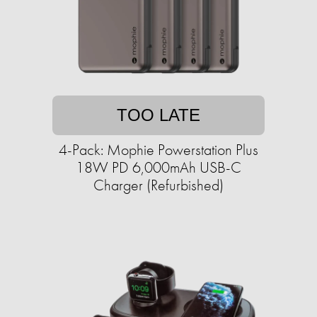
TOO LATE
4-Pack: Mophie Powerstation Plus
18W PD 6,000mAh USB-C
Charger (Refurbished)