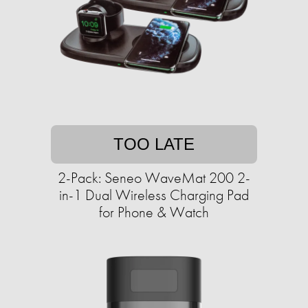
TOO LATE
2-Pack: Seneo WaveMat 200 2-
in-1 Dual Wireless Charging Pad
for Phone & Watch