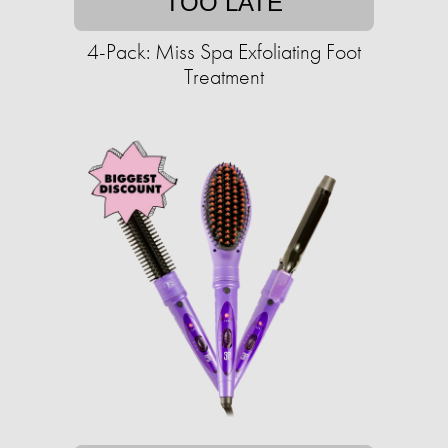
TOO LATE
4-Pack: Miss Spa Exfoliating Foot
Treatment