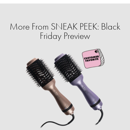
More From SNEAK PEEK: Black
Friday Preview