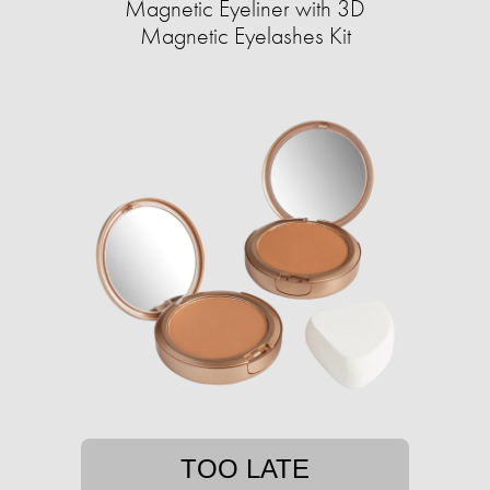
Magnetic Eyeliner with 3D
Magnetic Eyelashes Kit
TOO LATE