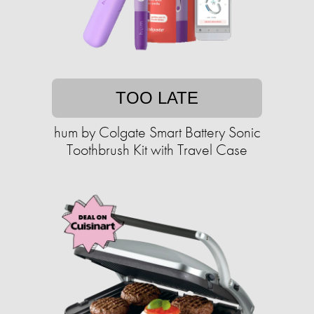
TOO LATE
hum by Colgate Smart Battery Sonic
Toothbrush Kit with Travel Case