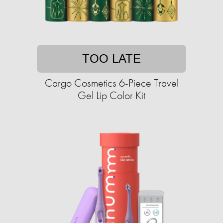
TOO LATE
Cargo Cosmetics 6-Piece Travel
Gel Lip Color Kit