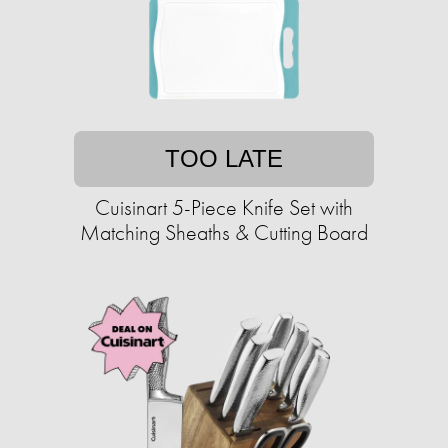
TOO LATE
Cuisinart 5-Piece Knife Set with
Matching Sheaths & Cutting Board