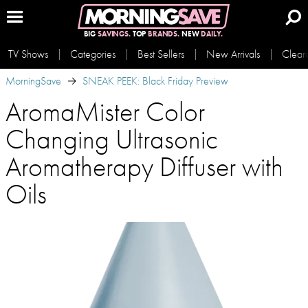
BIG
SAVINGS.
TOP
BRANDS.
NEW
DAILY.
TV Shows
Categories
Best Sellers
New Arrivals
Clear
MorningSave
SNEAK PEEK: Black Friday Preview
AromaMister Color
Changing Ultrasonic
Aromatherapy Diffuser with
Oils