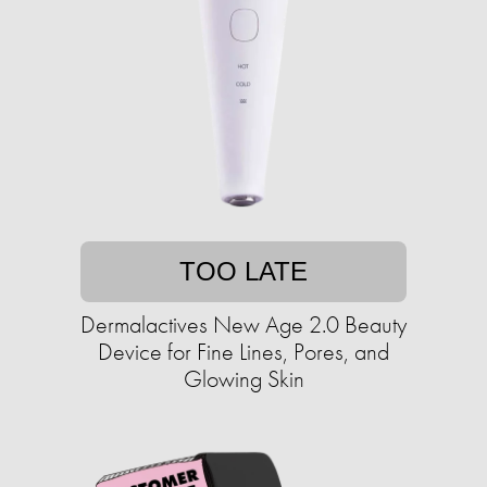
TOO LATE
Dermalactives New Age 2.0 Beauty
Device for Fine Lines, Pores, and
Glowing Skin