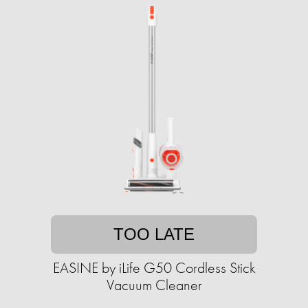
TOO LATE
EASINE by iLife G50 Cordless Stick
Vacuum Cleaner