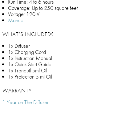
Run Time: 4 to 6 hours
Coverage: Up to 250 square feet
Voltage: 120 V
Manual
WHAT’S INCLUDED?
1x Diffuser
1x Charging Cord
1x Instruction Manual
1x Quick Start Guide
1x Tranquil 5ml Oil
1x Protection 5 ml Oil
WARRANTY
1 Year on The Diffuser