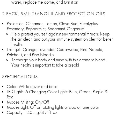
water, replace the dome, and turn it on
2 PACK, 5ML: TRANQUIL AND PROTECTION OILS
Protection: Cinnamon, Lemon, Clove Bud, Eucalyptus,
Rosemary, Peppermint, Spearmint, Origanum
Help protect yourself against environmental threats. Keep
the air clean and put your immune system on alert for better
health.
Tranquil: Orange, Lavender, Cedarwood, Pine Needle,
Patchouli, and Pine Needle
Recharge your body and mind with this aromatic blend.
Your health is important to take a break!
SPECIFICATIONS
Color: White cover and base
LED Lights: 6 Changing Color Lights: Blue, Green, Purple &
Red
Modes Misting: On/Off
Modes Light: Off or rotating lights or stop on one color
Capacity: 140 mg/4.7 fl. oz.