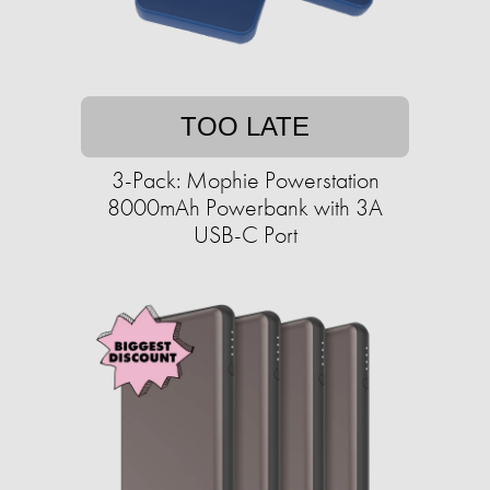
TOO LATE
3-Pack: Mophie Powerstation
8000mAh Powerbank with 3A
USB-C Port