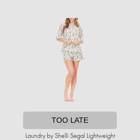
TOO LATE
Laundry by Shelli Segal Lightweight