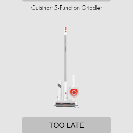
Cuisinart 5-Function Griddler
TOO LATE