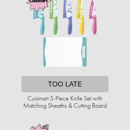
TOO LATE
Cuisinart 5-Piece Knife Set with
Matching Sheaths & Cutting Board