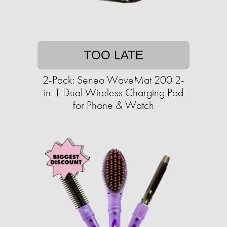
TOO LATE
2-Pack: Seneo WaveMat 200 2-
in-1 Dual Wireless Charging Pad
for Phone & Watch