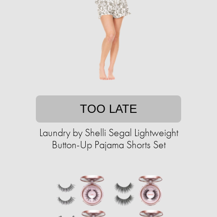
TOO LATE
Laundry by Shelli Segal Lightweight
Button-Up Pajama Shorts Set