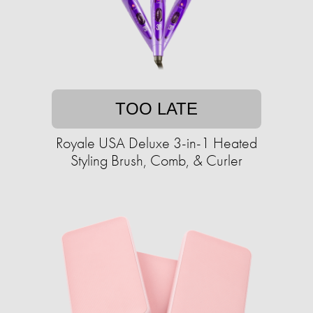
TOO LATE
Royale USA Deluxe 3-in-1 Heated
Styling Brush, Comb, & Curler