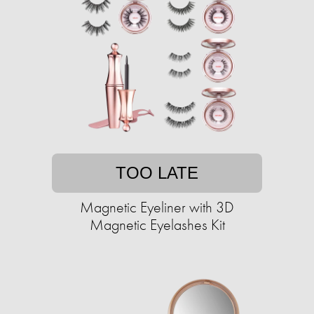
TOO LATE
Magnetic Eyeliner with 3D
Magnetic Eyelashes Kit