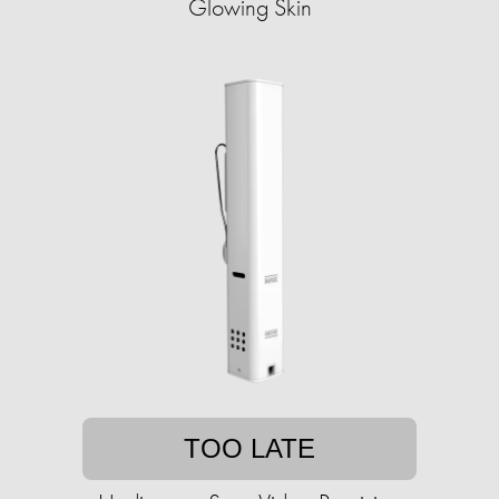
Glowing Skin
TOO LATE