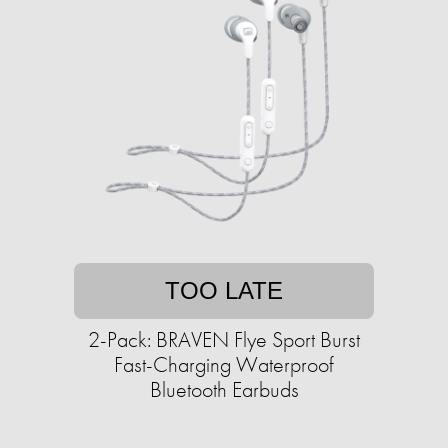
TOO LATE
2-Pack: BRAVEN Flye Sport Burst
Fast-Charging Waterproof
Bluetooth Earbuds