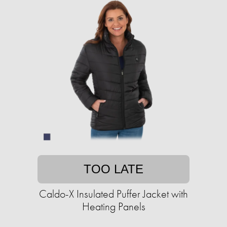
TOO LATE
Caldo-X Insulated Puffer Jacket with
Heating Panels