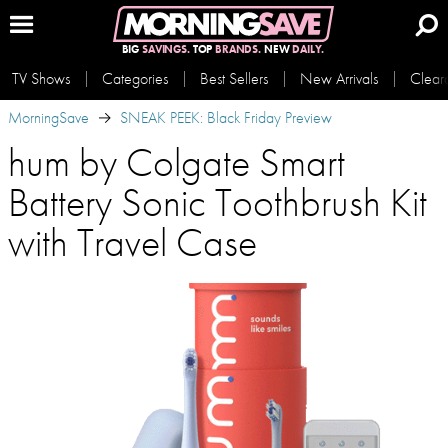
BIG
SAVINGS.
TOP
BRANDS.
NEW
DAILY.
TV Shows
Categories
Best Sellers
New Arrivals
Clear
MorningSave
SNEAK PEEK: Black Friday Preview
hum by Colgate Smart
Battery Sonic Toothbrush Kit
with Travel Case