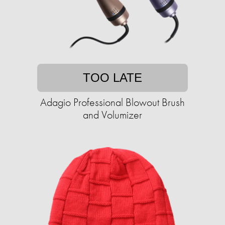
TOO LATE
Adagio Professional Blowout Brush
and Volumizer