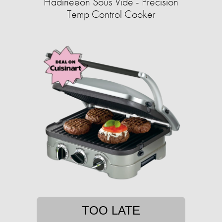
Hadineeon Sous Vide - Precision
Temp Control Cooker
TOO LATE