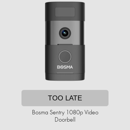
TOO LATE
Bosma Sentry 1080p Video
Doorbell