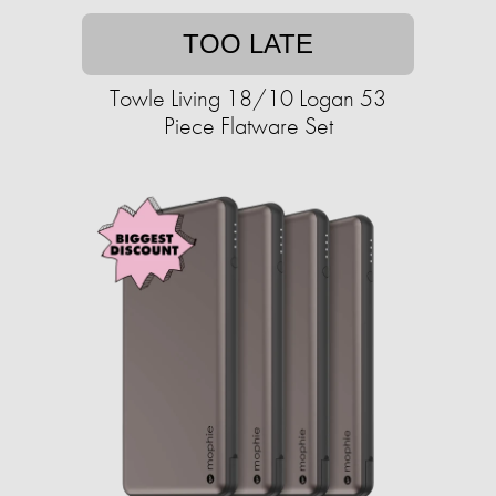
TOO LATE
Towle Living 18/10 Logan 53
Piece Flatware Set