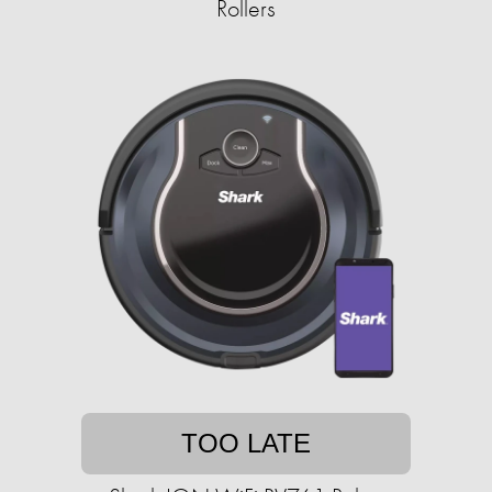
Rollers
TOO LATE