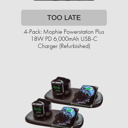
TOO LATE
4-Pack: Mophie Powerstation Plus
18W PD 6,000mAh USB-C
Charger (Refurbished)