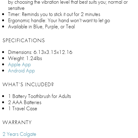
by choosing the vibration level that best suits you; normal or
sensitive
Timer: Reminds you to stick it out for 2 minutes
Ergonomic handle: Your hand won’t want to let go
Available in Blue, Purple, or Teal
SPECIFICATIONS
Dimensions: 6.13x3.15x12.16
Weight: 1.24lbs
Apple App
Android App
WHAT’S INCLUDED?
1 Battery Toothbrush for Adults
2 AAA Batteries
1 Travel Case
WARRANTY
2 Years Colgate