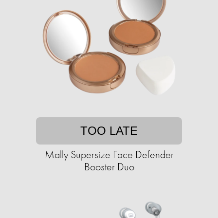
TOO LATE
Mally Supersize Face Defender
Booster Duo