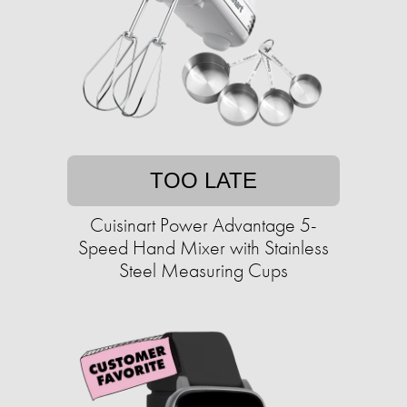
TOO LATE
Cuisinart Power Advantage 5-
Speed Hand Mixer with Stainless
Steel Measuring Cups