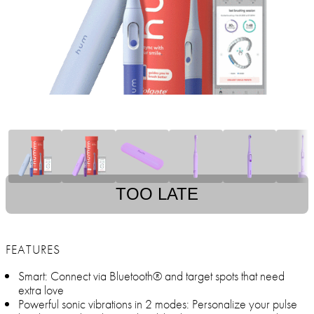
TOO LATE
FEATURES
Smart: Connect via Bluetooth® and target spots that need
extra love
Powerful sonic vibrations in 2 modes: Personalize your pulse