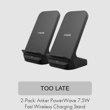
TOO LATE
2-Pack: Anker PowerWave 7.5W
Fast Wireless Charging Stand