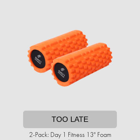
TOO LATE
2-Pack: Day 1 Fitness 13" Foam