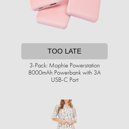
TOO LATE
3-Pack: Mophie Powerstation
8000mAh Powerbank with 3A
USB-C Port