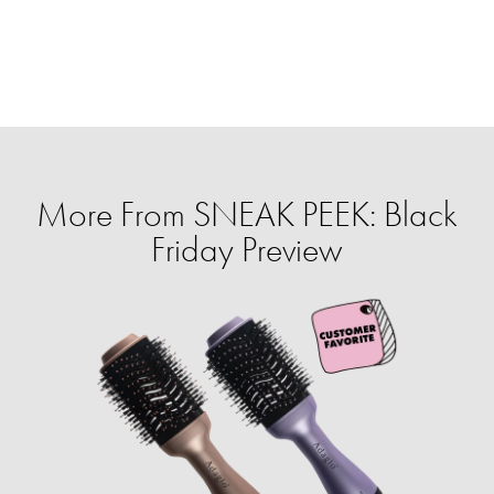
More From SNEAK PEEK: Black
Friday Preview