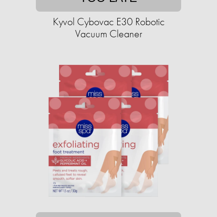
Kyvol Cybovac E30 Robotic
Vacuum Cleaner