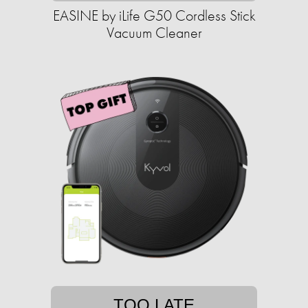
EASINE by iLife G50 Cordless Stick
Vacuum Cleaner
TOO LATE