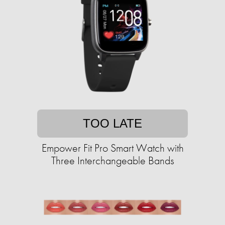
TOO LATE
Empower Fit Pro Smart Watch with
Three Interchangeable Bands