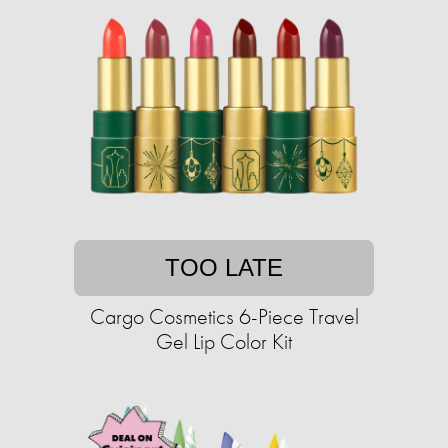
TOO LATE
Cargo Cosmetics 6-Piece Travel
Gel Lip Color Kit