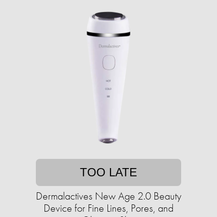
TOO LATE
Dermalactives New Age 2.0 Beauty
Device for Fine Lines, Pores, and