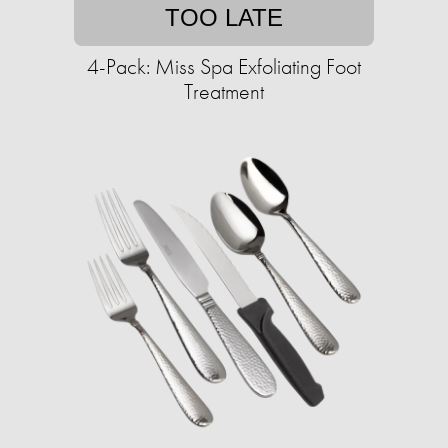
TOO LATE
4-Pack: Miss Spa Exfoliating Foot
Treatment