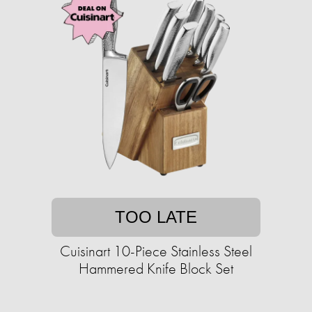
TOO LATE
Cuisinart 10-Piece Stainless Steel
Hammered Knife Block Set