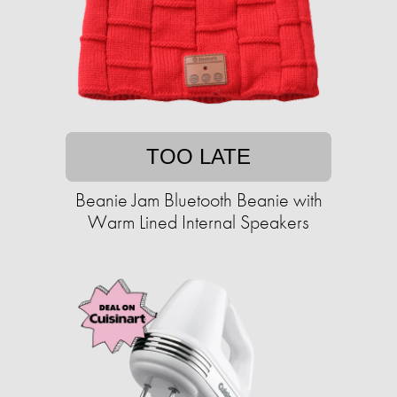
TOO LATE
Beanie Jam Bluetooth Beanie with
Warm Lined Internal Speakers