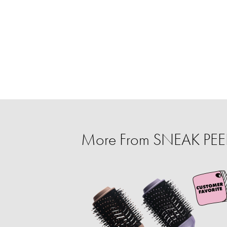
More From SNEAK PEEK: