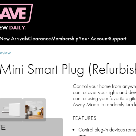
EW
DAILY.
New Arrivals
Clearance
Membership
Your Account
Support
review
ini Smart Plug (Refurbis
Control your home from anywhe
control over your lights and d
control using your favorite digit
Away Mode to randomly turn l
FEATURES
TE
Control plug-in devices rem
app