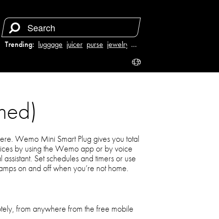
Trending:
luggage
juicer
purse
jewelry
…
hed)
re. Wemo Mini Smart Plug gives you total
evices by using the Wemo app or by voice
al assistant. Set schedules and timers or use
amps on and off when you’re not home.
otely, from anywhere from the free mobile