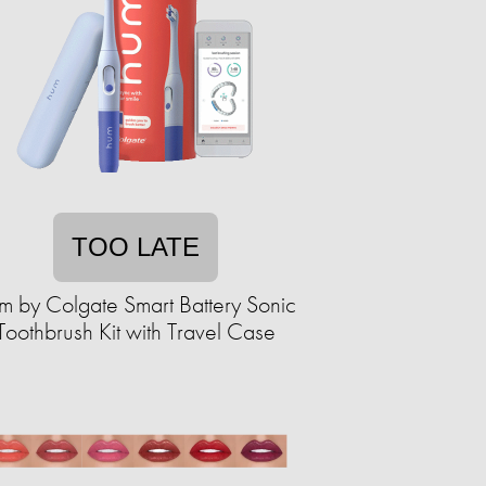
TOO LATE
m by Colgate Smart Battery Sonic
Toothbrush Kit with Travel Case