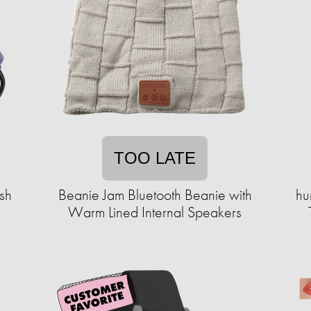
TOO LATE
sh
Beanie Jam Bluetooth Beanie with
hu
Warm Lined Internal Speakers