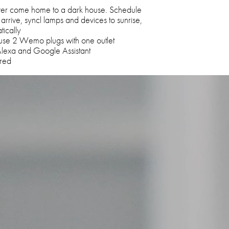
ever come home to a dark house. Schedule
 arrive, syncl lamps and devices to sunrise,
tically
use 2 Wemo plugs with one outlet
Alexa and Google Assistant
ired