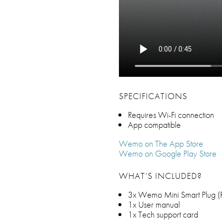
SPECIFICATIONS
Requires Wi-Fi connection
App compatible
Wemo on The App Store
Wemo on Google Play Store
WHAT’S INCLUDED?
3x Wemo Mini Smart Plug (R
1x User manual
1x Tech support card