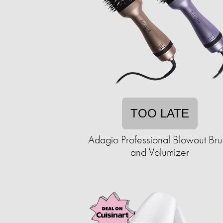
TOO LATE
Adagio Professional Blowout Bru
and Volumizer