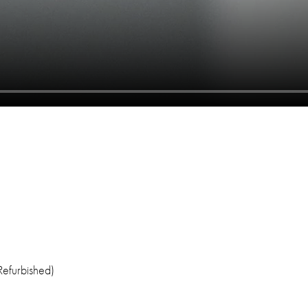
efurbished)