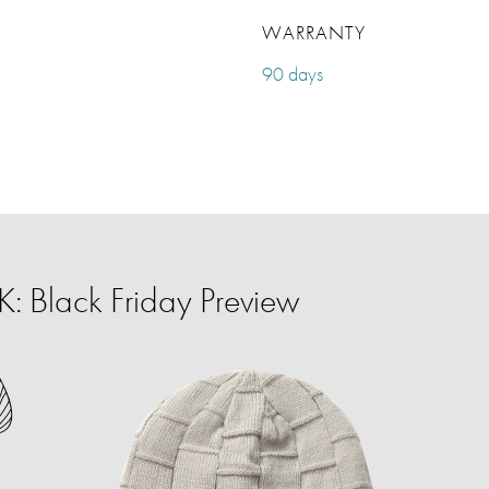
WARRANTY
90 days
 Black Friday Preview