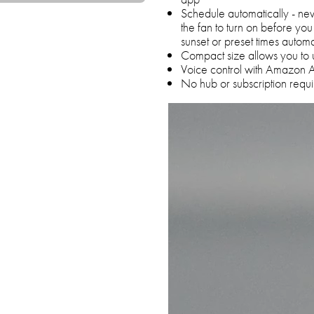
Schedule automatically - n
the fan to turn on before you
sunset or preset times automa
Compact size allows you to 
Voice control with Amazon 
No hub or subscription requ