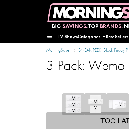
BIG
SAVINGS.
TOP
BRANDS.
N
TV Shows
Categories
Best Sellers
MorningSave
SNEAK PEEK: Black Friday P
3-Pack: Wemo M
TOO LA