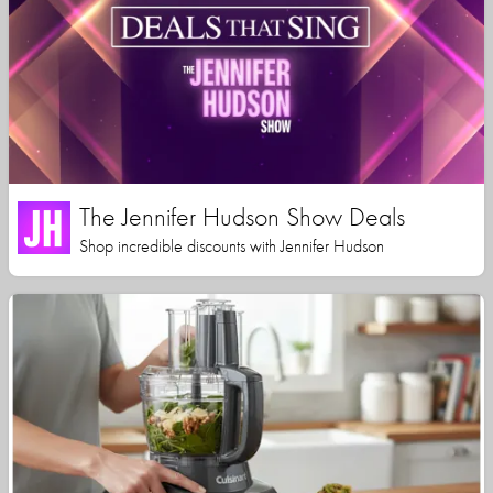
The Jennifer Hudson Show Deals
Shop incredible discounts with Jennifer Hudson