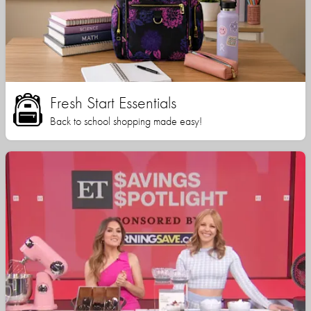
Fresh Start Essentials
Back to school shopping made easy!