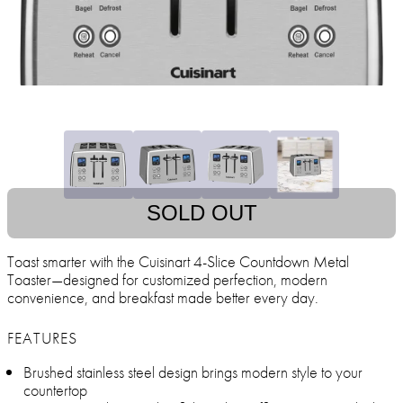
SOLD OUT
Toast smarter with the Cuisinart 4-Slice Countdown Metal
Toaster—designed for customized perfection, modern
convenience, and breakfast made better every day.
FEATURES
Brushed stainless steel design brings modern style to your
countertop