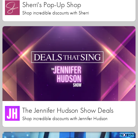
Sherri's Pop-Up Shop
Shop incredible discounts with Sherri
The Jennifer Hudson Show Deals
Shop incredible discounts with Jennifer Hudson