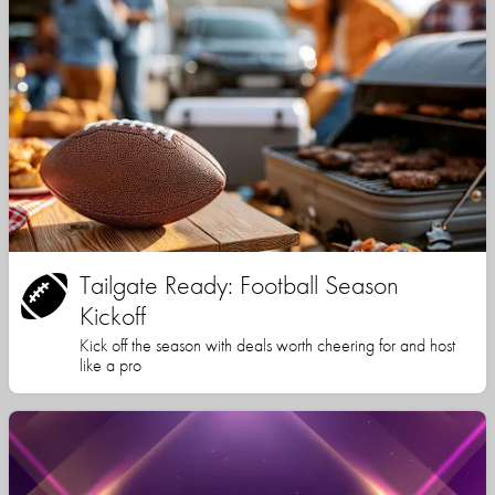
Tailgate Ready: Football Season
Kickoff
Kick off the season with deals worth cheering for and host
like a pro