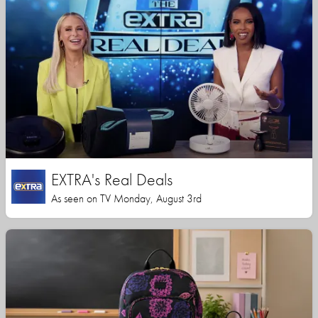
EXTRA's Real Deals
As seen on TV Monday, August 3rd