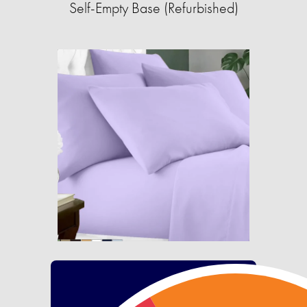
Self-Empty Base (Refurbished)