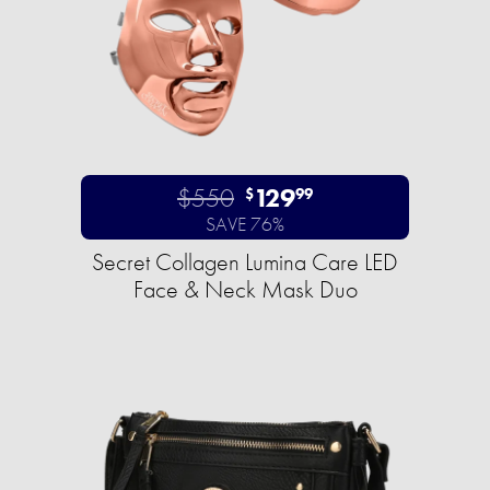
$550
129
$
99
SAVE 76%
Secret Collagen Lumina Care LED
Face & Neck Mask Duo