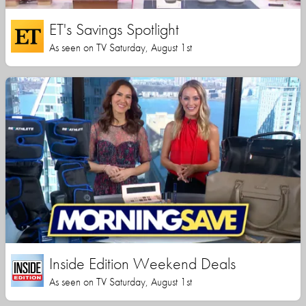
ET's Savings Spotlight
As seen on TV Saturday, August 1st
Inside Edition Weekend Deals
As seen on TV Saturday, August 1st