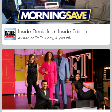
Inside Deals from Inside Edition
As seen on TV Thursday, August 6th