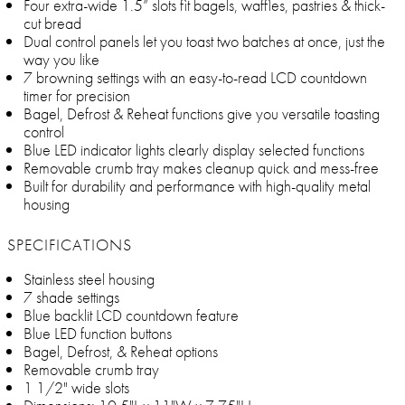
Four extra-wide 1.5” slots fit bagels, waffles, pastries & thick-
cut bread
Dual control panels let you toast two batches at once, just the
way you like
7 browning settings with an easy-to-read LCD countdown
timer for precision
Bagel, Defrost & Reheat functions give you versatile toasting
control
Blue LED indicator lights clearly display selected functions
Removable crumb tray makes cleanup quick and mess-free
Built for durability and performance with high-quality metal
housing
SPECIFICATIONS
Stainless steel housing
7 shade settings
Blue backlit LCD countdown feature
Blue LED function buttons
Bagel, Defrost, & Reheat options
Removable crumb tray
1 1/2" wide slots