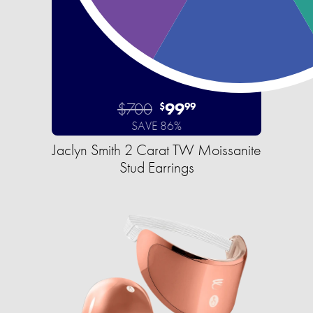
$700
99
$
99
SAVE 86%
Jaclyn Smith 2 Carat TW Moissanite
Stud Earrings