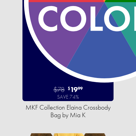
$78
19
$
99
SAVE 74%
MKF Collection Elaina Crossbody
Bag by Mia K