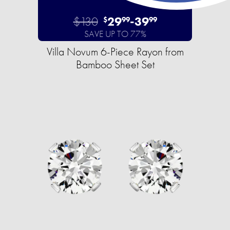
$130
29
-
39
$
99
99
SAVE UP TO 77%
Villa Novum 6-Piece Rayon from
Bamboo Sheet Set