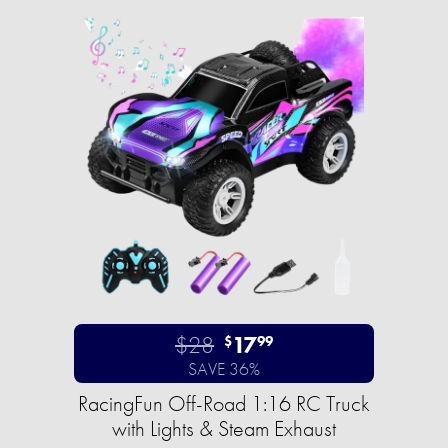
$28
17
$
99
SAVE 36%
RacingFun Off-Road 1:16 RC Truck
with Lights & Steam Exhaust