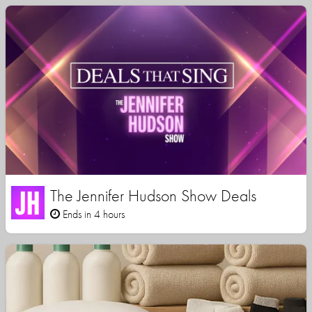
The Jennifer Hudson Show Deals
Ends in 4 hours