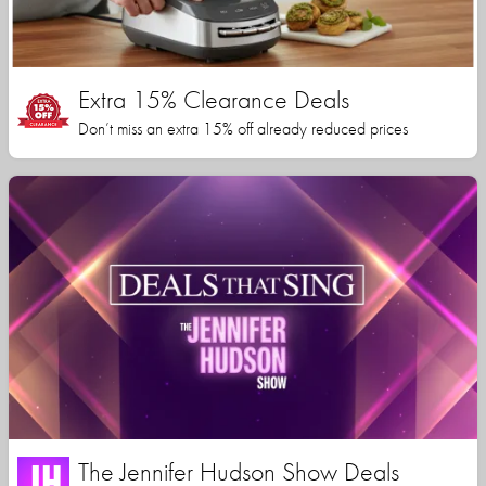
Extra 15% Clearance Deals
Don’t miss an extra 15% off already reduced prices
The Jennifer Hudson Show Deals