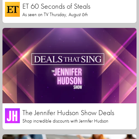
ET 60 Seconds of Steals
As seen on TV Thursday, August 6th
The Jennifer Hudson Show Deals
Shop incredible discounts with Jennifer Hudson