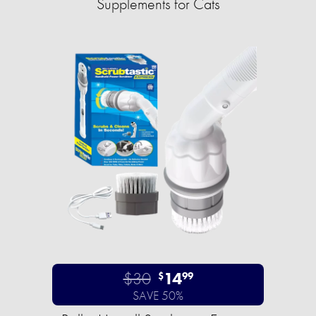
Supplements for Cats
$30
14
$
99
SAVE 50%