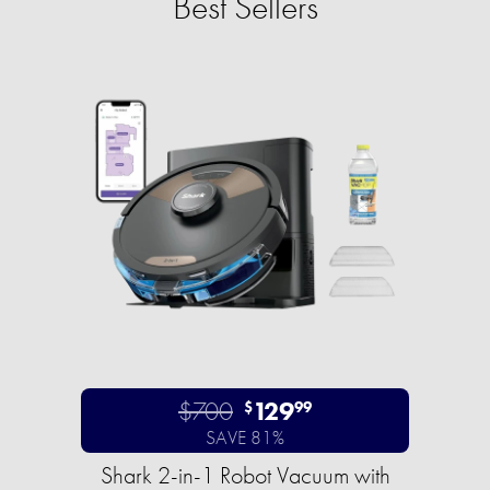
Best Sellers
$700
129
$
99
SAVE 81%
Shark 2-in-1 Robot Vacuum with