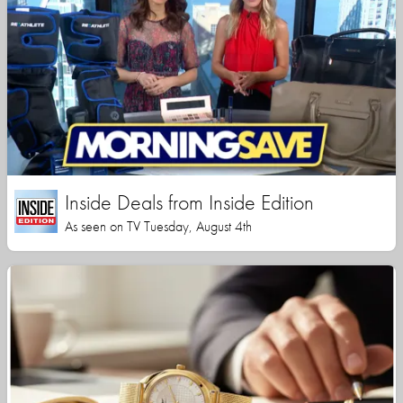
Inside Deals from Inside Edition
As seen on TV Tuesday, August 4th