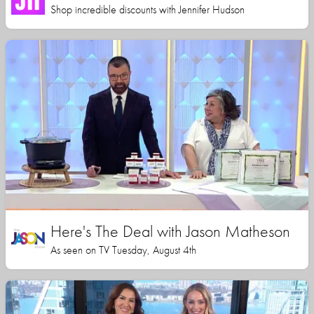
Shop incredible discounts with Jennifer Hudson
Here's The Deal with Jason Matheson
As seen on TV Tuesday, August 4th