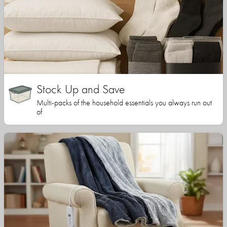
Stock Up and Save
Multi-packs of the household essentials you always run out
of