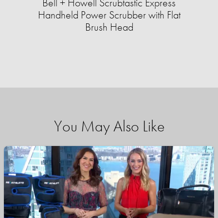
Bell + Howell Scrubtastic Express
Handheld Power Scrubber with Flat
Brush Head
You May Also Like