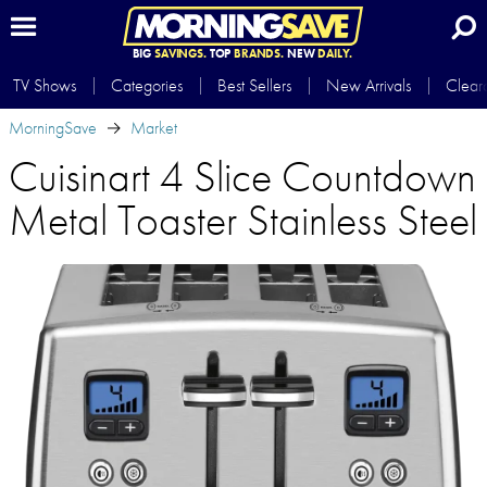
BIG
SAVINGS.
TOP
BRANDS.
NEW
DAILY.
TV Shows
Categories
Best Sellers
New Arrivals
Clear
MorningSave
Market
Cuisinart 4 Slice Countdown
Metal Toaster Stainless Steel