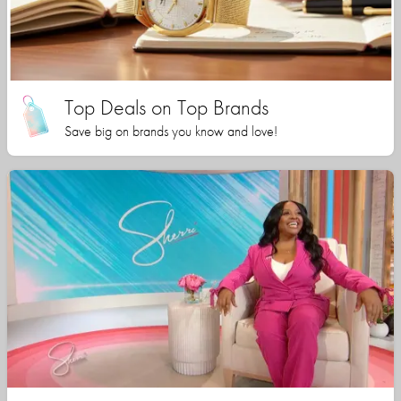
Top Deals on Top Brands
Save big on brands you know and love!