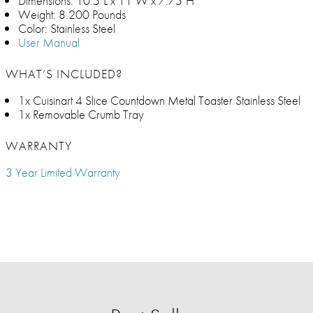
Dimensions: 10.5"L x 11"W x 7.75"H
Weight: 8.200 Pounds
Color: Stainless Steel
User Manual
WHAT’S INCLUDED?
1x Cuisinart 4 Slice Countdown Metal Toaster Stainless Steel
1x Removable Crumb Tray
WARRANTY
3 Year Limited Warranty