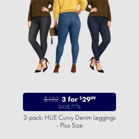
$132
3 for
29
$
99
SAVE 77%
3-pack: HUE Curvy Denim Leggings
- Plus Size