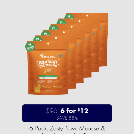
$96
6 for
12
$
SAVE 88%
6-Pack: Zesty Paws Mousse &