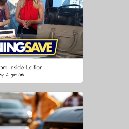
rom Inside Edition
ay, August 6th