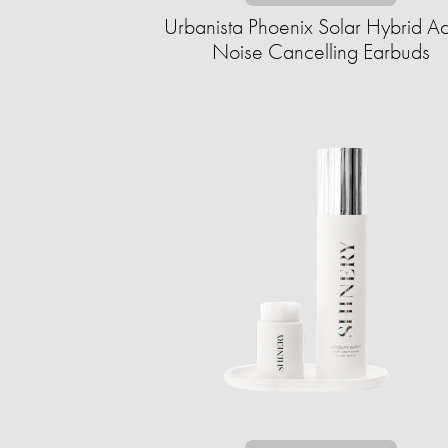
Urbanista Phoenix Solar Hybrid Ac
Noise Cancelling Earbuds