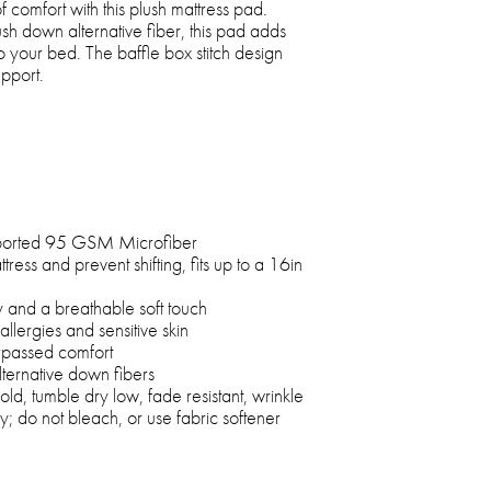
 comfort with this plush mattress pad.
ush down alternative fiber, this pad adds
 your bed. The baffle box stitch design
upport.
orted 95 GSM Microfiber
attress and prevent shifting, fits up to a 16in
y and a breathable soft touch
allergies and sensitive skin
rpassed comfort
lternative down fibers
, tumble dry low, fade resistant, wrinkle
ry; do not bleach, or use fabric softener