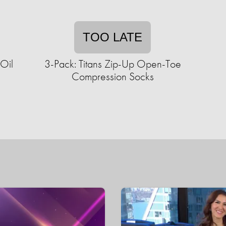
TOO LATE
 Oil
3-Pack: Titans Zip-Up Open-Toe
Compression Socks