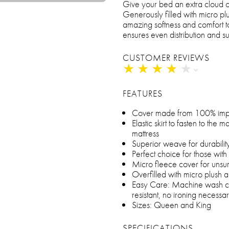
Give your bed an extra cloud of
Generously filled with micro pl
amazing softness and comfort to
ensures even distribution and s
CUSTOMER REVIEWS
★
★
★
★
★
★
★
★
★
★
FEATURES
Cover made from 100% imp
Elastic skirt to fasten to the m
mattress
Superior weave for durabilit
Perfect choice for those with 
Micro fleece cover for unsu
Overfilled with micro plush a
Easy Care: Machine wash cold
resistant, no ironing necessa
Sizes: Queen and King
SPECIFICATIONS