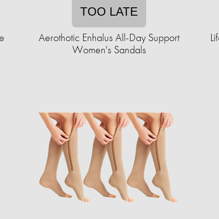
TOO LATE
e
Aerothotic Enhalus All-Day Support
Li
Women's Sandals