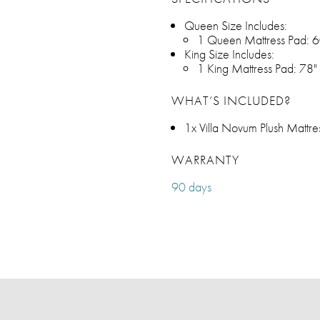
Queen Size Includes:
1 Queen Mattress Pad: 6
King Size Includes:
1 King Mattress Pad: 78"
WHAT’S INCLUDED?
1x Villa Novum Plush Mattre
WARRANTY
90 days