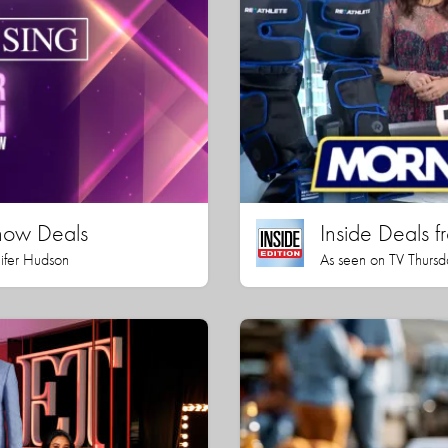
how Deals
Inside Deals f
nifer Hudson
As seen on TV Thursd