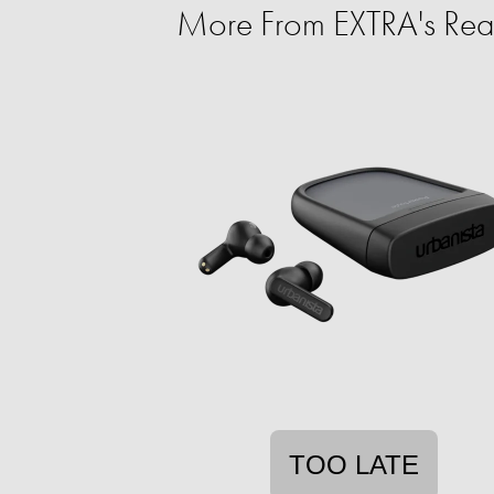
More From EXTRA's Rea
TOO LATE