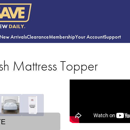
EW
DAILY.
New Arrivals
Clearance
Membership
Your Account
Support
sh Mattress Topper
TE