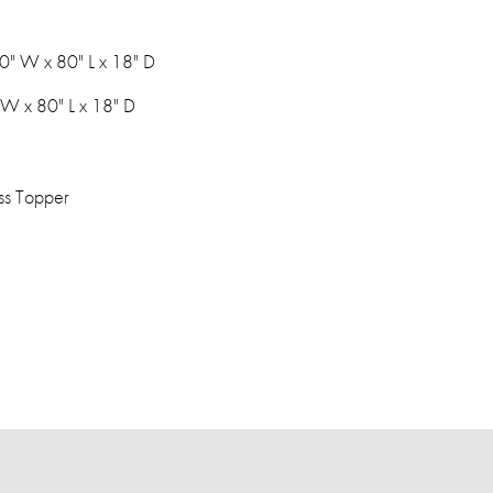
0" W x 80" L x 18" D
 W x 80" L x 18" D
ss Topper