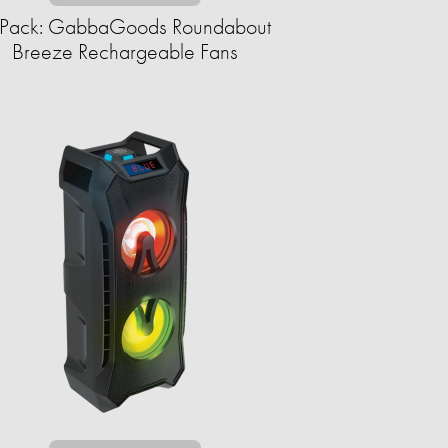
Pack: GabbaGoods Roundabout
Breeze Rechargeable Fans