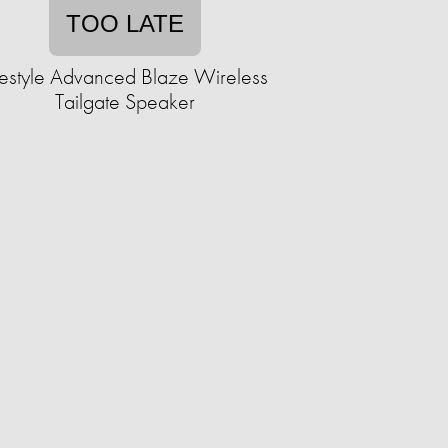
TOO LATE
festyle Advanced Blaze Wireless
Tailgate Speaker