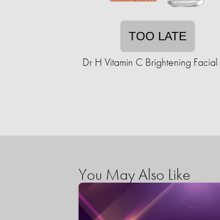
TOO LATE
Dr H Vitamin C Brightening Facial
You May Also Like