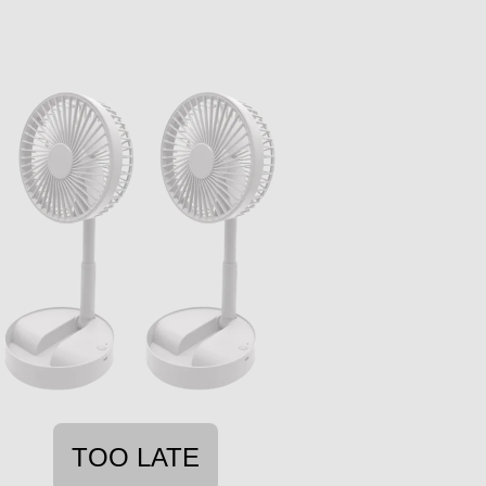
TOO LATE