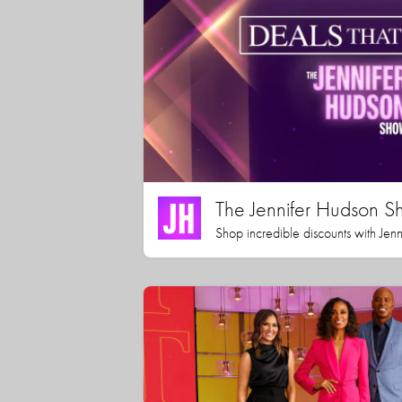
The Jennifer Hudson S
Shop incredible discounts with Jen