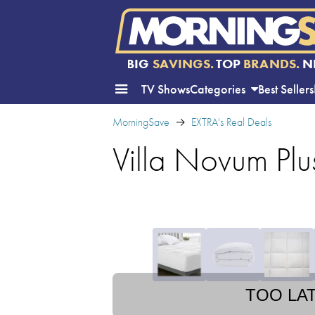
BIG
SAVINGS.
TOP
BRANDS.
N
TV Shows
Categories
Best Sellers
MorningSave
EXTRA's Real Deals
Villa Novum Plu
TOO LA