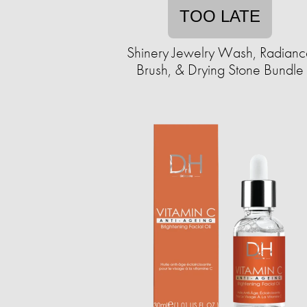
TOO LATE
Shinery Jewelry Wash, Radianc
Brush, & Drying Stone Bundle