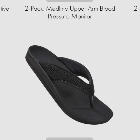
tive
2-Pack: Medline Upper Arm Blood
2-
Pressure Monitor