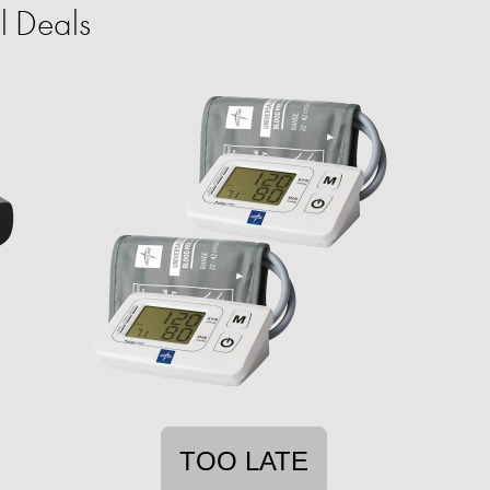
l Deals
TOO LATE