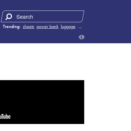
Trending:
sheets
power bank
luggage
juicer
…