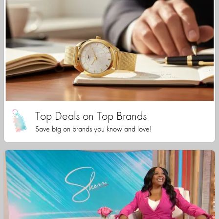
Top Deals on Top Brands
Save big on brands you know and love!