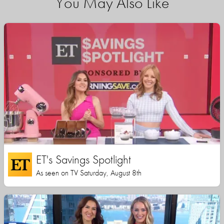
You May Also Like
ET's Savings Spotlight
As seen on TV Saturday, August 8th