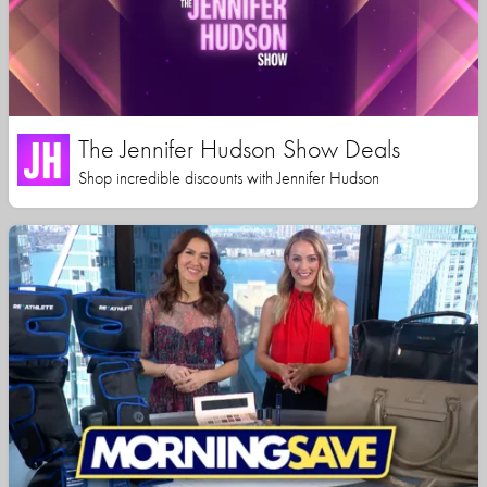
The Jennifer Hudson Show Deals
Shop incredible discounts with Jennifer Hudson