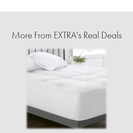
More From EXTRA's Real Deals