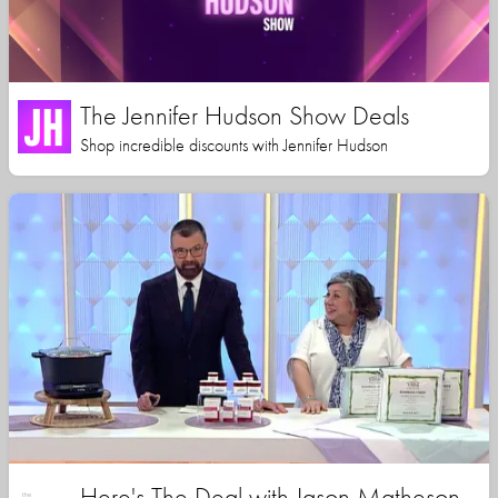
The Jennifer Hudson Show Deals
Shop incredible discounts with Jennifer Hudson
Here's The Deal with Jason Matheson