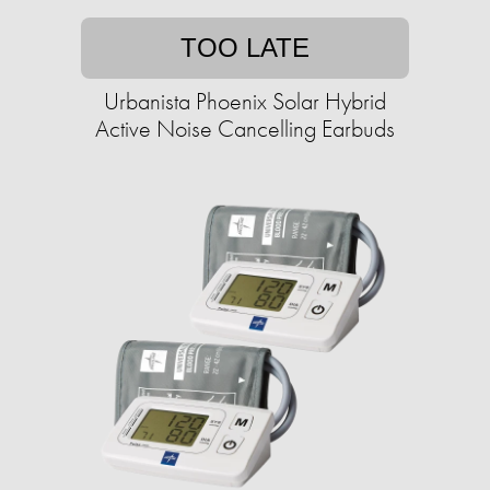
TOO LATE
Urbanista Phoenix Solar Hybrid
Active Noise Cancelling Earbuds