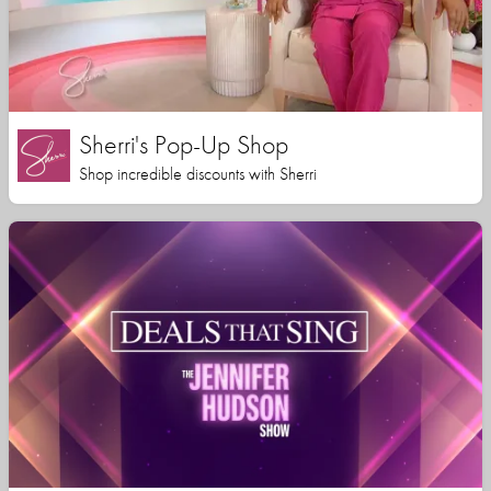
Sherri's Pop-Up Shop
Shop incredible discounts with Sherri