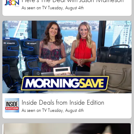
As seen on TV Tuesday, August 4th
Inside Deals from Inside Edition
As seen on TV Tuesday, August 4th