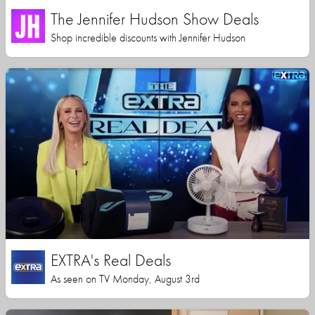
The Jennifer Hudson Show Deals
Shop incredible discounts with Jennifer Hudson
EXTRA's Real Deals
As seen on TV Monday, August 3rd