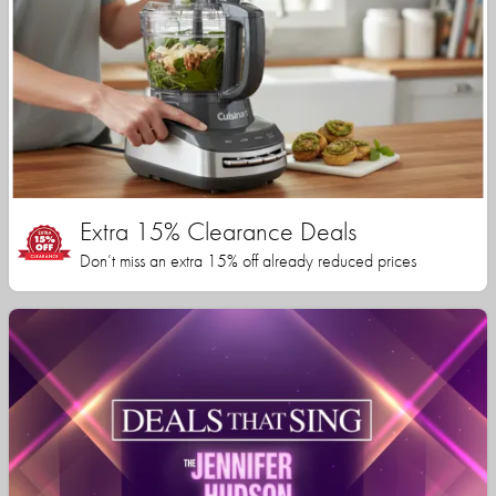
Extra 15% Clearance Deals
Don’t miss an extra 15% off already reduced prices