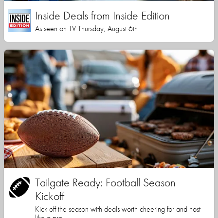
Inside Deals from Inside Edition
As seen on TV Thursday, August 6th
Tailgate Ready: Football Season
Kickoff
Kick off the season with deals worth cheering for and host
like a pro