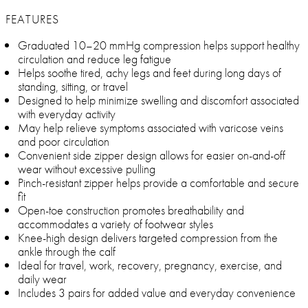
FEATURES
Graduated 10–20 mmHg compression helps support healthy
circulation and reduce leg fatigue
Helps soothe tired, achy legs and feet during long days of
standing, sitting, or travel
Designed to help minimize swelling and discomfort associated
with everyday activity
May help relieve symptoms associated with varicose veins
and poor circulation
Convenient side zipper design allows for easier on-and-off
wear without excessive pulling
Pinch-resistant zipper helps provide a comfortable and secure
fit
Open-toe construction promotes breathability and
accommodates a variety of footwear styles
Knee-high design delivers targeted compression from the
ankle through the calf
Ideal for travel, work, recovery, pregnancy, exercise, and
daily wear
Includes 3 pairs for added value and everyday convenience