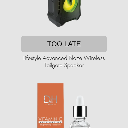
TOO LATE
Lifestyle Advanced Blaze Wireless
Tailgate Speaker