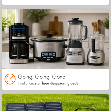
Going, Going, Gone
Final chance at these disappearing deals