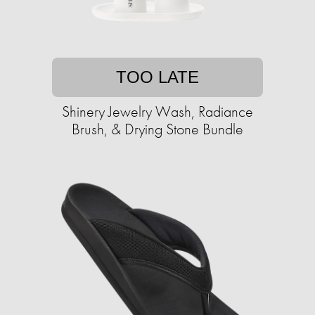
TOO LATE
Shinery Jewelry Wash, Radiance
Brush, & Drying Stone Bundle