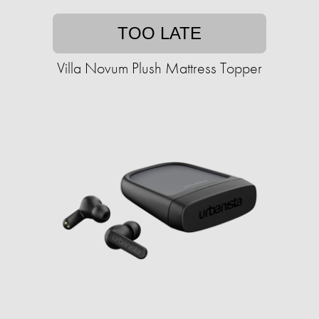
TOO LATE
Villa Novum Plush Mattress Topper