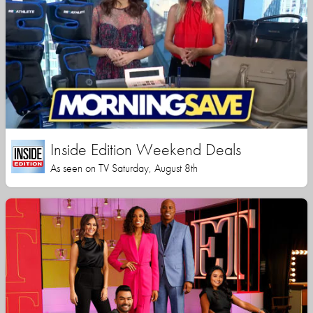
Inside Edition Weekend Deals
As seen on TV Saturday, August 8th