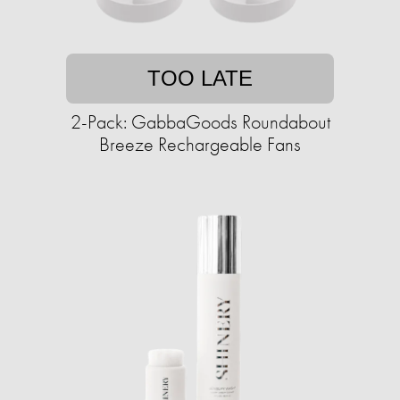
TOO LATE
2-Pack: GabbaGoods Roundabout
Breeze Rechargeable Fans