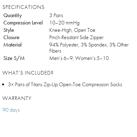
SPECIFICATIONS
Quantity
3 Pairs
Compression Level
10–20 mmHg
Style
Knee-High, Open Toe
Closure
Pinch-Resistant Side Zipper
Material
94% Polyester, 3% Spandex, 3% Other
Fibers
Size S/M
Men’s 6–9, Women’s 5–10
WHAT’S INCLUDED?
3× Pairs of Titans Zip-Up Open-Toe Compression Socks
WARRANTY
90 days