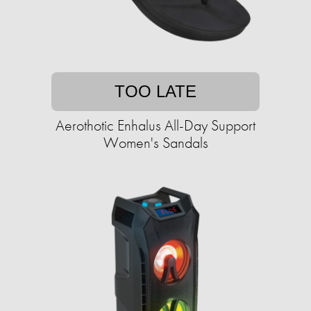
TOO LATE
Aerothotic Enhalus All-Day Support
Women's Sandals