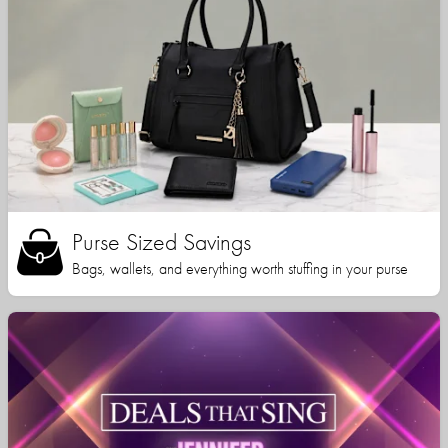
Purse Sized Savings
Bags, wallets, and everything worth stuffing in your purse