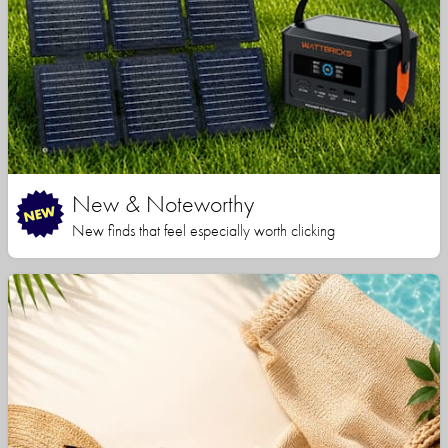
New & Noteworthy
New finds that feel especially worth clicking