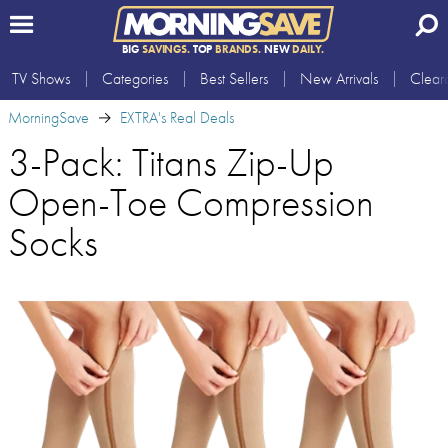
BIG
SAVINGS.
TOP
BRANDS.
NEW
DAILY.
TV Shows
Categories
Best Sellers
New Arrivals
Clear
MorningSave
EXTRA's Real Deals
3-Pack: Titans Zip-Up
Open-Toe Compression
Socks