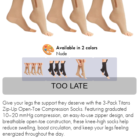
🎨
Available in 2 colors
Nude
TOO LATE
Give your legs the support they deserve with the 3-Pack Titans
Zip-Up Open-Toe Compression Socks. Featuring graduated
10–20 mmHg compression, an easy-to-use zipper design, and
breathable open-toe construction, these knee-high socks help
reduce swelling, boost circulation, and keep your legs feeling
energized throughout the day.