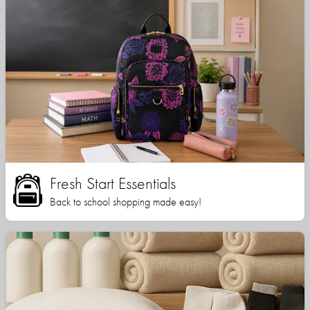
Fresh Start Essentials
Back to school shopping made easy!