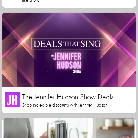
The Jennifer Hudson Show Deals
Shop incredible discounts with Jennifer Hudson