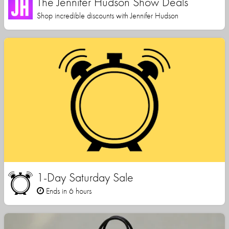
The Jennifer Hudson Show Deals
Shop incredible discounts with Jennifer Hudson
1-Day Saturday Sale
Ends in 6 hours