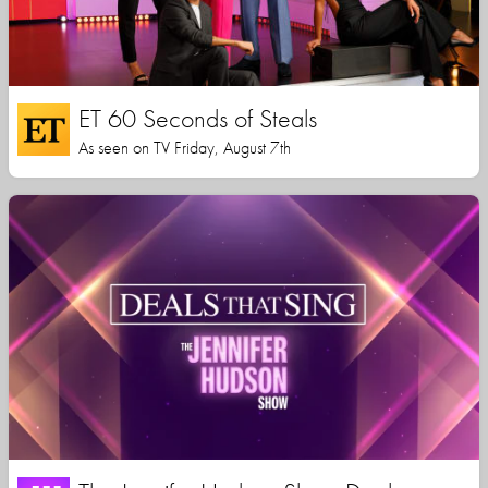
ET 60 Seconds of Steals
As seen on TV Friday, August 7th