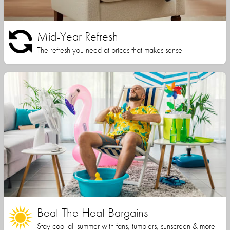
Mid-Year Refresh
The refresh you need at prices that makes sense
Beat The Heat Bargains
Stay cool all summer with fans, tumblers, sunscreen & more