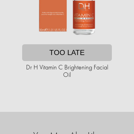
TOO LATE
Dr H Vitamin C Brightening Facial
Oil