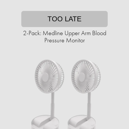
TOO LATE
2-Pack: Medline Upper Arm Blood
Pressure Monitor