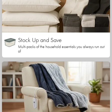
Stock Up and Save
Multi-packs of the household essentials you always run out
of