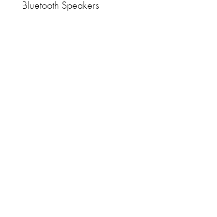
Bluetooth Speakers