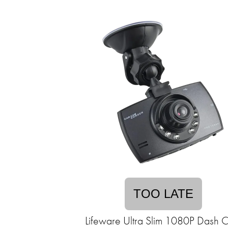
TOO LATE
Lifeware Ultra Slim 1080P Dash 