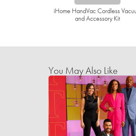
iHome HandVac Cordless Vacu
and Accessory Kit
You May Also Like