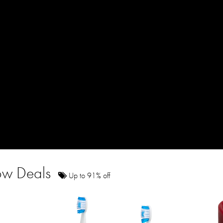
how Deals
Up to 91% off