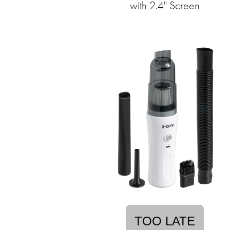
with 2.4" Screen
TOO LATE