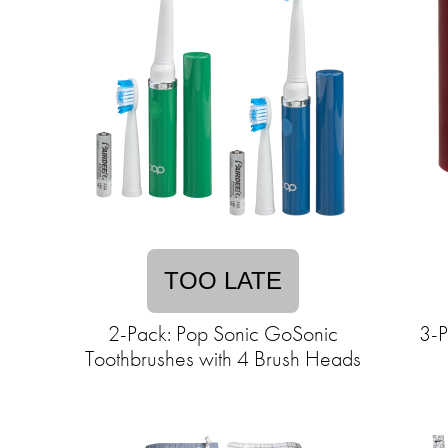
TOO LATE
2-Pack: Pop Sonic GoSonic
3-P
Toothbrushes with 4 Brush Heads