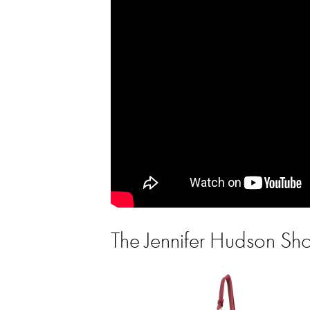
The Jennifer Hudson S