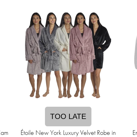
TOO LATE
Cam
Étoile New York Luxury Velvet Robe in
E