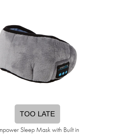
TOO LATE
mpower Sleep Mask with Built in