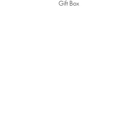
Gift Box