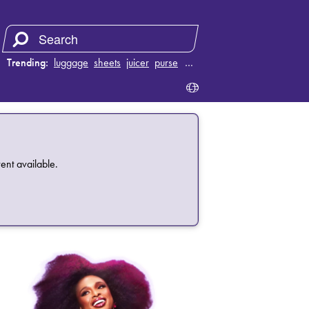
Trending:
luggage
sheets
juicer
purse
…
ent available.