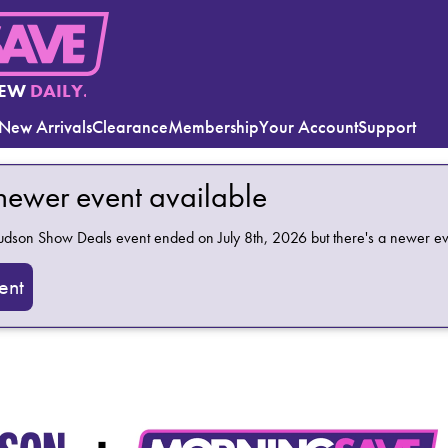
EW
DAILY.
New Arrivals
Clearance
Membership
Your Account
Support
 newer event available
Hudson Show Deals
event ended on July 8th, 2026 but there's a newer ev
ent