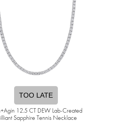
TOO LATE
s+Agin 12.5 CT DEW Lab-Created
illiant Sapphire Tennis Necklace