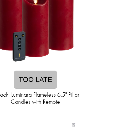
TOO LATE
ack: Luminara Flameless 6.5" Pillar
Candles with Remote