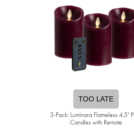
TOO LATE
3-Pack: Luminara Flameless 4.5" Pi
Candles with Remote