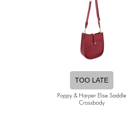
TOO LATE
Poppy & Harper Elise Saddle
Crossbody