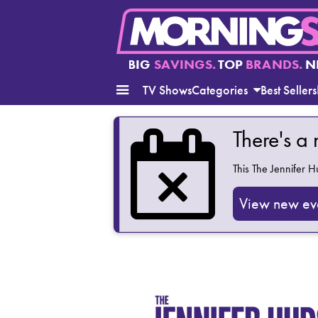
BIG
SAVINGS.
TOP
BRANDS.
N
TV Shows
Categories
Best Sellers
There's a
This
The Jennifer 
View new ev