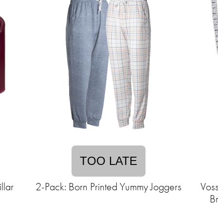
TOO LATE
llar
2-Pack: Born Printed Yummy Joggers
Vos
Br