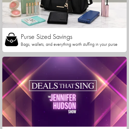
Purse Sized Savings
Bags, wallets, and everything worth stuffing in your purse