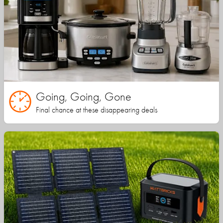
Going, Going, Gone
Final chance at these disappearing deals