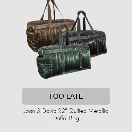
TOO LATE
Joan & David 22" Quilted Metallic
Duffel Bag