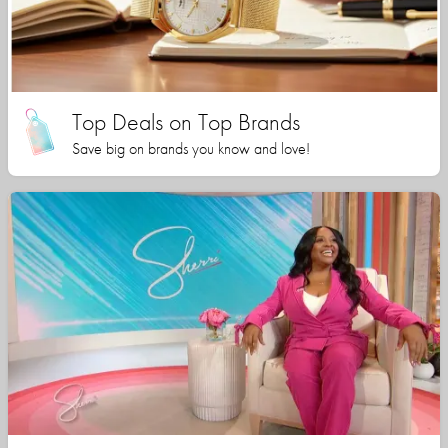
Top Deals on Top Brands
Save big on brands you know and love!