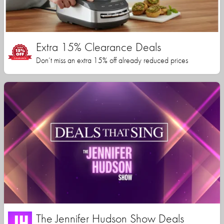
Extra 15% Clearance Deals
Don’t miss an extra 15% off already reduced prices
The Jennifer Hudson Show Deals