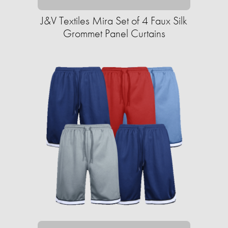
J&V Textiles Mira Set of 4 Faux Silk
Grommet Panel Curtains