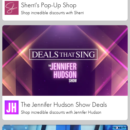
Sherri's Pop-Up Shop
Shop incredible discounts with Sherri
The Jennifer Hudson Show Deals
Shop incredible discounts with Jennifer Hudson