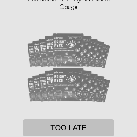
Gauge
TOO LATE