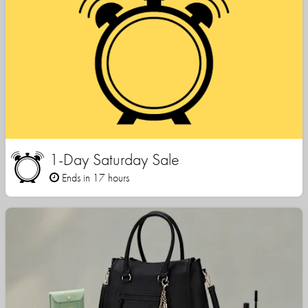
1-Day Saturday Sale
Ends in 17 hours