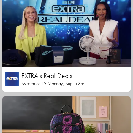
EXTRA's Real Deals
As seen on TV Monday, August 3rd