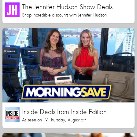
The Jennifer Hudson Show Deals
Shop incredible discounts with Jennifer Hudson
Inside Deals from Inside Edition
As seen on TV Thursday, August 6th