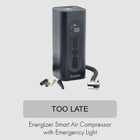
TOO LATE
Energizer Smart Air Compressor
with Emergency Light