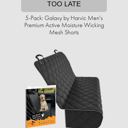
TOO LATE
5-Pack: Galaxy by Harvic Men's
Premium Active Moisture Wicking
Mesh Shorts