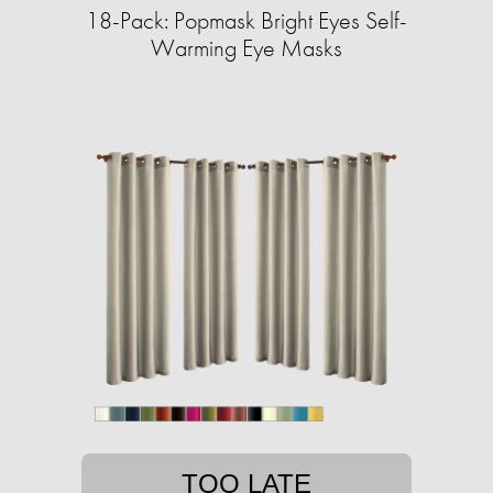
18-Pack: Popmask Bright Eyes Self-
Warming Eye Masks
TOO LATE