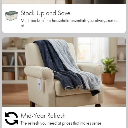
Stock Up and Save
Multi-packs of the household essentials you always run out
of
Mid-Year Refresh
The refresh you need at prices that makes sense