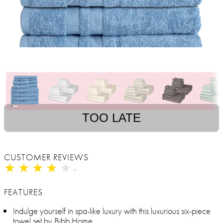
TOO LATE
CUSTOMER REVIEWS
★
★
★
★
★
★
★
★
★
★
FEATURES
Indulge yourself in spa-like luxury with this luxurious six-piece
towel set by Bibb Home.