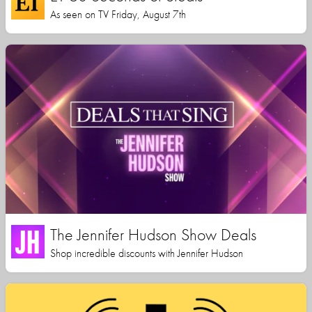
As seen on TV Friday, August 7th
The Jennifer Hudson Show Deals
Shop incredible discounts with Jennifer Hudson