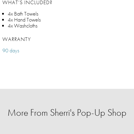
WHAT’S INCLUDED?
4x Bath Towels
4x Hand Towels
4x Washcloths
WARRANTY
90 days
More From Sherri's Pop-Up Shop