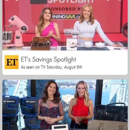
ET's Savings Spotlight
As seen on TV Saturday, August 8th