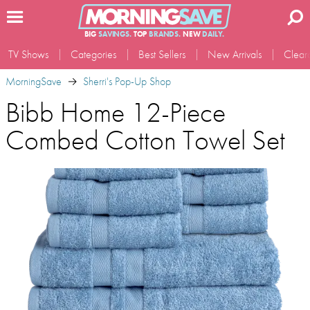
BIG
SAVINGS.
TOP
BRANDS.
NEW
DAILY.
TV Shows
Categories
Best Sellers
New Arrivals
Clear
MorningSave
Sherri's Pop-Up Shop
Bibb Home 12-Piece
Combed Cotton Towel Set