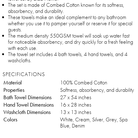
The set is made of Combed Cotton known for its softness,
absorbency, and durability.
These towels make an ideal complement to any bathroom
whether you use it to pamper yourself or reserve it for special
guests.
The medium density 550GSM towel will soak up water fast
for noticeable absorbency, and dry quickly for a fresh feeling
with each use.
The towel set includes 4 bath towels, 4 hand towels, and 4
washcloths.
SPECIFICATIONS
Material
100% Combed Cotton
Properties
Softness, absorbency, and durability
Bath Towel Dimensions
27 x 54 inches
Hand Towel Dimensions
16 x 28 inches
Washcloth Dimensions
13 x 13 inches
Colors
White, Cream, Silver, Grey, Spa
Blue, Denim