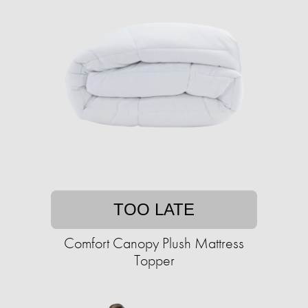
TOO LATE
Comfort Canopy Plush Mattress
Topper