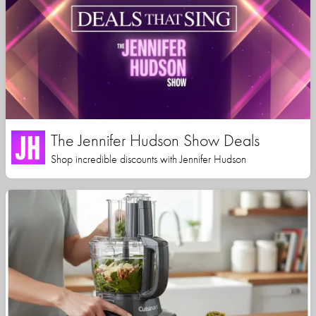
The Jennifer Hudson Show Deals
Shop incredible discounts with Jennifer Hudson