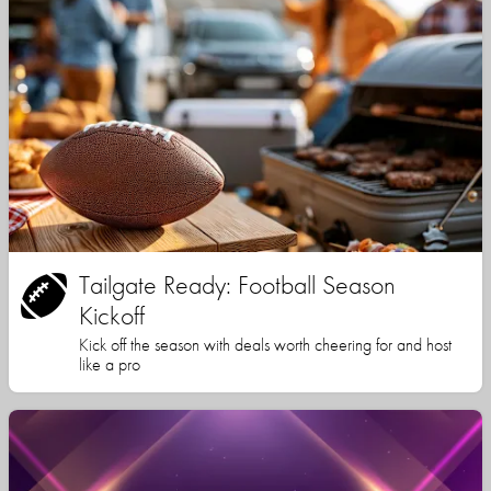
Tailgate Ready: Football Season
Kickoff
Kick off the season with deals worth cheering for and host
like a pro