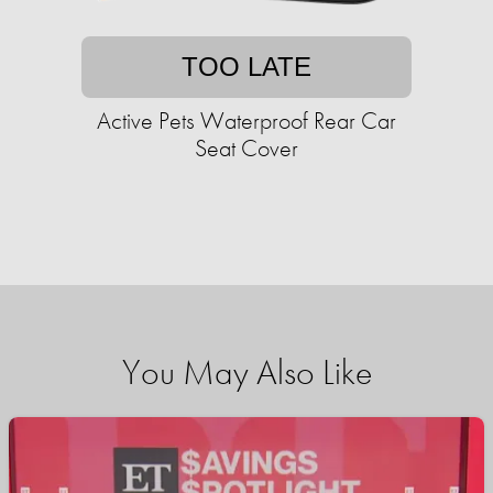
TOO LATE
Active Pets Waterproof Rear Car
Seat Cover
You May Also Like