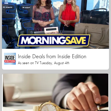
Inside Deals from Inside Edition
As seen on TV Tuesday, August 4th