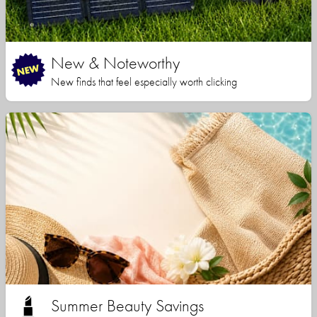
New & Noteworthy
New finds that feel especially worth clicking
Summer Beauty Savings