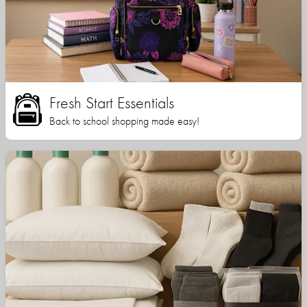
Fresh Start Essentials
Back to school shopping made easy!