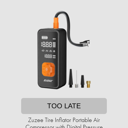
TOO LATE
Zuzee Tire Inflator Portable Air
Compressor with Digital Pressure