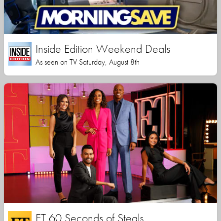
Inside Edition Weekend Deals
As seen on TV Saturday, August 8th
ET 60 Seconds of Steals