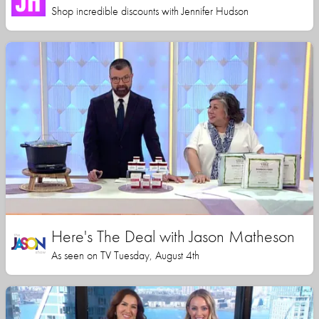
Shop incredible discounts with Jennifer Hudson
Here's The Deal with Jason Matheson
As seen on TV Tuesday, August 4th