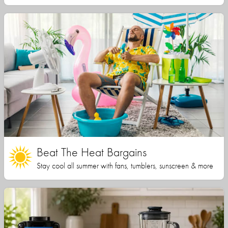
Beat The Heat Bargains
Stay cool all summer with fans, tumblers, sunscreen & more