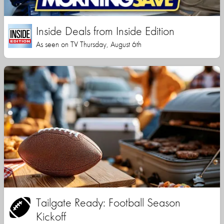
Inside Deals from Inside Edition
As seen on TV Thursday, August 6th
Tailgate Ready: Football Season
Kickoff