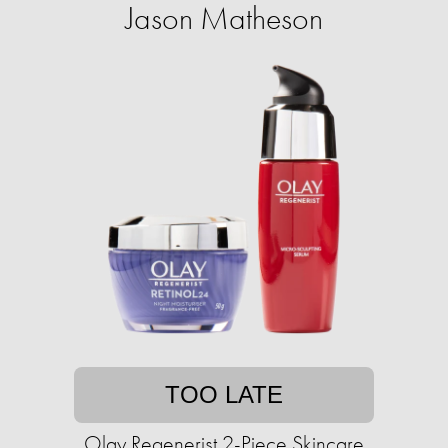
Jason Matheson
TOO LATE
Olay Regenerist 2-Piece Skincare