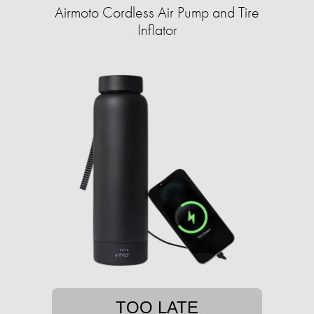
Airmoto Cordless Air Pump and Tire
Inflator
TOO LATE