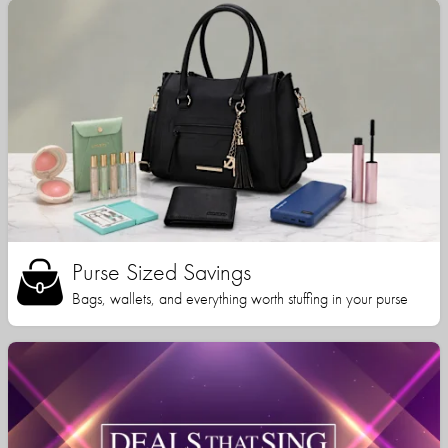
Purse Sized Savings
Bags, wallets, and everything worth stuffing in your purse