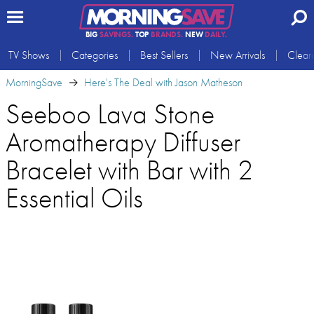
BIG
SAVINGS.
TOP
BRANDS.
NEW
DAILY.
TV Shows
Categories
Best Sellers
New Arrivals
Clear
MorningSave
Here's The Deal with Jason Matheson
Seeboo Lava Stone
Aromatherapy Diffuser
Bracelet with Bar with 2
Essential Oils