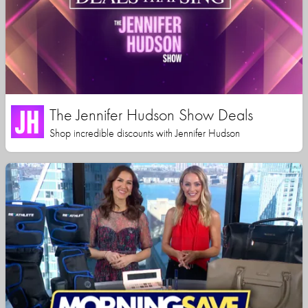
The Jennifer Hudson Show Deals
Shop incredible discounts with Jennifer Hudson