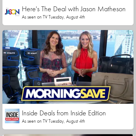
Here's The Deal with Jason Matheson
As seen on TV Tuesday, August 4th
Inside Deals from Inside Edition
As seen on TV Tuesday, August 4th