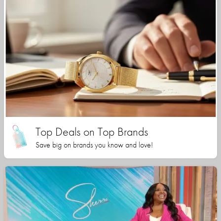
Top Deals on Top Brands
Save big on brands you know and love!