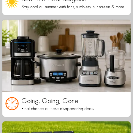
Stay cool all summer with fans, tumblers, sunscreen & more
Going, Going, Gone
Final chance at these disappearing deals