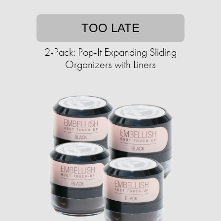
TOO LATE
2-Pack: Pop-It Expanding Sliding
Organizers with Liners