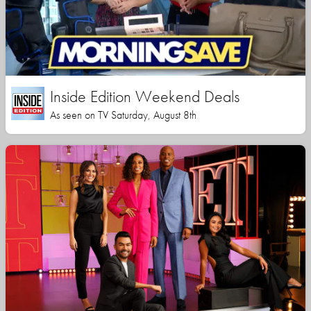
Inside Edition Weekend Deals
As seen on TV Saturday, August 8th