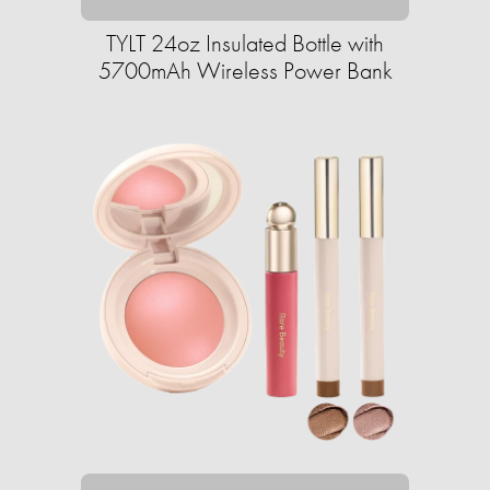
TYLT 24oz Insulated Bottle with
5700mAh Wireless Power Bank