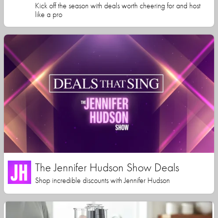
Kick off the season with deals worth cheering for and host
like a pro
The Jennifer Hudson Show Deals
Shop incredible discounts with Jennifer Hudson