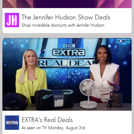
The Jennifer Hudson Show Deals
Shop incredible discounts with Jennifer Hudson
EXTRA's Real Deals
As seen on TV Monday, August 3rd