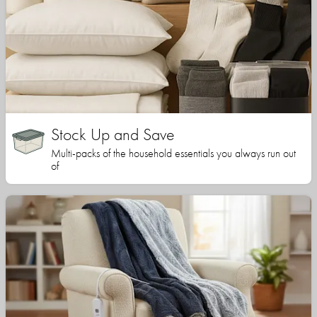
Stock Up and Save
Multi-packs of the household essentials you always run out
of