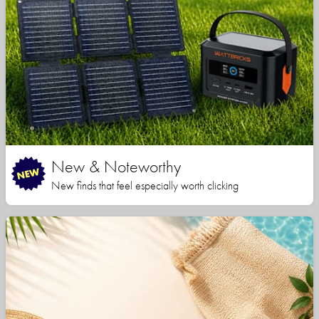
New & Noteworthy
New finds that feel especially worth clicking