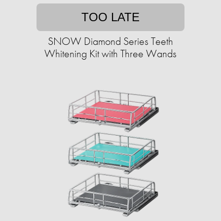
TOO LATE
SNOW Diamond Series Teeth
Whitening Kit with Three Wands