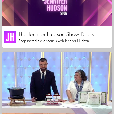
The Jennifer Hudson Show Deals
Shop incredible discounts with Jennifer Hudson