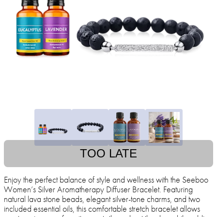
TOO LATE
Enjoy the perfect balance of style and wellness with the Seeboo
Women’s Silver Aromatherapy Diffuser Bracelet. Featuring
natural lava stone beads, elegant silver-tone charms, and two
included essential oils, this comfortable stretch bracelet allows