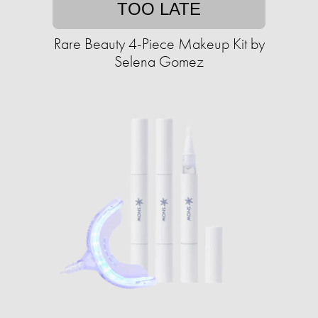
TOO LATE
Rare Beauty 4-Piece Makeup Kit by
Selena Gomez