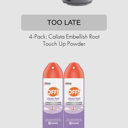
TOO LATE
4-Pack: Calista Embellish Root
Touch Up Powder