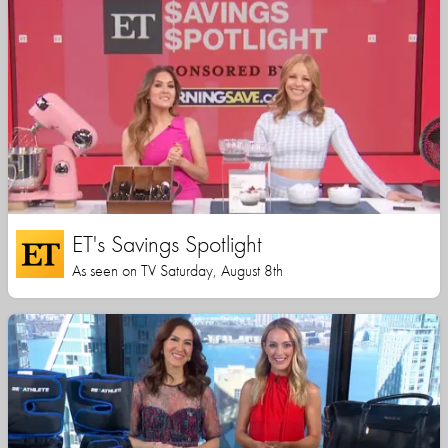
ET's Savings Spotlight
As seen on TV Saturday, August 8th