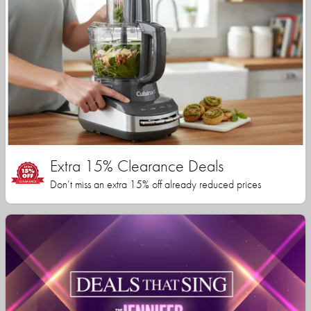
Extra 15% Clearance Deals
Don’t miss an extra 15% off already reduced prices