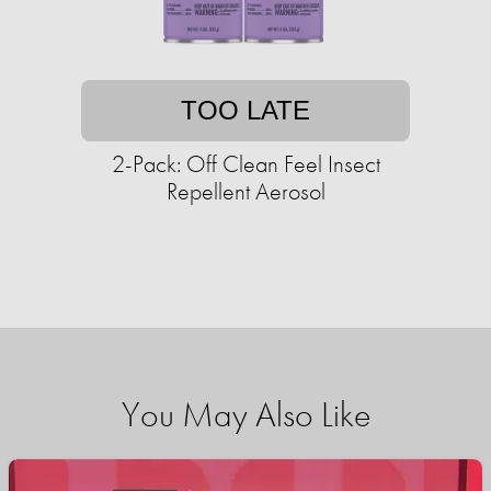
TOO LATE
2-Pack: Off Clean Feel Insect
Repellent Aerosol
You May Also Like