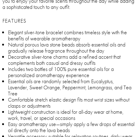
you to enjoy your favorite scents throughout the day while adding
a sophisticated touch to any outfit.
FEATURES
Elegant silver-tone bracelet combines timeless style with the
benefits of wearable aromatherapy
Natural porous lava stone beads absorb essential oils and
gradually release fragrance throughout the day
Decorative silver-tone charms add a refined accent that
complements both casual and dressy outfits
Includes two bottles of 100% pure essential oils for a
personalized aromatherapy experience
Essential oils are randomly selected from Eucalyptus,
Lavender, Sweet Orange, Peppermint, Lemongrass, and Tea
Tree
Comfortable stretch elastic design fits most wrist sizes without
clasps or adjustments
Lightweight construction is ideal for all-day wear at home,
work, travel, or special occasions
Easy aromatherapy use—simply apply a few drops of essential
oil directly onto the lava beads
Versatile accessory suitable for relaxation routines, daily wear,