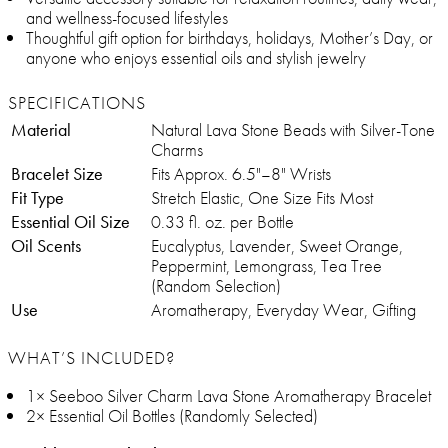
and wellness-focused lifestyles
Thoughtful gift option for birthdays, holidays, Mother’s Day, or
anyone who enjoys essential oils and stylish jewelry
SPECIFICATIONS
Material
Natural Lava Stone Beads with Silver-Tone
Charms
Bracelet Size
Fits Approx. 6.5"–8" Wrists
Fit Type
Stretch Elastic, One Size Fits Most
Essential Oil Size
0.33 fl. oz. per Bottle
Oil Scents
Eucalyptus, Lavender, Sweet Orange,
Peppermint, Lemongrass, Tea Tree
(Random Selection)
Use
Aromatherapy, Everyday Wear, Gifting
WHAT’S INCLUDED?
1× Seeboo Silver Charm Lava Stone Aromatherapy Bracelet
2× Essential Oil Bottles (Randomly Selected)