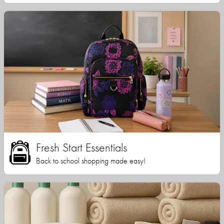
Fresh Start Essentials
Back to school shopping made easy!