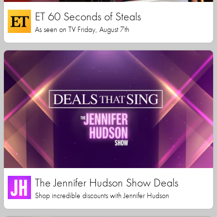
ET 60 Seconds of Steals
As seen on TV Friday, August 7th
The Jennifer Hudson Show Deals
Shop incredible discounts with Jennifer Hudson