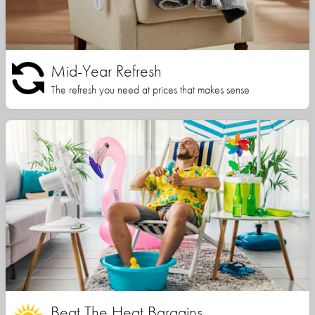
Mid-Year Refresh
The refresh you need at prices that makes sense
Beat The Heat Bargains