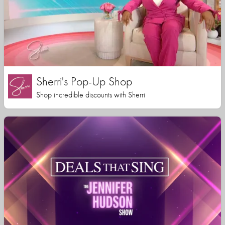
Sherri's Pop-Up Shop
Shop incredible discounts with Sherri