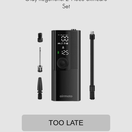
Set
TOO LATE