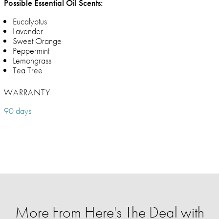
Possible Essential Oil Scents:
Eucalyptus
Lavender
Sweet Orange
Peppermint
Lemongrass
Tea Tree
WARRANTY
90 days
More From Here's The Deal with