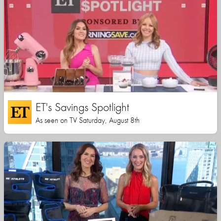
ET's Savings Spotlight
As seen on TV Saturday, August 8th