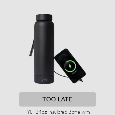
TOO LATE
TYLT 24oz Insulated Bottle with