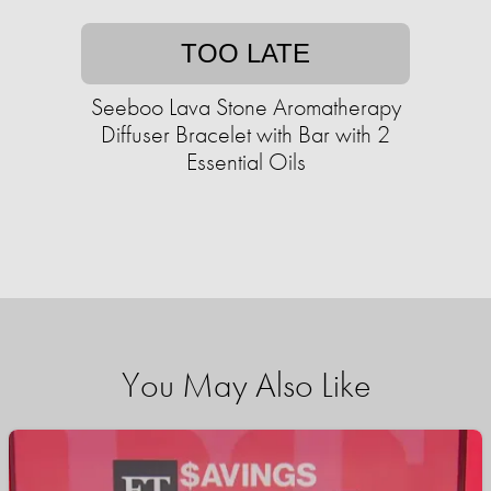
TOO LATE
Seeboo Lava Stone Aromatherapy
Diffuser Bracelet with Bar with 2
Essential Oils
You May Also Like