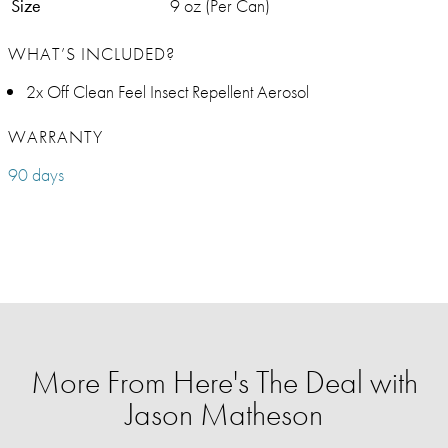
Size
9 oz (Per Can)
WHAT’S INCLUDED?
2x Off Clean Feel Insect Repellent Aerosol
WARRANTY
90 days
More From Here's The Deal with
Jason Matheson