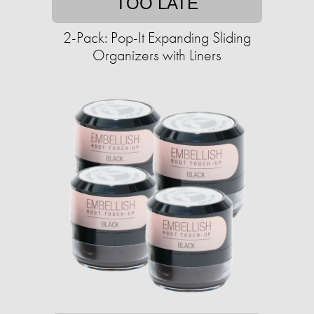
TOO LATE
2-Pack: Pop-It Expanding Sliding
Organizers with Liners