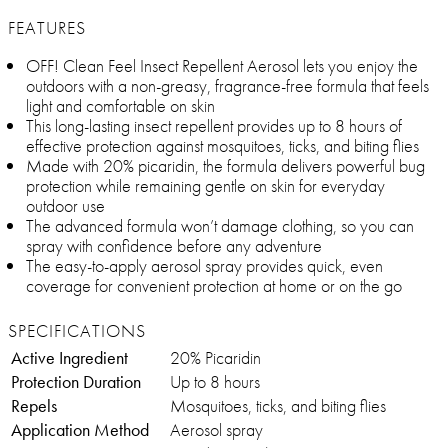
FEATURES
OFF! Clean Feel Insect Repellent Aerosol lets you enjoy the
outdoors with a non-greasy, fragrance-free formula that feels
light and comfortable on skin
This long-lasting insect repellent provides up to 8 hours of
effective protection against mosquitoes, ticks, and biting flies
Made with 20% picaridin, the formula delivers powerful bug
protection while remaining gentle on skin for everyday
outdoor use
The advanced formula won’t damage clothing, so you can
spray with confidence before any adventure
The easy-to-apply aerosol spray provides quick, even
coverage for convenient protection at home or on the go
SPECIFICATIONS
Active Ingredient
20% Picaridin
Protection Duration
Up to 8 hours
Repels
Mosquitoes, ticks, and biting flies
Application Method
Aerosol spray