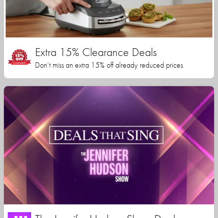
Extra 15% Clearance Deals
Don’t miss an extra 15% off already reduced prices