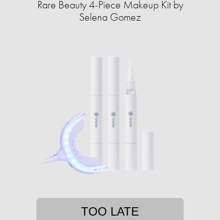
Rare Beauty 4-Piece Makeup Kit by
Selena Gomez
TOO LATE