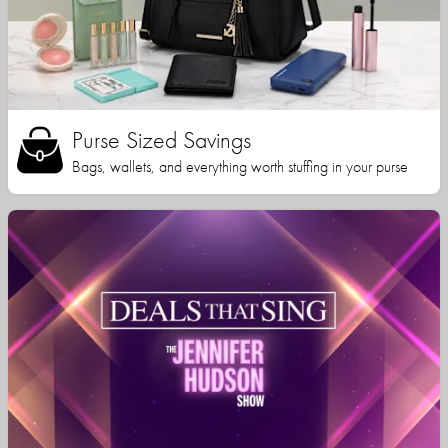
Purse Sized Savings
Bags, wallets, and everything worth stuffing in your purse