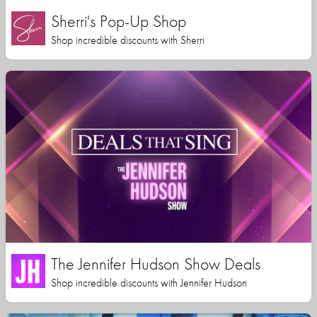
Sherri's Pop-Up Shop
Shop incredible discounts with Sherri
The Jennifer Hudson Show Deals
Shop incredible discounts with Jennifer Hudson