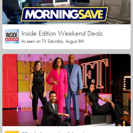
Inside Edition Weekend Deals
As seen on TV Saturday, August 8th