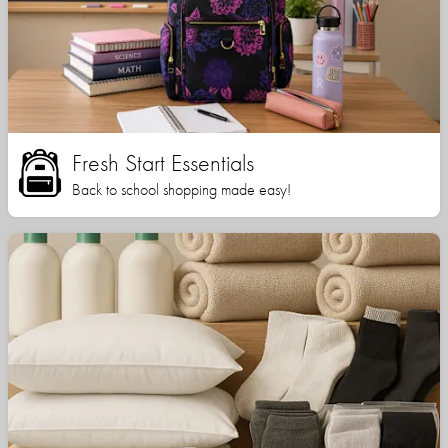
Fresh Start Essentials
Back to school shopping made easy!