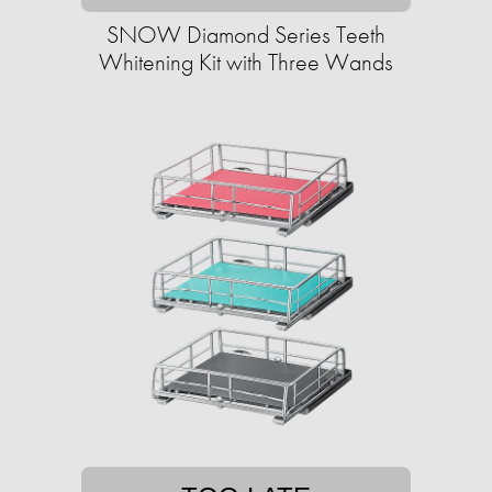
SNOW Diamond Series Teeth
Whitening Kit with Three Wands