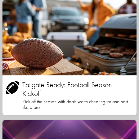
Tailgate Ready: Football Season
Kickoff
Kick off the season with deals worth cheering for and host
like a pro