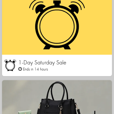
1-Day Saturday Sale
Ends in 14 hours