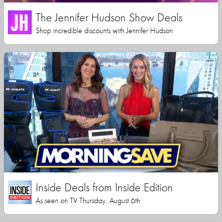
The Jennifer Hudson Show Deals
Shop incredible discounts with Jennifer Hudson
Inside Deals from Inside Edition
As seen on TV Thursday, August 6th