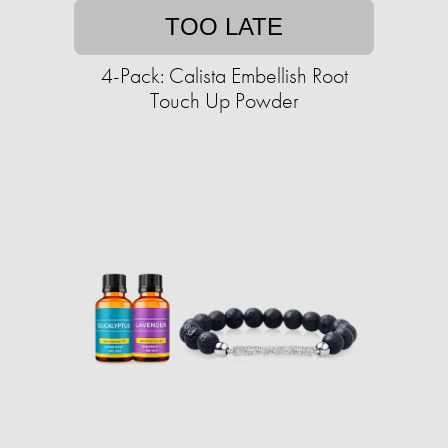
TOO LATE
4-Pack: Calista Embellish Root
Touch Up Powder