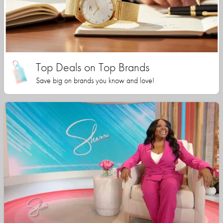
Top Deals on Top Brands
Save big on brands you know and love!