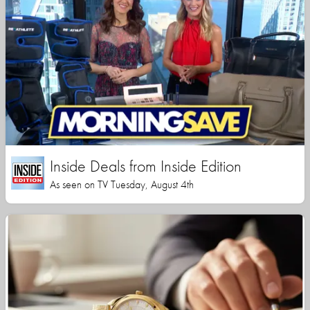
Inside Deals from Inside Edition
As seen on TV Tuesday, August 4th