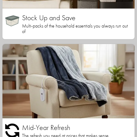
Stock Up and Save
Multi-packs of the household essentials you always run out
of
Mid-Year Refresh
The refresh you need at prices that makes sense