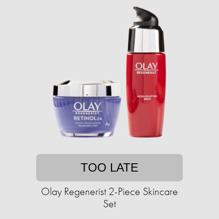
TOO LATE
Olay Regenerist 2-Piece Skincare
Set