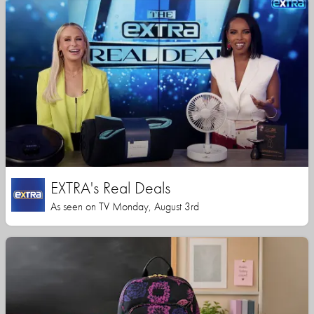
EXTRA's Real Deals
As seen on TV Monday, August 3rd