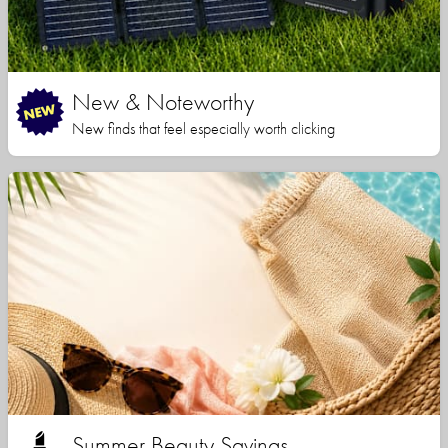
New & Noteworthy
New finds that feel especially worth clicking
Summer Beauty Savings