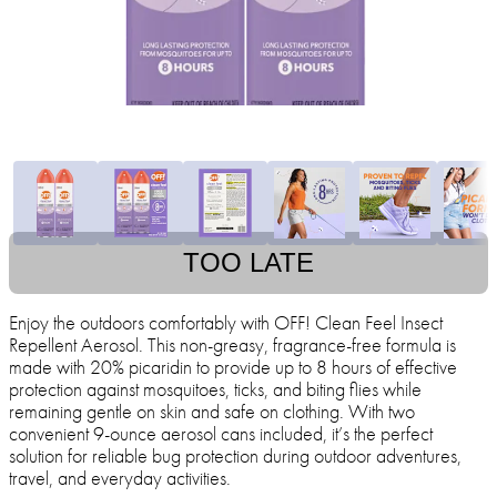
TOO LATE
Enjoy the outdoors comfortably with OFF! Clean Feel Insect
Repellent Aerosol. This non-greasy, fragrance-free formula is
made with 20% picaridin to provide up to 8 hours of effective
protection against mosquitoes, ticks, and biting flies while
remaining gentle on skin and safe on clothing. With two
convenient 9-ounce aerosol cans included, it’s the perfect
solution for reliable bug protection during outdoor adventures,
travel, and everyday activities.