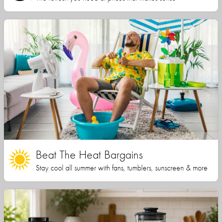
Beat The Heat Bargains
Stay cool all summer with fans, tumblers, sunscreen & more