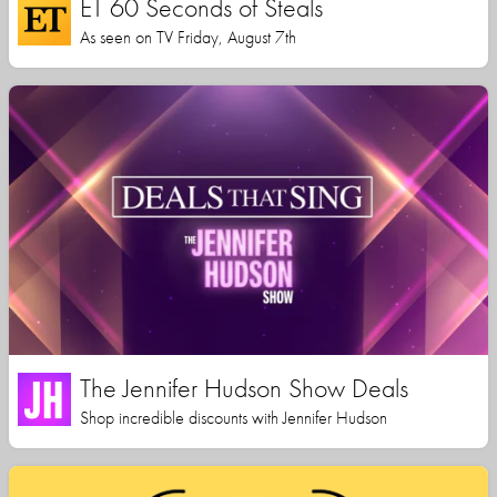
ET 60 Seconds of Steals
As seen on TV Friday, August 7th
The Jennifer Hudson Show Deals
Shop incredible discounts with Jennifer Hudson