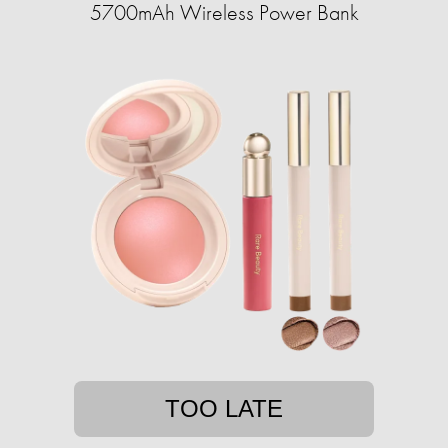
5700mAh Wireless Power Bank
TOO LATE