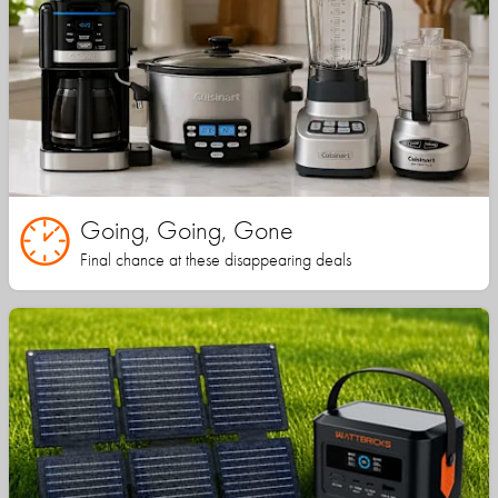
Going, Going, Gone
Final chance at these disappearing deals