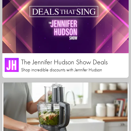
The Jennifer Hudson Show Deals
Shop incredible discounts with Jennifer Hudson