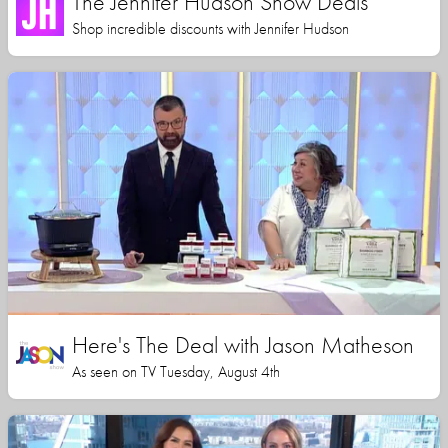
The Jennifer Hudson Show Deals
Shop incredible discounts with Jennifer Hudson
Here's The Deal with Jason Matheson
As seen on TV Tuesday, August 4th