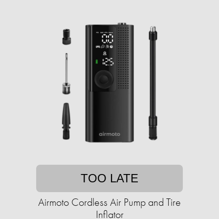
TOO LATE
Airmoto Cordless Air Pump and Tire
Inflator