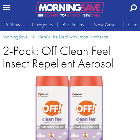
BIG
SAVINGS.
TOP
BRANDS.
NEW
DAILY.
TV Shows
Categories
Best Sellers
New Arrivals
Clear
MorningSave
Here's The Deal with Jason Matheson
2-Pack: Off Clean Feel
Insect Repellent Aerosol