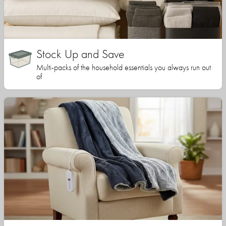
Stock Up and Save
Multi-packs of the household essentials you always run out
of