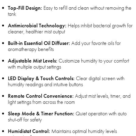
Top-Fill Design:
Easy to refill and clean without removing the
tank
Antimicrobial Technology:
Helps inhibit bacterial growth for
cleaner, healthier mist output
Built-in Essential Oil Diffuser:
Add your favorite oils for
aromatherapy benefits
Adjustable Mist Levels:
Customize humidity to your comfort
with multiple output settings
LED Display & Touch Controls:
Clear digital screen with
humidity readings and intuitive buttons
Remote Control Convenience:
Adjust mist levels, timer, and
light settings from across the room
Sleep Mode & Timer Function:
Quiet operation with auto
shut-off for safety
Humidistat Control:
Maintains optimal humidity levels