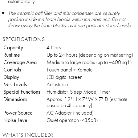
automatically
The ceramic ball filter and mist condenser are securely
packed inside the foam blocks within the main unit. Do not
throw away the foam blocks, as these parts are stored inside.
SPECIFICATIONS
Capacity
4 Liters
Runtime
Up to 24 hours (depending on mist setting)
Coverage Area
Medium to large rooms (up to ~400 sq ft)
Controls
Touch panel + Remote
Display
LED digital screen
Mist Levels
Adjustable
Special Functions
Humidistat, Sleep Mode, Timer
Dimensions
Approx. 12" H × 7" W × 7" D (estimate
based on 4L capacity)
Power Source
AC Adapter (included)
Noise Level
Quiet operation (<35dB)
WHAT’S INCLUDED?