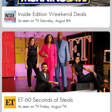
Inside Edition Weekend Deals
As seen on TV Saturday, August 8th
ET 60 Seconds of Steals
As seen on TV Friday, August 7th