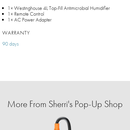
1× Westinghouse 4L Top-Fill Antimicrobial Humidifier
1× Remote Control
1× AC Power Adapter
WARRANTY
90 days
More From Sherri's Pop-Up Shop