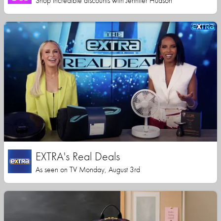
Shop incredible discounts with Jennifer Hudson
EXTRA's Real Deals
As seen on TV Monday, August 3rd