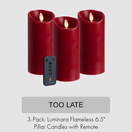
TOO LATE
3-Pack: Luminara Flameless 6.5"
Pillar Candles with Remote