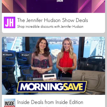
The Jennifer Hudson Show Deals
Shop incredible discounts with Jennifer Hudson
Inside Deals from Inside Edition