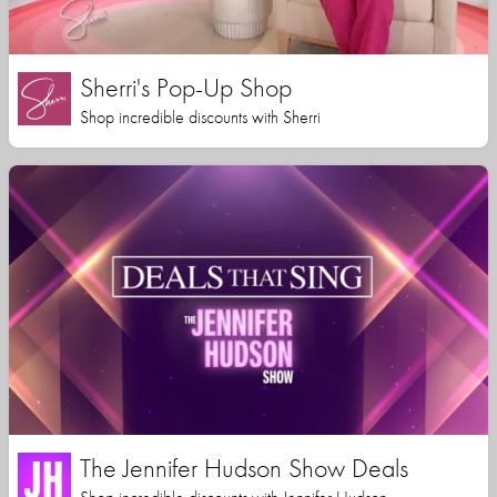
Sherri's Pop-Up Shop
Shop incredible discounts with Sherri
The Jennifer Hudson Show Deals