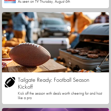
As seen on TV Thursday, August 6th
Tailgate Ready: Football Season
Kickoff
Kick off the season with deals worth cheering for and host
like a pro