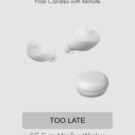
Pillar Candles with Remote
TOO LATE