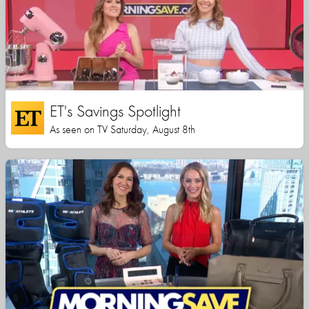
ET's Savings Spotlight
As seen on TV Saturday, August 8th