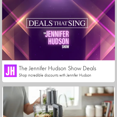
The Jennifer Hudson Show Deals
Shop incredible discounts with Jennifer Hudson