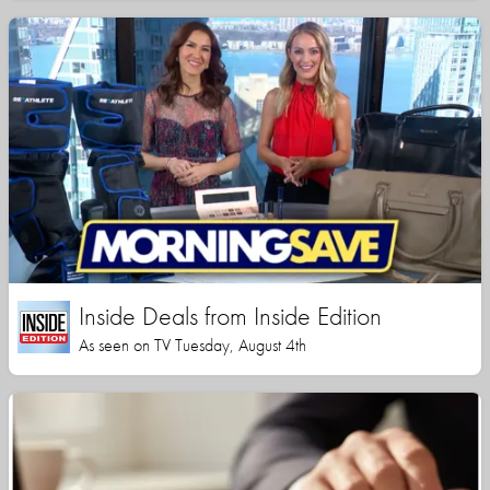
Inside Deals from Inside Edition
As seen on TV Tuesday, August 4th