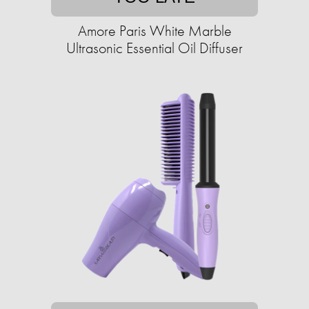
Amore Paris White Marble
Ultrasonic Essential Oil Diffuser