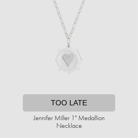
TOO LATE
Jennifer Miller 1" Medallion
Necklace