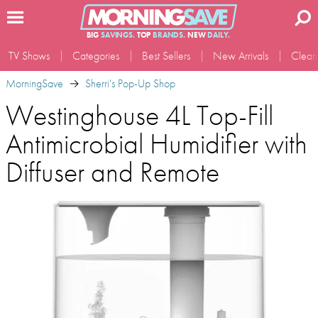
BIG
SAVINGS.
TOP
BRANDS.
NEW
DAILY.
TV Shows
Categories
Best Sellers
New Arrivals
Clear
MorningSave
Sherri's Pop-Up Shop
Westinghouse 4L Top-Fill
Antimicrobial Humidifier with
Diffuser and Remote