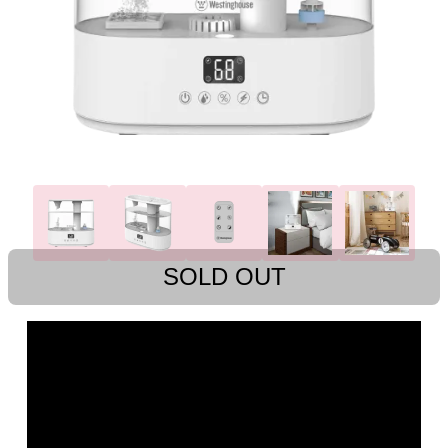
SOLD OUT