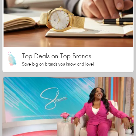
Top Deals on Top Brands
Save big on brands you know and love!