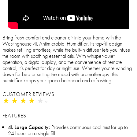
Bring fresh comfort and cleaner air into your home with the
Westinghouse 4L Antimicrobial Humidifier. Its top-fill design
makes refilling effortless, while the built-in diffuser lets you infuse
the room with soothing essential oils. With whisper-quiet
operation, a digital display, and the convenience of remote
control, it’s perfect for day or night use. Whether you’re winding
down for bed or setting the mood with aromatherapy, this
humidifier keeps your space balanced and refreshing.
CUSTOMER REVIEWS
★
★
★
★
★
★
★
★
★
★
FEATURES
4L Large Capacity:
Provides continuous cool mist for up to
24 hours on a single fill