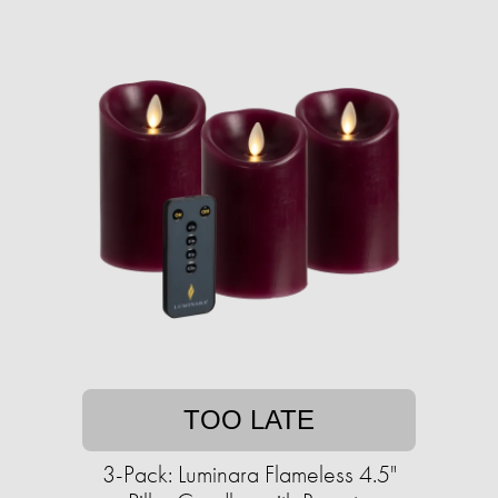
TOO LATE
3-Pack: Luminara Flameless 4.5"