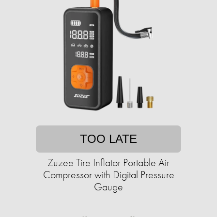
TOO LATE
Zuzee Tire Inflator Portable Air
Compressor with Digital Pressure
Gauge