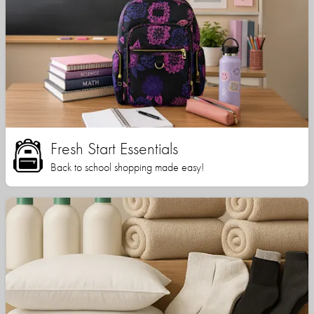
Fresh Start Essentials
Back to school shopping made easy!