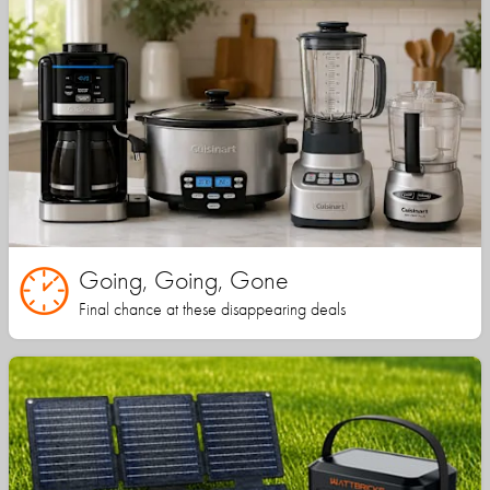
Going, Going, Gone
Final chance at these disappearing deals