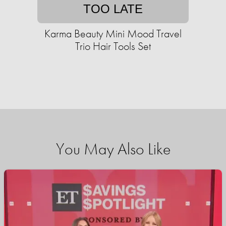
TOO LATE
Karma Beauty Mini Mood Travel
Trio Hair Tools Set
You May Also Like