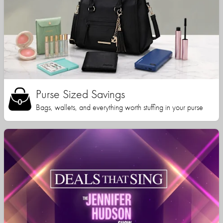
Purse Sized Savings
Bags, wallets, and everything worth stuffing in your purse