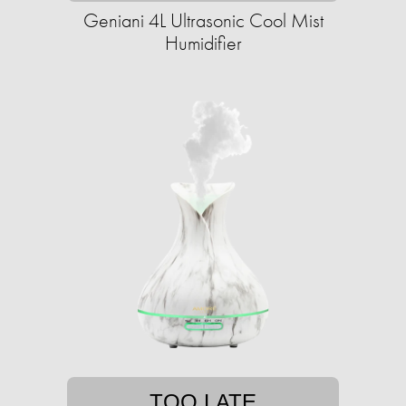
Geniani 4L Ultrasonic Cool Mist
Humidifier
TOO LATE