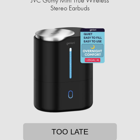
JVC Gumy Mini True Wireless
Stereo Earbuds
TOO LATE