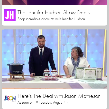
The Jennifer Hudson Show Deals
Shop incredible discounts with Jennifer Hudson
Here's The Deal with Jason Matheson
As seen on TV Tuesday, August 4th