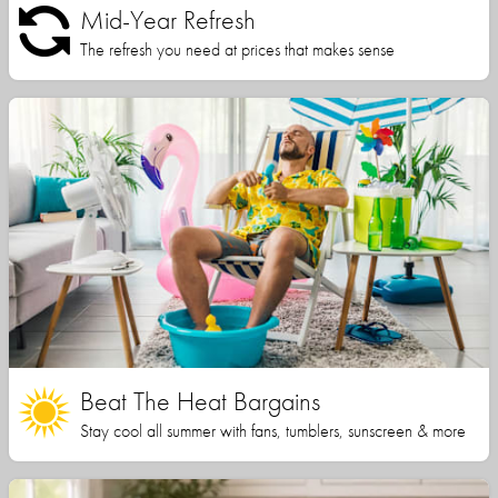
Mid-Year Refresh
The refresh you need at prices that makes sense
Beat The Heat Bargains
Stay cool all summer with fans, tumblers, sunscreen & more