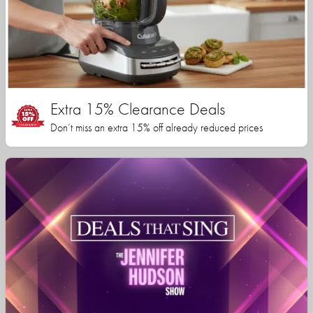
Extra 15% Clearance Deals
Don’t miss an extra 15% off already reduced prices