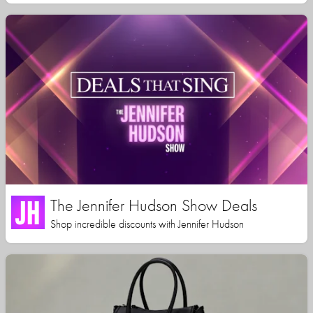
The Jennifer Hudson Show Deals
Shop incredible discounts with Jennifer Hudson