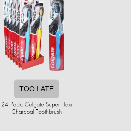
TOO LATE
24-Pack: Colgate Super Flexi
Charcoal Toothbrush