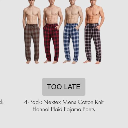
TOO LATE
ck
4-Pack: Nextex Mens Cotton Knit
Flannel Plaid Pajama Pants