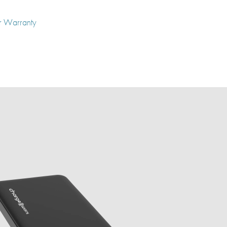
r Warranty