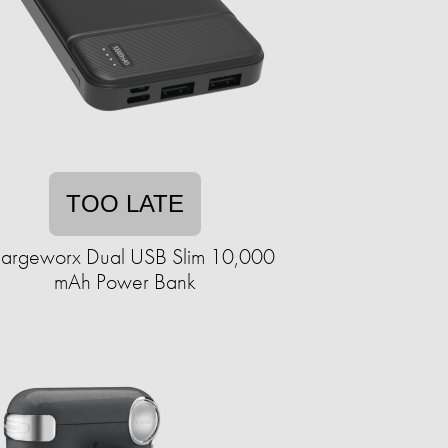
TOO LATE
argeworx Dual USB Slim 10,000
mAh Power Bank