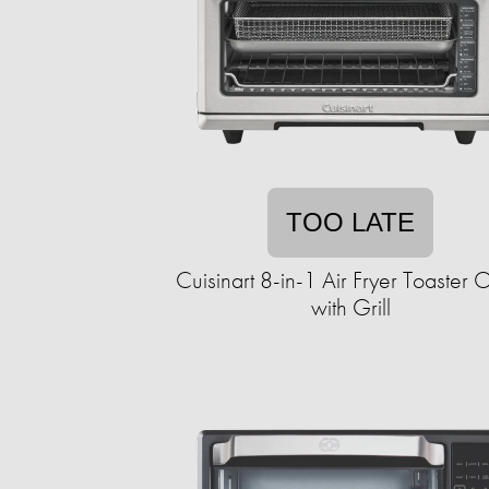
TOO LATE
Cuisinart 8-in-1 Air Fryer Toaster
with Grill