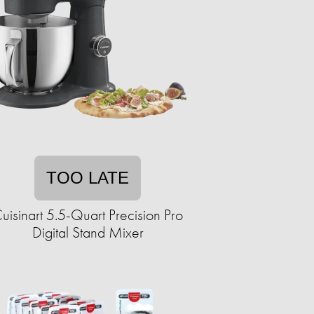
TOO LATE
uisinart 5.5-Quart Precision Pro
Digital Stand Mixer