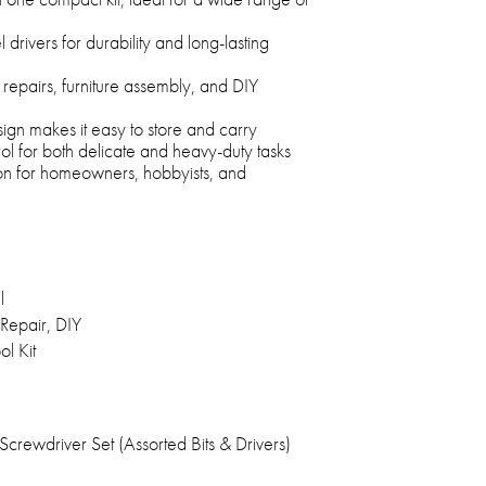
 drivers for durability and long-lasting
 repairs, furniture assembly, and DIY
n makes it easy to store and carry
rol for both delicate and heavy-duty tasks
ion for homeowners, hobbyists, and
l
Repair, DIY
l Kit
crewdriver Set (Assorted Bits & Drivers)