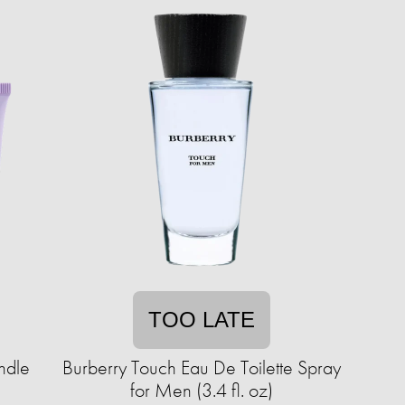
TOO LATE
ndle
Burberry Touch Eau De Toilette Spray
for Men (3.4 fl. oz)