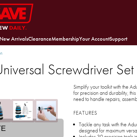
EW
DAILY.
New Arrivals
Clearance
Membership
Your Account
Support
on
niversal Screwdriver Set
Simplify your toolkit with the A
for precision and durability, thi
need to handle repairs, assemb
FEATURES
Tackle any task with the Adu
TE
designed for maximum versati
Includes 30 precision tools i