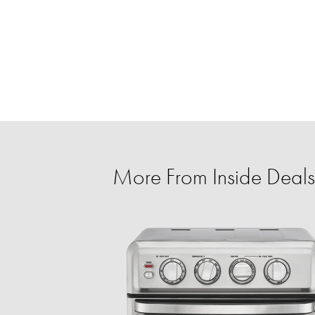
More From Inside Deals 