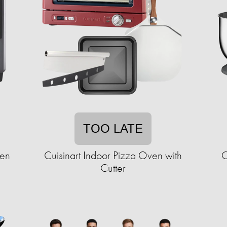
TOO LATE
ven
Cuisinart Indoor Pizza Oven with
C
Cutter