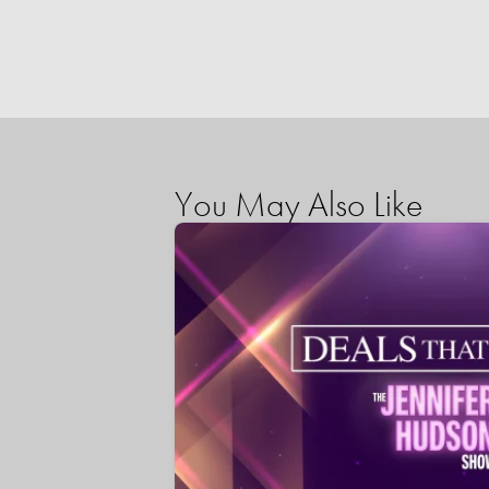
You May Also Like