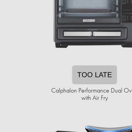
TOO LATE
Calphalon Performance Dual O
with Air Fry