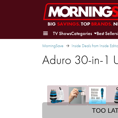
BIG
SAVINGS.
TOP
BRANDS.
N
TV Shows
Categories
Best Sellers
MorningSave
Inside Deals from Inside Editi
Aduro 30-in-1 U
TOO LA