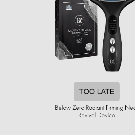
TOO LATE
Below Zero Radiant Firming Ne
Revival Device