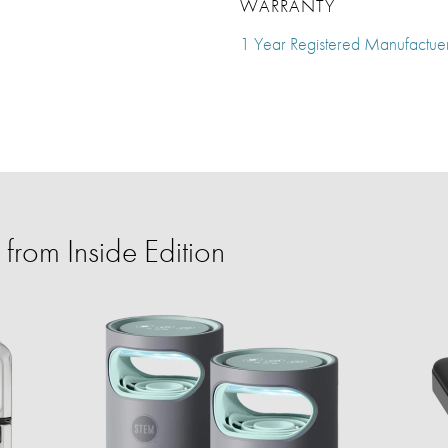
WARRANTY
1 Year Registered Manufactue
from Inside Edition