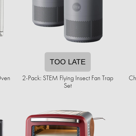
TOO LATE
 Oven
2-Pack: STEM Flying Insect Fan Trap
Ch
Set