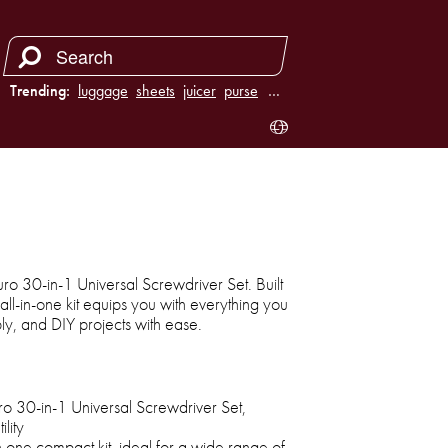
Trending:
luggage
sheets
juicer
purse
…
duro 30-in-1 Universal Screwdriver Set. Built
s all-in-one kit equips you with everything you
ly, and DIY projects with ease.
ro 30-in-1 Universal Screwdriver Set,
lity
n one compact kit, ideal for a wide range of