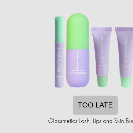
TOO LATE
Glossmetics Lash, Lips and Skin Bu