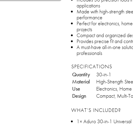
applications
Made with high-strength steel
performance
Perfect for electronics, home
projects
Compact and organized desig
Provides precise fit and cont
A must-have all-in-one solut
professionals
SPECIFICATIONS
Quantity
30-in-1
Material
High-Strength Stee
Use
Electronics, Home 
Design
Compact, Multi-Too
WHAT’S INCLUDED?
1× Aduro 30-in-1 Universal S