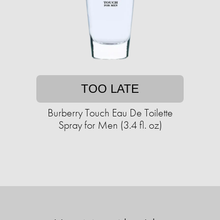
TOO LATE
Burberry Touch Eau De Toilette
Spray for Men (3.4 fl. oz)