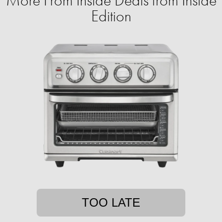
More From Inside Deals from Inside
Edition
TOO LATE