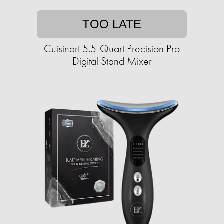
TOO LATE
Cuisinart 5.5-Quart Precision Pro
Digital Stand Mixer