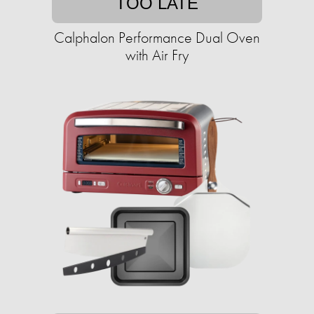
TOO LATE
Calphalon Performance Dual Oven
with Air Fry