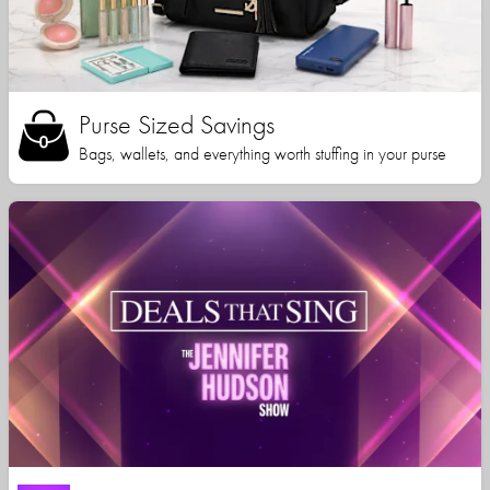
Purse Sized Savings
Bags, wallets, and everything worth stuffing in your purse