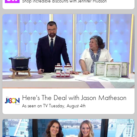
Shop incredible discounts with Jennifer Hudson
Here's The Deal with Jason Matheson
As seen on TV Tuesday, August 4th