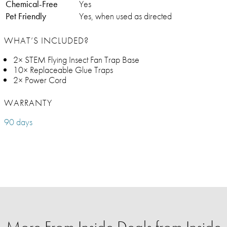
Chemical-Free
Yes
Pet Friendly
Yes, when used as directed
WHAT’S INCLUDED?
2× STEM Flying Insect Fan Trap Base
10× Replaceable Glue Traps
2× Power Cord
WARRANTY
90 days