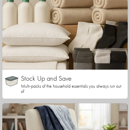
Stock Up and Save
Multi-packs of the household essentials you always run out
of