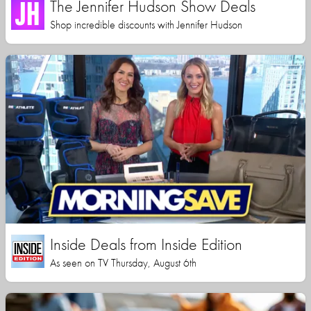
The Jennifer Hudson Show Deals
Shop incredible discounts with Jennifer Hudson
Inside Deals from Inside Edition
As seen on TV Thursday, August 6th