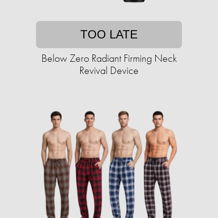
TOO LATE
Below Zero Radiant Firming Neck
Revival Device