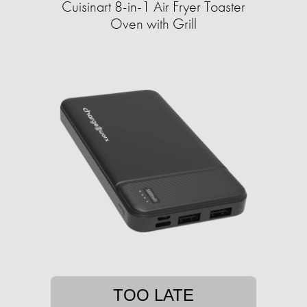
Cuisinart 8-in-1 Air Fryer Toaster
Oven with Grill
TOO LATE