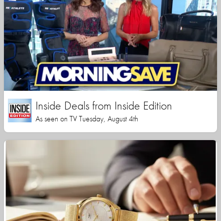
Inside Deals from Inside Edition
As seen on TV Tuesday, August 4th