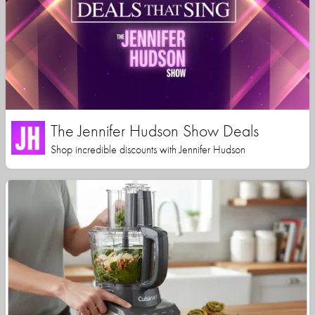
The Jennifer Hudson Show Deals
Shop incredible discounts with Jennifer Hudson