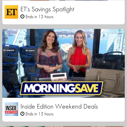
ET's Savings Spotlight
Ends in 15 hours
Inside Edition Weekend Deals
Ends in 15 hours