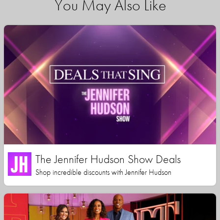
You May Also Like
The Jennifer Hudson Show Deals
Shop incredible discounts with Jennifer Hudson