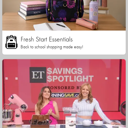
Fresh Start Essentials
Back to school shopping made easy!