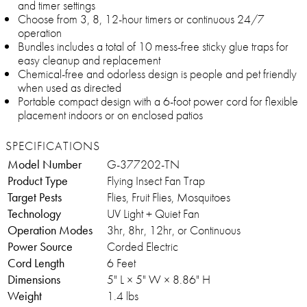
and timer settings
Choose from 3, 8, 12-hour timers or continuous 24/7
operation
Bundles includes a total of 10 mess-free sticky glue traps for
easy cleanup and replacement
Chemical-free and odorless design is people and pet friendly
when used as directed
Portable compact design with a 6-foot power cord for flexible
placement indoors or on enclosed patios
SPECIFICATIONS
Model Number
G-377202-TN
Product Type
Flying Insect Fan Trap
Target Pests
Flies, Fruit Flies, Mosquitoes
Technology
UV Light + Quiet Fan
Operation Modes
3hr, 8hr, 12hr, or Continuous
Power Source
Corded Electric
Cord Length
6 Feet
Dimensions
5" L × 5" W × 8.86" H
Weight
1.4 lbs