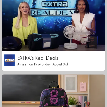
EXTRA's Real Deals
As seen on TV Monday, August 3rd