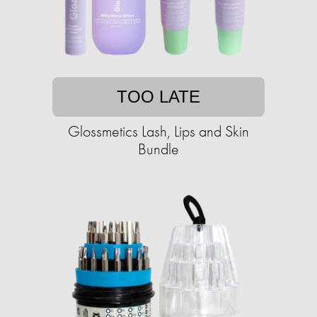
TOO LATE
Glossmetics Lash, Lips and Skin
Bundle