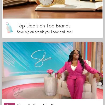
Top Deals on Top Brands
Save big on brands you know and love!