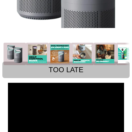
TOO LATE