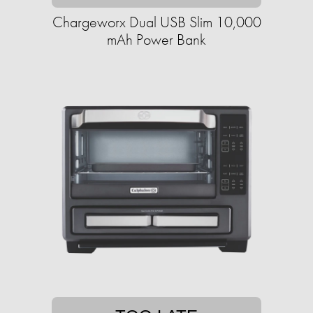
Chargeworx Dual USB Slim 10,000
mAh Power Bank