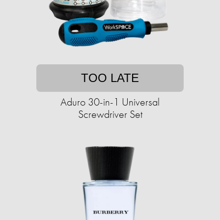
TOO LATE
Aduro 30-in-1 Universal
Screwdriver Set