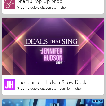
Sherri's Pop-Up Shop
Shop incredible discounts with Sherri
The Jennifer Hudson Show Deals
Shop incredible discounts with Jennifer Hudson