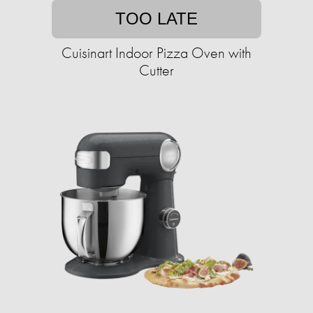
TOO LATE
Cuisinart Indoor Pizza Oven with
Cutter