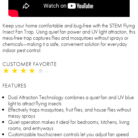
Keep your home comfortable and bug-free with the STEM Flying
Insect Fan Trap. Using quiet fan power and UV light attraction, this
mess-free trap captures flies and mosquitoes without sprays or
chemicals—making it a safe, convenient solution for everyday
indoor pest control.
CUSTOMER FAVORITE
★
★
★
★
★
★
★
★
★
★
FEATURES
Dual Attraction Technology combines a quiet fan and UV blue
light to attract flying insects
Effectively traps mosquitoes, fruit flies, and house flies without
messy sprays
Quiet operation makes it ideal for bedrooms, kitchens, living
rooms, and entryways
Customizable touchscreen controls let you adjust fan speed