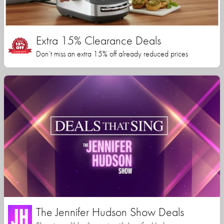
Extra 15% Clearance Deals
Don’t miss an extra 15% off already reduced prices
The Jennifer Hudson Show Deals