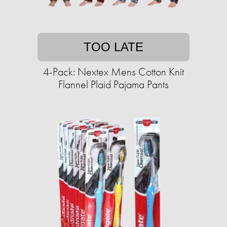
TOO LATE
4-Pack: Nextex Mens Cotton Knit
Flannel Plaid Pajama Pants