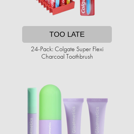
TOO LATE
24-Pack: Colgate Super Flexi
Charcoal Toothbrush