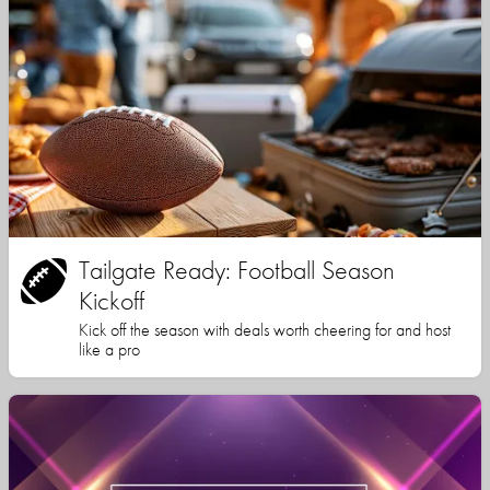
Tailgate Ready: Football Season
Kickoff
Kick off the season with deals worth cheering for and host
like a pro