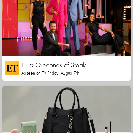
ET 60 Seconds of Steals
As seen on TV Friday, August 7th