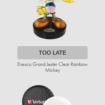
TOO LATE
Enesco Grand Jester Clear Rainbow
Mickey