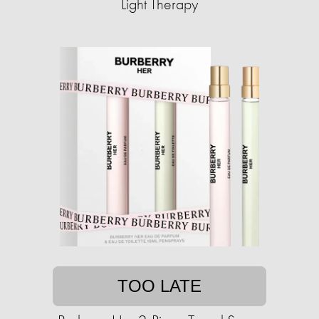
Light Therapy
TOO LATE