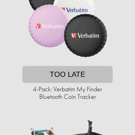
TOO LATE
4-Pack: Verbatim My Finder
Bluetooth Coin Tracker