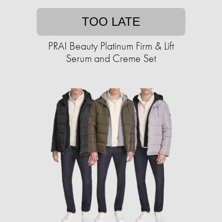
TOO LATE
PRAI Beauty Platinum Firm & Lift
Serum and Creme Set