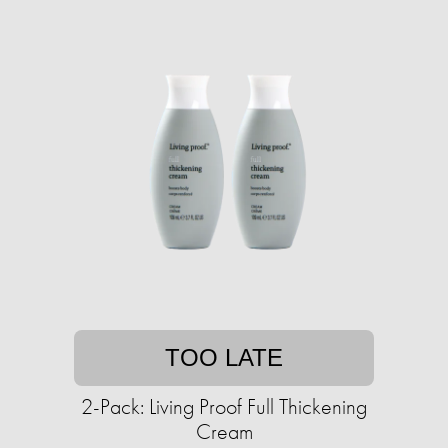
TOO LATE
2-Pack: Living Proof Full Thickening
Cream