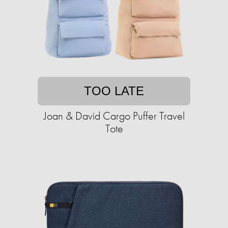
TOO LATE
Joan & David Cargo Puffer Travel
Tote