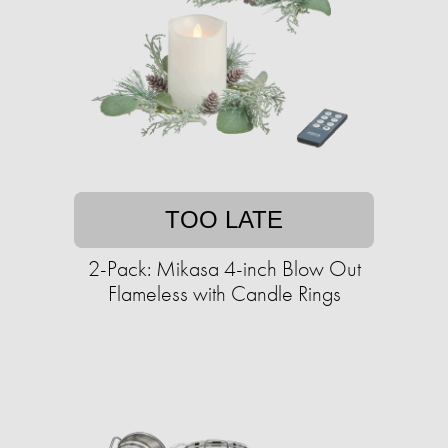
TOO LATE
2-Pack: Mikasa 4-inch Blow Out
Flameless with Candle Rings