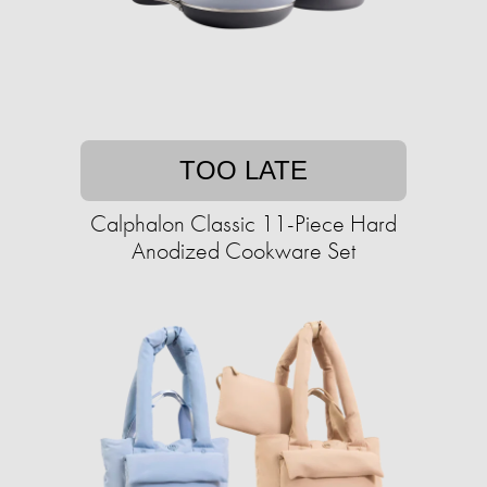
TOO LATE
Calphalon Classic 11-Piece Hard
Anodized Cookware Set