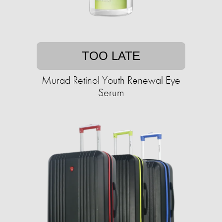
TOO LATE
Murad Retinol Youth Renewal Eye
Serum