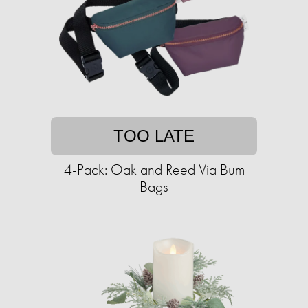
TOO LATE
4-Pack: Oak and Reed Via Bum
Bags