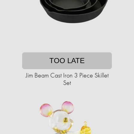
TOO LATE
Jim Beam Cast Iron 3 Piece Skillet
Set