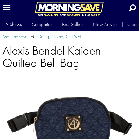
BIG
SAVINGS.
TOP
BRANDS.
NEW
DAILY.
TV Shows
Categories
Best Sellers
New Arrivals
Clear
MorningSave
Going, Going, GONE!
Alexis Bendel Kaiden
Quilted Belt Bag