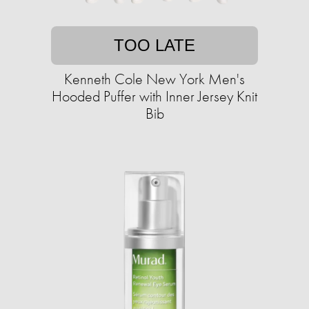
TOO LATE
Kenneth Cole New York Men's
Hooded Puffer with Inner Jersey Knit
Bib