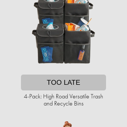
TOO LATE
4-Pack: High Road Versatile Trash
and Recycle Bins