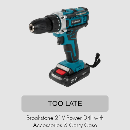
TOO LATE
Brookstone 21V Power Drill with
Accessories & Carry Case