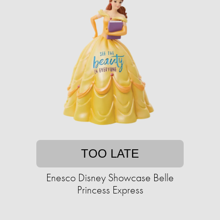
TOO LATE
Enesco Disney Showcase Belle
Princess Express