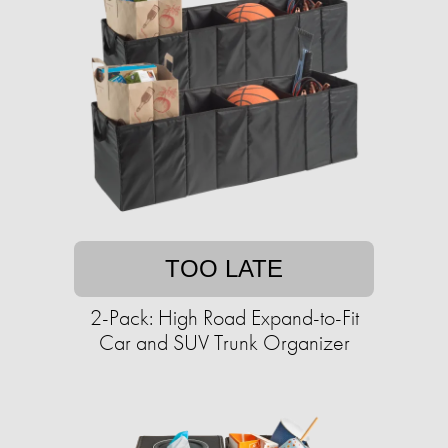
TOO LATE
2-Pack: High Road Expand-to-Fit
Car and SUV Trunk Organizer