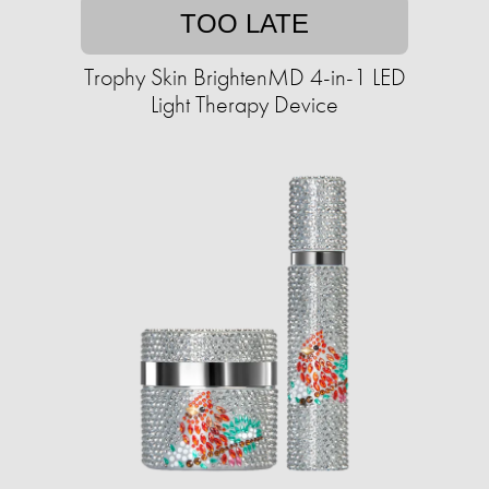
TOO LATE
Trophy Skin BrightenMD 4-in-1 LED
Light Therapy Device