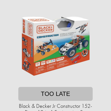
TOO LATE
Black & Decker Jr Constructor 152-