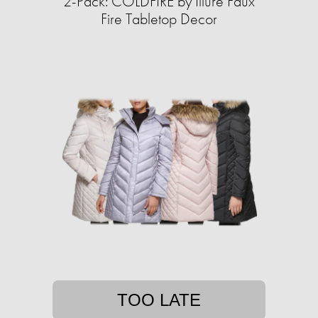
2-Pack: COLDFIRE by Illure Faux
Fire Tabletop Decor
TOO LATE