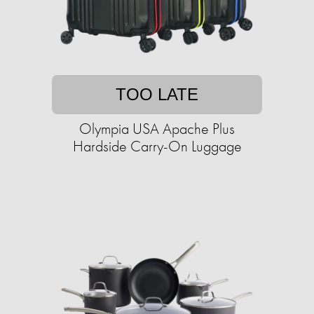
TOO LATE
Olympia USA Apache Plus
Hardside Carry-On Luggage