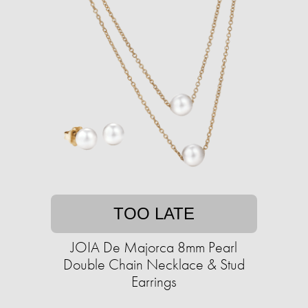
TOO LATE
JOIA De Majorca 8mm Pearl
Double Chain Necklace & Stud
Earrings