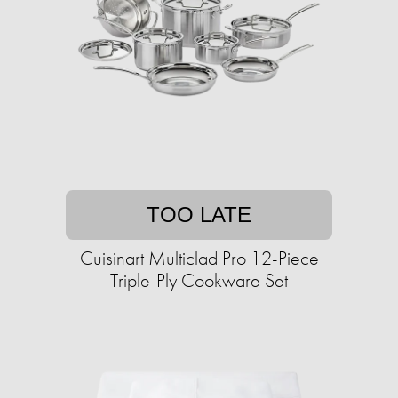
TOO LATE
Cuisinart Multiclad Pro 12-Piece
Triple-Ply Cookware Set