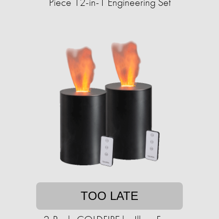
Piece 12-in-1 Engineering Set
TOO LATE