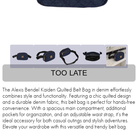
TOO LATE
The Alexis Bendel Kaiden Quilted Belt Bag in denim effortlessly
combines style and functionality. Featuring a chic quilted design
and a durable denim fabric, this belt bag is perfect for hands-free
convenience. With a spacious main compartment, additional
pockets for organization, and an adjustable waist strap, it’s the
ideal accessory for both casual outings and stylish adventures.
Elevate your wardrobe with this versatile and trendy belt bag.