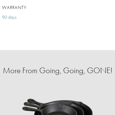
WARRANTY
90 days
More From Going, Going, GONE!