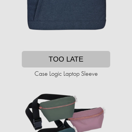
TOO LATE
Case Logic Laptop Sleeve