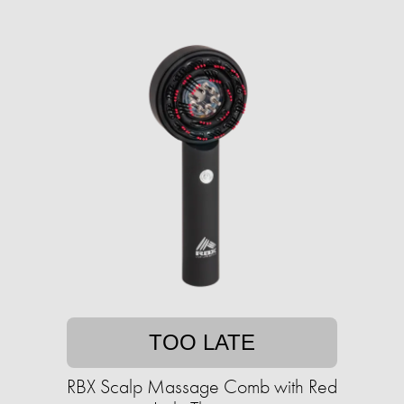
TOO LATE
RBX Scalp Massage Comb with Red