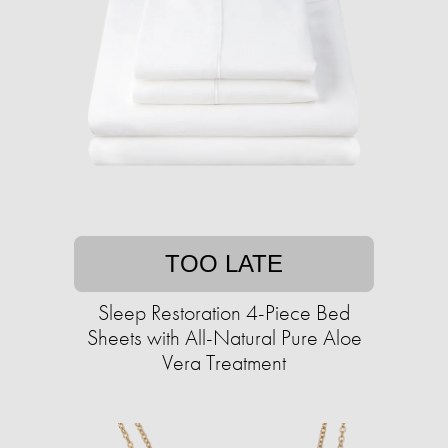
TOO LATE
Sleep Restoration 4-Piece Bed
Sheets with All-Natural Pure Aloe
Vera Treatment