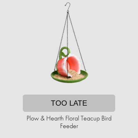
TOO LATE
Plow & Hearth Floral Teacup Bird
Feeder