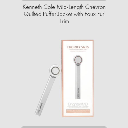
Kenneth Cole Mid-Length Chevron
Quilted Puffer Jacket with Faux Fur
Trim