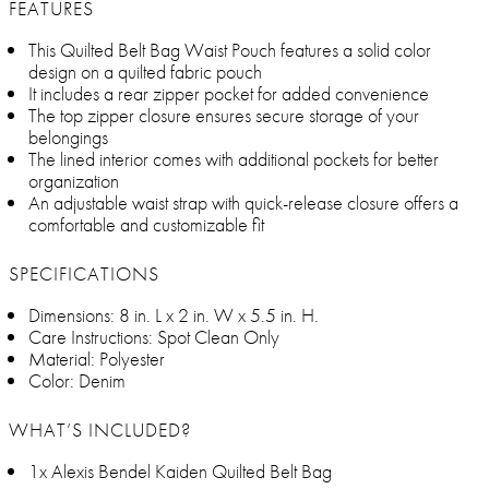
FEATURES
This Quilted Belt Bag Waist Pouch features a solid color
design on a quilted fabric pouch
It includes a rear zipper pocket for added convenience
The top zipper closure ensures secure storage of your
belongings
The lined interior comes with additional pockets for better
organization
An adjustable waist strap with quick-release closure offers a
comfortable and customizable fit
SPECIFICATIONS
Dimensions: 8 in. L x 2 in. W x 5.5 in. H.
Care Instructions: Spot Clean Only
Material: Polyester
Color: Denim
WHAT’S INCLUDED?
1x Alexis Bendel Kaiden Quilted Belt Bag