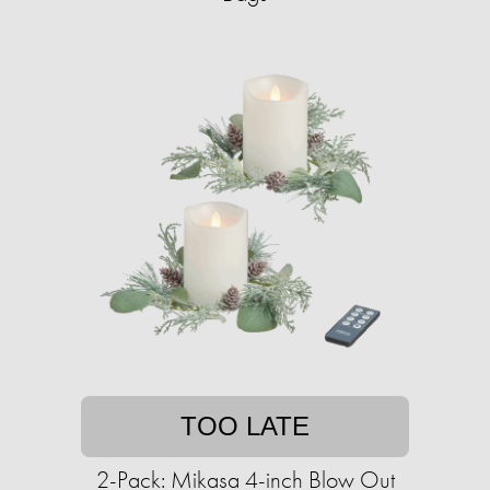
TOO LATE
2-Pack: Mikasa 4-inch Blow Out