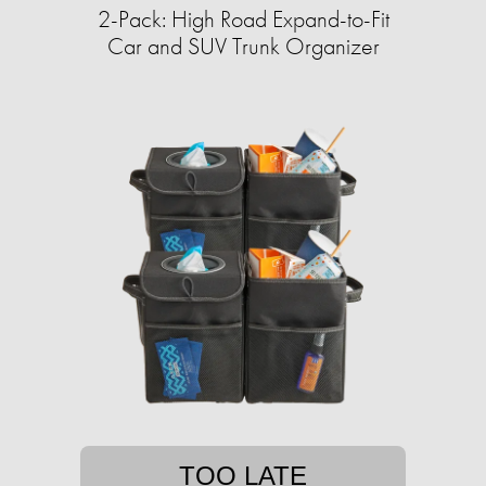
2-Pack: High Road Expand-to-Fit
Car and SUV Trunk Organizer
TOO LATE