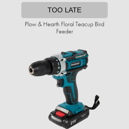
TOO LATE
Plow & Hearth Floral Teacup Bird
Feeder