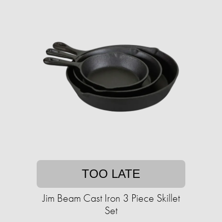
TOO LATE
Jim Beam Cast Iron 3 Piece Skillet
Set