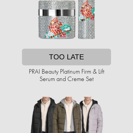
TOO LATE
PRAI Beauty Platinum Firm & Lift
Serum and Creme Set