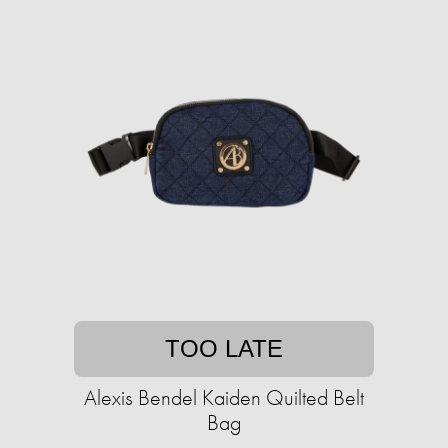
TOO LATE
Alexis Bendel Kaiden Quilted Belt
Bag