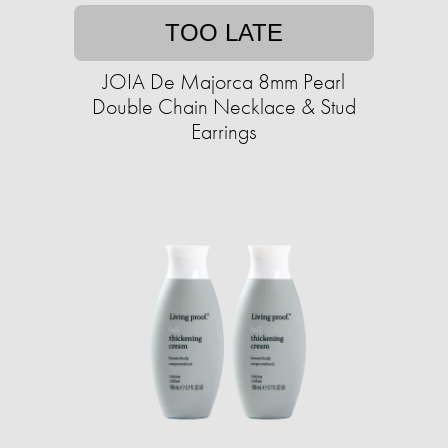
TOO LATE
JOIA De Majorca 8mm Pearl
Double Chain Necklace & Stud
Earrings