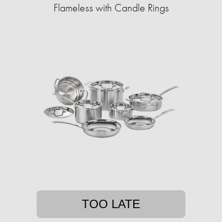
Flameless with Candle Rings
TOO LATE