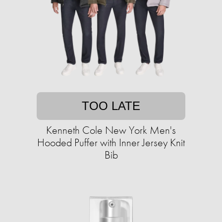
TOO LATE
Kenneth Cole New York Men's
Hooded Puffer with Inner Jersey Knit
Bib