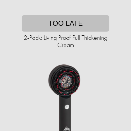
TOO LATE
2-Pack: Living Proof Full Thickening
Cream