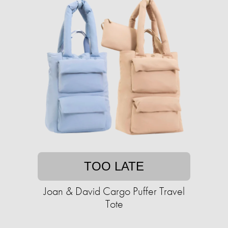
TOO LATE
Joan & David Cargo Puffer Travel
Tote