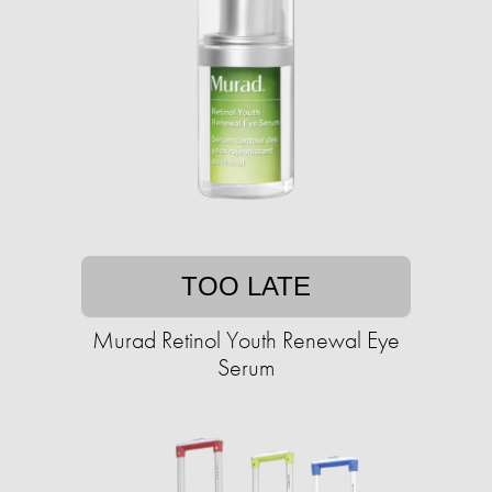
TOO LATE
Murad Retinol Youth Renewal Eye
Serum