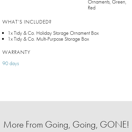
Ornaments, Green,
Red
WHAT’S INCLUDED?
1x Tidy & Co. Holiday Storage Ornament Box
1x Tidy & Co. Multi-Purpose Storage Box
WARRANTY
90 days
More From Going, Going, GONE!