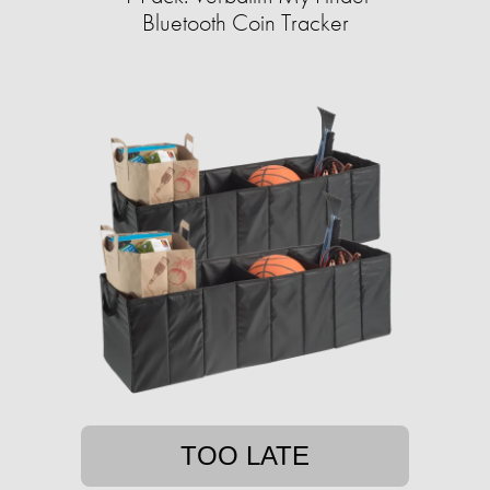
Bluetooth Coin Tracker
TOO LATE