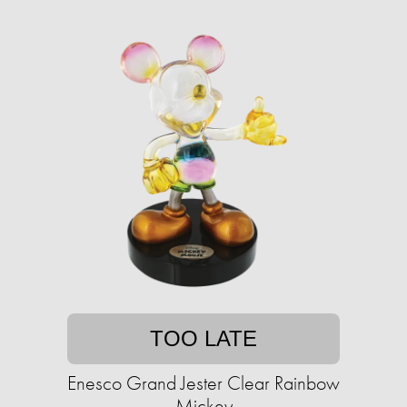
TOO LATE
Enesco Grand Jester Clear Rainbow
Mickey