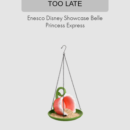
TOO LATE
Enesco Disney Showcase Belle
Princess Express