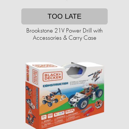
TOO LATE
Brookstone 21V Power Drill with
Accessories & Carry Case