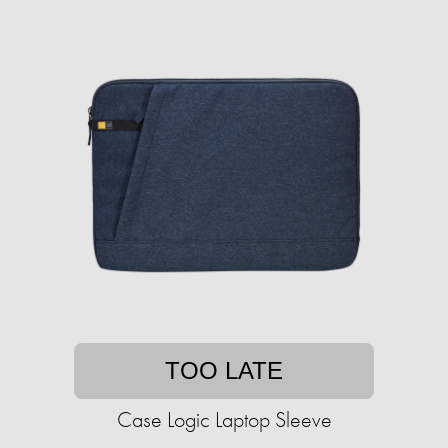
TOO LATE
Case Logic Laptop Sleeve