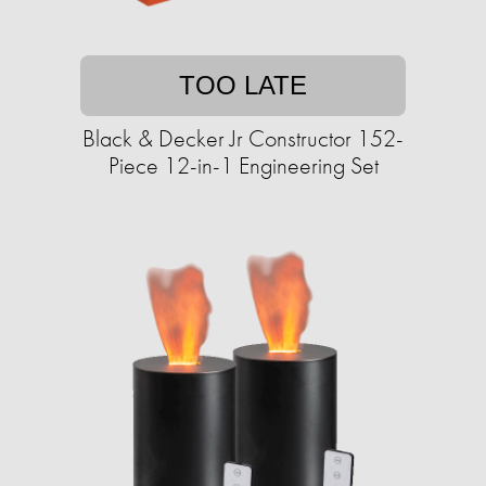
TOO LATE
Black & Decker Jr Constructor 152-
Piece 12-in-1 Engineering Set