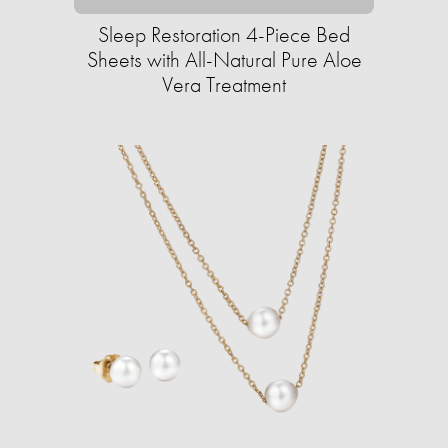
Sleep Restoration 4-Piece Bed
Sheets with All-Natural Pure Aloe
Vera Treatment