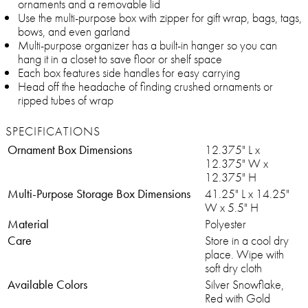
ornaments and a removable lid
Use the multi-purpose box with zipper for gift wrap, bags, tags,
bows, and even garland
Multi-purpose organizer has a built-in hanger so you can
hang it in a closet to save floor or shelf space
Each box features side handles for easy carrying
Head off the headache of finding crushed ornaments or
ripped tubes of wrap
SPECIFICATIONS
Ornament Box Dimensions
12.375" L x
12.375" W x
12.375" H
Multi-Purpose Storage Box Dimensions
41.25" L x 14.25"
W x 5.5" H
Material
Polyester
Care
Store in a cool dry
place. Wipe with
soft dry cloth
Available Colors
Silver Snowflake,
Red with Gold