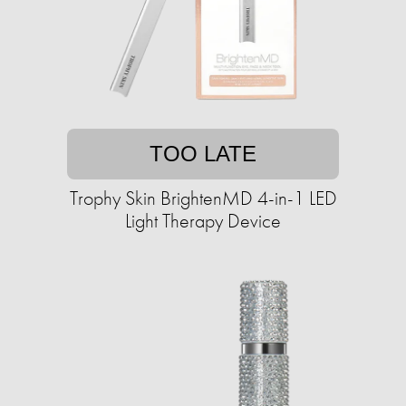
TOO LATE
Trophy Skin BrightenMD 4-in-1 LED
Light Therapy Device