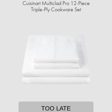
Cuisinart Multiclad Pro 12-Piece
Triple-Ply Cookware Set
TOO LATE