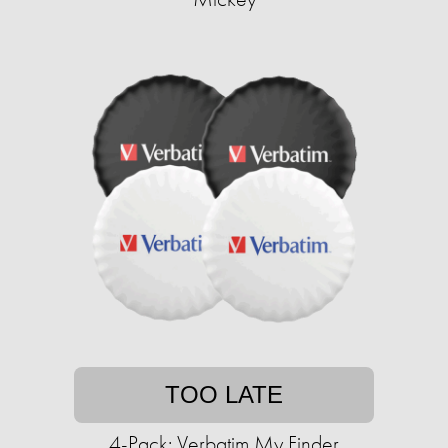
TOO LATE
4-Pack: Verbatim My Finder