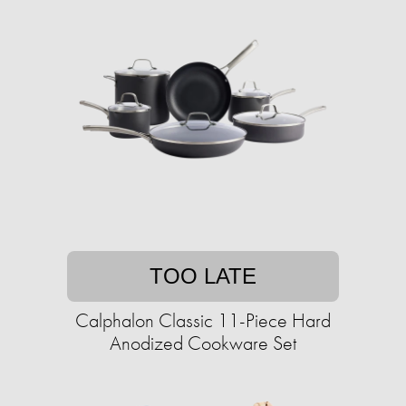
TOO LATE
Calphalon Classic 11-Piece Hard
Anodized Cookware Set