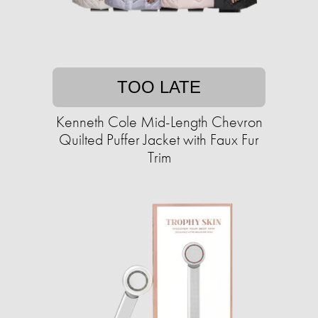
TOO LATE
Kenneth Cole Mid-Length Chevron
Quilted Puffer Jacket with Faux Fur
Trim