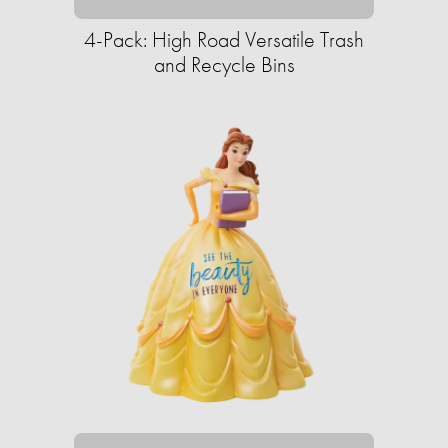
4-Pack: High Road Versatile Trash
and Recycle Bins