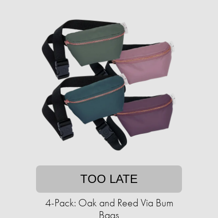
TOO LATE
4-Pack: Oak and Reed Via Bum
Bags