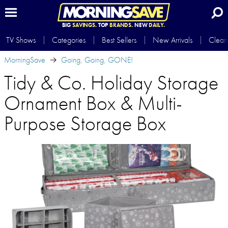
BIG
SAVINGS.
TOP
BRANDS.
NEW
DAILY.
TV Shows
Categories
Best Sellers
New Arrivals
Clear
MorningSave
Going, Going, GONE!
Tidy & Co. Holiday Storage
Ornament Box & Multi-
Purpose Storage Box