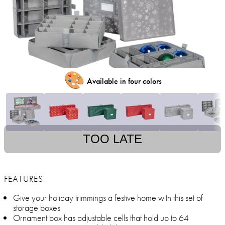
🎨
Available in four colors
TOO LATE
FEATURES
Give your holiday trimmings a festive home with this set of
storage boxes
Ornament box has adjustable cells that hold up to 64