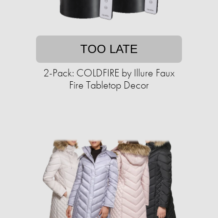
TOO LATE
2-Pack: COLDFIRE by Illure Faux
Fire Tabletop Decor