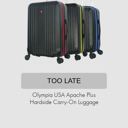
TOO LATE
Olympia USA Apache Plus
Hardside Carry-On Luggage