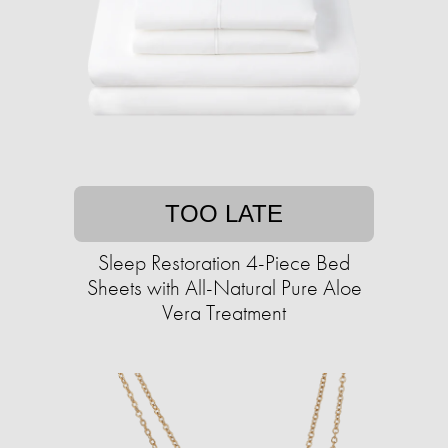
TOO LATE
Sleep Restoration 4-Piece Bed
Sheets with All-Natural Pure Aloe
Vera Treatment