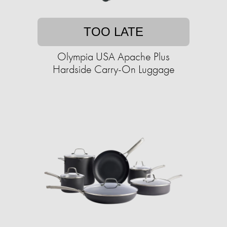
TOO LATE
Olympia USA Apache Plus
Hardside Carry-On Luggage