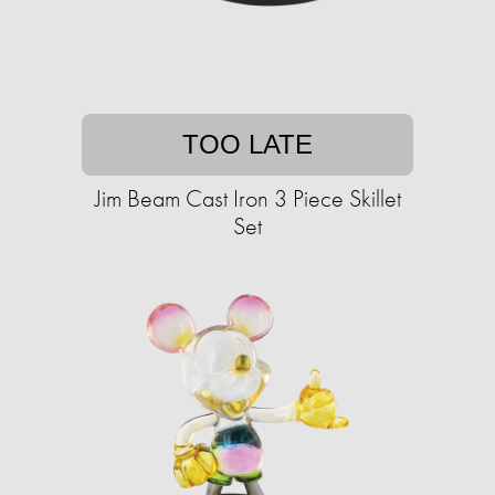
TOO LATE
Jim Beam Cast Iron 3 Piece Skillet
Set