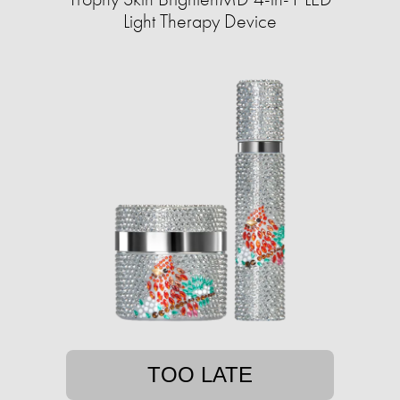
Light Therapy Device
TOO LATE