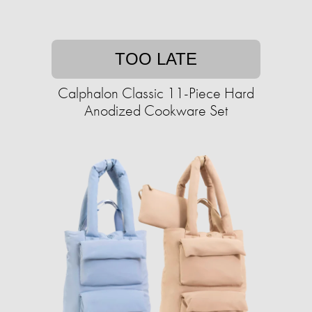
TOO LATE
Calphalon Classic 11-Piece Hard
Anodized Cookware Set