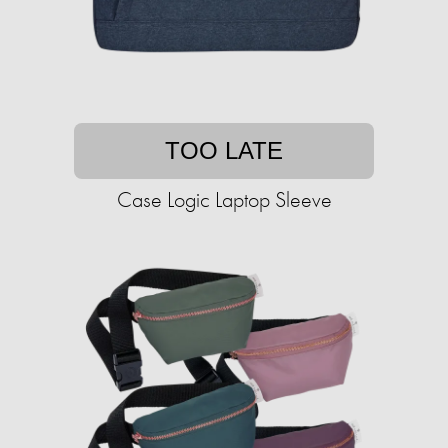
TOO LATE
Case Logic Laptop Sleeve