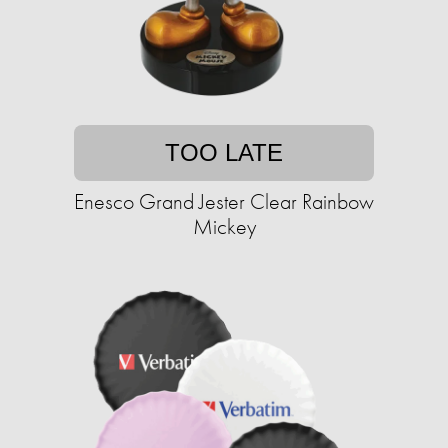
TOO LATE
Enesco Grand Jester Clear Rainbow
Mickey