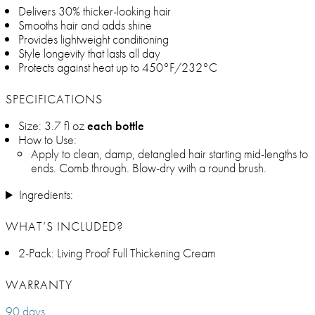
Delivers 30% thicker-looking hair
Smooths hair and adds shine
Provides lightweight conditioning
Style longevity that lasts all day
Protects against heat up to 450°F/232°C
SPECIFICATIONS
Size: 3.7 fl oz
each bottle
How to Use:
Apply to clean, damp, detangled hair starting mid-lengths to
ends. Comb through. Blow-dry with a round brush.
Ingredients:
WHAT’S INCLUDED?
2-Pack: Living Proof Full Thickening Cream
WARRANTY
90 days