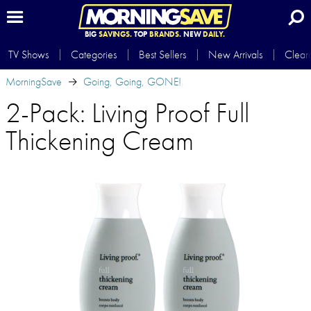
BIG
SAVINGS.
TOP
BRANDS.
NEW
DAILY.
TV Shows
Categories
Best Sellers
New Arrivals
Clear
MorningSave
Going, Going, GONE!
2-Pack: Living Proof Full
Thickening Cream