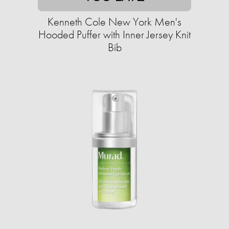
Kenneth Cole New York Men's
Hooded Puffer with Inner Jersey Knit
Bib