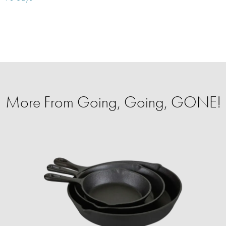
More From Going, Going, GONE!