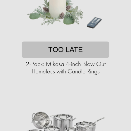
TOO LATE
2-Pack: Mikasa 4-inch Blow Out
Flameless with Candle Rings