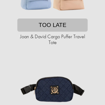
TOO LATE
Joan & David Cargo Puffer Travel
Tote