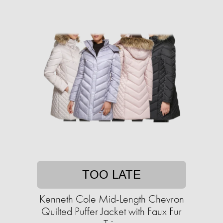
TOO LATE
Kenneth Cole Mid-Length Chevron
Quilted Puffer Jacket with Faux Fur