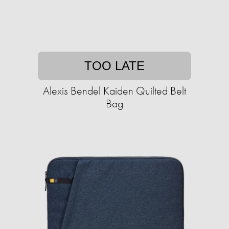
TOO LATE
Alexis Bendel Kaiden Quilted Belt
Bag