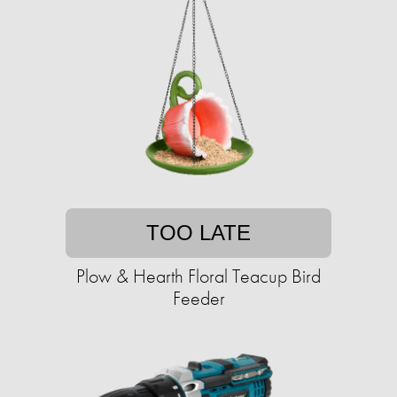
TOO LATE
Plow & Hearth Floral Teacup Bird
Feeder