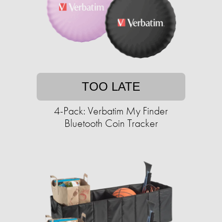
TOO LATE
4-Pack: Verbatim My Finder
Bluetooth Coin Tracker