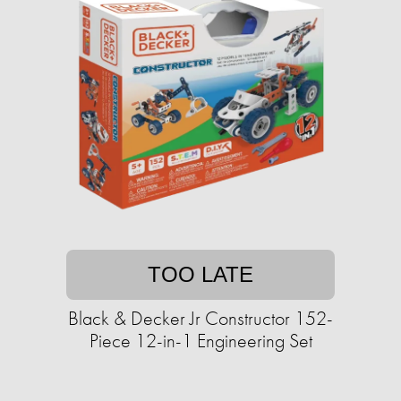
TOO LATE
Black & Decker Jr Constructor 152-
Piece 12-in-1 Engineering Set