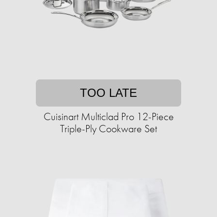
TOO LATE
Cuisinart Multiclad Pro 12-Piece
Triple-Ply Cookware Set