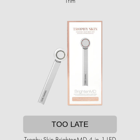
Trim
TOO LATE
Trophy Skin BrightenMD 4-in-1 LED