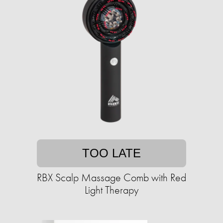
TOO LATE
RBX Scalp Massage Comb with Red
Light Therapy