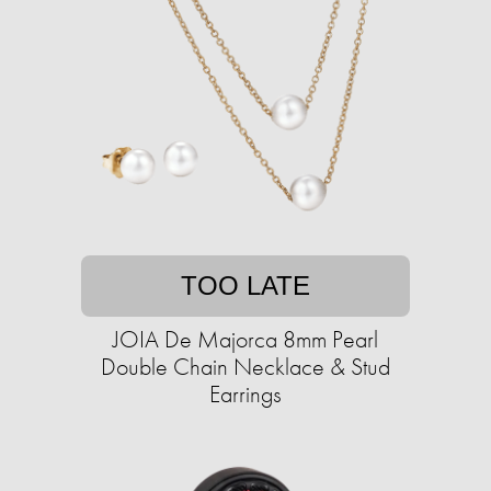
TOO LATE
JOIA De Majorca 8mm Pearl
Double Chain Necklace & Stud
Earrings