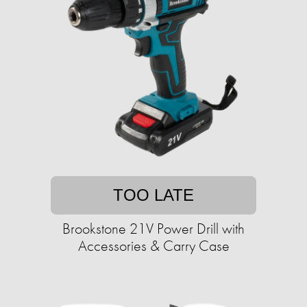
TOO LATE
Brookstone 21V Power Drill with
Accessories & Carry Case