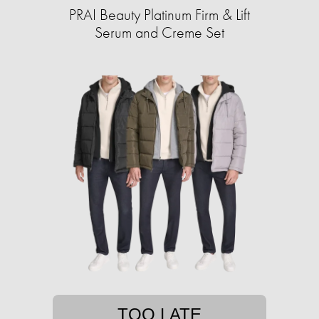
PRAI Beauty Platinum Firm & Lift
Serum and Creme Set
TOO LATE