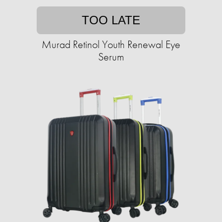
TOO LATE
Murad Retinol Youth Renewal Eye
Serum