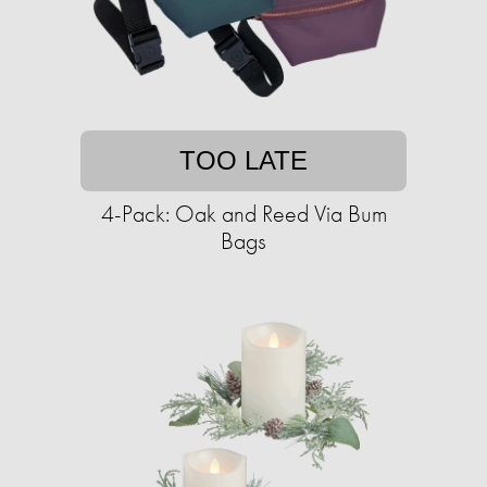
TOO LATE
4-Pack: Oak and Reed Via Bum
Bags