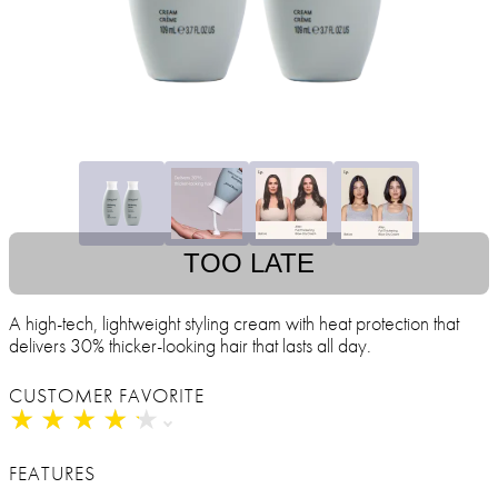
TOO LATE
A high-tech, lightweight styling cream with heat protection that
delivers 30% thicker-looking hair that lasts all day.
CUSTOMER FAVORITE
★
★
★
★
★
★
★
★
★
★
FEATURES