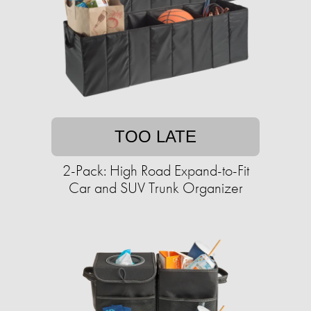
TOO LATE
2-Pack: High Road Expand-to-Fit
Car and SUV Trunk Organizer