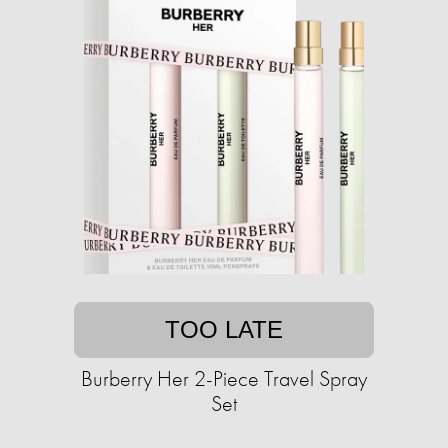
TOO LATE
Burberry Her 2-Piece Travel Spray
Set