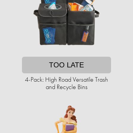
TOO LATE
4-Pack: High Road Versatile Trash
and Recycle Bins