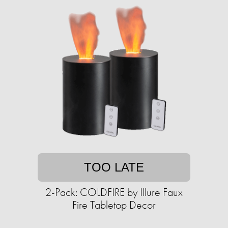
TOO LATE
2-Pack: COLDFIRE by Illure Faux
Fire Tabletop Decor