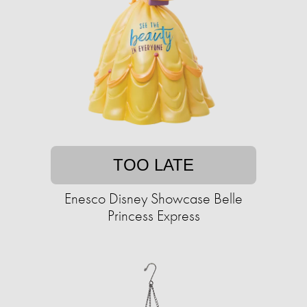
TOO LATE
Enesco Disney Showcase Belle
Princess Express