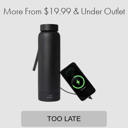
More From $19.99 & Under Outlet
TOO LATE