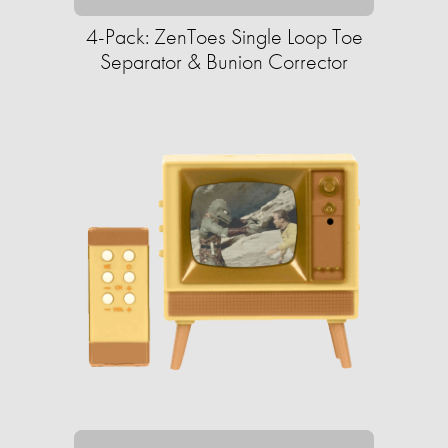
4-Pack: ZenToes Single Loop Toe
Separator & Bunion Corrector