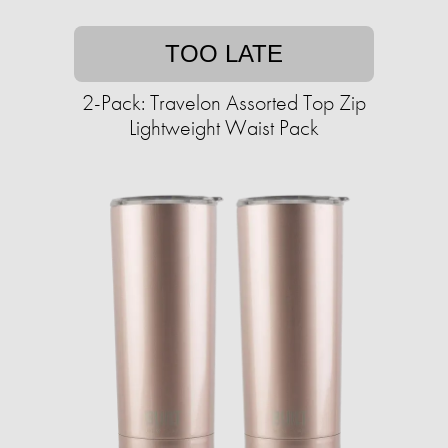
TOO LATE
2-Pack: Travelon Assorted Top Zip
Lightweight Waist Pack