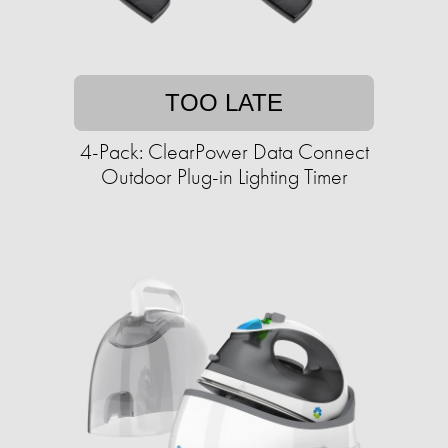
TOO LATE
4-Pack: ClearPower Data Connect
Outdoor Plug-in Lighting Timer