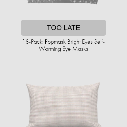
TOO LATE
18-Pack: Popmask Bright Eyes Self-
Warming Eye Masks