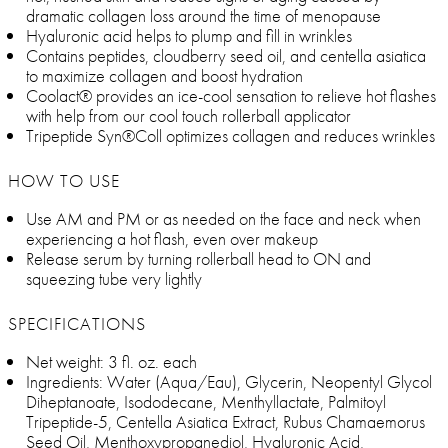
dramatic collagen loss around the time of menopause
Hyaluronic acid helps to plump and fill in wrinkles
Contains peptides, cloudberry seed oil, and centella asiatica
to maximize collagen and boost hydration
Coolact® provides an ice-cool sensation to relieve hot flashes
with help from our cool touch rollerball applicator
Tripeptide Syn®Coll optimizes collagen and reduces wrinkles
HOW TO USE
Use AM and PM or as needed on the face and neck when
experiencing a hot flash, even over makeup
Release serum by turning rollerball head to ON and
squeezing tube very lightly
SPECIFICATIONS
Net weight: 3 fl. oz. each
Ingredients: Water (Aqua/Eau), Glycerin, Neopentyl Glycol
Diheptanoate, Isododecane, Menthyllactate, Palmitoyl
Tripeptide-5, Centella Asiatica Extract, Rubus Chamaemorus
Seed Oil, Menthoxypropanediol, Hyaluronic Acid,