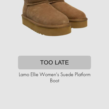
TOO LATE
Lamo Ellie Women's Suede Platform
Boot