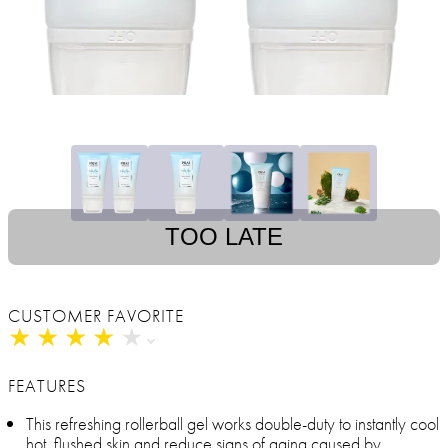
TOO LATE
CUSTOMER FAVORITE
★
★
★
★
★
★
★
★
★
★
FEATURES
This refreshing rollerball gel works double-duty to instantly cool
hot, flushed skin and reduce signs of aging caused by