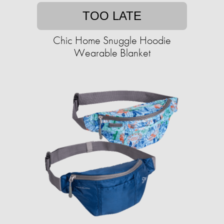
TOO LATE
Chic Home Snuggle Hoodie
Wearable Blanket