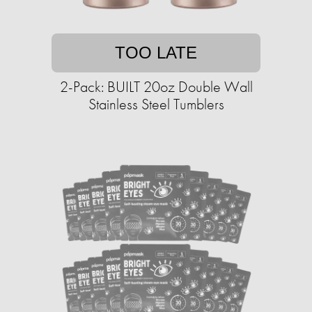
TOO LATE
2-Pack: BUILT 20oz Double Wall
Stainless Steel Tumblers