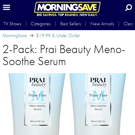
BIG
SAVINGS.
TOP
BRANDS.
NEW
DAILY.
TV Shows
Categories
Best Sellers
New Arrivals
Clear
MorningSave
$19.99 & Under Outlet
2-Pack: Prai Beauty Meno-
Soothe Serum