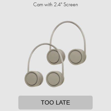
Cam with 2.4" Screen
TOO LATE