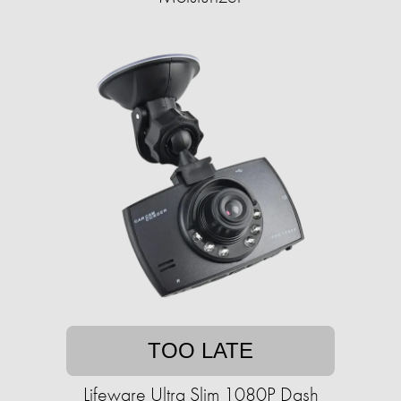
TOO LATE
Lifeware Ultra Slim 1080P Dash