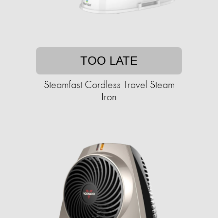
TOO LATE
Steamfast Cordless Travel Steam
Iron