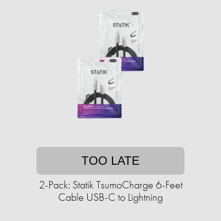
TOO LATE
2-Pack: Statik TsumoCharge 6-Feet
Cable USB-C to Lightning