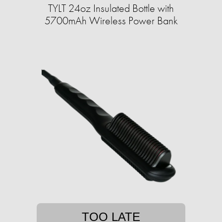
TYLT 24oz Insulated Bottle with
5700mAh Wireless Power Bank
TOO LATE