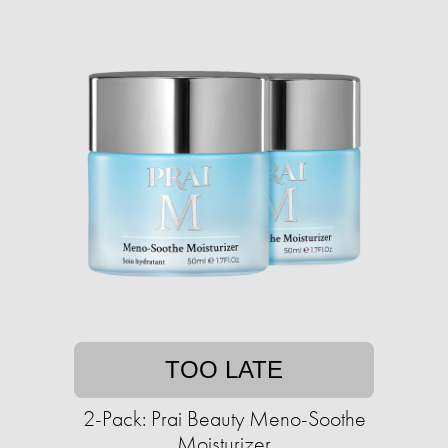
TOO LATE
2-Pack: Prai Beauty Meno-Soothe
Moisturizer