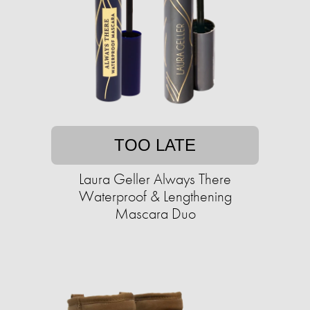
TOO LATE
Laura Geller Always There
Waterproof & Lengthening
Mascara Duo