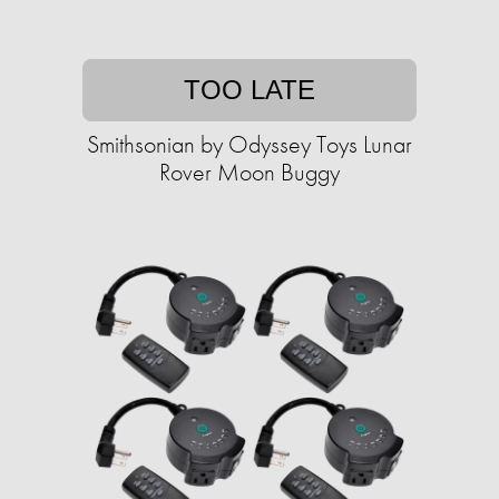
TOO LATE
Smithsonian by Odyssey Toys Lunar
Rover Moon Buggy