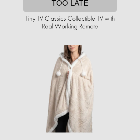
TOO LATE
Tiny TV Classics Collectible TV with
Real Working Remote