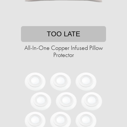
TOO LATE
All-In-One Copper Infused Pillow
Protector