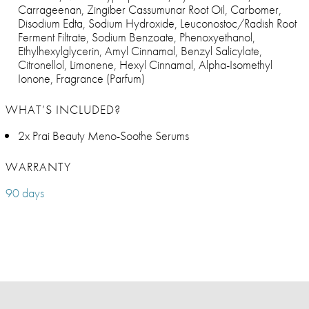
Carrageenan, Zingiber Cassumunar Root Oil, Carbomer,
Disodium Edta, Sodium Hydroxide, Leuconostoc/Radish Root
Ferment Filtrate, Sodium Benzoate, Phenoxyethanol,
Ethylhexylglycerin, Amyl Cinnamal, Benzyl Salicylate,
Citronellol, Limonene, Hexyl Cinnamal, Alpha-Isomethyl
Ionone, Fragrance (Parfum)
WHAT’S INCLUDED?
2x Prai Beauty Meno-Soothe Serums
WARRANTY
90 days