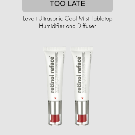
TOO LATE
Levoit Ultrasonic Cool Mist Tabletop
Humidifier and Diffuser