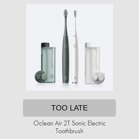
TOO LATE
Oclean Air 2T Sonic Electric
Toothbrush