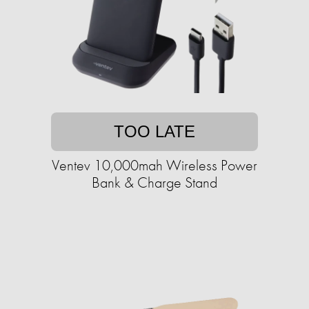
TOO LATE
Ventev 10,000mah Wireless Power
Bank & Charge Stand