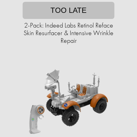
TOO LATE
2-Pack: Indeed Labs Retinol Reface
Skin Resurfacer & Intensive Wrinkle
Repair