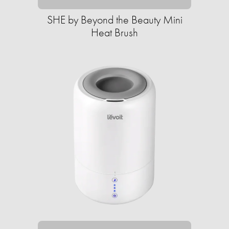
SHE by Beyond the Beauty Mini
Heat Brush