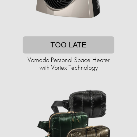
TOO LATE
Vornado Personal Space Heater
with Vortex Technology