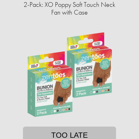
2-Pack: XO Poppy Soft Touch Neck
Fan with Case
TOO LATE