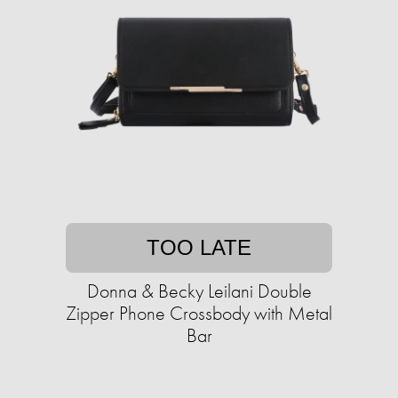
TOO LATE
Donna & Becky Leilani Double
Zipper Phone Crossbody with Metal
Bar