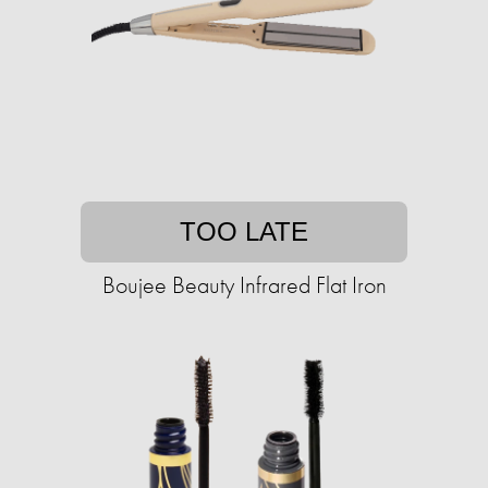
TOO LATE
Boujee Beauty Infrared Flat Iron