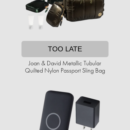
TOO LATE
Joan & David Metallic Tubular
Quilted Nylon Passport Sling Bag