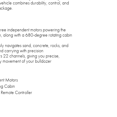
ehicle combines durability, control, and
package.
three independent motors powering the
, along with a 680-degree rotating cabin
asily navigates sand, concrete, rocks, and
and carrying with precision
s 22 channels, giving you precise,
ry movement of your bulldozer
ent Motors
ng Cabin
Remote Controller