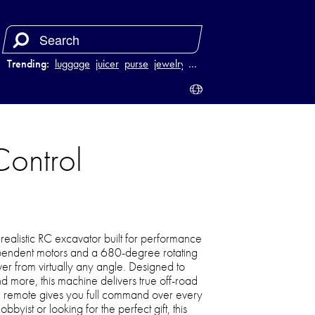
Trending:
luggage
juicer
purse
jewelry
…
ontrol
realistic RC excavator built for performance
ependent motors and a 680-degree rotating
r from virtually any angle. Designed to
nd more, this machine delivers true off-road
l remote gives you full command over every
ist or looking for the perfect gift, this