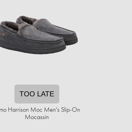
TOO LATE
mo Harrison Moc Men's Slip-On
Mocassin