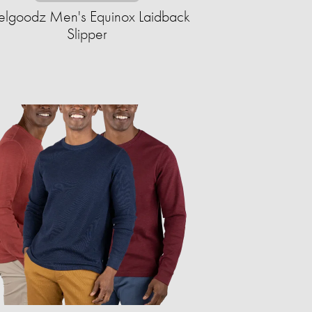
elgoodz Men's Equinox Laidback
Slipper