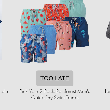
TOO LATE
ndle
Pick Your 2-Pack: Rainforest Men's
La
Quick-Dry Swim Trunks