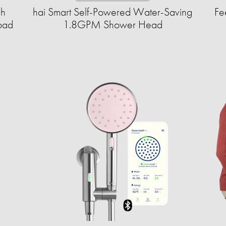
gh
hai Smart Self-Powered Water-Saving
Fe
oad
1.8GPM Shower Head