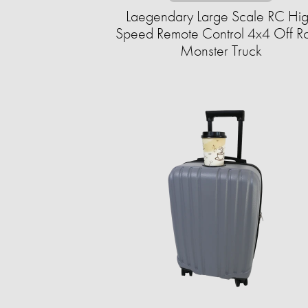
Laegendary Large Scale RC Hi
Speed Remote Control 4x4 Off R
Monster Truck