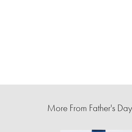
More From Father's Day 