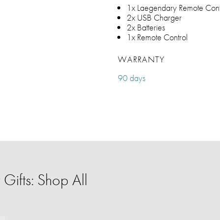
1x Laegendary Remote Cont
2x USB Charger
2x Batteries
1x Remote Control
WARRANTY
90 days
Gifts: Shop All