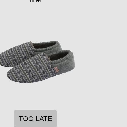
TOO LATE