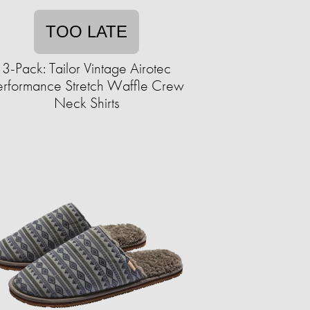
TOO LATE
3-Pack: Tailor Vintage Airotec
erformance Stretch Waffle Crew
Neck Shirts