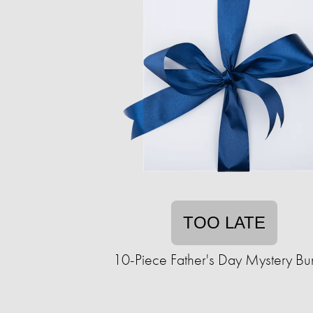
TOO LATE
10-Piece Father's Day Mystery Bu