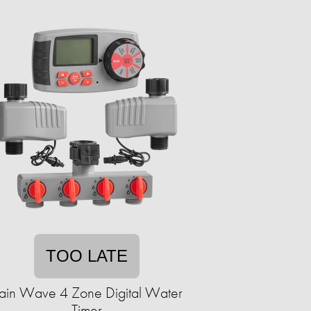
TOO LATE
ain Wave 4 Zone Digital Water
Timer