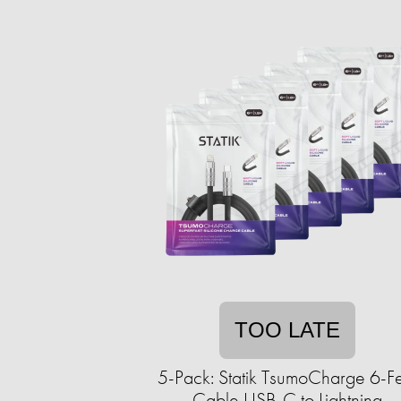
TOO LATE
5-Pack: Statik TsumoCharge 6-F
Cable USB-C to Lightning