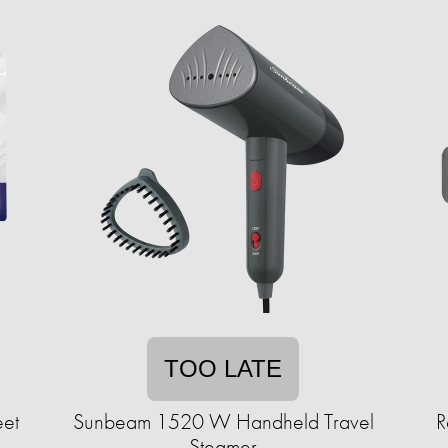
TOO LATE
eet
Sunbeam 1520 W Handheld Travel
R
Steamer