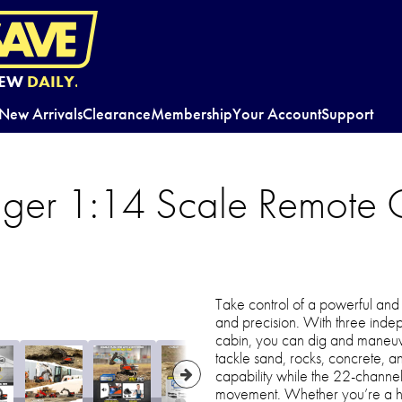
EW
DAILY.
New Arrivals
Clearance
Membership
Your Account
Support
ger 1:14 Scale Remote C
Take control of a powerful and 
and precision. With three ind
cabin, you can dig and maneuve
tackle sand, rocks, concrete, a
capability while the 22-channe
movement. Whether you’re a hobby