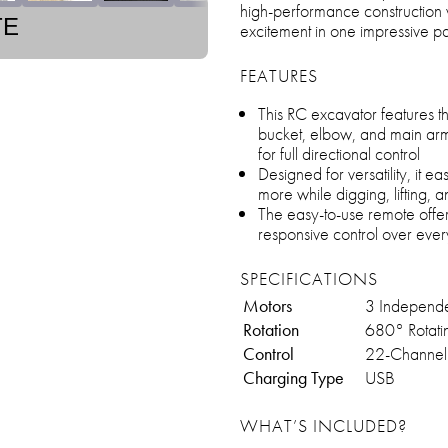
high-performance construction v
TE
excitement in one impressive 
FEATURES
This RC excavator features 
bucket, elbow, and main arm
for full directional control
Designed for versatility, it e
more while digging, lifting, 
The easy-to-use remote offer
responsive control over eve
SPECIFICATIONS
Motors
3 Independ
Rotation
680° Rotati
Control
22-Channel 
Charging Type
USB
WHAT’S INCLUDED?