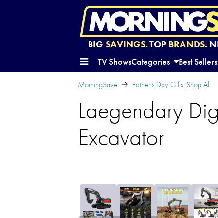
BIG
SAVINGS.
TOP
BRANDS.
N
TV Shows
Categories
Best Sellers
MorningSave
Father's Day Gifts: Shop All
Laegendary Dig
Excavator