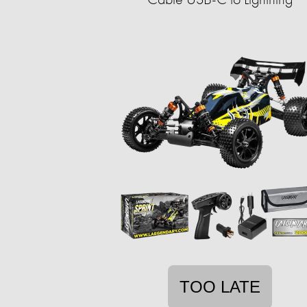
TOO LATE