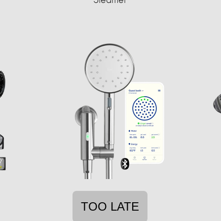
TOO LATE