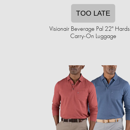
TOO LATE
Visionair Beverage Pal 22" Hards
Carry-On Luggage