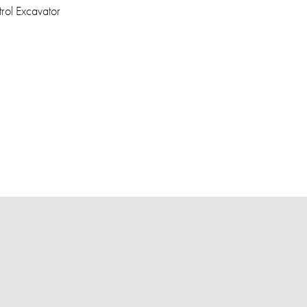
rol Excavator