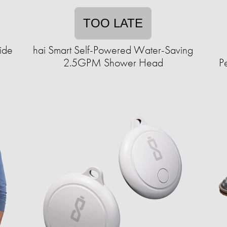
TOO LATE
ide
hai Smart Self-Powered Water-Saving
2.5GPM Shower Head
P