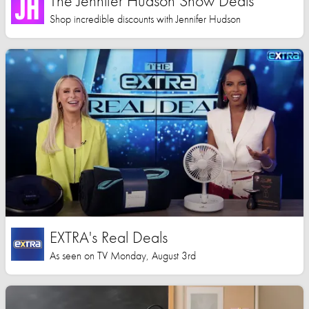
The Jennifer Hudson Show Deals
Shop incredible discounts with Jennifer Hudson
EXTRA's Real Deals
As seen on TV Monday, August 3rd