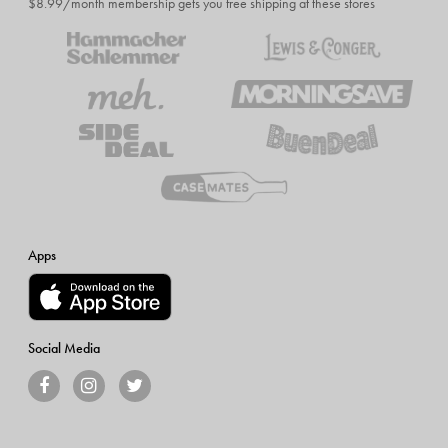
$8.99/month membership gets you free shipping at these stores
Apps
Social Media