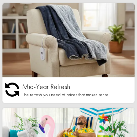
Mid-Year Refresh
The refresh you need at prices that makes sense