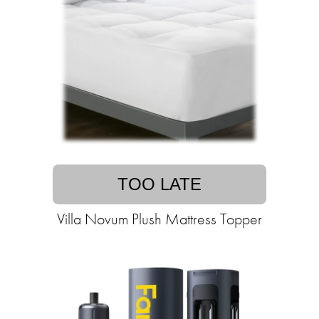
TOO LATE
Villa Novum Plush Mattress Topper