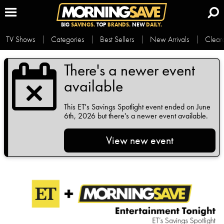
BIG
SAVINGS.
TOP
BRANDS.
NEW
DAILY.
TV Shows
Categories
Best Sellers
New Arrivals
Clear
There's a newer event
available
This
ET's Savings Spotlight
event ended on June
6th, 2026 but there's a newer event available.
View new event