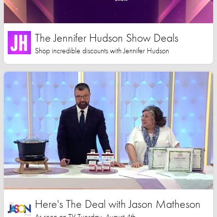
The Jennifer Hudson Show Deals
Shop incredible discounts with Jennifer Hudson
Here's The Deal with Jason Matheson
As seen on TV Tuesday, August 4th