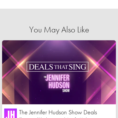
You May Also Like
The Jennifer Hudson Show Deals