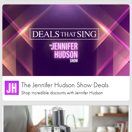
The Jennifer Hudson Show Deals
Shop incredible discounts with Jennifer Hudson