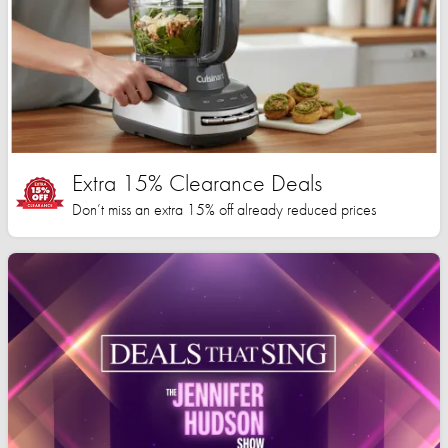
Extra 15% Clearance Deals
Don’t miss an extra 15% off already reduced prices