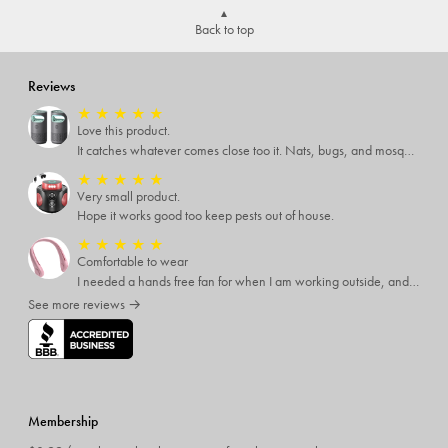
Back to top
Reviews
★
★
★
★
★
Love this product.
It catches whatever comes close too it. Nats, bugs, and mosquitoes. I love this product and it's not loud at all.
★
★
★
★
★
Very small product.
Hope it works good too keep pests out of house.
★
★
★
★
★
Comfortable to wear
I needed a hands free fan for when I am working outside, and this neck fan works great. I can do any type of job I need to and have a cool breeze while working. I like that it has different speed settings and the charge runs it for several hours. It is light weight and I hardly notice I have it around my neck. This fan makes working in the hot sun much more pleasant.
See more reviews →
Membership