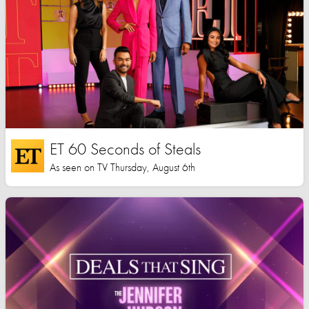
ET 60 Seconds of Steals
As seen on TV Thursday, August 6th