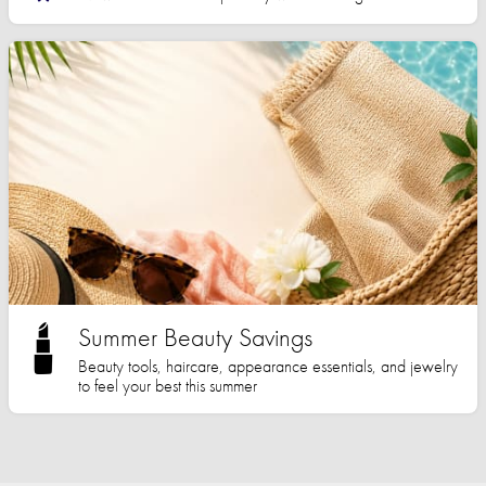
Summer Beauty Savings
Beauty tools, haircare, appearance essentials, and jewelry
to feel your best this summer