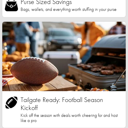
Purse Sized Savings
Bags, wallets, and everything worth stuffing in your purse
Tailgate Ready: Football Season
Kickoff
Kick off the season with deals worth cheering for and host
like a pro