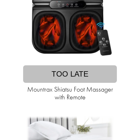
TOO LATE
Mountrax Shiatsu Foot Massager
with Remote