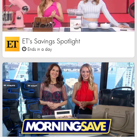
ET's Savings Spotlight
Ends in a day