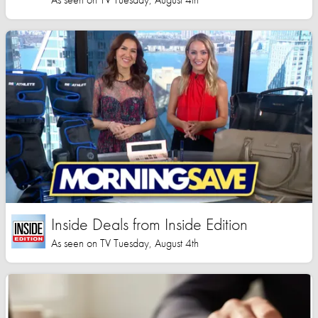
Inside Deals from Inside Edition
As seen on TV Tuesday, August 4th