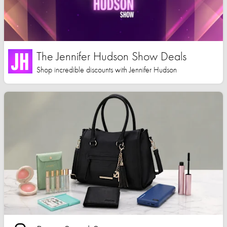
The Jennifer Hudson Show Deals
Shop incredible discounts with Jennifer Hudson