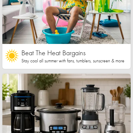
Beat The Heat Bargains
Stay cool all summer with fans, tumblers, sunscreen & more