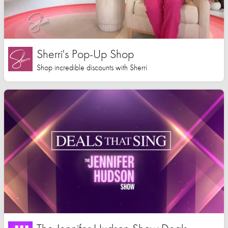
Sherri's Pop-Up Shop
Shop incredible discounts with Sherri