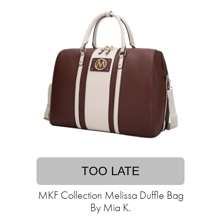
TOO LATE
MKF Collection Melissa Duffle Bag
By Mia K.