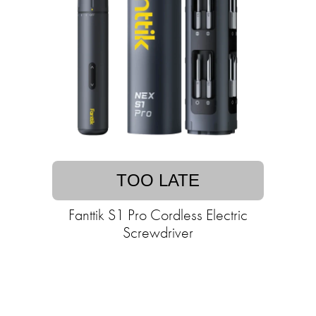
TOO LATE
Fanttik S1 Pro Cordless Electric
Screwdriver