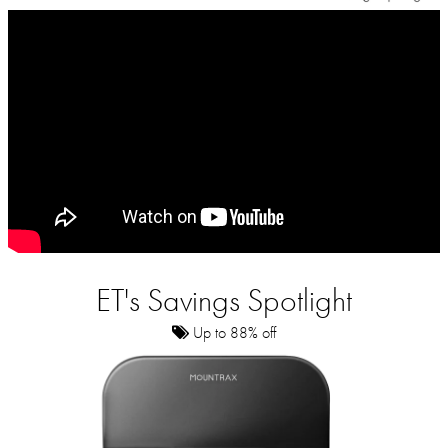
ET's Savings Spotlight
Up to 88% off