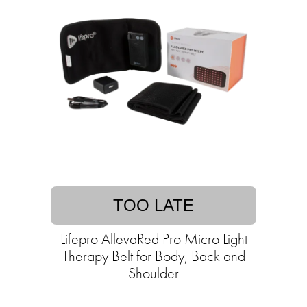
TOO LATE
Lifepro AllevaRed Pro Micro Light
Therapy Belt for Body, Back and
Shoulder