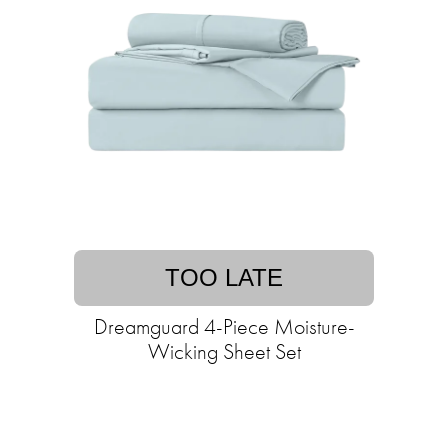
TOO LATE
Dreamguard 4-Piece Moisture-
Wicking Sheet Set