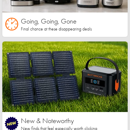
Going, Going, Gone
Final chance at these disappearing deals
New & Noteworthy
New finds that feel especially worth clicking