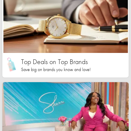
Top Deals on Top Brands
Save big on brands you know and love!