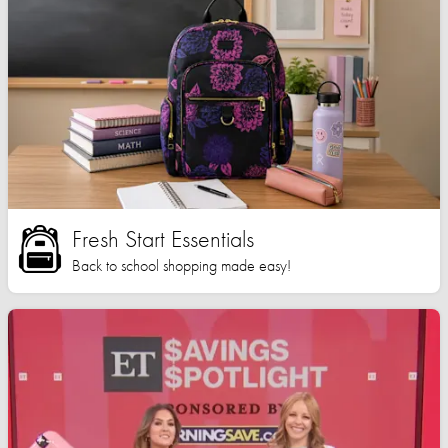
Fresh Start Essentials
Back to school shopping made easy!