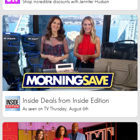
Shop incredible discounts with Jennifer Hudson
Inside Deals from Inside Edition
As seen on TV Thursday, August 6th