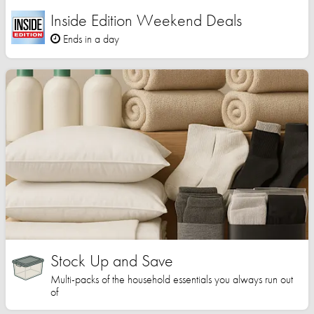
Inside Edition Weekend Deals
Ends in a day
Stock Up and Save
Multi-packs of the household essentials you always run out
of