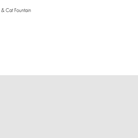
 & Cat Fountain