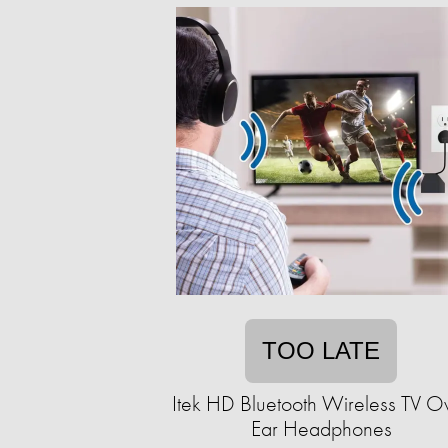
TOO LATE
Itek HD Bluetooth Wireless TV O
Ear Headphones