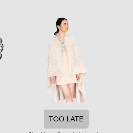
TOO LATE