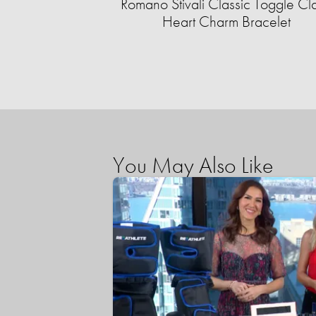
Romano Stivali Classic Toggle Cl
Heart Charm Bracelet
You May Also Like