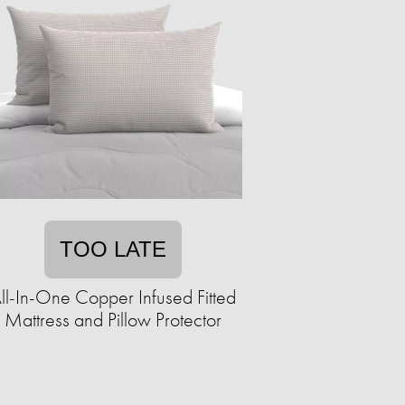
TOO LATE
ll-In-One Copper Infused Fitted
Mattress and Pillow Protector