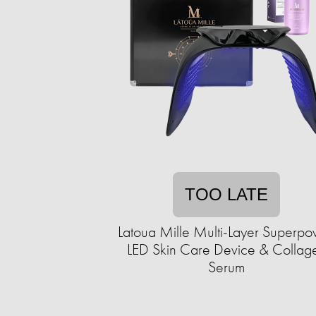
TOO LATE
Latoua Mille Multi-Layer Superp
LED Skin Care Device & Collag
Serum