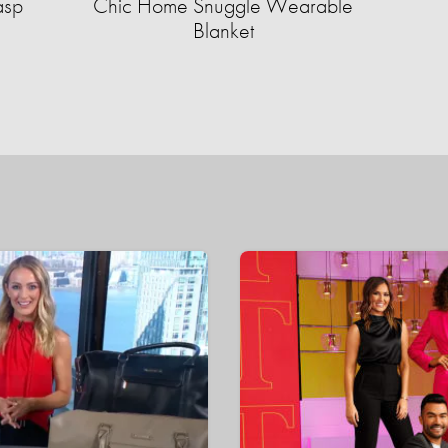
asp
Chic Home Snuggle Wearable
Blanket