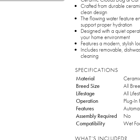
Crafted from durable ceramic
clean design
The flowing water feature en
support proper hydration
Designed with a quiet operati
your home environment
Features a modern, stylish 
Includes removable, dishwas
cleaning
SPECIFICATIONS
Material
Cerami
Breed Size
All Bre
Lifestage
All Life
Operation
Plug-In
Features
Automat
Assembly Required
No
Compatibility
Wet Fo
WHAT’S INCLUDED?