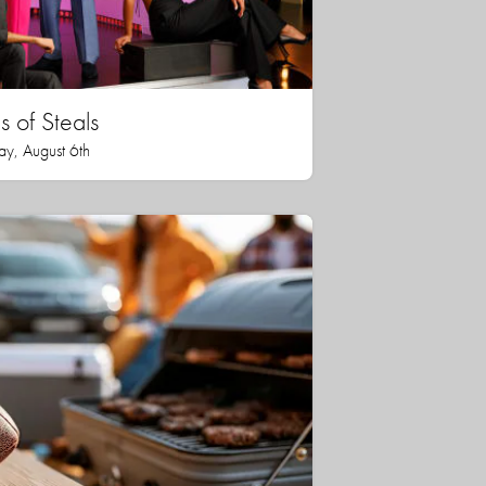
 of Steals
ay, August 6th