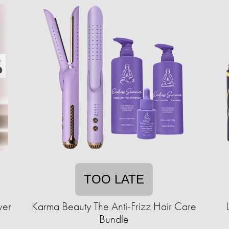
TOO LATE
ver
Karma Beauty The Anti-Frizz Hair Care
Bundle