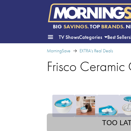
BIG
SAVINGS.
TOP
BRANDS.
N
TV Shows
Categories
Best Sellers
MorningSave
EXTRA's Real Deals
Frisco Ceramic
TOO LA