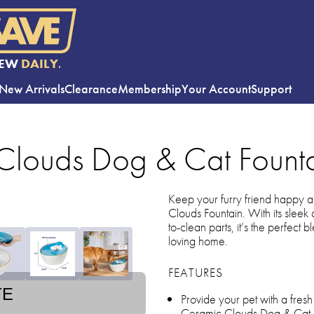
EW
DAILY.
New Arrivals
Clearance
Membership
Your Account
Support
 Clouds Dog & Cat Fount
Keep your furry friend happy a
Clouds Fountain. With its sleek
to-clean parts, it’s the perfect b
loving home.
FEATURES
TE
Provide your pet with a fres
Ceramic Clouds Dog & Cat 