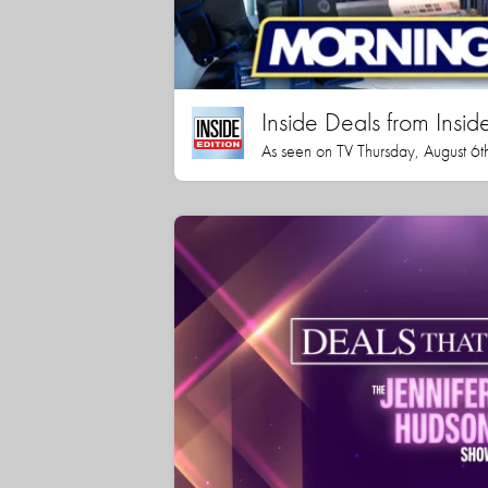
Inside Deals from Inside
As seen on TV Thursday, August 6t