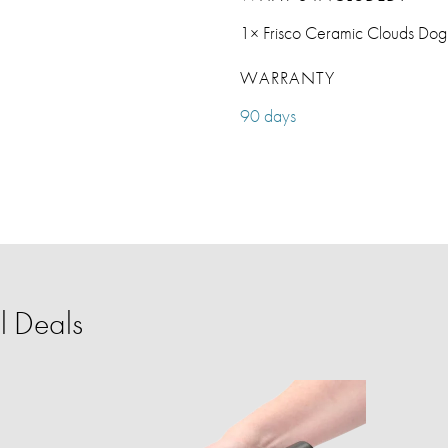
1× Frisco Ceramic Clouds Dog
WARRANTY
90 days
l Deals