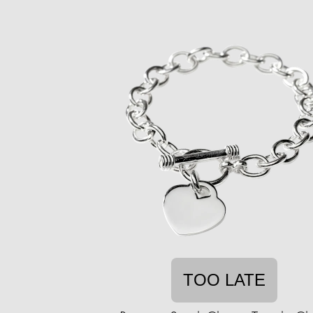
TOO LATE