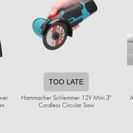
TOO LATE
ower
Hammacher Schlemmer 12V Mini 3"
A
en
Cordless Circular Saw