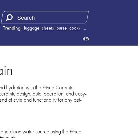
Trending:
luggage
sheets
purse
cookware
…
ain
nd hydrated with the Frisco Ceramic
 ceramic design, quiet operation, and easy-
lend of style and functionality for any pet-
h and clean water source using the Frisco
Fountain