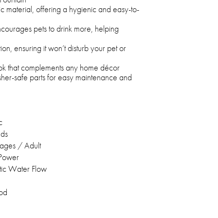
 material, offering a hygienic and easy-to-
courages pets to drink more, helping
on, ensuring it won’t disturb your pet or
look that complements any home décor
her-safe parts for easy maintenance and
c
eds
stages / Adult
 Power
ic Water Flow
od