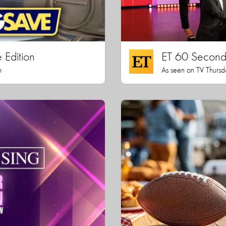
 Edition
ET 60 Seconds
h
As seen on TV Thursd