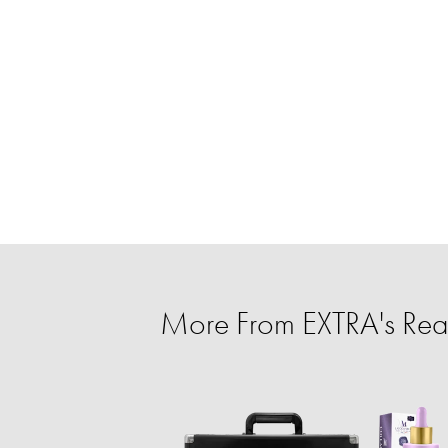
More From EXTRA's Rea