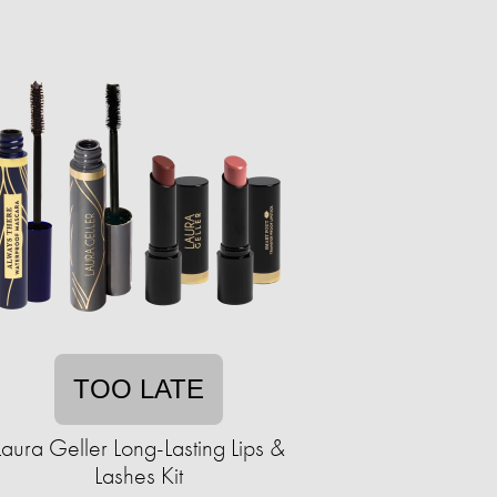
TOO LATE
Laura Geller Long-Lasting Lips &
Lashes Kit