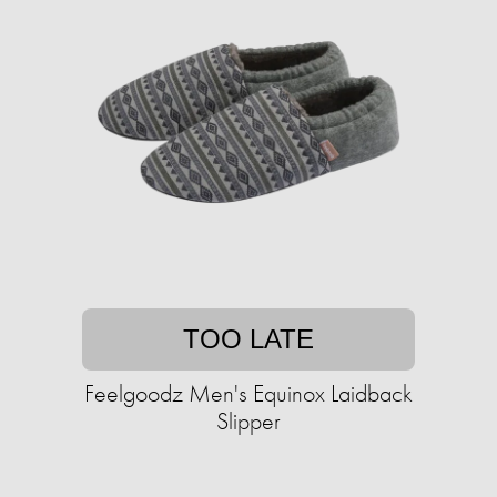
TOO LATE
Feelgoodz Men's Equinox Laidback
Slipper