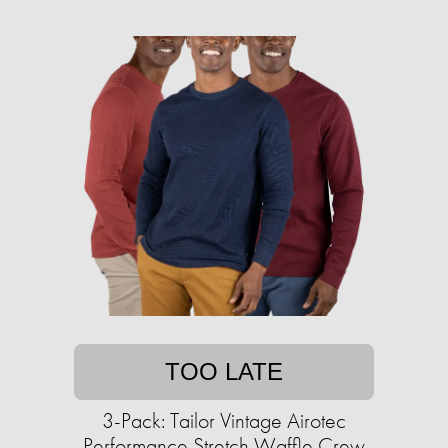
TOO LATE
3-Pack: Tailor Vintage Airotec
Performance Stretch Waffle Crew