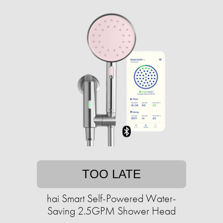
TOO LATE
hai Smart Self-Powered Water-
Saving 2.5GPM Shower Head