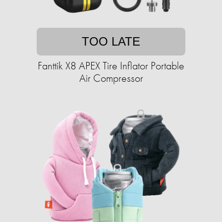
TOO LATE
Fanttik X8 APEX Tire Inflator Portable
Air Compressor