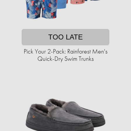
TOO LATE
Pick Your 2-Pack: Rainforest Men's
Quick-Dry Swim Trunks