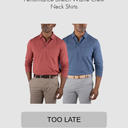
Neck Shirts
TOO LATE