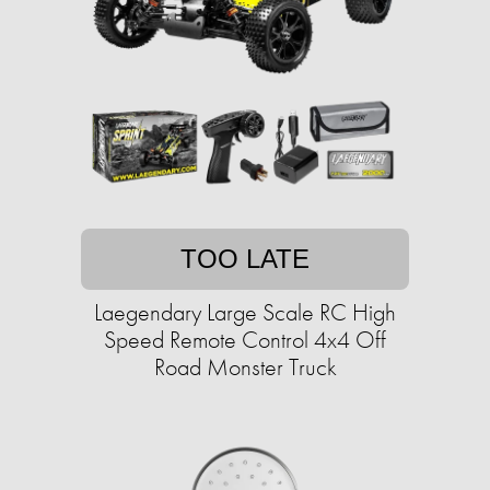
TOO LATE
Laegendary Large Scale RC High
Speed Remote Control 4x4 Off
Road Monster Truck