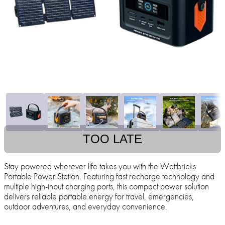
TOO LATE
Stay powered wherever life takes you with the Wattbricks
Portable Power Station. Featuring fast recharge technology and
multiple high-input charging ports, this compact power solution
delivers reliable portable energy for travel, emergencies,
outdoor adventures, and everyday convenience.