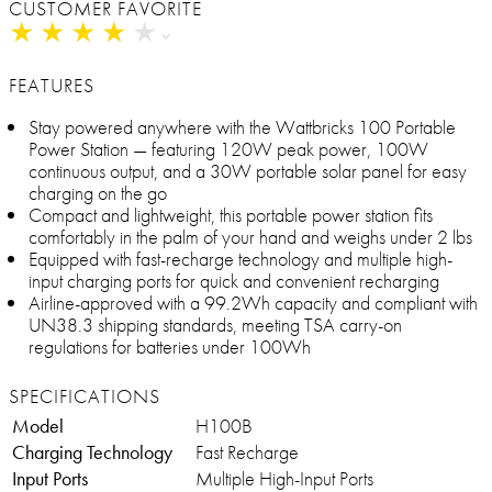
CUSTOMER FAVORITE
★
★
★
★
★
★
★
★
★
★
FEATURES
Stay powered anywhere with the Wattbricks 100 Portable
Power Station — featuring 120W peak power, 100W
continuous output, and a 30W portable solar panel for easy
charging on the go
Compact and lightweight, this portable power station fits
comfortably in the palm of your hand and weighs under 2 lbs
Equipped with fast-recharge technology and multiple high-
input charging ports for quick and convenient recharging
Airline-approved with a 99.2Wh capacity and compliant with
UN38.3 shipping standards, meeting TSA carry-on
regulations for batteries under 100Wh
SPECIFICATIONS
Model
H100B
Charging Technology
Fast Recharge
Input Ports
Multiple High-Input Ports