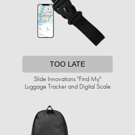
TOO LATE
Slide Innovations "Find My"
Luggage Tracker and Digital Scale