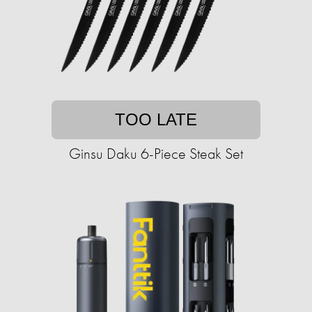
TOO LATE
Ginsu Daku 6-Piece Steak Set