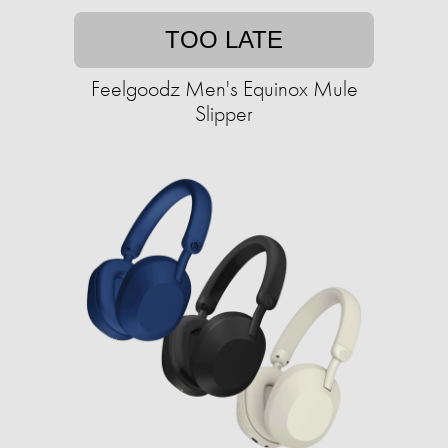
TOO LATE
Feelgoodz Men's Equinox Mule
Slipper