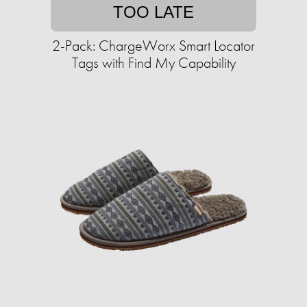
TOO LATE
2-Pack: ChargeWorx Smart Locator
Tags with Find My Capability