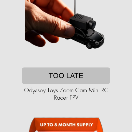
TOO LATE
Odyssey Toys Zoom Cam Mini RC
Racer FPV