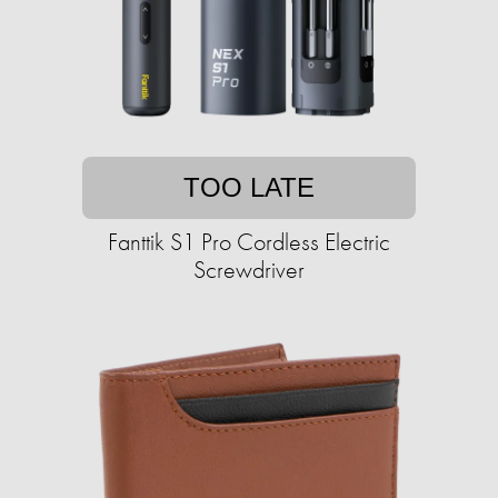
TOO LATE
Fanttik S1 Pro Cordless Electric
Screwdriver