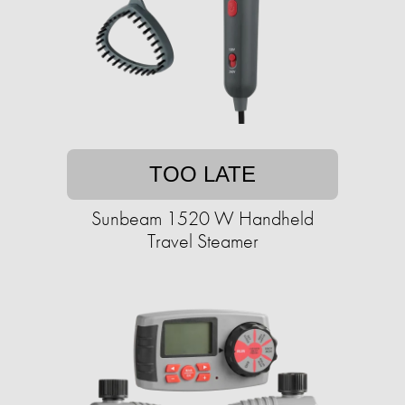
TOO LATE
Sunbeam 1520 W Handheld
Travel Steamer