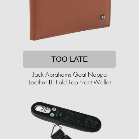
TOO LATE
Jack Abrahams Goat Nappa
Leather Bi-Fold Top Front Wallet