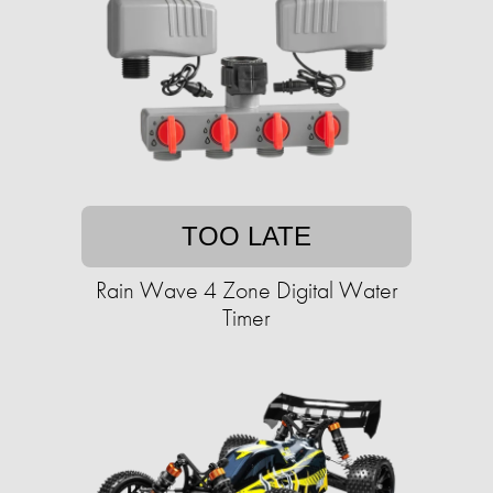
TOO LATE
Rain Wave 4 Zone Digital Water
Timer