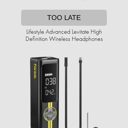
TOO LATE
Lifestyle Advanced Levitate High
Definition Wireless Headphones