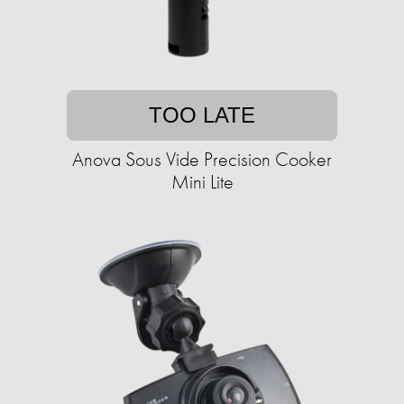
TOO LATE
Anova Sous Vide Precision Cooker
Mini Lite