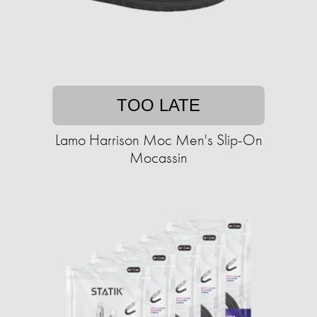
TOO LATE
Lamo Harrison Moc Men's Slip-On
Mocassin