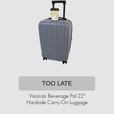
TOO LATE
Visionair Beverage Pal 22"
Hardside Carry-On Luggage