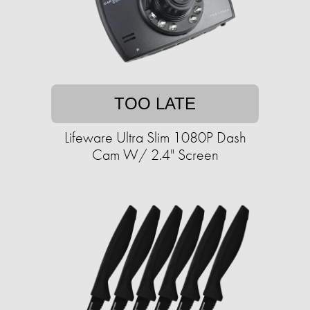
TOO LATE
Lifeware Ultra Slim 1080P Dash
Cam W/ 2.4" Screen