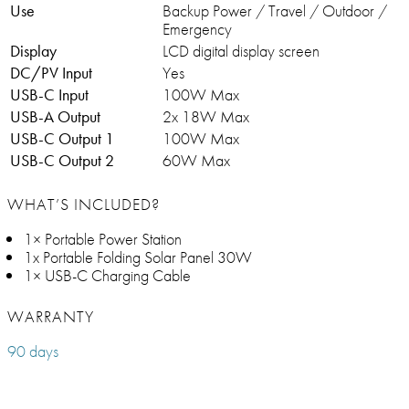
Use
Backup Power / Travel / Outdoor /
Emergency
Display
LCD digital display screen
DC/PV Input
Yes
USB-C Input
100W Max
USB-A Output
2x 18W Max
USB-C Output 1
100W Max
USB-C Output 2
60W Max
WHAT’S INCLUDED?
1× Portable Power Station
1x Portable Folding Solar Panel 30W
1× USB-C Charging Cable
WARRANTY
90 days