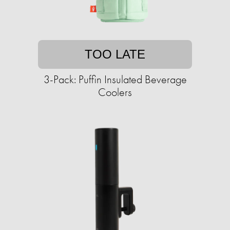
TOO LATE
3-Pack: Puffin Insulated Beverage
Coolers