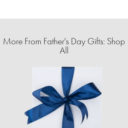
More From Father's Day Gifts: Shop
All