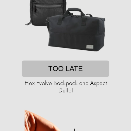
TOO LATE
Hex Evolve Backpack and Aspect
Duffel