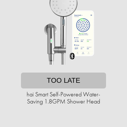
TOO LATE
hai Smart Self-Powered Water-
Saving 1.8GPM Shower Head