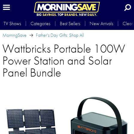
BIG
SAVINGS.
TOP
BRANDS.
NEW
DAILY.
TV Shows
Categories
Best Sellers
New Arrivals
Clear
MorningSave
Father's Day Gifts: Shop All
Wattbricks Portable 100W
Power Station and Solar
Panel Bundle