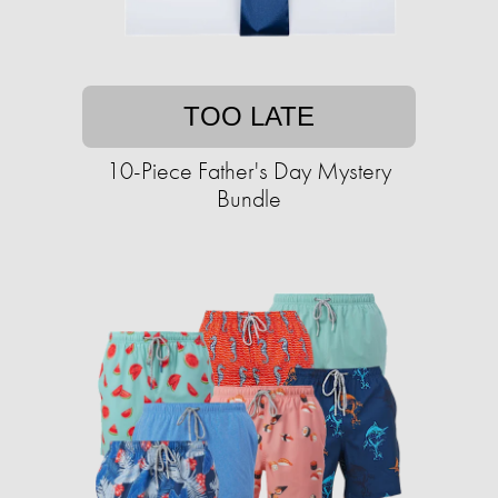
TOO LATE
10-Piece Father's Day Mystery
Bundle