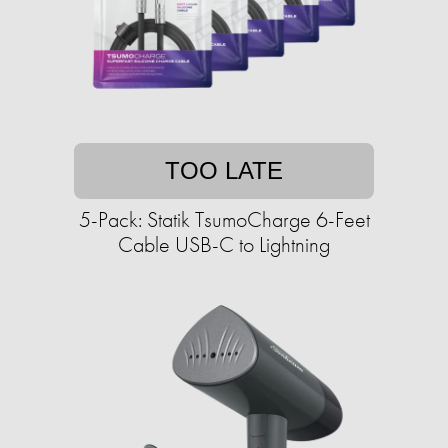
TOO LATE
5-Pack: Statik TsumoCharge 6-Feet
Cable USB-C to Lightning