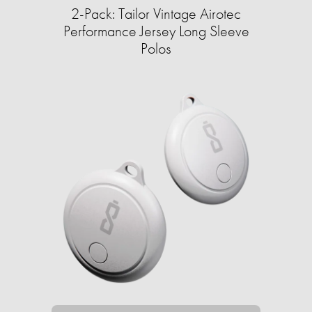
2-Pack: Tailor Vintage Airotec
Performance Jersey Long Sleeve
Polos