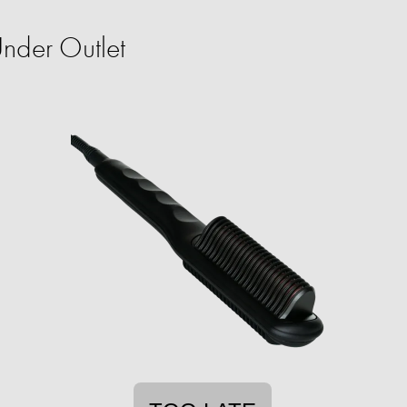
nder Outlet