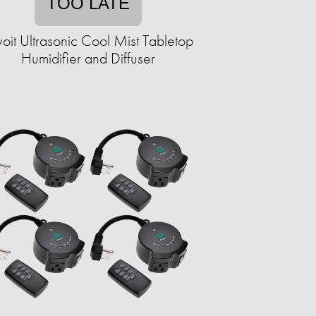
TOO LATE
voit Ultrasonic Cool Mist Tabletop
Humidifier and Diffuser