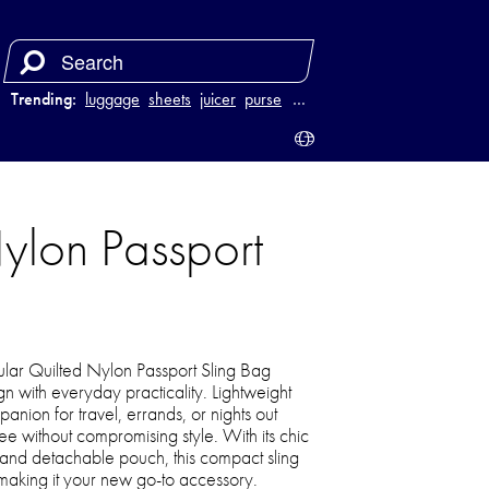
Trending:
luggage
sheets
juicer
purse
…
ylon Passport
lar Quilted Nylon Passport Sling Bag
 with everyday practicality. Lightweight
panion for travel, errands, or nights out
e without compromising style. With its chic
p, and detachable pouch, this compact sling
ish making it your new go-to accessory.