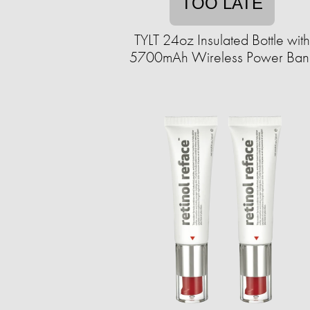
TOO LATE
TYLT 24oz Insulated Bottle with
5700mAh Wireless Power Ban