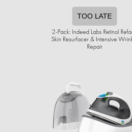
TOO LATE
2-Pack: Indeed Labs Retinol Ref
Skin Resurfacer & Intensive Wrin
Repair