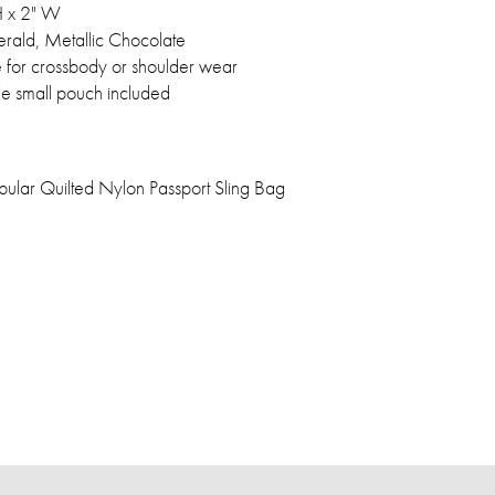
 H x 2" W
erald, Metallic Chocolate
e for crossbody or shoulder wear
e small pouch included
bular Quilted Nylon Passport Sling Bag