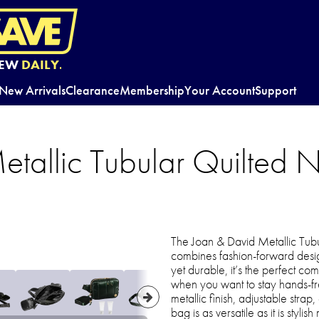
EW
DAILY.
New Arrivals
Clearance
Membership
Your Account
Support
tallic Tubular Quilted N
The Joan & David Metallic Tubu
combines fashion-forward design
yet durable, it’s the perfect com
when you want to stay hands-fre
metallic finish, adjustable stra
bag is as versatile as it is styl