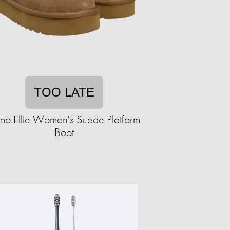
TOO LATE
mo Ellie Women's Suede Platform
Boot