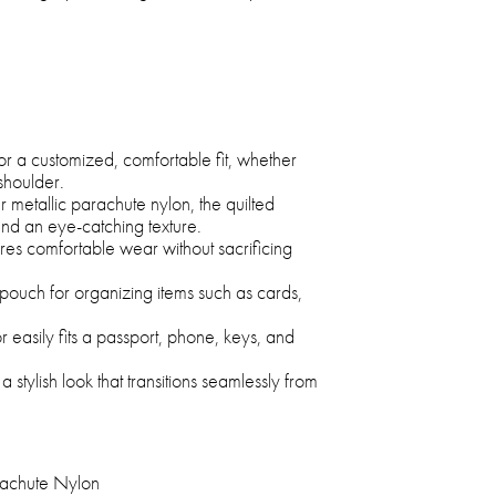
or a customized, comfortable fit, whether
shoulder.
 metallic parachute nylon, the quilted
and an eye-catching texture.
ures comfortable wear without sacrificing
pouch for organizing items such as cards,
 easily fits a passport, phone, keys, and
 a stylish look that transitions seamlessly from
achute Nylon