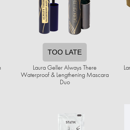
TOO LATE
n
Laura Geller Always There
La
Waterproof & Lengthening Mascara
Duo