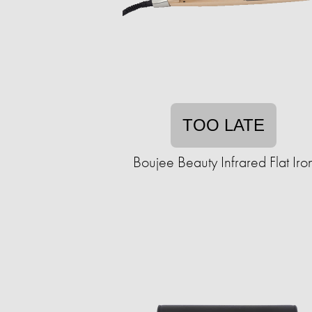
TOO LATE
Boujee Beauty Infrared Flat Iro