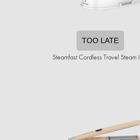
TOO LATE
Steamfast Cordless Travel Steam 