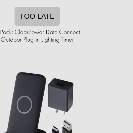
TOO LATE
Pack: ClearPower Data Connect
Outdoor Plug-in Lighting Timer