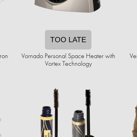
TOO LATE
Iron
Vornado Personal Space Heater with
Ve
Vortex Technology