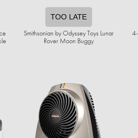
TOO LATE
ace
Smithsonian by Odyssey Toys Lunar
4-
kle
Rover Moon Buggy