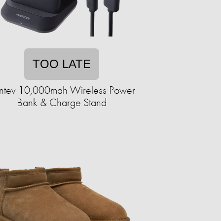
TOO LATE
ntev 10,000mah Wireless Power
Bank & Charge Stand