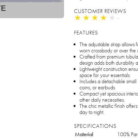
TE
CUSTOMER REVIEWS
★
★
★
★
★
★
★
★
★
★
FEATURES
The adjustable strap allows f
worn crossbody or over the 
Crafted from premium tubular
design adds both durability 
Lightweight construction ens
space for your essentials.
Includes a detachable small 
coins, or earbuds.
Compact yet spacious interior
other daily necessities.
The chic metallic finish offers
day to night.
SPECIFICATIONS
Material
100% Par