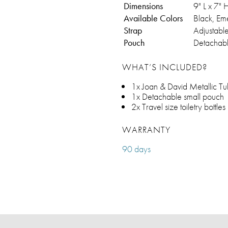
Dimensions
9" L x 7"
Available Colors
Black, Em
Strap
Adjustabl
Pouch
Detachabl
WHAT’S INCLUDED?
1x Joan & David Metallic Tu
1x Detachable small pouch
2x Travel size toiletry bottles
WARRANTY
90 days