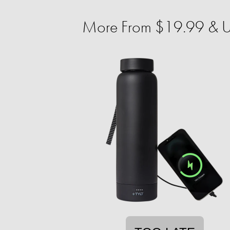
More From $19.99 & U