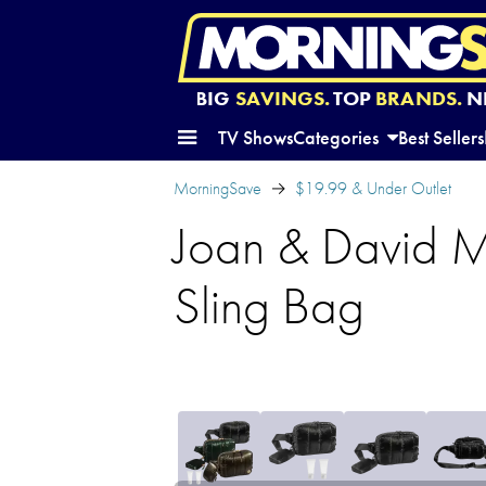
BIG
SAVINGS.
TOP
BRANDS.
N
TV Shows
Categories
Best Sellers
MorningSave
$19.99 & Under Outlet
Joan & David Me
Sling Bag