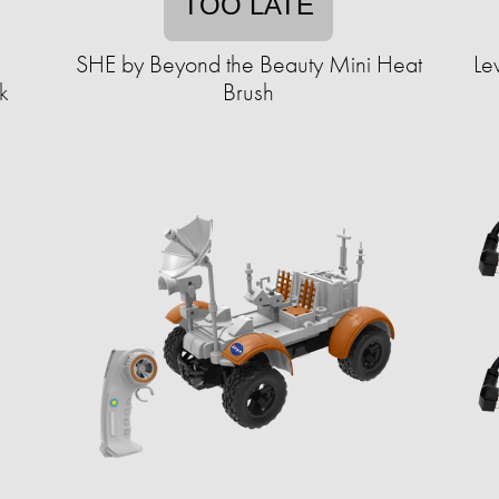
TOO LATE
SHE by Beyond the Beauty Mini Heat
Le
k
Brush