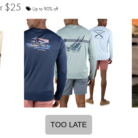
der $25
Up to 90% off
TOO LATE