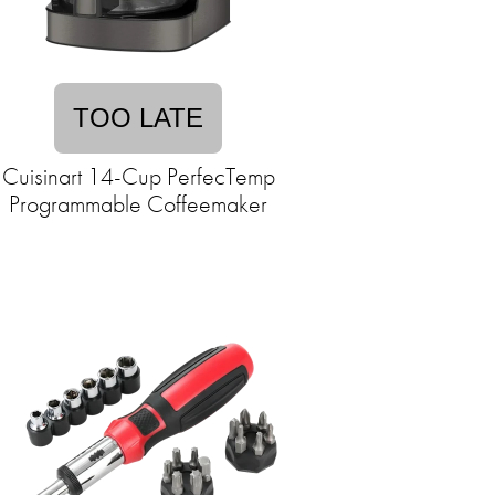
TOO LATE
Cuisinart 14-Cup PerfecTemp
Programmable Coffeemaker