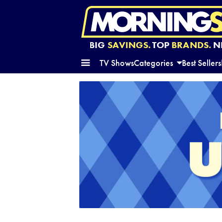
BIG
SAVINGS.
TOP
BRANDS.
N
TV Shows
Categories
Best Sellers