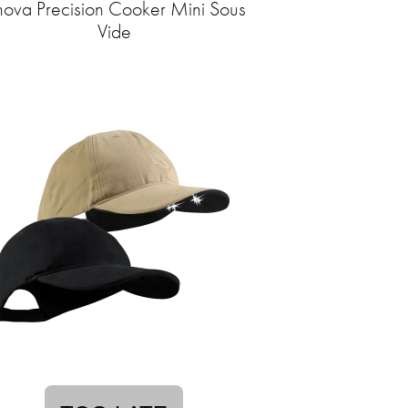
ova Precision Cooker Mini Sous
Vide