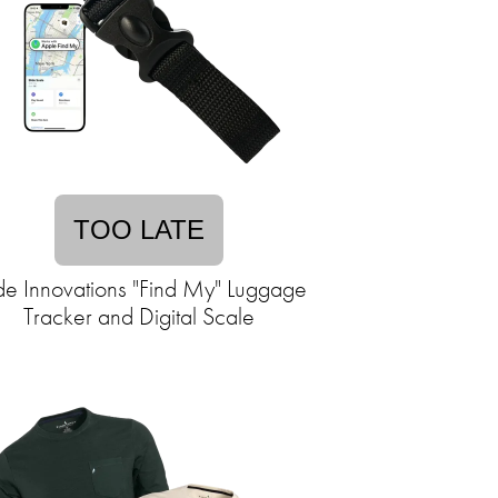
TOO LATE
ide Innovations "Find My" Luggage
Tracker and Digital Scale