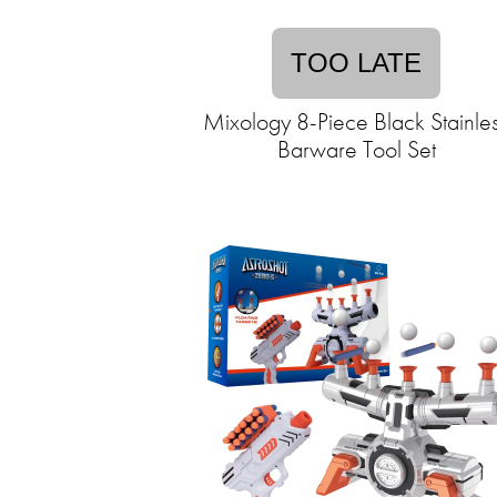
TOO LATE
Mixology 8-Piece Black Stainle
Barware Tool Set