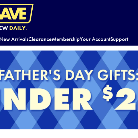
EW
DAILY.
New Arrivals
Clearance
Membership
Your Account
Support