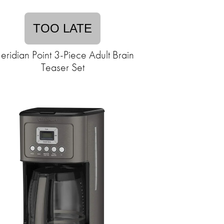
TOO LATE
ridian Point 3-Piece Adult Brain
Teaser Set