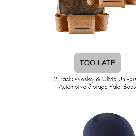
TOO LATE
2-Pack: Wesley & Olivia Univers
Automotive Storage Valet Bags