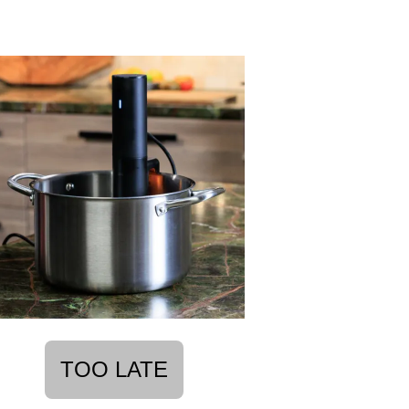
TOO LATE