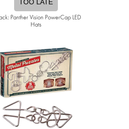
TOO LATE
ack: Panther Vision PowerCap LED
Hats