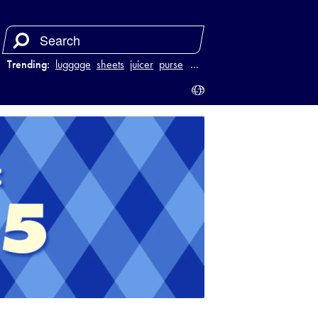
Trending:
luggage
sheets
juicer
purse
…