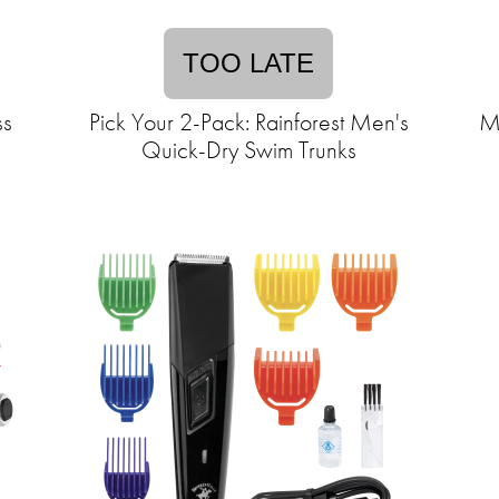
TOO LATE
ss
Pick Your 2-Pack: Rainforest Men's
Me
Quick-Dry Swim Trunks