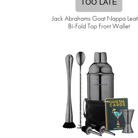
TOO LATE
Jack Abrahams Goat Nappa Leat
Bi-Fold Top Front Wallet