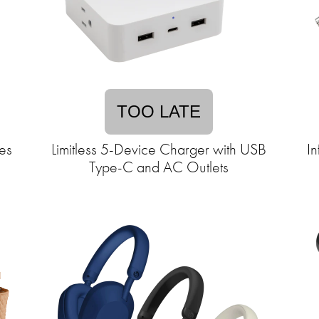
TOO LATE
es
Limitless 5-Device Charger with USB
In
Type-C and AC Outlets