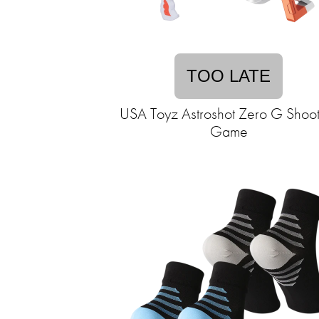
TOO LATE
USA Toyz Astroshot Zero G Shoot
Game