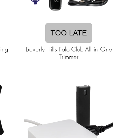
TOO LATE
ing
Beverly Hills Polo Club All-in-One
Trimmer