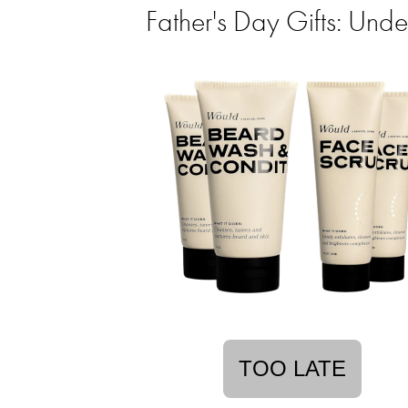
Father's Day Gifts: Un
TOO LATE