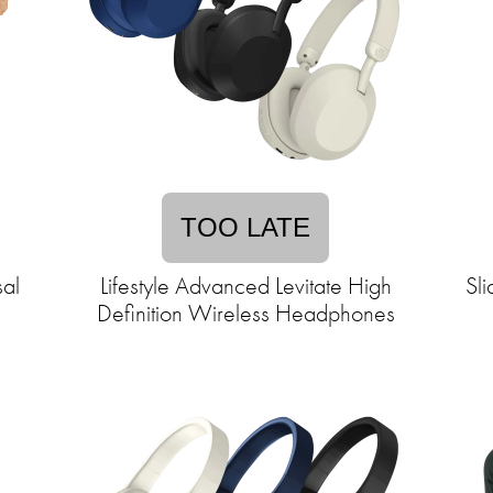
TOO LATE
al
Lifestyle Advanced Levitate High
Sl
Definition Wireless Headphones