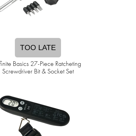
TOO LATE
finite Basics 27-Piece Ratcheting
Screwdriver Bit & Socket Set