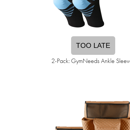
TOO LATE
2-Pack: GymNeeds Ankle Sleev