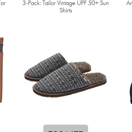
/or
3-Pack: Tailor Vintage UPF 50+ Sun
An
Shirts