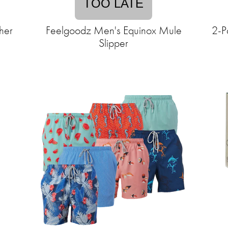
TOO LATE
her
Feelgoodz Men's Equinox Mule
2-P
Slipper