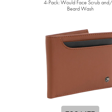
4-Pack: Would Face Scrub and
Beard Wash