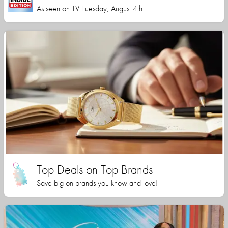
As seen on TV Tuesday, August 4th
Top Deals on Top Brands
Save big on brands you know and love!