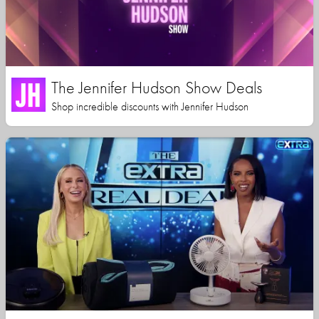
The Jennifer Hudson Show Deals
Shop incredible discounts with Jennifer Hudson