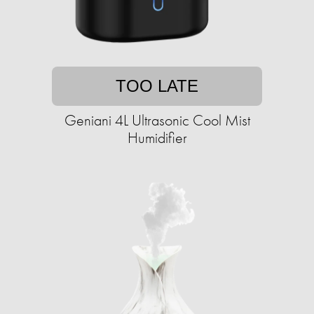
TOO LATE
Geniani 4L Ultrasonic Cool Mist
Humidifier