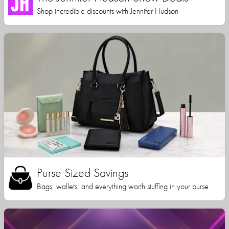
Shop incredible discounts with Jennifer Hudson
Purse Sized Savings
Bags, wallets, and everything worth stuffing in your purse