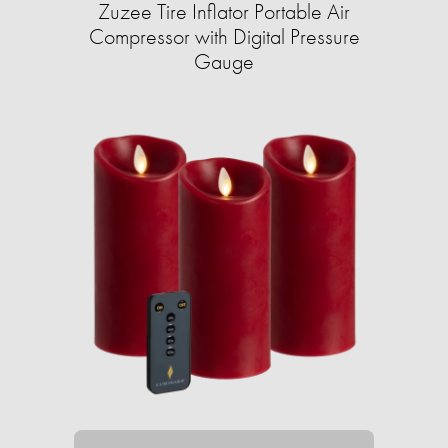
Zuzee Tire Inflator Portable Air
Compressor with Digital Pressure
Gauge