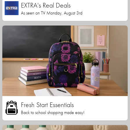
EXTRA's Real Deals
As seen on TV Monday, August 3rd
Fresh Start Essentials
Back to school shopping made easy!