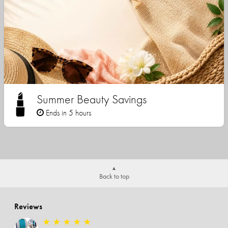
Summer Beauty Savings
Ends in 5 hours
Back to top
Reviews
★
★
★
★
★