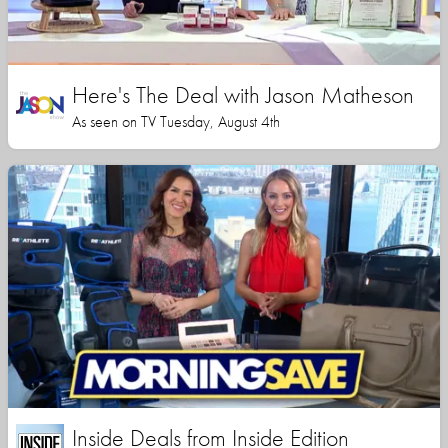
Here's The Deal with Jason Matheson
As seen on TV Tuesday, August 4th
Inside Deals from Inside Edition