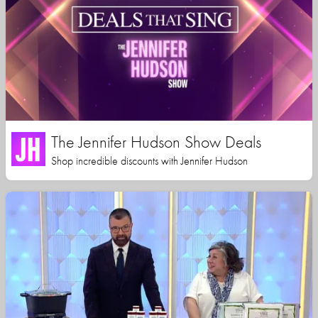
The Jennifer Hudson Show Deals
Shop incredible discounts with Jennifer Hudson