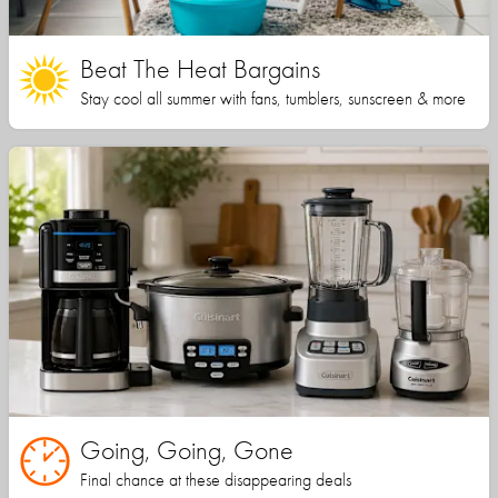
Beat The Heat Bargains
Stay cool all summer with fans, tumblers, sunscreen & more
Going, Going, Gone
Final chance at these disappearing deals