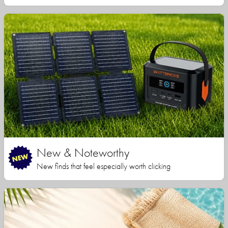
New & Noteworthy
New finds that feel especially worth clicking