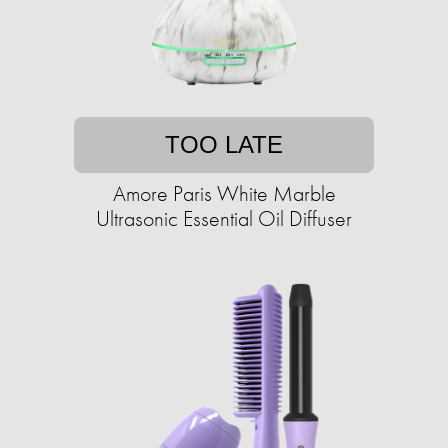
TOO LATE
Amore Paris White Marble
Ultrasonic Essential Oil Diffuser