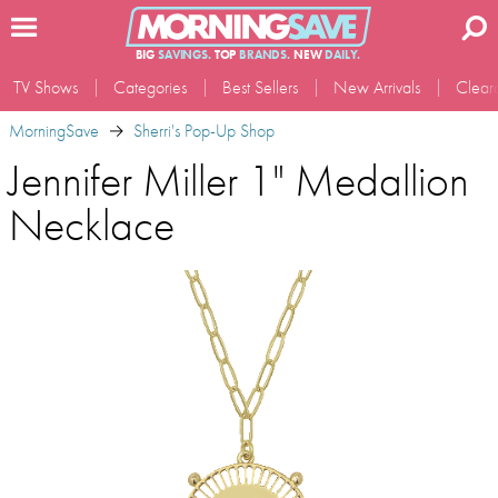
BIG
SAVINGS.
TOP
BRANDS.
NEW
DAILY.
TV Shows
Categories
Best Sellers
New Arrivals
Clear
MorningSave
Sherri's Pop-Up Shop
Jennifer Miller 1" Medallion
Necklace