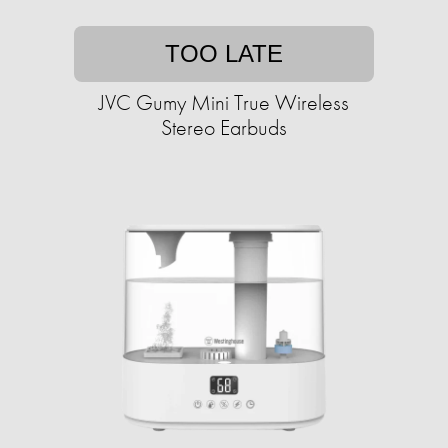
TOO LATE
JVC Gumy Mini True Wireless
Stereo Earbuds