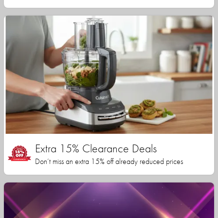
Extra 15% Clearance Deals
Don’t miss an extra 15% off already reduced prices