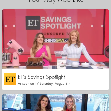
ET's Savings Spotlight
As seen on TV Saturday, August 8th