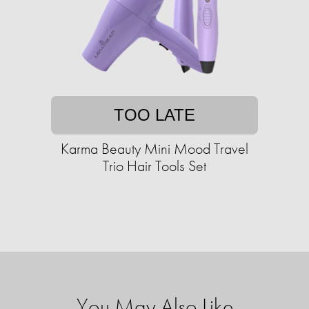
TOO LATE
Karma Beauty Mini Mood Travel
Trio Hair Tools Set
You May Also Like