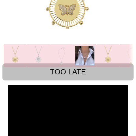
TOO LATE