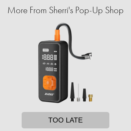
More From Sherri's Pop-Up Shop
TOO LATE