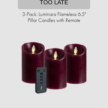
TOO LATE
3-Pack: Luminara Flameless 6.5"
Pillar Candles with Remote