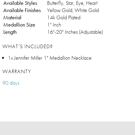
Available Styles
Butterfly, Star, Eye, Heart
Available Finishes
Yellow Gold, White Gold
Material
14k Gold Plated
Medallion Size
1" Inch
Length
16"-20" Inches (Adjustable)
WHAT’S INCLUDED?
1x Jennifer Miller 1" Medallion Necklace
WARRANTY
90 days