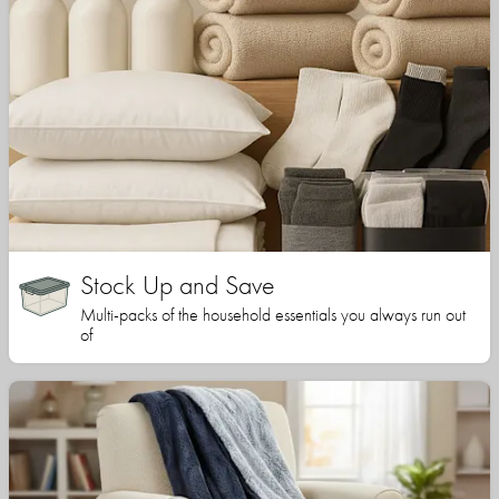
Stock Up and Save
Multi-packs of the household essentials you always run out
of