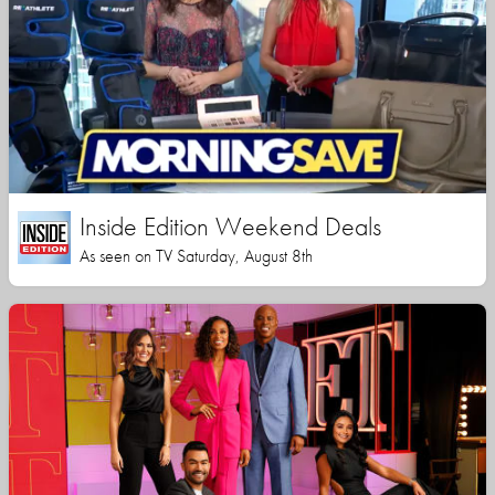
Inside Edition Weekend Deals
As seen on TV Saturday, August 8th