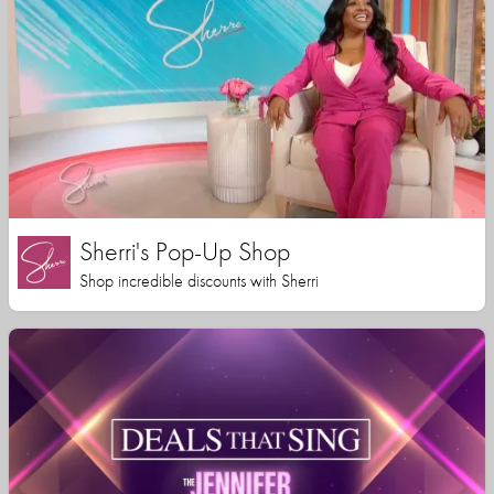
Sherri's Pop-Up Shop
Shop incredible discounts with Sherri