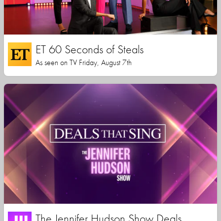
ET 60 Seconds of Steals
As seen on TV Friday, August 7th
The Jennifer Hudson Show Deals