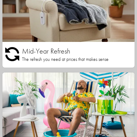
Mid-Year Refresh
The refresh you need at prices that makes sense