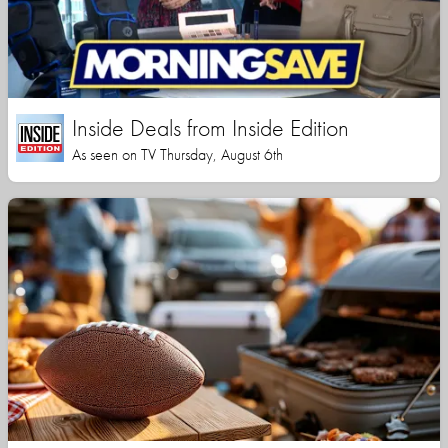
Inside Deals from Inside Edition
As seen on TV Thursday, August 6th