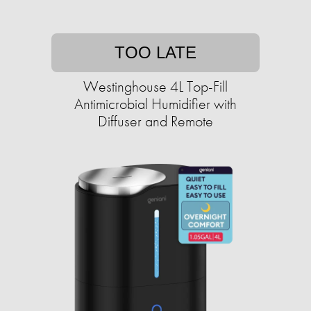
TOO LATE
Westinghouse 4L Top-Fill
Antimicrobial Humidifier with
Diffuser and Remote