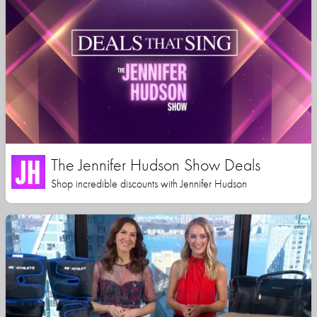
The Jennifer Hudson Show Deals
Shop incredible discounts with Jennifer Hudson