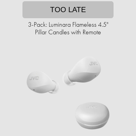
TOO LATE
3-Pack: Luminara Flameless 4.5"
Pillar Candles with Remote