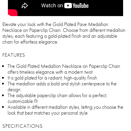
Elevate your look with the Gold Plated Pave Medallion
Necklace on Paperclip Chain. Choose from different medallion
styles, each featuring a gold-plated finish and an adjustable
chain for effortless elegance.
FEATURES
The Gold Plated Medallion Necklace on Paperclip Chain
offers timeless elegance with a modern twist
It is gold plated for a radiant, high-quality finish
The medallion adds a bold and stylish centerpiece to the
design
The adjustable paperclip chain allows for a perfect,
customizable fit
Available in different medallion styles, letting you choose the
look that best matches your personal style
SPECIFICATIONS