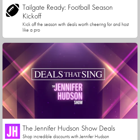
Tailgate Ready: Football Season
Kickoff
Kick off the season with deals worth cheering for and host
like a pro
The Jennifer Hudson Show Deals
Shop incredible discounts with Jennifer Hudson