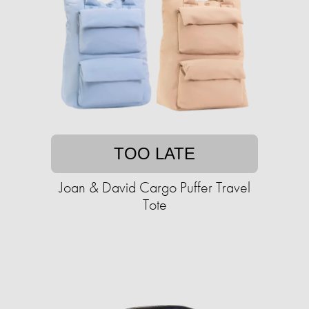
TOO LATE
Joan & David Cargo Puffer Travel
Tote