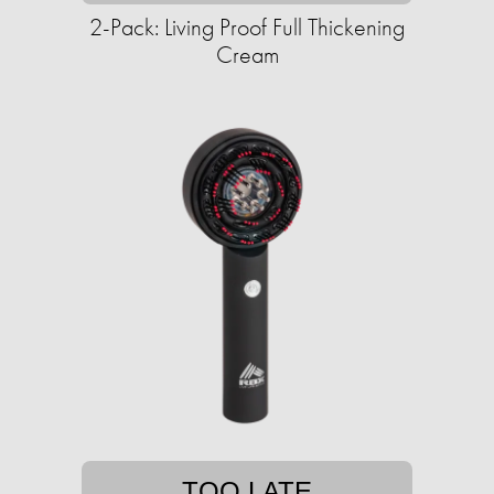
2-Pack: Living Proof Full Thickening
Cream
TOO LATE