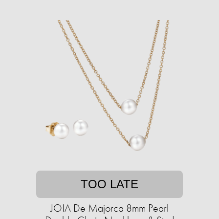
TOO LATE
JOIA De Majorca 8mm Pearl