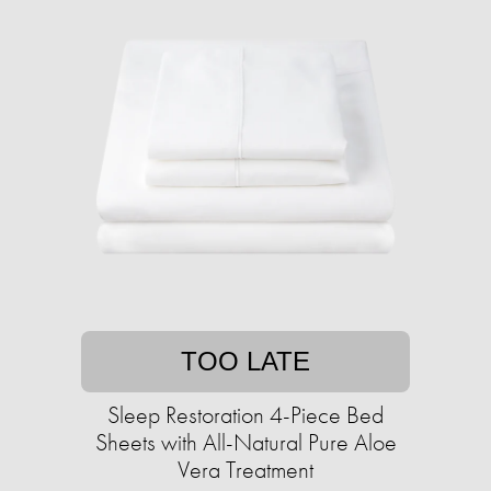
TOO LATE
Sleep Restoration 4-Piece Bed
Sheets with All-Natural Pure Aloe
Vera Treatment