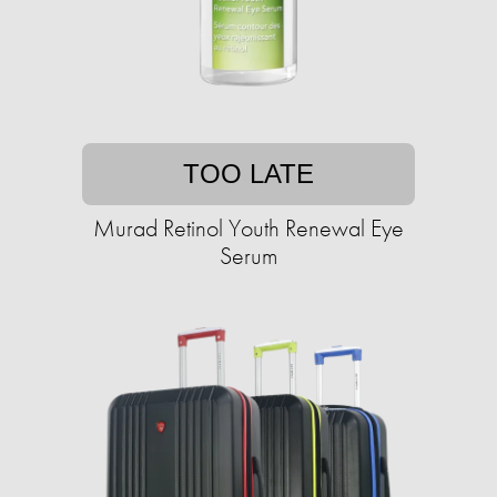
TOO LATE
Murad Retinol Youth Renewal Eye
Serum