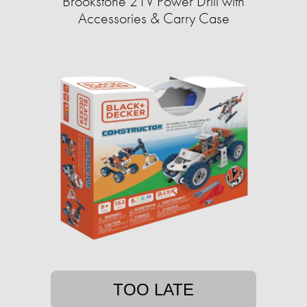
Brookstone 21V Power Drill with
Accessories & Carry Case
TOO LATE