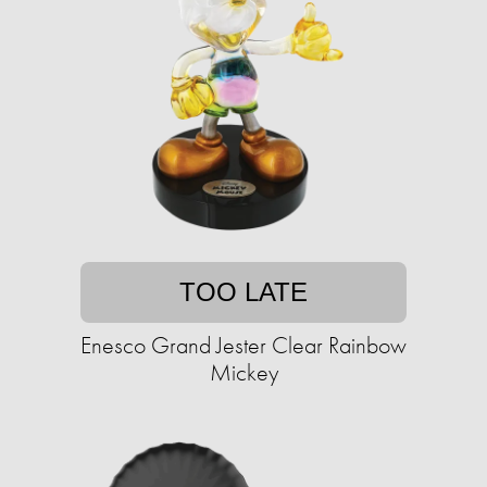
TOO LATE
Enesco Grand Jester Clear Rainbow
Mickey