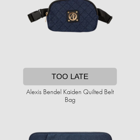
TOO LATE
Alexis Bendel Kaiden Quilted Belt
Bag