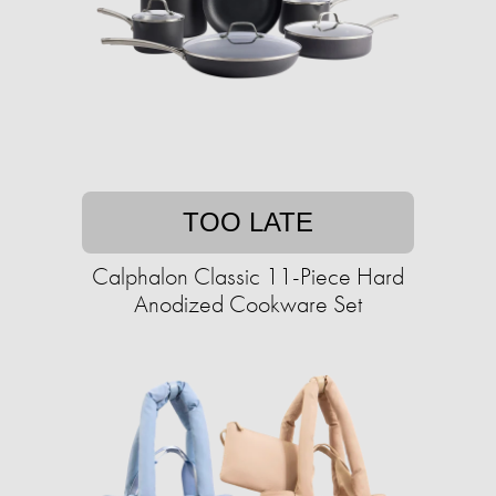
TOO LATE
Calphalon Classic 11-Piece Hard
Anodized Cookware Set