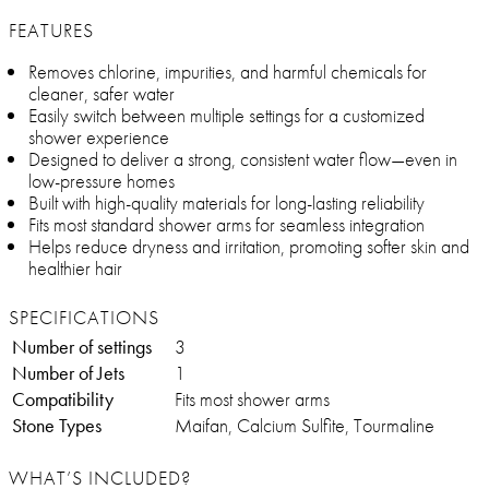
FEATURES
Removes chlorine, impurities, and harmful chemicals for
cleaner, safer water
Easily switch between multiple settings for a customized
shower experience
Designed to deliver a strong, consistent water flow—even in
low-pressure homes
Built with high-quality materials for long-lasting reliability
Fits most standard shower arms for seamless integration
Helps reduce dryness and irritation, promoting softer skin and
healthier hair
SPECIFICATIONS
Number of settings
3
Number of Jets
1
Compatibility
Fits most shower arms
Stone Types
Maifan, Calcium Sulfite, Tourmaline
WHAT’S INCLUDED?