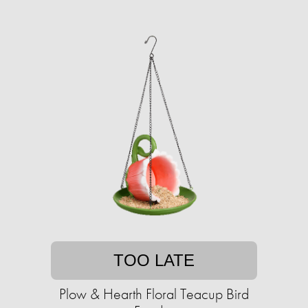
TOO LATE
Plow & Hearth Floral Teacup Bird