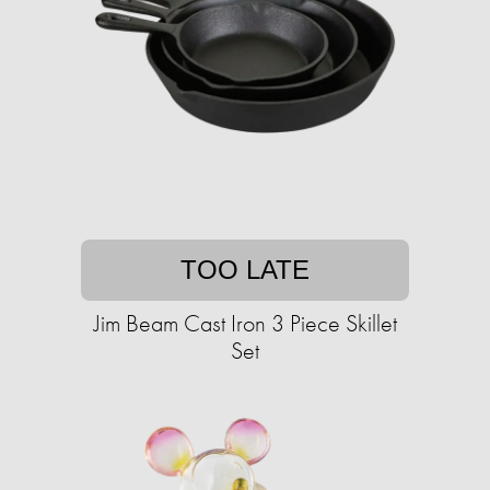
TOO LATE
Jim Beam Cast Iron 3 Piece Skillet
Set