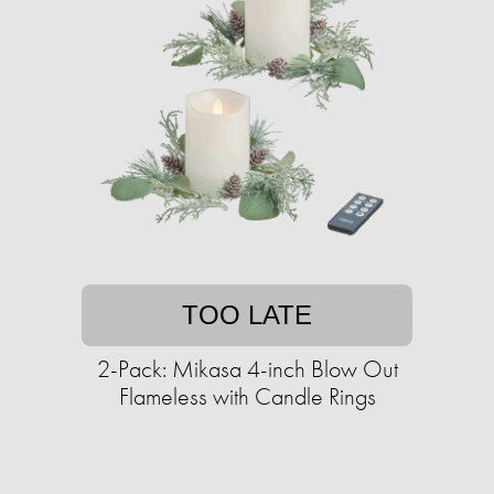
TOO LATE
2-Pack: Mikasa 4-inch Blow Out
Flameless with Candle Rings