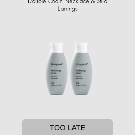
Double Chain Necklace & Stud
Earrings
TOO LATE