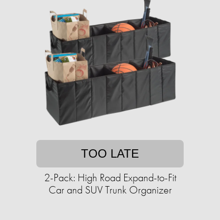
TOO LATE
2-Pack: High Road Expand-to-Fit
Car and SUV Trunk Organizer