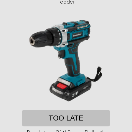
Feeder
TOO LATE