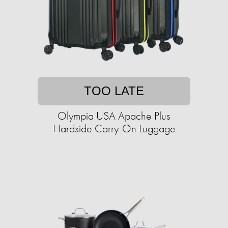
TOO LATE
Olympia USA Apache Plus
Hardside Carry-On Luggage