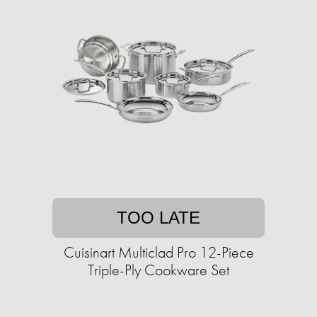
TOO LATE
Cuisinart Multiclad Pro 12-Piece
Triple-Ply Cookware Set