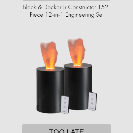
Black & Decker Jr Constructor 152-
Piece 12-in-1 Engineering Set
TOO LATE