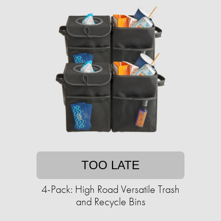
TOO LATE
4-Pack: High Road Versatile Trash
and Recycle Bins