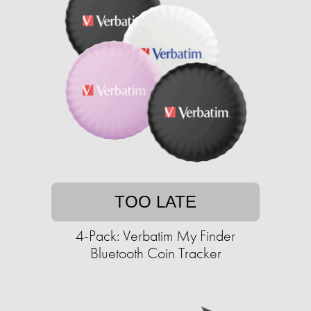
TOO LATE
4-Pack: Verbatim My Finder
Bluetooth Coin Tracker