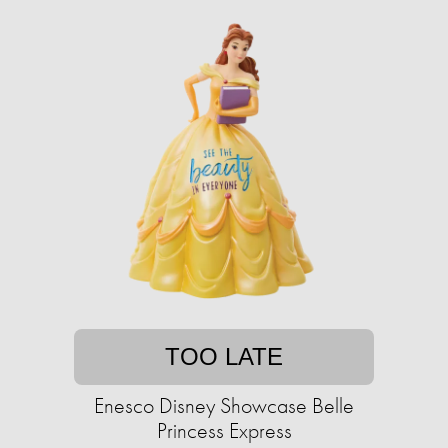
TOO LATE
Enesco Disney Showcase Belle
Princess Express