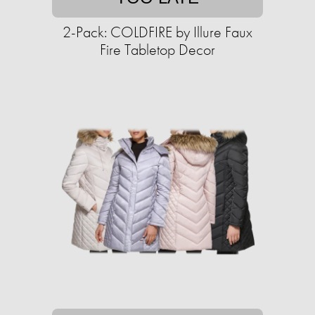
2-Pack: COLDFIRE by Illure Faux
Fire Tabletop Decor