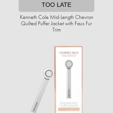
TOO LATE
Kenneth Cole Mid-Length Chevron
Quilted Puffer Jacket with Faux Fur
Trim