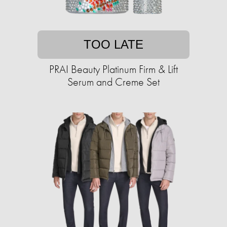
TOO LATE
PRAI Beauty Platinum Firm & Lift
Serum and Creme Set