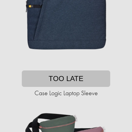
TOO LATE
Case Logic Laptop Sleeve