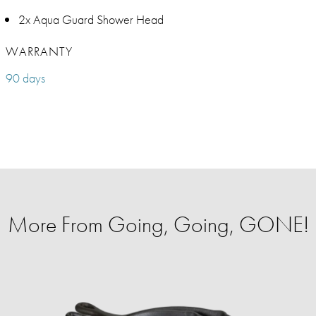
2x Aqua Guard Shower Head
WARRANTY
90 days
More From Going, Going, GONE!