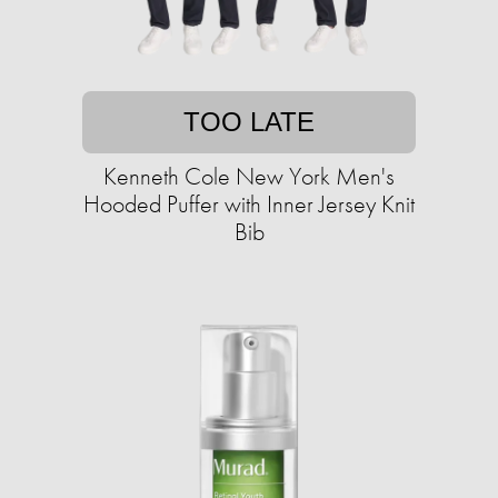
TOO LATE
Kenneth Cole New York Men's
Hooded Puffer with Inner Jersey Knit
Bib