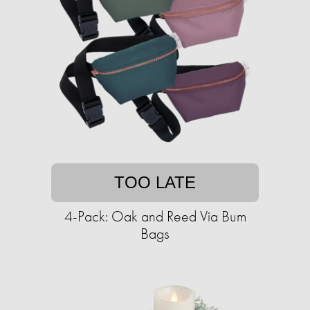
TOO LATE
4-Pack: Oak and Reed Via Bum
Bags