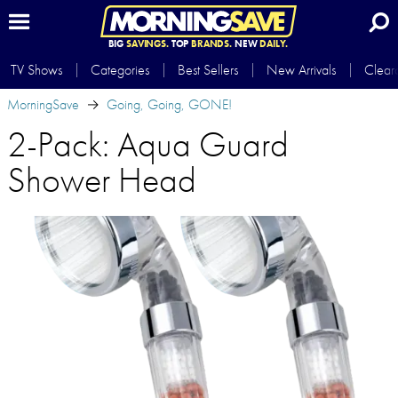
BIG
SAVINGS.
TOP
BRANDS.
NEW
DAILY.
TV Shows
Categories
Best Sellers
New Arrivals
Clear
MorningSave
Going, Going, GONE!
2-Pack: Aqua Guard
Shower Head