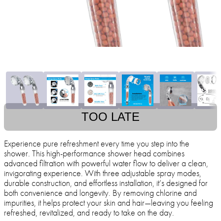
TOO LATE
Experience pure refreshment every time you step into the
shower. This high-performance shower head combines
advanced filtration with powerful water flow to deliver a clean,
invigorating experience. With three adjustable spray modes,
durable construction, and effortless installation, it’s designed for
both convenience and longevity. By removing chlorine and
impurities, it helps protect your skin and hair—leaving you feeling
refreshed, revitalized, and ready to take on the day.