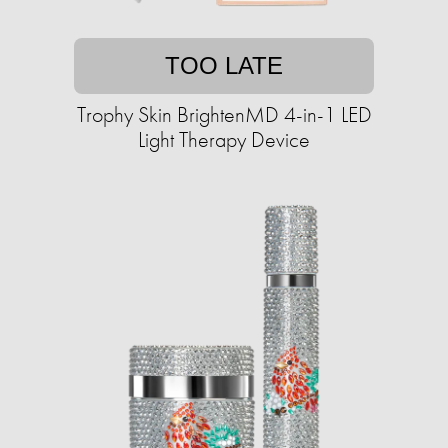
TOO LATE
Trophy Skin BrightenMD 4-in-1 LED
Light Therapy Device