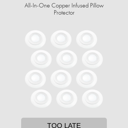
All-In-One Copper Infused Pillow
Protector
TOO LATE