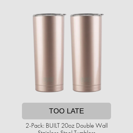
TOO LATE
2-Pack: BUILT 20oz Double Wall
Stainless Steel Tumblers