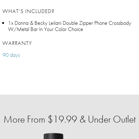
WHAT’S INCLUDED?
1x Donna & Becky Leilani Double Zipper Phone Crossbody
W/Metal Bar In Your Color Choice
WARRANTY
90 days
More From $19.99 & Under Outlet