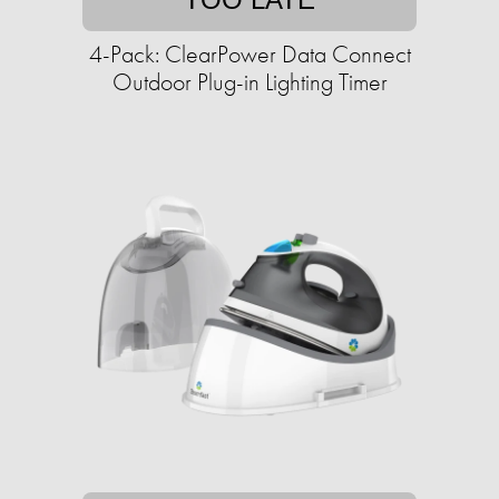
4-Pack: ClearPower Data Connect
Outdoor Plug-in Lighting Timer