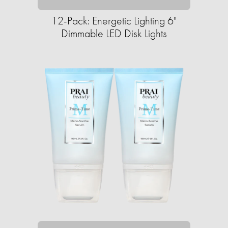
12-Pack: Energetic Lighting 6"
Dimmable LED Disk Lights