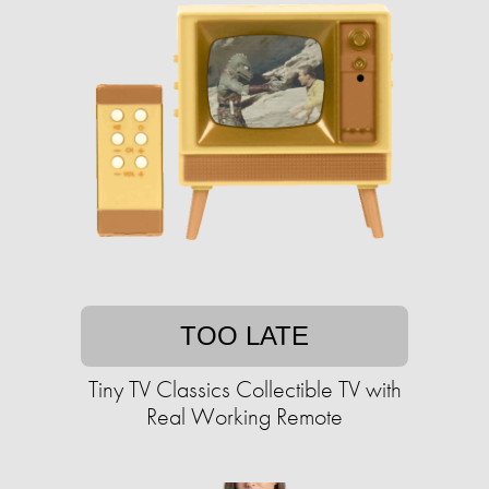
TOO LATE
Tiny TV Classics Collectible TV with
Real Working Remote