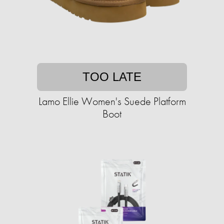
TOO LATE
Lamo Ellie Women's Suede Platform
Boot