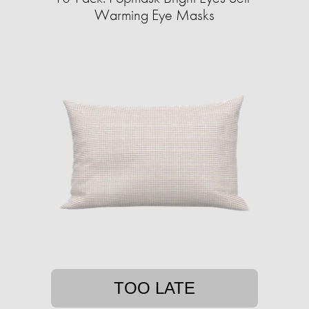
Warming Eye Masks
TOO LATE