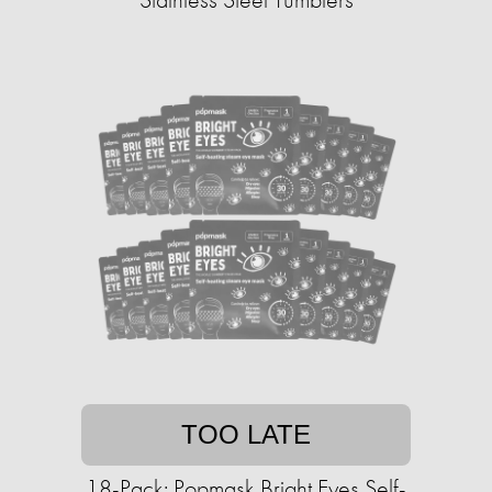
TOO LATE
18-Pack: Popmask Bright Eyes Self-