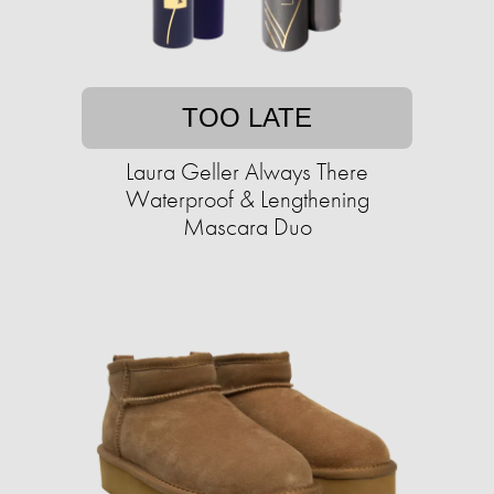
TOO LATE
Laura Geller Always There
Waterproof & Lengthening
Mascara Duo