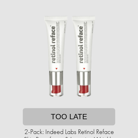
TOO LATE
2-Pack: Indeed Labs Retinol Reface