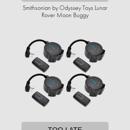
Smithsonian by Odyssey Toys Lunar
Rover Moon Buggy
TOO LATE