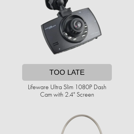
TOO LATE
Lifeware Ultra Slim 1080P Dash
Cam with 2.4" Screen