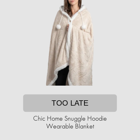
TOO LATE
Chic Home Snuggle Hoodie
Wearable Blanket