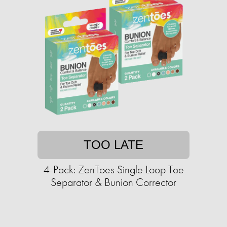
TOO LATE
4-Pack: ZenToes Single Loop Toe
Separator & Bunion Corrector