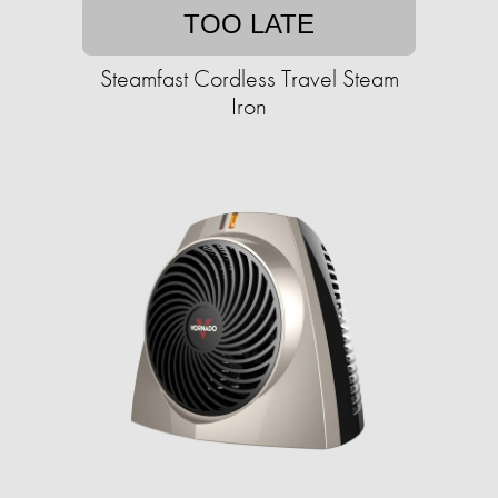
TOO LATE
Steamfast Cordless Travel Steam
Iron