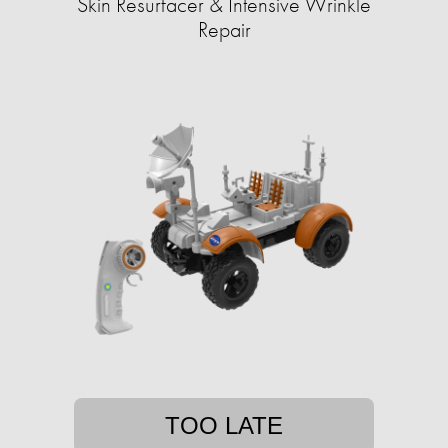
Skin Resurfacer & Intensive Wrinkle
Repair
TOO LATE