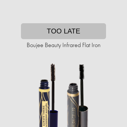
TOO LATE
Boujee Beauty Infrared Flat Iron