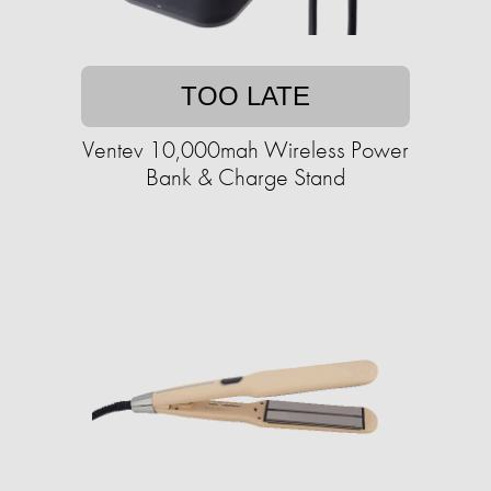
TOO LATE
Ventev 10,000mah Wireless Power
Bank & Charge Stand