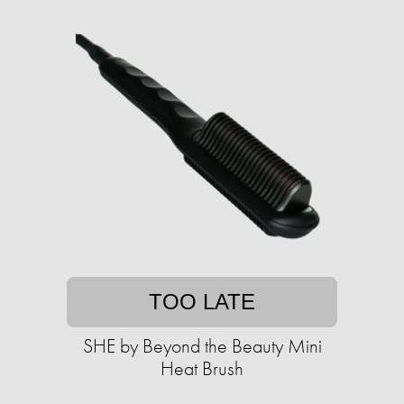
TOO LATE
SHE by Beyond the Beauty Mini
Heat Brush