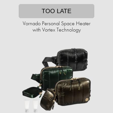
TOO LATE
Vornado Personal Space Heater
with Vortex Technology