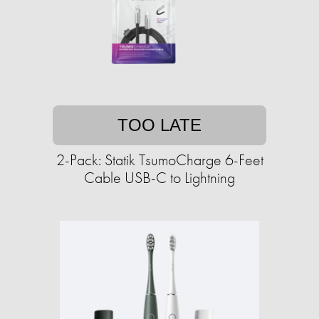
TOO LATE
2-Pack: Statik TsumoCharge 6-Feet
Cable USB-C to Lightning