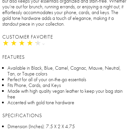
but also keeps your essentials organized and stain-free. Whether
you’re out for brunch, running errands, or enjoying a night out, it
effortlessly accommodates your phone, cards, and keys. The
gold tone hardware adds a touch of elegance, making it a
standout piece in your collection.
CUSTOMER FAVORITE
★
★
★
★
★
★
★
★
★
★
FEATURES
Available in Black, Blue, Camel, Cognac, Mauve, Neutral,
Tan, or Taupe colors
Perfect for all of your on-the-go essentials
Fits Phone, Cards, and Keys
Made with high quality vegan leather to keep your bag stain
free
Accented with gold tone hardware
SPECIFICATIONS
Dimension (Inches): 7.5 X 2 X 4.75