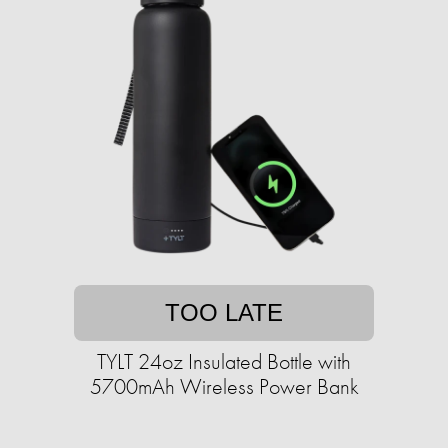
TOO LATE
TYLT 24oz Insulated Bottle with
5700mAh Wireless Power Bank