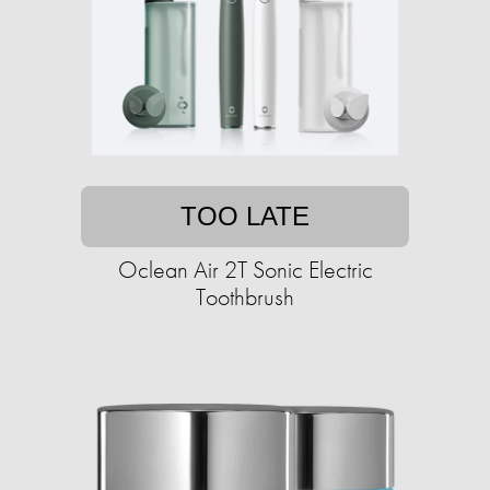
TOO LATE
Oclean Air 2T Sonic Electric
Toothbrush