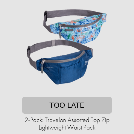
TOO LATE
2-Pack: Travelon Assorted Top Zip
Lightweight Waist Pack