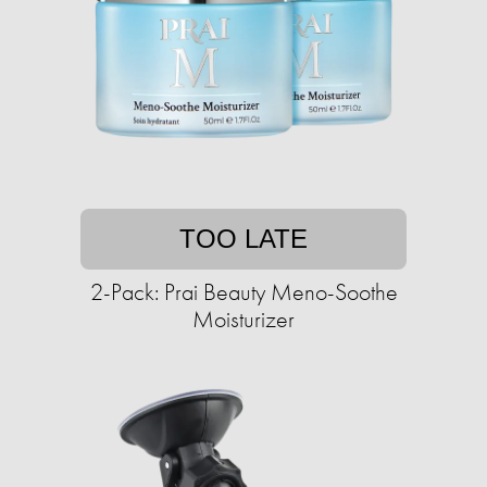
TOO LATE
2-Pack: Prai Beauty Meno-Soothe
Moisturizer