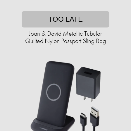
TOO LATE
Joan & David Metallic Tubular
Quilted Nylon Passport Sling Bag