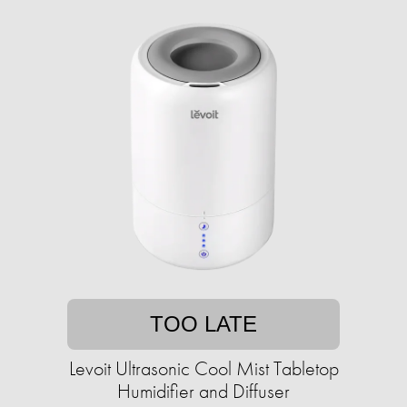
TOO LATE
Levoit Ultrasonic Cool Mist Tabletop
Humidifier and Diffuser