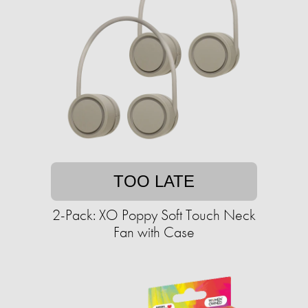
TOO LATE
2-Pack: XO Poppy Soft Touch Neck
Fan with Case