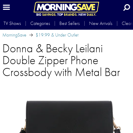
BIG
SAVINGS.
TOP
BRANDS.
NEW
DAILY.
TV Shows
Categories
Best Sellers
New Arrivals
Clear
MorningSave
$19.99 & Under Outlet
Donna & Becky Leilani
Double Zipper Phone
Crossbody with Metal Bar