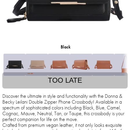
Black
TOO LATE
Discover the ultimate in style and functionality with the Donna &
Becky Leilani Double Zipper Phone Crossbody! Available in a
spectrum of sophisticated colors including Black, Blue, Camel,
Cognac, Mauve, Neutral, Tan, or Taupe, this crossbody is your
perfect companion for life on the move.
Crafted from premium vegan leather, it not only looks exquisite