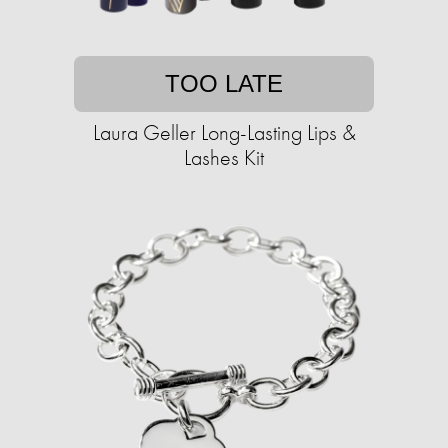
TOO LATE
Laura Geller Long-Lasting Lips &
Lashes Kit