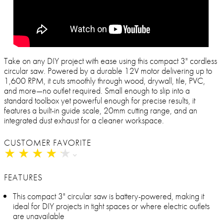
Take on any DIY project with ease using this compact 3" cordless
circular saw. Powered by a durable 12V motor delivering up to
1,600 RPM, it cuts smoothly through wood, drywall, tile, PVC,
and more—no outlet required. Small enough to slip into a
standard toolbox yet powerful enough for precise results, it
features a built-in guide scale, 20mm cutting range, and an
integrated dust exhaust for a cleaner workspace.
CUSTOMER FAVORITE
★
★
★
★
★
★
★
★
★
★
FEATURES
This compact 3" circular saw is battery-powered, making it
ideal for DIY projects in tight spaces or where electric outlets
are unavailable