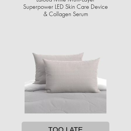
Superpower LED Skin Care Device
& Collagen Serum
TOO LATE