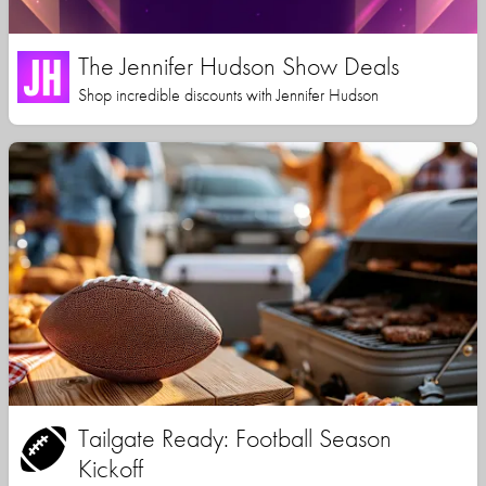
The Jennifer Hudson Show Deals
Shop incredible discounts with Jennifer Hudson
Tailgate Ready: Football Season
Kickoff