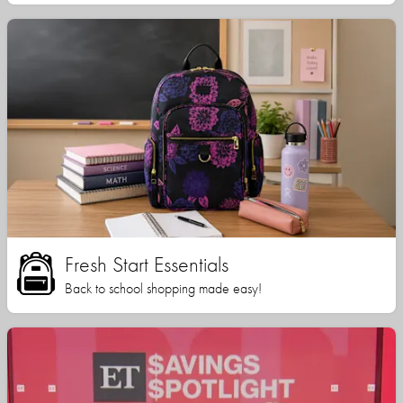
Fresh Start Essentials
Back to school shopping made easy!