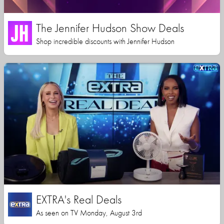
The Jennifer Hudson Show Deals
Shop incredible discounts with Jennifer Hudson
EXTRA's Real Deals
As seen on TV Monday, August 3rd