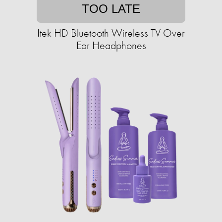
TOO LATE
Itek HD Bluetooth Wireless TV Over
Ear Headphones