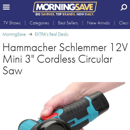
BIG
SAVINGS.
TOP
BRANDS.
NEW
DAILY.
TV Shows
Categories
Best Sellers
New Arrivals
Clear
MorningSave
EXTRA's Real Deals
Hammacher Schlemmer 12V
Mini 3" Cordless Circular
Saw