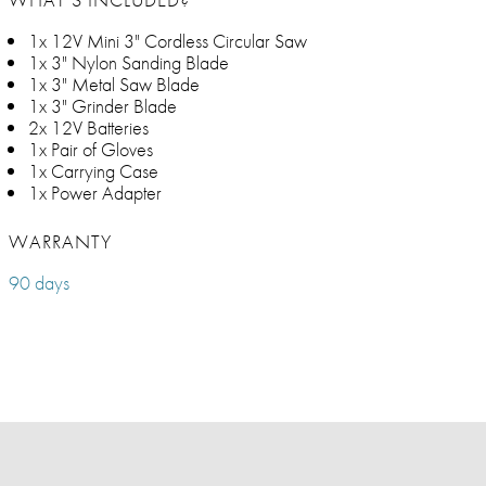
1x 12V Mini 3" Cordless Circular Saw
1x 3" Nylon Sanding Blade
1x 3" Metal Saw Blade
1x 3" Grinder Blade
2x 12V Batteries
1x Pair of Gloves
1x Carrying Case
1x Power Adapter
WARRANTY
90 days