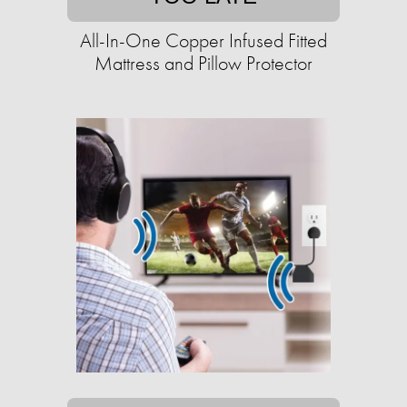
All-In-One Copper Infused Fitted
Mattress and Pillow Protector