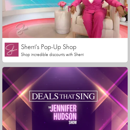
Sherri's Pop-Up Shop
Shop incredible discounts with Sherri