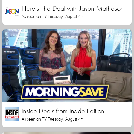
Here's The Deal with Jason Matheson
As seen on TV Tuesday, August 4th
Inside Deals from Inside Edition
As seen on TV Tuesday, August 4th