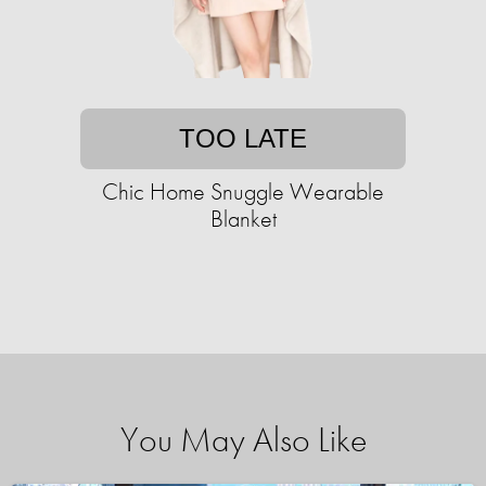
TOO LATE
Chic Home Snuggle Wearable
Blanket
You May Also Like