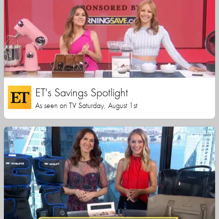
ET's Savings Spotlight
As seen on TV Saturday, August 1st