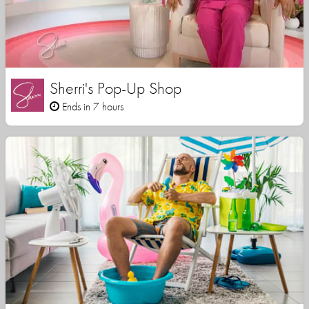
Sherri's Pop-Up Shop
Ends in 7 hours