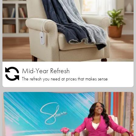
Mid-Year Refresh
The refresh you need at prices that makes sense