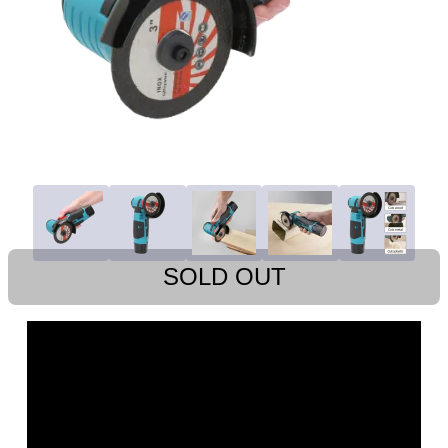
SOLD OUT