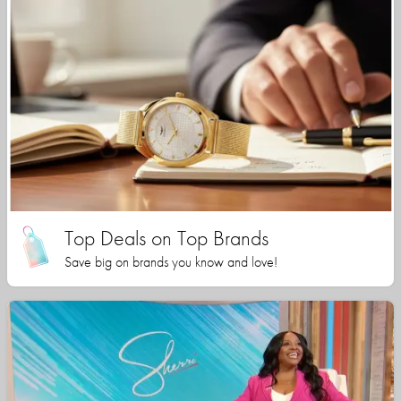
Top Deals on Top Brands
Save big on brands you know and love!