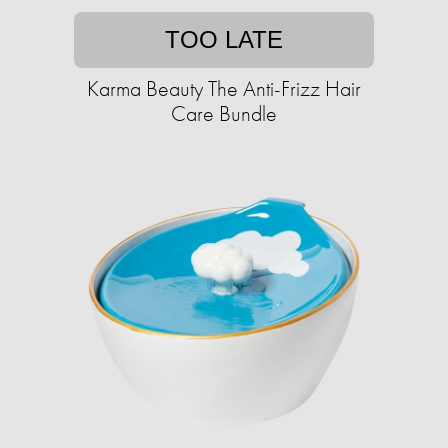
TOO LATE
Karma Beauty The Anti-Frizz Hair
Care Bundle