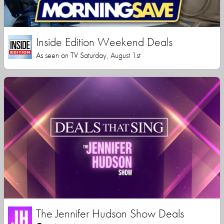
Inside Edition Weekend Deals
As seen on TV Saturday, August 1st
The Jennifer Hudson Show Deals