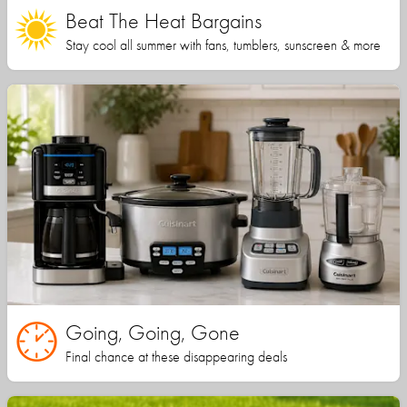
Beat The Heat Bargains
Stay cool all summer with fans, tumblers, sunscreen & more
Going, Going, Gone
Final chance at these disappearing deals