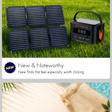
New & Noteworthy
New finds that feel especially worth clicking