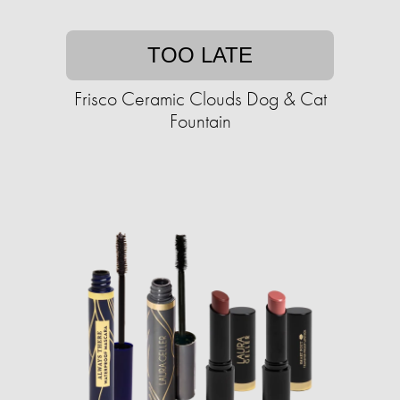
TOO LATE
Frisco Ceramic Clouds Dog & Cat
Fountain