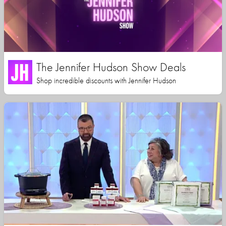
The Jennifer Hudson Show Deals
Shop incredible discounts with Jennifer Hudson