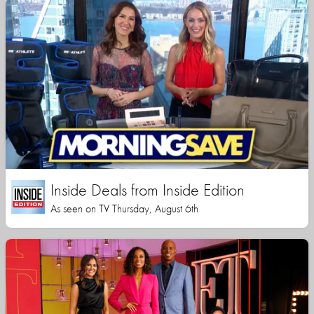
Inside Deals from Inside Edition
As seen on TV Thursday, August 6th