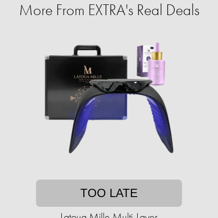
More From EXTRA's Real Deals
TOO LATE
Latoua Mille Multi-Layer