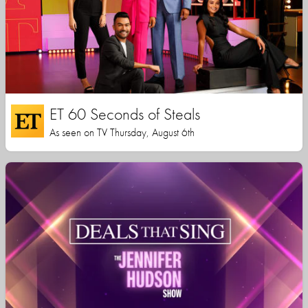
ET 60 Seconds of Steals
As seen on TV Thursday, August 6th