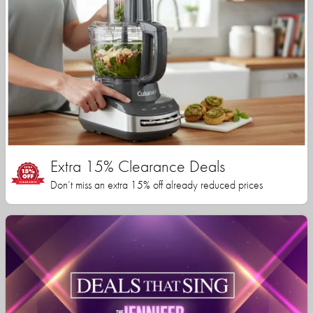
Extra 15% Clearance Deals
Don’t miss an extra 15% off already reduced prices