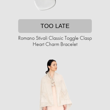
TOO LATE
Romano Stivali Classic Toggle Clasp
Heart Charm Bracelet