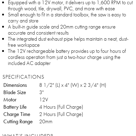
Equipped with a 12V motor, it delivers up to 1,600 RPM to cut
through wood, tile, drywall, PVC, and more with ease
Small enough to fit in a standard toolbox, the saw is easy to
carry and store
A built-in guide scale and 20mm cutting range ensure
accurate and consistent results
The integrated dust exhaust pipe helps maintain a neat, dust-
free workspace
The 12V rechargeable battery provides up to four hours of
cordless operation from just a two-hour charge using the
included AC adapter
SPECIFICATIONS
Dimensions
8 1/2" (L) x 4" (W) x 2 3/4" (H)
Blade Size
3"
Motor
12V
Battery Life
4 Hours (Full Charge)
Charge Time
2 Hours (Full Charge)
Cutting Range
20mm
WHAT’S INCLUDED?