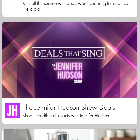
Kick off the season with deals worth cheering for and host
like a pro
The Jennifer Hudson Show Deals
Shop incredible discounts with Jennifer Hudson