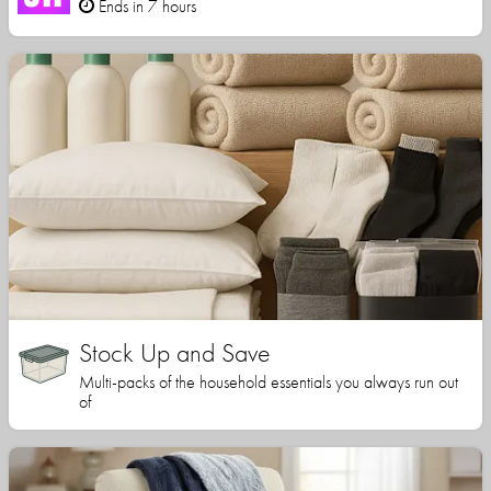
Ends in 7 hours
Stock Up and Save
Multi-packs of the household essentials you always run out
of