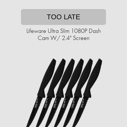
TOO LATE
Lifeware Ultra Slim 1080P Dash
Cam W/ 2.4" Screen