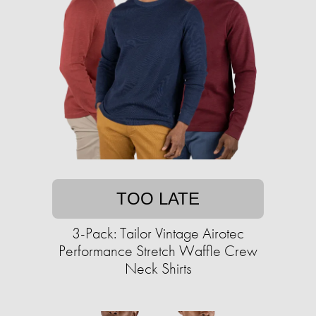
TOO LATE
3-Pack: Tailor Vintage Airotec
Performance Stretch Waffle Crew
Neck Shirts