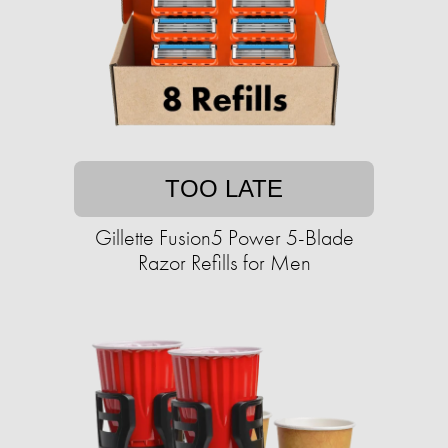
TOO LATE
Gillette Fusion5 Power 5-Blade
Razor Refills for Men