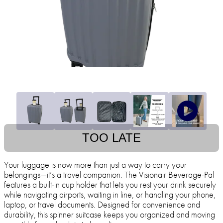
TOO LATE
Your luggage is now more than just a way to carry your
belongings—it’s a travel companion. The Visionair Beverage-Pal
features a built-in cup holder that lets you rest your drink securely
while navigating airports, waiting in line, or handling your phone,
laptop, or travel documents. Designed for convenience and
durability, this spinner suitcase keeps you organized and moving