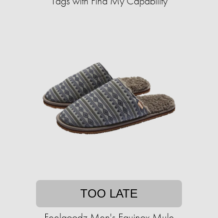
Tags with Find My Capability
TOO LATE
Feelgoodz Men's Equinox Mule