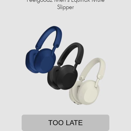
Slipper
TOO LATE