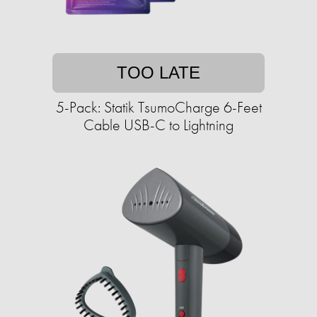
TOO LATE
5-Pack: Statik TsumoCharge 6-Feet
Cable USB-C to Lightning