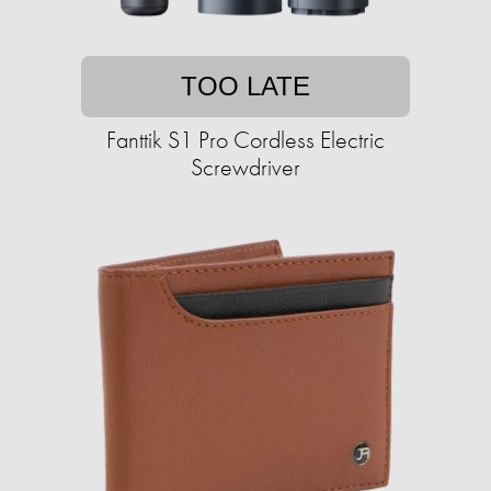
TOO LATE
Fanttik S1 Pro Cordless Electric
Screwdriver