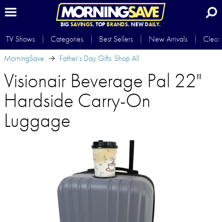
BIG
SAVINGS.
TOP
BRANDS.
NEW
DAILY.
TV Shows
Categories
Best Sellers
New Arrivals
Clear
MorningSave
Father's Day Gifts: Shop All
Visionair Beverage Pal 22"
Hardside Carry-On
Luggage