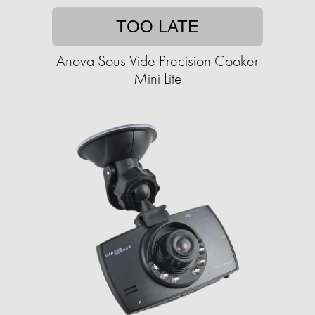
TOO LATE
Anova Sous Vide Precision Cooker
Mini Lite