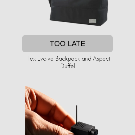
TOO LATE
Hex Evolve Backpack and Aspect
Duffel