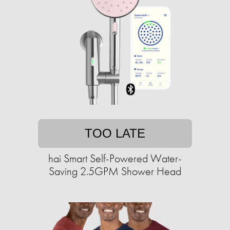
TOO LATE
hai Smart Self-Powered Water-
Saving 2.5GPM Shower Head