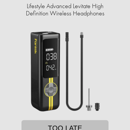
Lifestyle Advanced Levitate High
Definition Wireless Headphones
TOO LATE