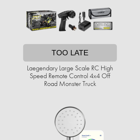
TOO LATE
Laegendary Large Scale RC High
Speed Remote Control 4x4 Off
Road Monster Truck