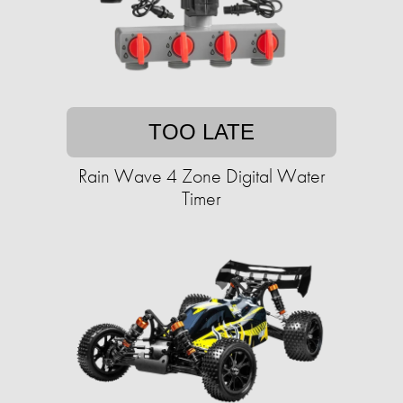
TOO LATE
Rain Wave 4 Zone Digital Water
Timer