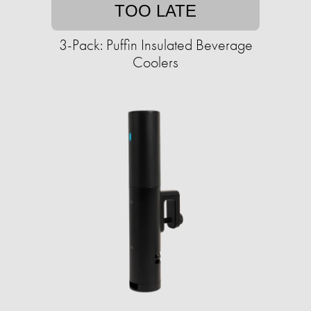
TOO LATE
3-Pack: Puffin Insulated Beverage
Coolers