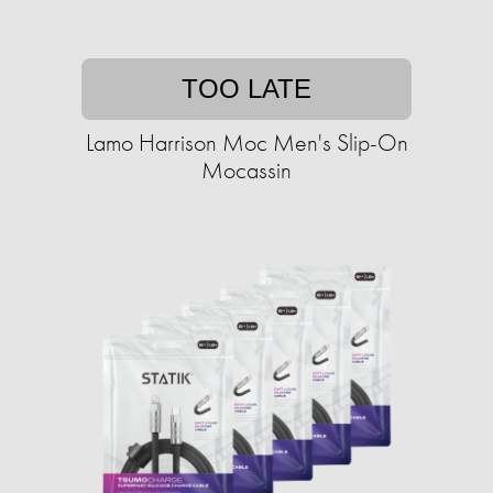
TOO LATE
Lamo Harrison Moc Men's Slip-On
Mocassin