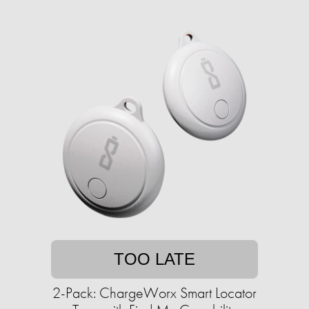
TOO LATE
2-Pack: ChargeWorx Smart Locator