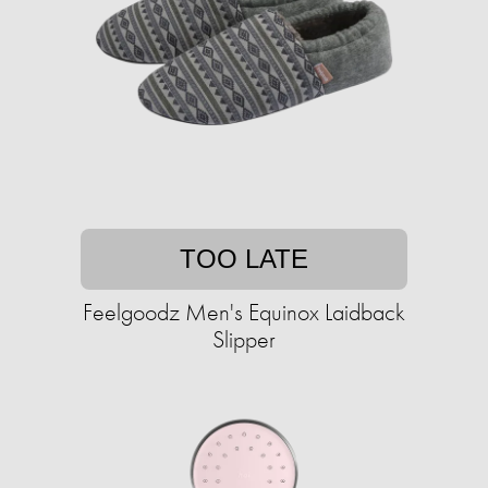
TOO LATE
Feelgoodz Men's Equinox Laidback
Slipper