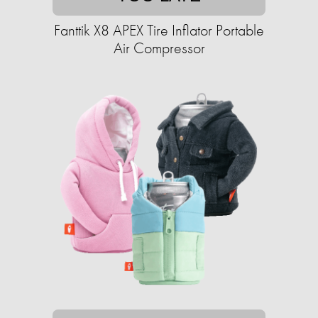
Fanttik X8 APEX Tire Inflator Portable
Air Compressor