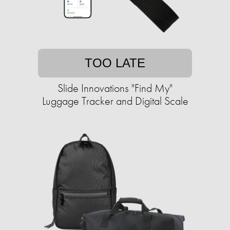
TOO LATE
Slide Innovations "Find My"
Luggage Tracker and Digital Scale