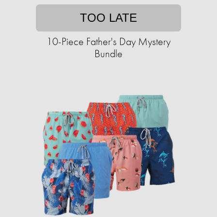
TOO LATE
10-Piece Father's Day Mystery
Bundle