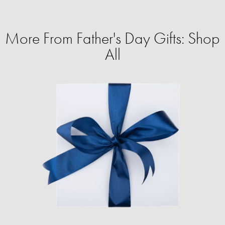
More From Father's Day Gifts: Shop
All