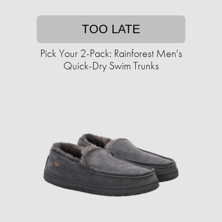
TOO LATE
Pick Your 2-Pack: Rainforest Men's
Quick-Dry Swim Trunks