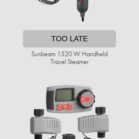
TOO LATE
Sunbeam 1520 W Handheld
Travel Steamer