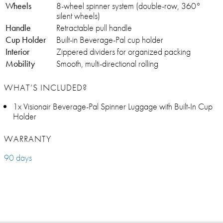
Wheels
8-wheel spinner system (double-row, 360°
silent wheels)
Handle
Retractable pull handle
Cup Holder
Built-in Beverage-Pal cup holder
Interior
Zippered dividers for organized packing
Mobility
Smooth, multi-directional rolling
WHAT’S INCLUDED?
1x Visionair Beverage-Pal Spinner Luggage with Built-In Cup
Holder
WARRANTY
90 days