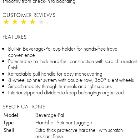
smoothly from check-in to boarding.
CUSTOMER REVIEWS
★
★
★
★
★
★
★
★
★
★
FEATURES
Built-in Beverage-Pal cup holder for hands-free travel
convenience
Patented extra-thick hardshell construction with scratch-resistant
finish
Retractable pull handle for easy maneuvering
8-wheel spinner system with double-row, 360° silent wheels
Smooth mobility through terminals and tight spaces
Interior zippered dividers to keep belongings organized
SPECIFICATIONS
Model
Beverage-Pal
Type
Hardshell Spinner Luggage
Shell
Extra-thick protective hardshell with scratch-
resistant finish