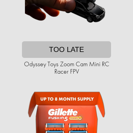
TOO LATE
Odyssey Toys Zoom Cam Mini RC
Racer FPV