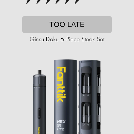
TOO LATE
Ginsu Daku 6-Piece Steak Set