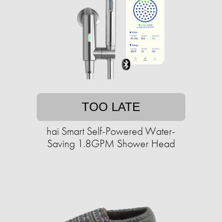
TOO LATE
hai Smart Self-Powered Water-
Saving 1.8GPM Shower Head