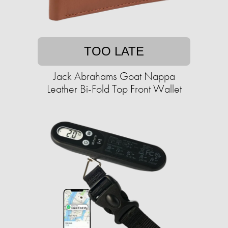
TOO LATE
Jack Abrahams Goat Nappa
Leather Bi-Fold Top Front Wallet