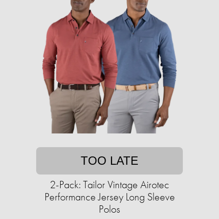
TOO LATE
2-Pack: Tailor Vintage Airotec
Performance Jersey Long Sleeve
Polos