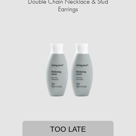
Double Chain Necklace & Stud
Earrings
TOO LATE