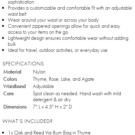
sophistication
Provides a customizable and comfortable fit with an adjustable
waist belt
Wear around your waist or across your body
Convenient zippered openings allow for quick and easy
access to your items on the go
Lightweight design ensures comfortable wear without adding
bulk
Ideal for travel, outdoor activities, or everyday use
SPECIFICATIONS
Material
Nylon
Colors
Thyme, Rose, Lake, and Agate
Waistband
Adjustable
Care
Spot clean as needed. Hand wash with mild
detergent & air dry
Dimensions
7" L x 4.5" H x 2" D
WHAT’S INCLUDED?
1x Oak and Reed Via Bum Bag in Thyme