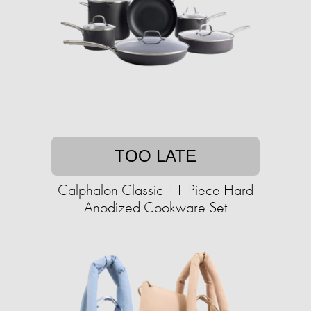
TOO LATE
Calphalon Classic 11-Piece Hard
Anodized Cookware Set