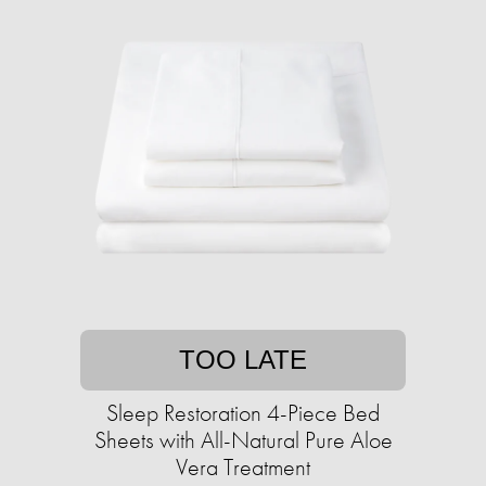
TOO LATE
Sleep Restoration 4-Piece Bed
Sheets with All-Natural Pure Aloe
Vera Treatment