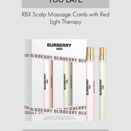
RBX Scalp Massage Comb with Red
Light Therapy