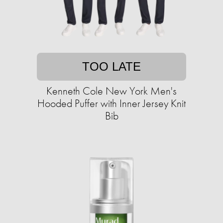
TOO LATE
Kenneth Cole New York Men's
Hooded Puffer with Inner Jersey Knit
Bib