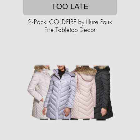
TOO LATE
2-Pack: COLDFIRE by Illure Faux
Fire Tabletop Decor