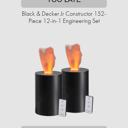
Black & Decker Jr Constructor 152-
Piece 12-in-1 Engineering Set