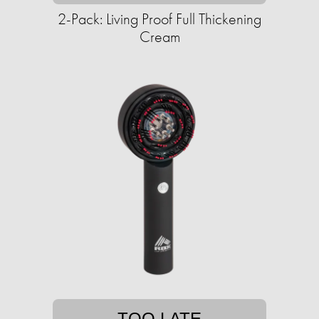
2-Pack: Living Proof Full Thickening
Cream
TOO LATE