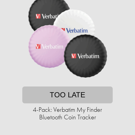
TOO LATE
4-Pack: Verbatim My Finder
Bluetooth Coin Tracker