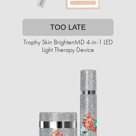
TOO LATE
Trophy Skin BrightenMD 4-in-1 LED
Light Therapy Device