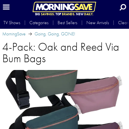
BIG
SAVINGS.
TOP
BRANDS.
NEW
DAILY.
TV Shows
Categories
Best Sellers
New Arrivals
Clear
MorningSave
Going, Going, GONE!
4-Pack: Oak and Reed Via
Bum Bags