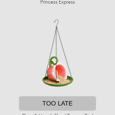
Princess Express
TOO LATE