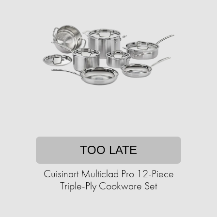
TOO LATE
Cuisinart Multiclad Pro 12-Piece
Triple-Ply Cookware Set