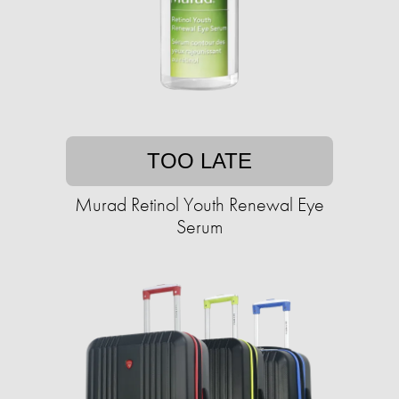
TOO LATE
Murad Retinol Youth Renewal Eye
Serum