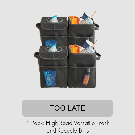
TOO LATE
4-Pack: High Road Versatile Trash
and Recycle Bins