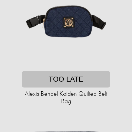
TOO LATE
Alexis Bendel Kaiden Quilted Belt
Bag