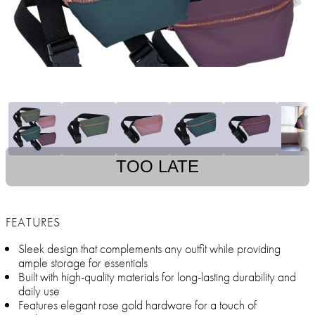
TOO LATE
FEATURES
Sleek design that complements any outfit while providing
ample storage for essentials
Built with high-quality materials for long-lasting durability and
daily use
Features elegant rose gold hardware for a touch of