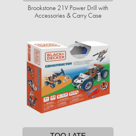
Brookstone 21V Power Drill with
Accessories & Carry Case
TOO LATE