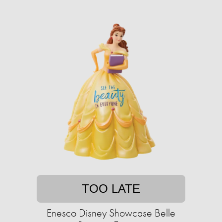
TOO LATE
Enesco Disney Showcase Belle