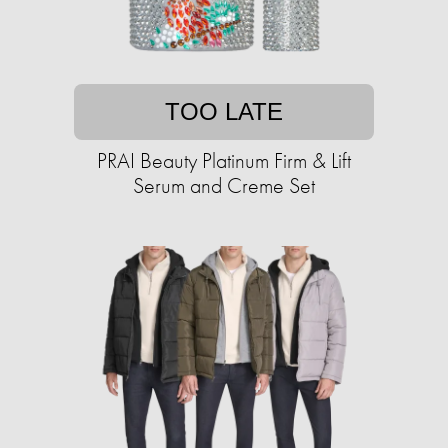
TOO LATE
PRAI Beauty Platinum Firm & Lift
Serum and Creme Set