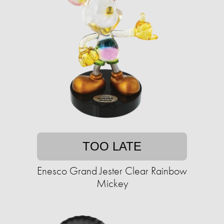
TOO LATE
Enesco Grand Jester Clear Rainbow
Mickey