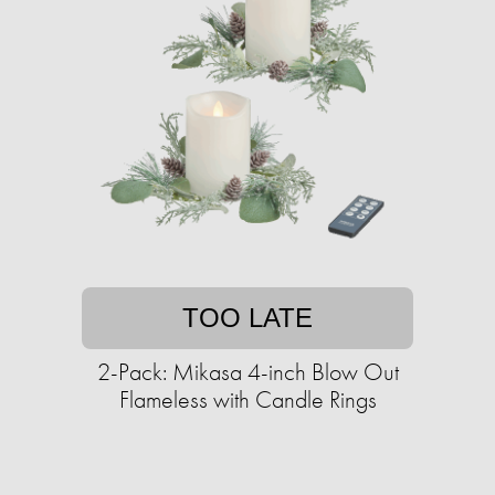
TOO LATE
2-Pack: Mikasa 4-inch Blow Out
Flameless with Candle Rings