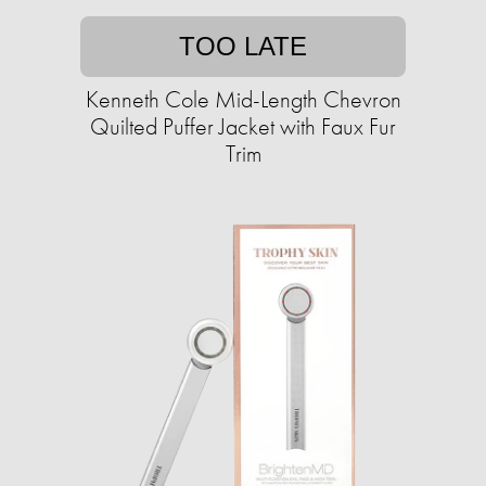
TOO LATE
Kenneth Cole Mid-Length Chevron
Quilted Puffer Jacket with Faux Fur
Trim