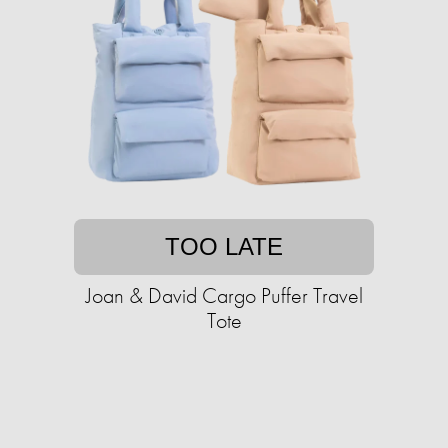
TOO LATE
Joan & David Cargo Puffer Travel
Tote