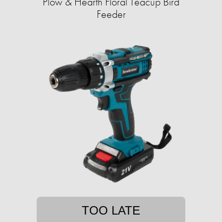
Plow & Hearth Floral Teacup Bird
Feeder
TOO LATE