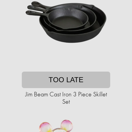
TOO LATE
Jim Beam Cast Iron 3 Piece Skillet
Set