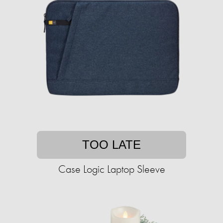
TOO LATE
Case Logic Laptop Sleeve