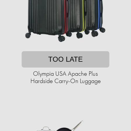
TOO LATE
Olympia USA Apache Plus
Hardside Carry-On Luggage