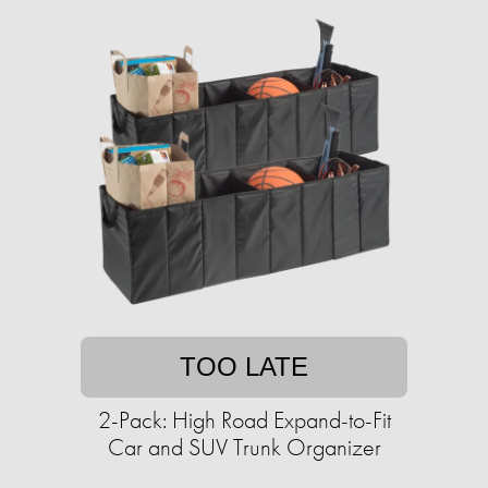
TOO LATE
2-Pack: High Road Expand-to-Fit
Car and SUV Trunk Organizer