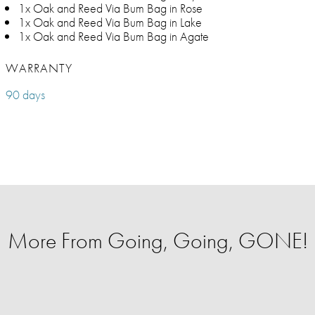
1x Oak and Reed Via Bum Bag in Rose
1x Oak and Reed Via Bum Bag in Lake
1x Oak and Reed Via Bum Bag in Agate
WARRANTY
90 days
More From Going, Going, GONE!