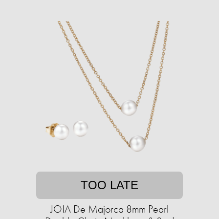
TOO LATE
JOIA De Majorca 8mm Pearl