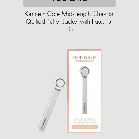
Kenneth Cole Mid-Length Chevron
Quilted Puffer Jacket with Faux Fur
Trim