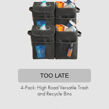
TOO LATE
4-Pack: High Road Versatile Trash
and Recycle Bins