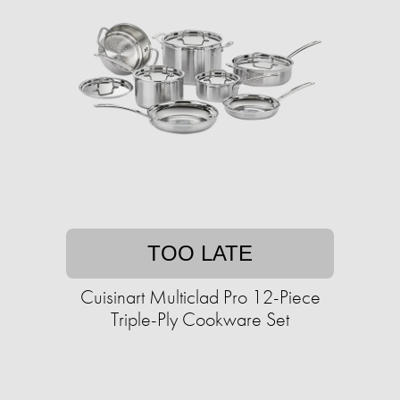
TOO LATE
Cuisinart Multiclad Pro 12-Piece
Triple-Ply Cookware Set