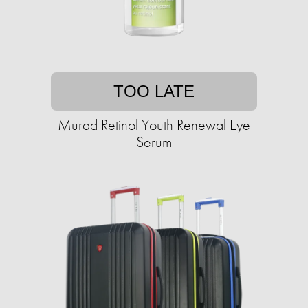
TOO LATE
Murad Retinol Youth Renewal Eye
Serum