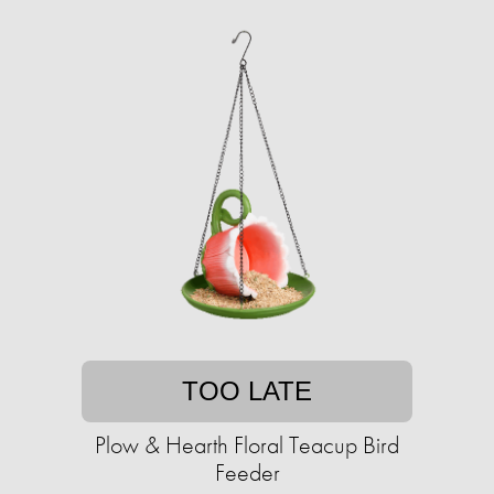
TOO LATE
Plow & Hearth Floral Teacup Bird
Feeder