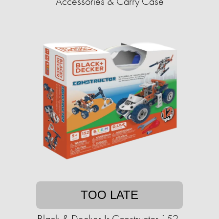
Accessories & Carry Case
TOO LATE
Black & Decker Jr Constructor 152-