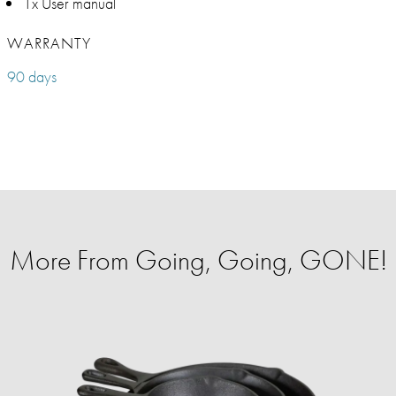
1x User manual
WARRANTY
90 days
More From Going, Going, GONE!