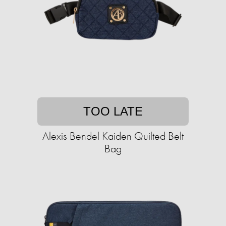
TOO LATE
Alexis Bendel Kaiden Quilted Belt
Bag