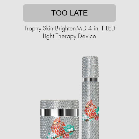
TOO LATE
Trophy Skin BrightenMD 4-in-1 LED
Light Therapy Device