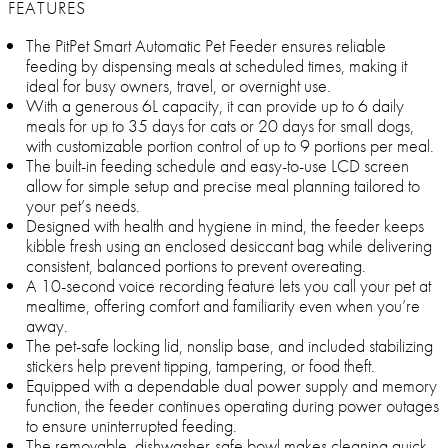
FEATURES
The PitPet Smart Automatic Pet Feeder ensures reliable
feeding by dispensing meals at scheduled times, making it
ideal for busy owners, travel, or overnight use.
With a generous 6L capacity, it can provide up to 6 daily
meals for up to 35 days for cats or 20 days for small dogs,
with customizable portion control of up to 9 portions per meal.
The built-in feeding schedule and easy-to-use LCD screen
allow for simple setup and precise meal planning tailored to
your pet’s needs.
Designed with health and hygiene in mind, the feeder keeps
kibble fresh using an enclosed desiccant bag while delivering
consistent, balanced portions to prevent overeating.
A 10-second voice recording feature lets you call your pet at
mealtime, offering comfort and familiarity even when you’re
away.
The pet-safe locking lid, nonslip base, and included stabilizing
stickers help prevent tipping, tampering, or food theft.
Equipped with a dependable dual power supply and memory
function, the feeder continues operating during power outages
to ensure uninterrupted feeding.
The removable, dishwasher-safe bowl makes cleaning quick