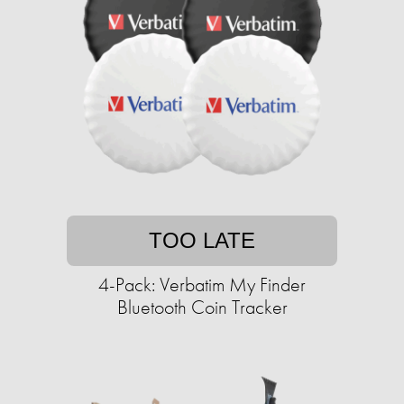
TOO LATE
4-Pack: Verbatim My Finder
Bluetooth Coin Tracker