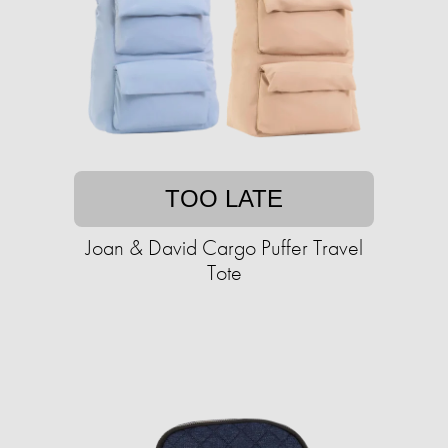
TOO LATE
Joan & David Cargo Puffer Travel
Tote