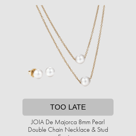
TOO LATE
JOIA De Majorca 8mm Pearl
Double Chain Necklace & Stud