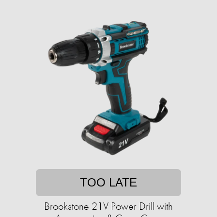
TOO LATE
Brookstone 21V Power Drill with