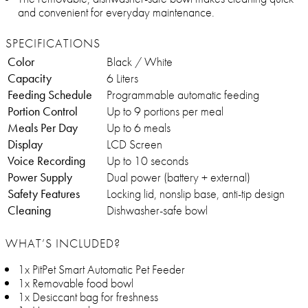
and convenient for everyday maintenance.
SPECIFICATIONS
Color
Black / White
Capacity
6 Liters
Feeding Schedule
Programmable automatic feeding
Portion Control
Up to 9 portions per meal
Meals Per Day
Up to 6 meals
Display
LCD Screen
Voice Recording
Up to 10 seconds
Power Supply
Dual power (battery + external)
Safety Features
Locking lid, nonslip base, anti-tip design
Cleaning
Dishwasher-safe bowl
WHAT’S INCLUDED?
1x PitPet Smart Automatic Pet Feeder
1x Removable food bowl
1x Desiccant bag for freshness