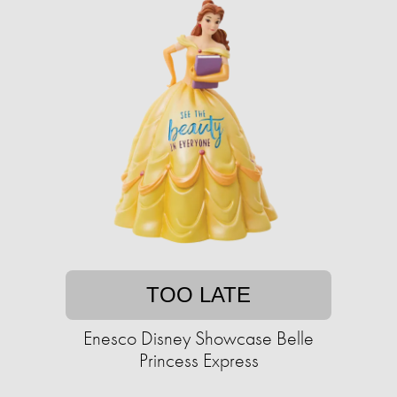
TOO LATE
Enesco Disney Showcase Belle
Princess Express