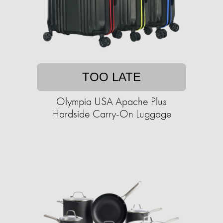
TOO LATE
Olympia USA Apache Plus
Hardside Carry-On Luggage