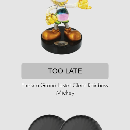
TOO LATE
Enesco Grand Jester Clear Rainbow
Mickey