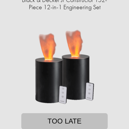
Piece 12-in-1 Engineering Set
TOO LATE