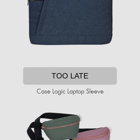
TOO LATE
Case Logic Laptop Sleeve