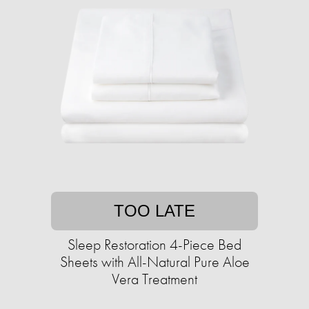
TOO LATE
Sleep Restoration 4-Piece Bed
Sheets with All-Natural Pure Aloe
Vera Treatment