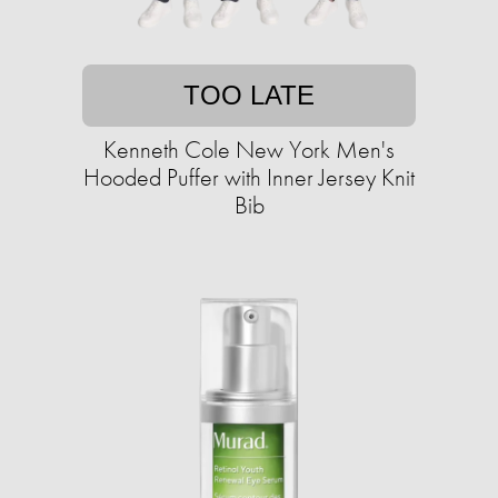
TOO LATE
Kenneth Cole New York Men's
Hooded Puffer with Inner Jersey Knit
Bib