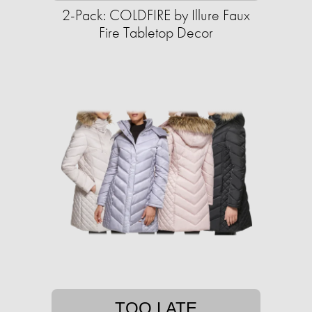
2-Pack: COLDFIRE by Illure Faux
Fire Tabletop Decor
TOO LATE