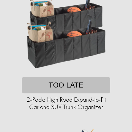
TOO LATE
2-Pack: High Road Expand-to-Fit
Car and SUV Trunk Organizer