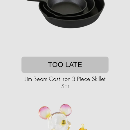
TOO LATE
Jim Beam Cast Iron 3 Piece Skillet
Set