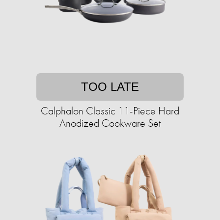
TOO LATE
Calphalon Classic 11-Piece Hard
Anodized Cookware Set