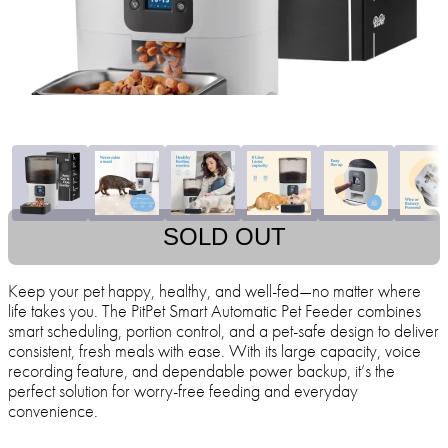
SOLD OUT
Keep your pet happy, healthy, and well-fed—no matter where
life takes you. The PitPet Smart Automatic Pet Feeder combines
smart scheduling, portion control, and a pet-safe design to deliver
consistent, fresh meals with ease. With its large capacity, voice
recording feature, and dependable power backup, it’s the
perfect solution for worry-free feeding and everyday
convenience.