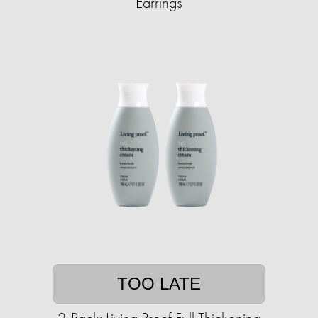
Earrings
TOO LATE