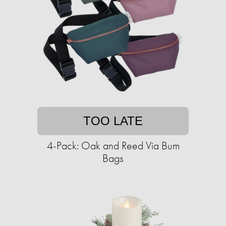
TOO LATE
4-Pack: Oak and Reed Via Bum
Bags