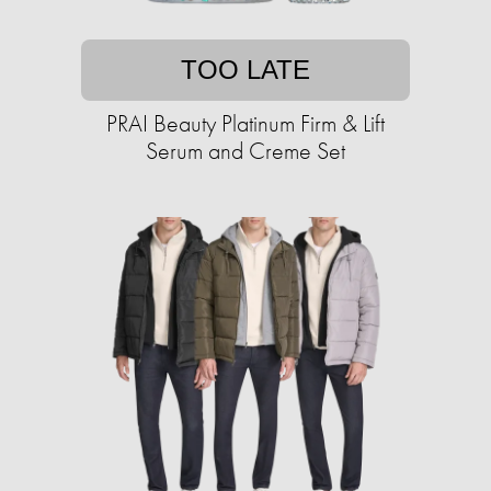
TOO LATE
PRAI Beauty Platinum Firm & Lift
Serum and Creme Set