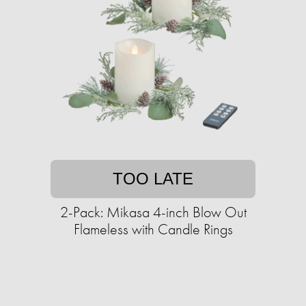
TOO LATE
2-Pack: Mikasa 4-inch Blow Out
Flameless with Candle Rings