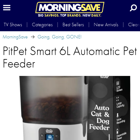
BIG
SAVINGS.
TOP
BRANDS.
NEW
DAILY.
TV Shows
Categories
Best Sellers
New Arrivals
Clear
MorningSave
Going, Going, GONE!
PitPet Smart 6L Automatic Pet
Feeder