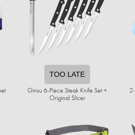
TOO LATE
eet
Ginsu 6-Piece Steak Knife Set +
2
Original Slicer