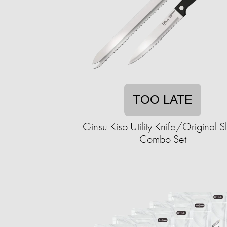
TOO LATE
Ginsu Kiso Utility Knife/Original Sl
Combo Set