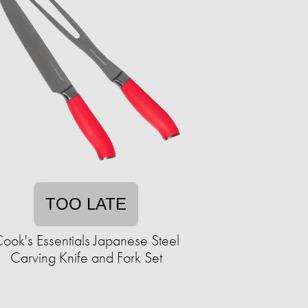
TOO LATE
ook's Essentials Japanese Steel
Carving Knife and Fork Set