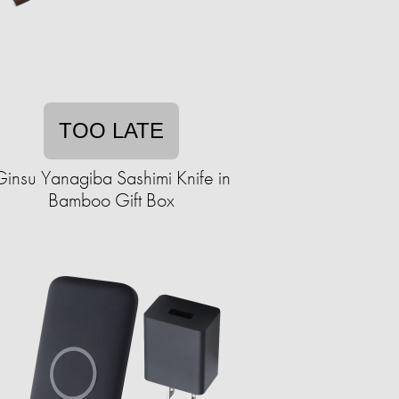
TOO LATE
Ginsu Yanagiba Sashimi Knife in
Bamboo Gift Box