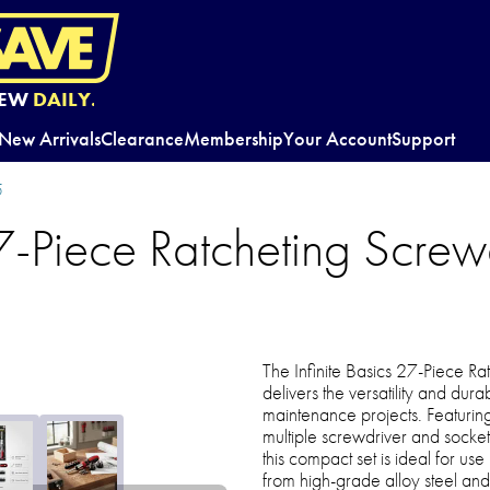
EW
DAILY.
New Arrivals
Clearance
Membership
Your Account
Support
5
27-Piece Ratcheting Screw
The Infinite Basics 27-Piece Ra
delivers the versatility and dur
maintenance projects. Featuring
multiple screwdriver and socket
this compact set is ideal for us
from high-grade alloy steel and