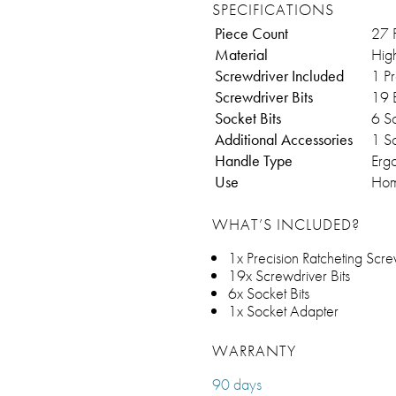
SPECIFICATIONS
Piece Count
27 
Material
Hig
Screwdriver Included
1 Pr
Screwdriver Bits
19 B
Socket Bits
6 So
Additional Accessories
1 S
Handle Type
Erg
Use
Hom
WHAT’S INCLUDED?
1x Precision Ratcheting Scre
19x Screwdriver Bits
6x Socket Bits
1x Socket Adapter
WARRANTY
90 days