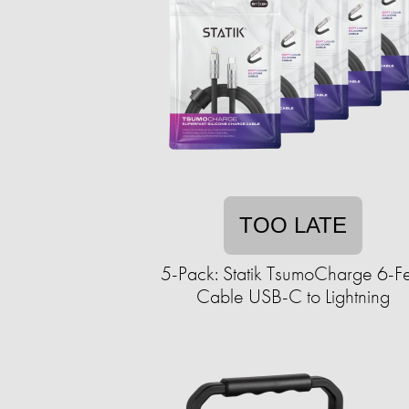
TOO LATE
5-Pack: Statik TsumoCharge 6-F
Cable USB-C to Lightning