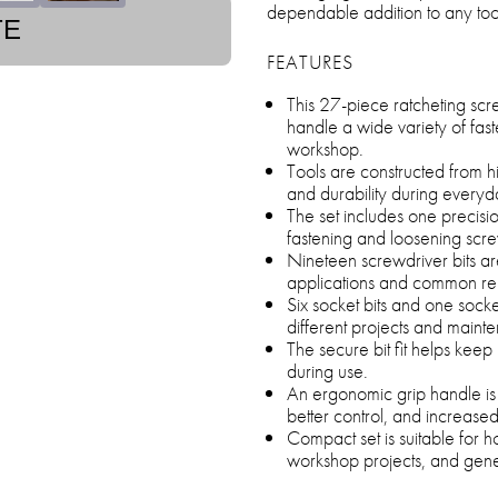
dependable addition to any too
TE
FEATURES
This 27-piece ratcheting scre
handle a wide variety of fas
workshop.
Tools are constructed from hi
and durability during everyd
The set includes one precisi
fastening and loosening scre
Nineteen screwdriver bits are
applications and common rep
Six socket bits and one socke
different projects and maint
The secure bit fit helps keep 
during use.
An ergonomic grip handle is
better control, and increase
Compact set is suitable for 
workshop projects, and gene