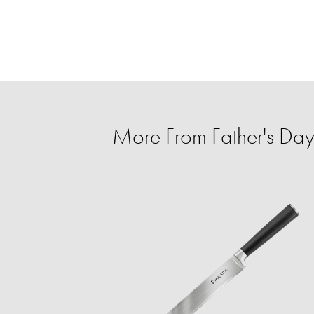
More From Father's Day