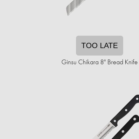
TOO LATE
Ginsu Chikara 8" Bread Knife