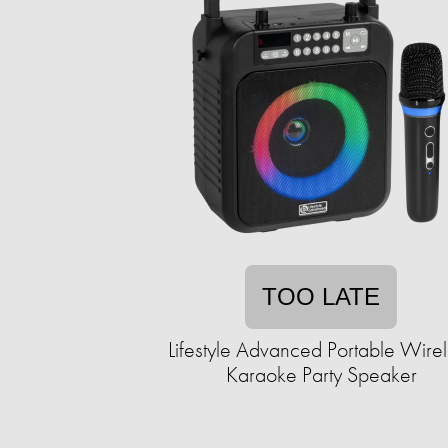
TOO LATE
Lifestyle Advanced Portable Wire
Karaoke Party Speaker