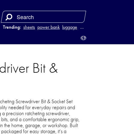
Trending:
sheets
power bank
luggage
juicer
…
driver Bit &
tcheting Screwdriver Bit & Socket Set
ability needed for everyday repairs and
 a precision ratcheting screwdriver,
 bits, and a comfortable ergonomic grip,
e in the home, garage, or workshop. Built
 packaged for easy storage, it’s a