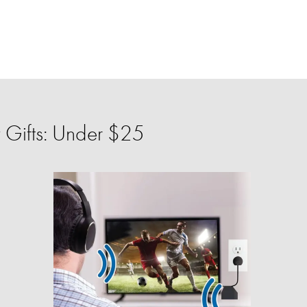
 Gifts: Under $25