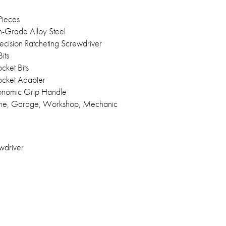
Pieces
h-Grade Alloy Steel
ecision Ratcheting Screwdriver
its
cket Bits
ocket Adapter
onomic Grip Handle
e, Garage, Workshop, Mechanic
wdriver