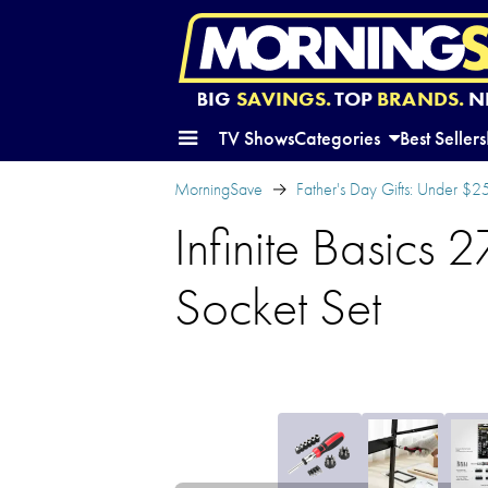
BIG
SAVINGS.
TOP
BRANDS.
N
TV Shows
Categories
Best Sellers
MorningSave
Father's Day Gifts: Under $2
Infinite Basics 
Socket Set