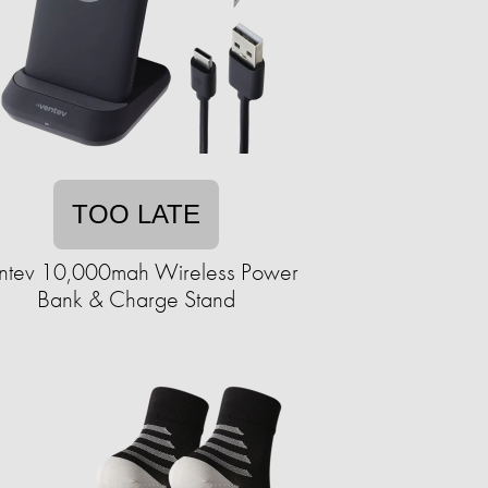
TOO LATE
ntev 10,000mah Wireless Power
Bank & Charge Stand