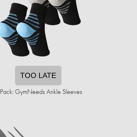
TOO LATE
-Pack: GymNeeds Ankle Sleeves