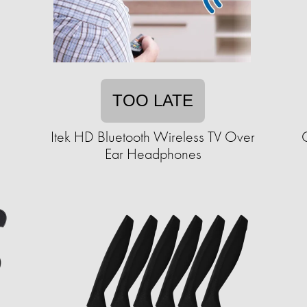
TOO LATE
Itek HD Bluetooth Wireless TV Over
Ear Headphones