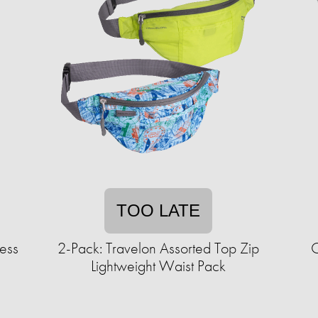
TOO LATE
less
2-Pack: Travelon Assorted Top Zip
C
Lightweight Waist Pack