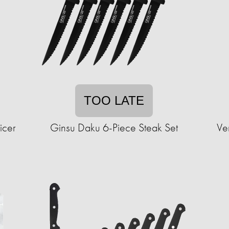
TOO LATE
icer
Ginsu Daku 6-Piece Steak Set
Ve