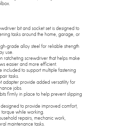
lbox.
wdriver bit and socket set is designed to
tening tasks around the home, garage, or
gh-grade alloy steel for reliable strength
ay use.
on ratcheting screwdriver that helps make
ws easier and more efficient.
 included to support multiple fastening
air tasks.
t adapter provide added versatility for
enance jobs.
bits firmly in place to help prevent slipping
 designed to provide improved comfort,
d torque while working.
household repairs, mechanic work,
ral maintenance tasks.