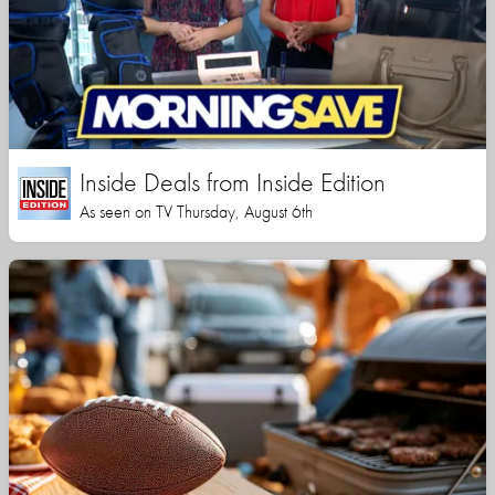
Inside Deals from Inside Edition
As seen on TV Thursday, August 6th