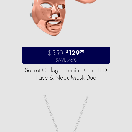
$550
129
$
99
SAVE 76%
Secret Collagen Lumina Care LED
Face & Neck Mask Duo