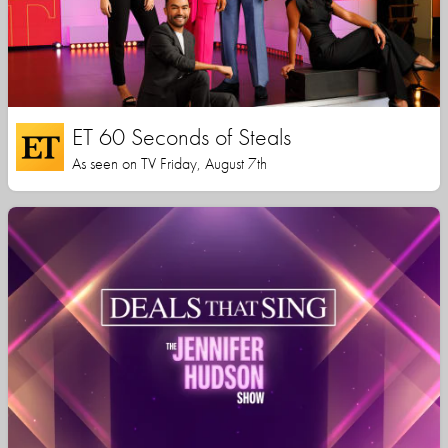
ET 60 Seconds of Steals
As seen on TV Friday, August 7th