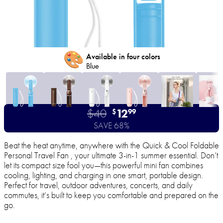
🎨
Available in four colors
Blue
$40
12
$
99
SAVE 68%
Beat the heat anytime, anywhere with the Quick & Cool Foldable
Personal Travel Fan , your ultimate 3-in-1 summer essential. Don’t
let its compact size fool you—this powerful mini fan combines
cooling, lighting, and charging in one smart, portable design.
Perfect for travel, outdoor adventures, concerts, and daily
commutes, it’s built to keep you comfortable and prepared on the
go.