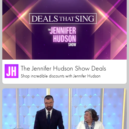
The Jennifer Hudson Show Deals
Shop incredible discounts with Jennifer Hudson