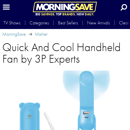
BIG
SAVINGS.
TOP
BRANDS.
NEW
DAILY.
TV Shows
Categories
Best Sellers
New Arrivals
Clear
MorningSave
Market
Quick And Cool Handheld
Fan by 3P Experts