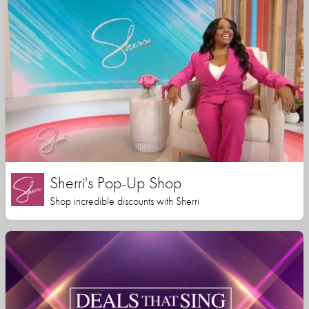
Sherri's Pop-Up Shop
Shop incredible discounts with Sherri