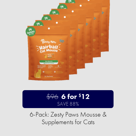
$96
6 for
12
$
SAVE 88%
6-Pack: Zesty Paws Mousse &
Supplements for Cats