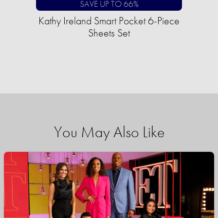
SAVE UP TO 66%
Kathy Ireland Smart Pocket 6-Piece
Sheets Set
You May Also Like