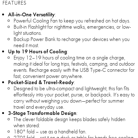
FEATURES
All-in-One Versatility
:
Powerful Cooling Fan to keep you refreshed on hot days.
Built-in Flashlight for nighttime walks, emergencies, or low-
light situations.
Backup Power Bank to recharge your devices when you
need it most.
Up to 19 Hours of Cooling
:
Enjoy 12–19 hours of cooling time on a single charge,
making it ideal for long trips, festivals, camping, and outdoor
events. Recharge easily with the USB Type-C connector for
fast, convenient power anywhere.
Pocket-Sized & Travel-Ready
:
Designed to be ultra-compact and lightweight, this fan fits
effortlessly into your pocket, purse, or backpack. It’s easy to
carry without weighing you down—perfect for summer
travel and everyday use.
3-Stage Transformable Design
:
The clever foldable design keeps blades safely hidden
when stored:
180° fold – use as a handheld fan.
270° fold – set it on a desk or table for hands-free cooling.