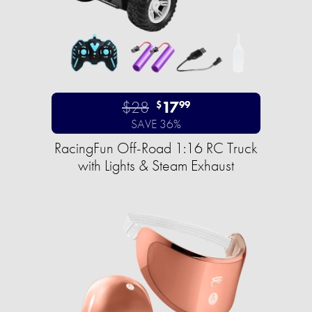
$28
17
$
99
SAVE 36%
RacingFun Off-Road 1:16 RC Truck
with Lights & Steam Exhaust