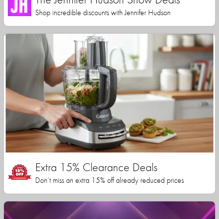
Shop incredible discounts with Jennifer Hudson
Extra 15% Clearance Deals
Don’t miss an extra 15% off already reduced prices