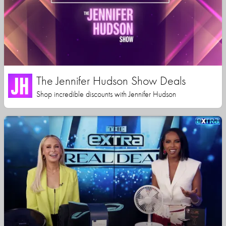
The Jennifer Hudson Show Deals
Shop incredible discounts with Jennifer Hudson