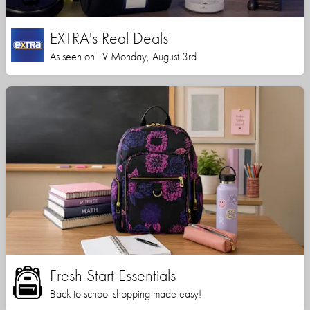
EXTRA's Real Deals
As seen on TV Monday, August 3rd
Fresh Start Essentials
Back to school shopping made easy!