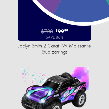
$700
99
$
99
SAVE 86%
Jaclyn Smith 2 Carat TW Moissanite
Stud Earrings