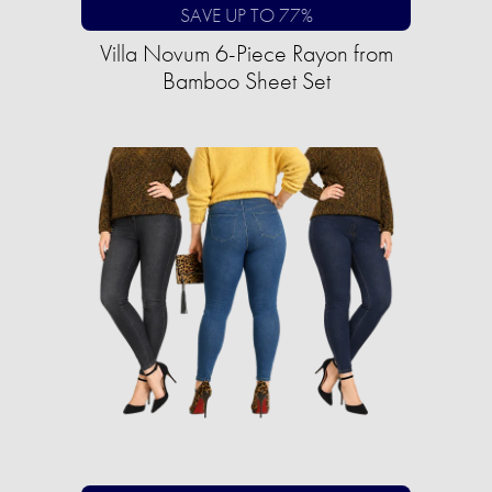
SAVE UP TO 77%
Villa Novum 6-Piece Rayon from
Bamboo Sheet Set