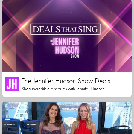
The Jennifer Hudson Show Deals
Shop incredible discounts with Jennifer Hudson