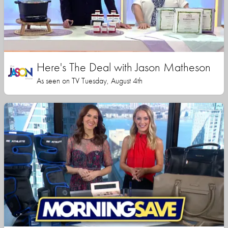
Here's The Deal with Jason Matheson
As seen on TV Tuesday, August 4th