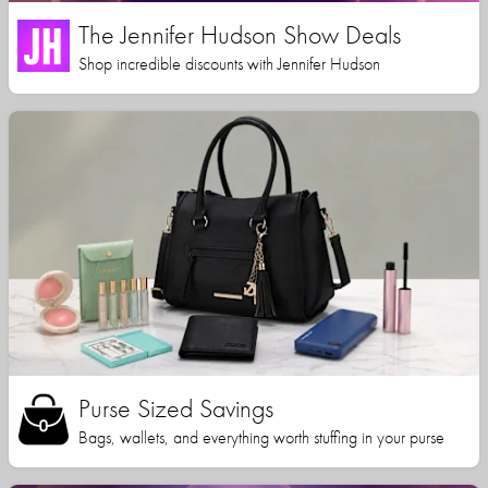
The Jennifer Hudson Show Deals
Shop incredible discounts with Jennifer Hudson
Purse Sized Savings
Bags, wallets, and everything worth stuffing in your purse