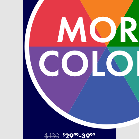
$130
29
-
39
$
99
99