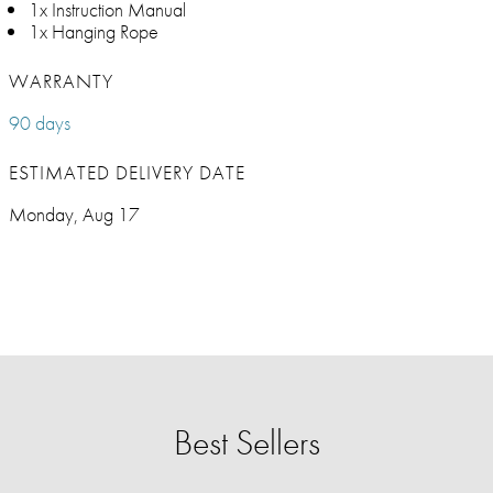
1x Instruction Manual
1x Hanging Rope
WARRANTY
90 days
ESTIMATED DELIVERY DATE
Monday, Aug 17
Best Sellers