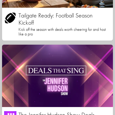
Tailgate Ready: Football Season
Kickoff
Kick off the season with deals worth cheering for and host
like a pro
The Jennifer Hudson Show Deals