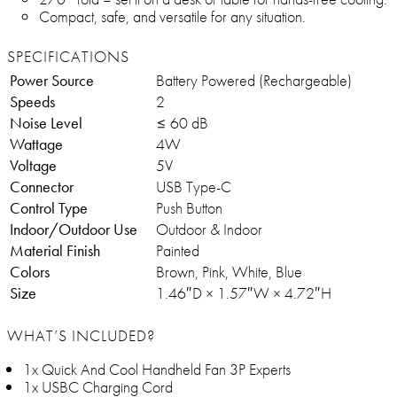
Compact, safe, and versatile for any situation.
SPECIFICATIONS
Power Source
Battery Powered (Rechargeable)
Speeds
2
Noise Level
≤ 60 dB
Wattage
4W
Voltage
5V
Connector
USB Type-C
Control Type
Push Button
Indoor/Outdoor Use
Outdoor & Indoor
Material Finish
Painted
Colors
Brown, Pink, White, Blue
Size
1.46″D × 1.57″W × 4.72″H
WHAT’S INCLUDED?
1x Quick And Cool Handheld Fan 3P Experts
1x USBC Charging Cord