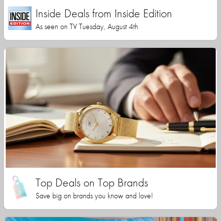
Inside Deals from Inside Edition
As seen on TV Tuesday, August 4th
Top Deals on Top Brands
Save big on brands you know and love!