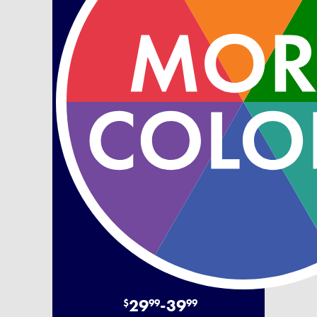
29
-
39
$
99
99