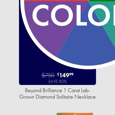
$750
149
$
99
SAVE 80%
Beyond Brilliance 1 Carat Lab-
Grown Diamond Solitaire Necklace