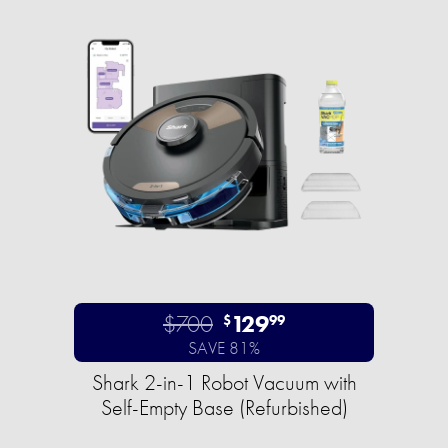
$700
129
$
99
SAVE 81%
Shark 2-in-1 Robot Vacuum with
Self-Empty Base (Refurbished)