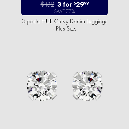
$132
3 for
29
$
99
SAVE 77%
3-pack: HUE Curvy Denim Leggings
- Plus Size