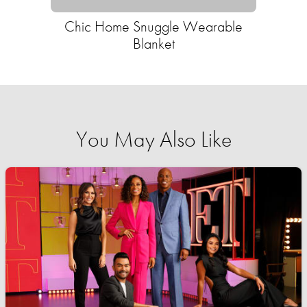
Chic Home Snuggle Wearable
Blanket
You May Also Like