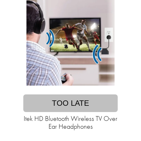
TOO LATE
Itek HD Bluetooth Wireless TV Over
Ear Headphones