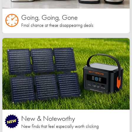
Going, Going, Gone
Final chance at these disappearing deals
New & Noteworthy
New finds that feel especially worth clicking