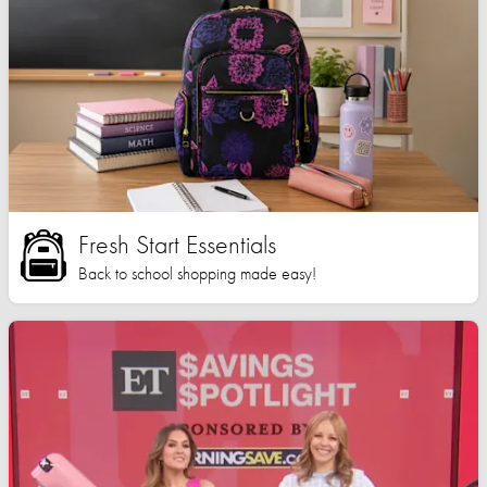
Fresh Start Essentials
Back to school shopping made easy!