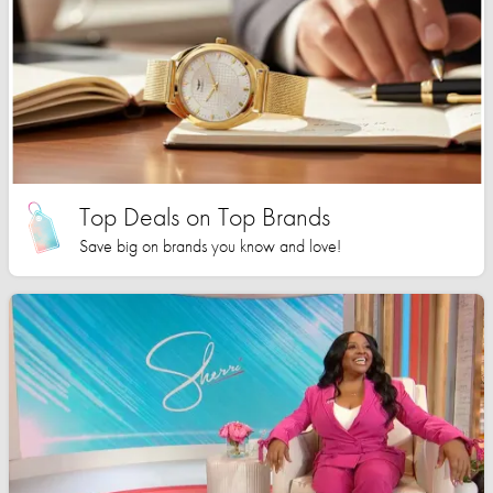
Top Deals on Top Brands
Save big on brands you know and love!