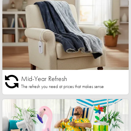
Mid-Year Refresh
The refresh you need at prices that makes sense