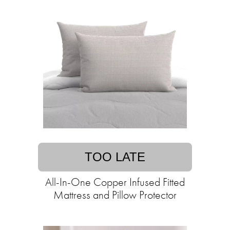
TOO LATE
All-In-One Copper Infused Fitted
Mattress and Pillow Protector