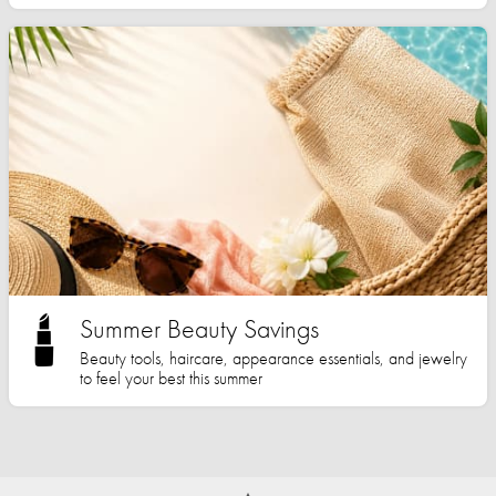
Summer Beauty Savings
Beauty tools, haircare, appearance essentials, and jewelry
to feel your best this summer