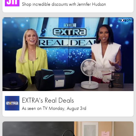
Shop incredible discounts with Jennifer Hudson
EXTRA's Real Deals
As seen on TV Monday, August 3rd