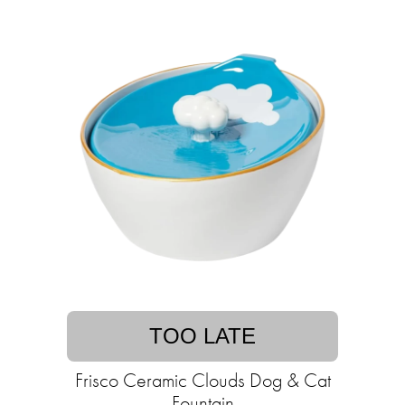
TOO LATE
Frisco Ceramic Clouds Dog & Cat
Fountain