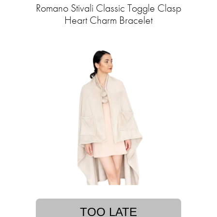
Romano Stivali Classic Toggle Clasp
Heart Charm Bracelet
TOO LATE