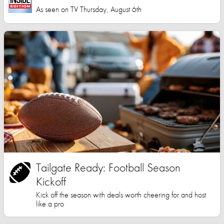
As seen on TV Thursday, August 6th
Tailgate Ready: Football Season
Kickoff
Kick off the season with deals worth cheering for and host
like a pro