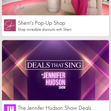
Sherri's Pop-Up Shop
Shop incredible discounts with Sherri
The Jennifer Hudson Show Deals