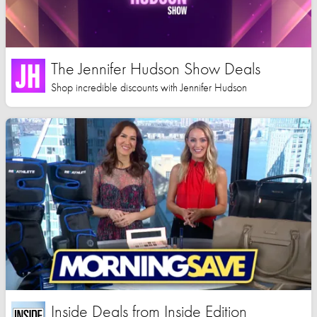
The Jennifer Hudson Show Deals
Shop incredible discounts with Jennifer Hudson
Inside Deals from Inside Edition