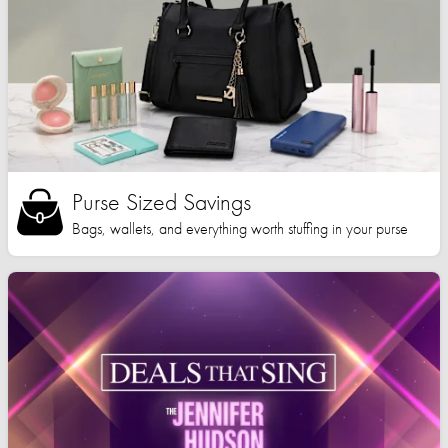
Purse Sized Savings
Bags, wallets, and everything worth stuffing in your purse