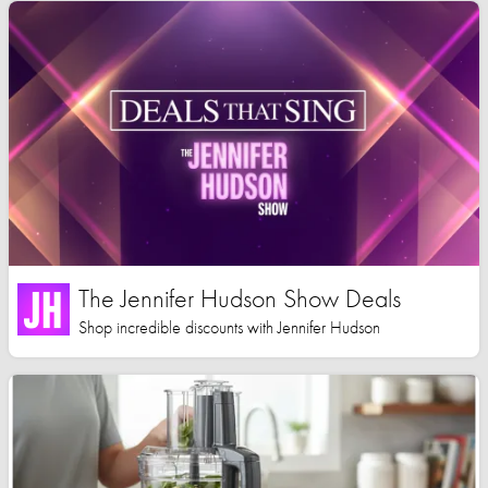
The Jennifer Hudson Show Deals
Shop incredible discounts with Jennifer Hudson