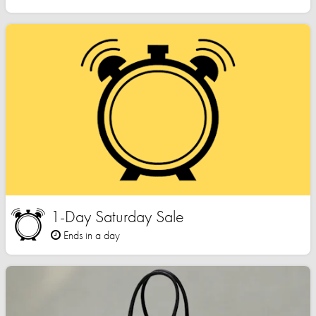
1-Day Saturday Sale
Ends in a day