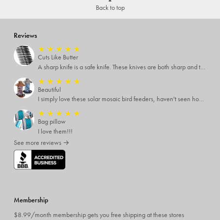
Back to top
Reviews
★
★
★
★
★
Cuts Like Butter
A sharp knife is a safe knife. These knives are both sharp and therefore, safe.
★
★
★
★
★
Beautiful
I simply love these solar mosaic bird feeders, haven't seen how it looks at night yet, but I'm pretty sure it will be breathtaking
★
★
★
★
★
Bag pillow
I love them!!!
See more reviews →
Membership
$8.99/month membership gets you free shipping at these stores