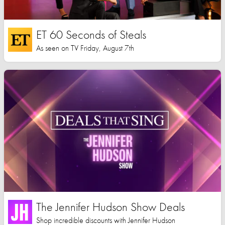
ET 60 Seconds of Steals
As seen on TV Friday, August 7th
The Jennifer Hudson Show Deals
Shop incredible discounts with Jennifer Hudson