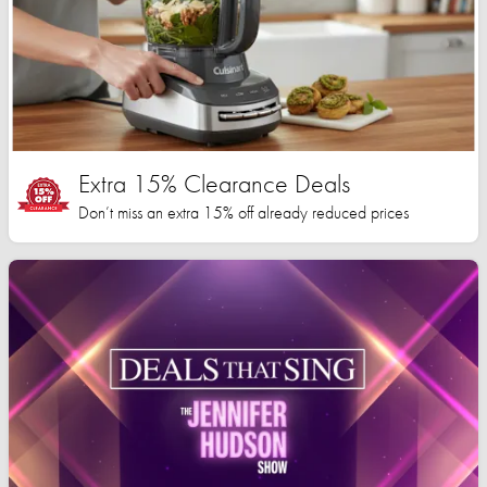
Extra 15% Clearance Deals
Don’t miss an extra 15% off already reduced prices