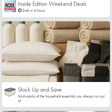
Inside Edition Weekend Deals
Ends in 4 hours
Stock Up and Save
Multi-packs of the household essentials you always run out
of