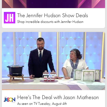
The Jennifer Hudson Show Deals
Shop incredible discounts with Jennifer Hudson
Here's The Deal with Jason Matheson
As seen on TV Tuesday, August 4th