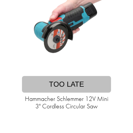
TOO LATE
Hammacher Schlemmer 12V Mini
3" Cordless Circular Saw