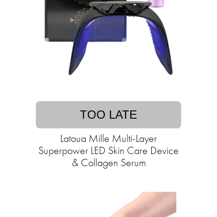
TOO LATE
Latoua Mille Multi-Layer
Superpower LED Skin Care Device
& Collagen Serum