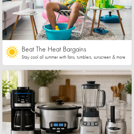
Beat The Heat Bargains
Stay cool all summer with fans, tumblers, sunscreen & more