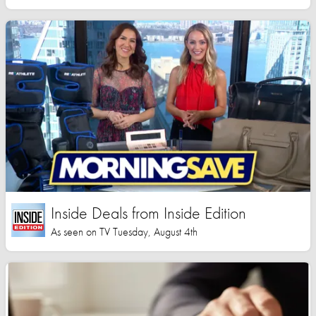
Inside Deals from Inside Edition
As seen on TV Tuesday, August 4th