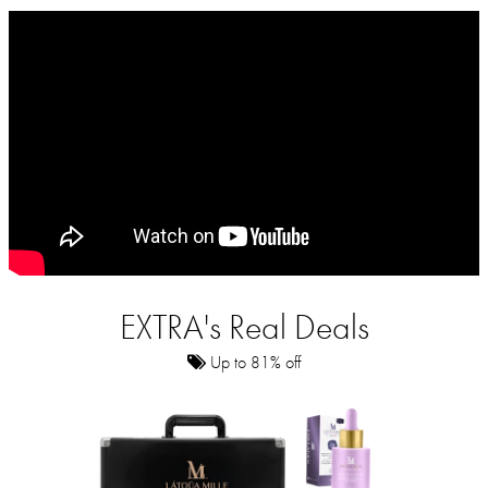
EXTRA's Real Deals
Up to 81% off