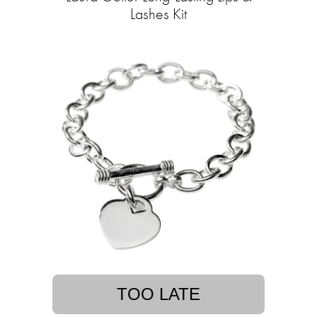
Lashes Kit
TOO LATE