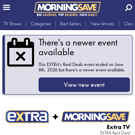
BIG
SAVINGS.
TOP
BRANDS.
NEW
DAILY.
TV Shows
Categories
Best Sellers
New Arrivals
Clear
There's a newer event
available
This
EXTRA's Real Deals
event ended on June
8th, 2026 but there's a newer event available.
View new event