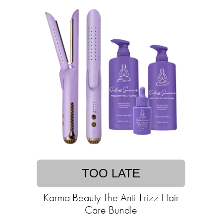
TOO LATE
Karma Beauty The Anti-Frizz Hair
Care Bundle