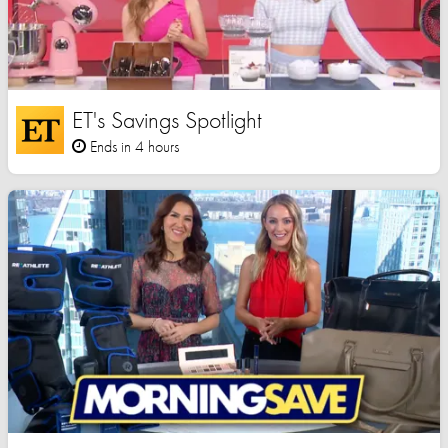
ET's Savings Spotlight
Ends in 4 hours