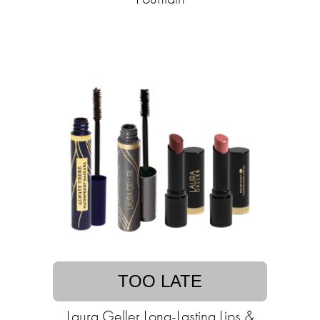
TOO LATE
Laura Geller Long-Lasting Lips &