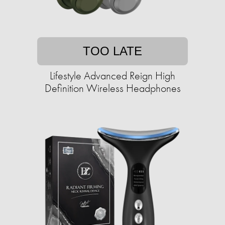
TOO LATE
Lifestyle Advanced Reign High
Definition Wireless Headphones