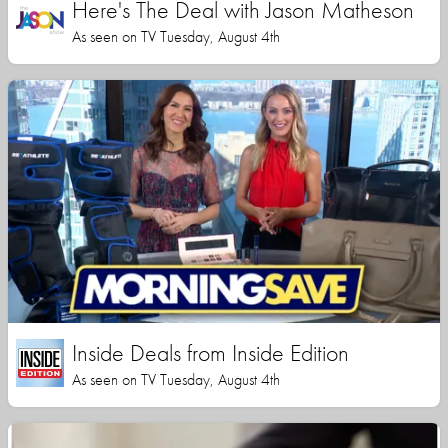
Here's The Deal with Jason Matheson
As seen on TV Tuesday, August 4th
Inside Deals from Inside Edition
As seen on TV Tuesday, August 4th