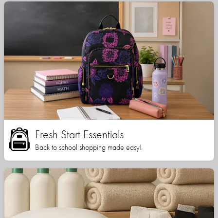
Fresh Start Essentials
Back to school shopping made easy!