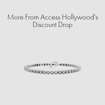
More From Access Hollywood's
Discount Drop