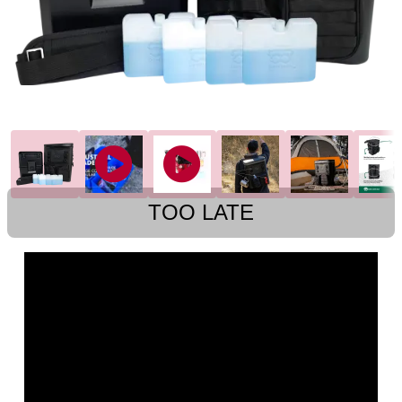
TOO LATE