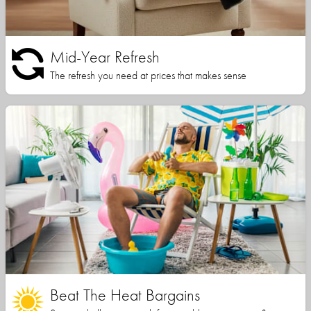
Mid-Year Refresh
The refresh you need at prices that makes sense
Beat The Heat Bargains