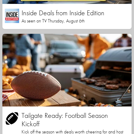
Inside Deals from Inside Edition
As seen on TV Thursday, August 6th
Tailgate Ready: Football Season
Kickoff
Kick off the season with deals worth cheering for and host