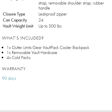
strap, removable shoulder strap, rubber
handle
Closure Type
Leakproof zipper
Can Capacity
24
Vault Weight Limit
Up to 500 lbs
WHAT’S INCLUDED?
1x Outter Limits Gear VaultPack Cooler Backpack
1x Removable Vault Hardcase
4x Cold Packs
WARRANTY
90 days