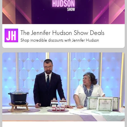
The Jennifer Hudson Show Deals
Shop incredible discounts with Jennifer Hudson