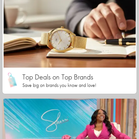
Top Deals on Top Brands
Save big on brands you know and love!