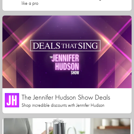
like a pro
The Jennifer Hudson Show Deals
Shop incredible discounts with Jennifer Hudson