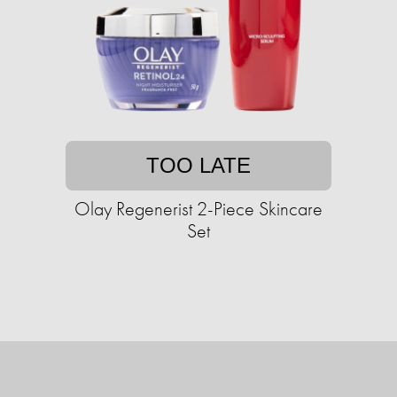
TOO LATE
Olay Regenerist 2-Piece Skincare
Set