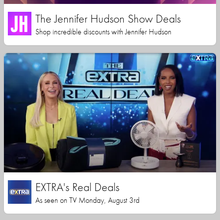
The Jennifer Hudson Show Deals
Shop incredible discounts with Jennifer Hudson
EXTRA's Real Deals
As seen on TV Monday, August 3rd