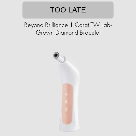
TOO LATE
Beyond Brilliance 1 Carat TW Lab-
Grown Diamond Bracelet