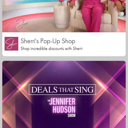
Sherri's Pop-Up Shop
Shop incredible discounts with Sherri