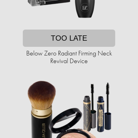
TOO LATE
Below Zero Radiant Firming Neck
Revival Device