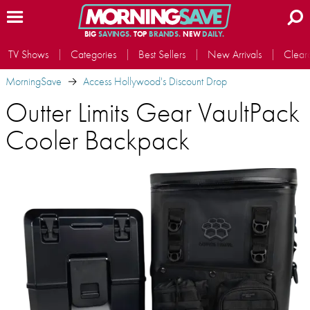
BIG
SAVINGS.
TOP
BRANDS.
NEW
DAILY.
TV Shows
Categories
Best Sellers
New Arrivals
Clear
MorningSave
Access Hollywood's Discount Drop
Outter Limits Gear VaultPack
Cooler Backpack