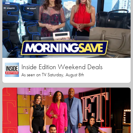
Inside Edition Weekend Deals
As seen on TV Saturday, August 8th