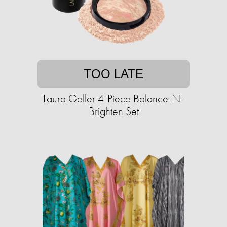
TOO LATE
Laura Geller 4-Piece Balance-N-
Brighten Set