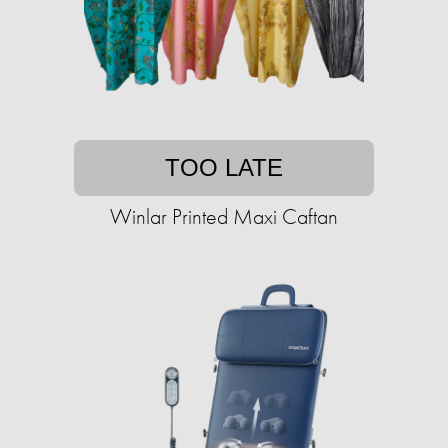
TOO LATE
Winlar Printed Maxi Caftan