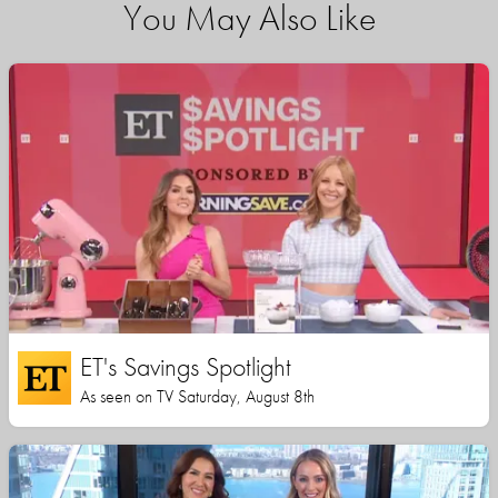
You May Also Like
ET's Savings Spotlight
As seen on TV Saturday, August 8th