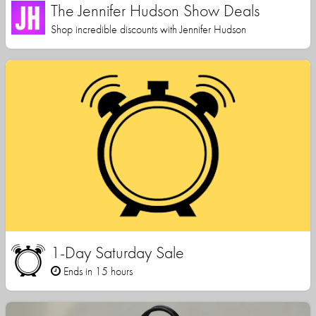
The Jennifer Hudson Show Deals
Shop incredible discounts with Jennifer Hudson
1-Day Saturday Sale
Ends in 15 hours