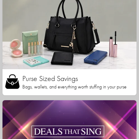
Purse Sized Savings
Bags, wallets, and everything worth stuffing in your purse