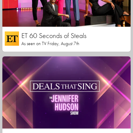
ET 60 Seconds of Steals
As seen on TV Friday, August 7th