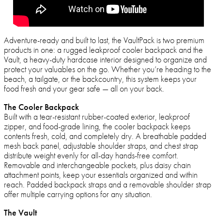
Adventure-ready and built to last, the VaultPack is two premium
products in one: a rugged leakproof cooler backpack and the
Vault, a heavy-duty hardcase interior designed to organize and
protect your valuables on the go. Whether you’re heading to the
beach, a tailgate, or the backcountry, this system keeps your
food fresh and your gear safe — all on your back.
The Cooler Backpack
Built with a tear-resistant rubber-coated exterior, leakproof
zipper, and food-grade lining, the cooler backpack keeps
contents fresh, cold, and completely dry. A breathable padded
mesh back panel, adjustable shoulder straps, and chest strap
distribute weight evenly for all-day hands-free comfort.
Removable and interchangeable pockets, plus daisy chain
attachment points, keep your essentials organized and within
reach. Padded backpack straps and a removable shoulder strap
offer multiple carrying options for any situation.
The Vault