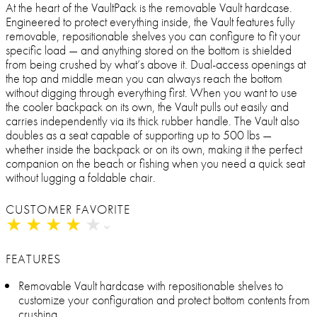
At the heart of the VaultPack is the removable Vault hardcase.
Engineered to protect everything inside, the Vault features fully
removable, repositionable shelves you can configure to fit your
specific load — and anything stored on the bottom is shielded
from being crushed by what’s above it. Dual-access openings at
the top and middle mean you can always reach the bottom
without digging through everything first. When you want to use
the cooler backpack on its own, the Vault pulls out easily and
carries independently via its thick rubber handle. The Vault also
doubles as a seat capable of supporting up to 500 lbs —
whether inside the backpack or on its own, making it the perfect
companion on the beach or fishing when you need a quick seat
without lugging a foldable chair.
CUSTOMER FAVORITE
★
★
★
★
★
★
★
★
★
★
FEATURES
Removable Vault hardcase with repositionable shelves to
customize your configuration and protect bottom contents from
crushing