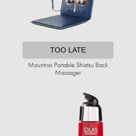
TOO LATE
Mountrax Portable Shiatsu Back
Massager