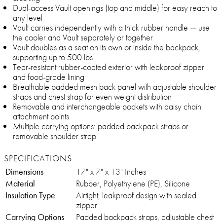
Dual-access Vault openings (top and middle) for easy reach to
any level
Vault carries independently with a thick rubber handle — use
the cooler and Vault separately or together
Vault doubles as a seat on its own or inside the backpack,
supporting up to 500 lbs
Tear-resistant rubber-coated exterior with leakproof zipper
and food-grade lining
Breathable padded mesh back panel with adjustable shoulder
straps and chest strap for even weight distribution
Removable and interchangeable pockets with daisy chain
attachment points
Multiple carrying options: padded backpack straps or
removable shoulder strap
SPECIFICATIONS
Dimensions
17" x 7" x 13" Inches
Material
Rubber, Polyethylene (PE), Silicone
Insulation Type
Airtight, leakproof design with sealed
zipper
Carrying Options
Padded backpack straps, adjustable chest