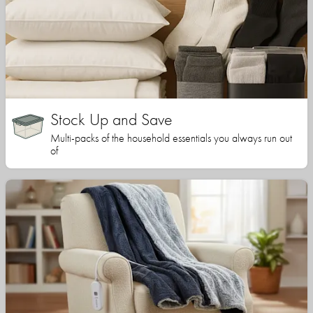
Stock Up and Save
Multi-packs of the household essentials you always run out
of