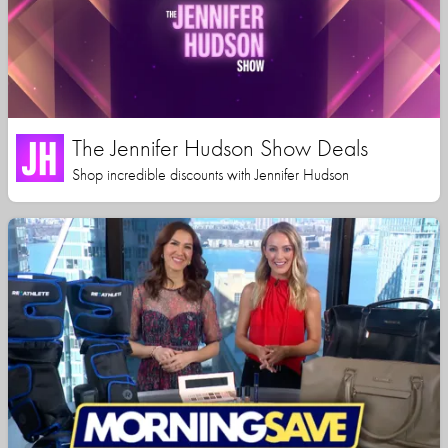
The Jennifer Hudson Show Deals
Shop incredible discounts with Jennifer Hudson