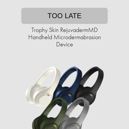
TOO LATE
Trophy Skin RejuvadermMD
Handheld Microdermabrasion
Device