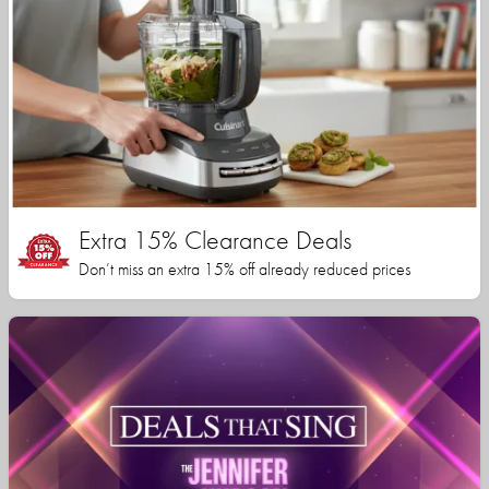
Extra 15% Clearance Deals
Don’t miss an extra 15% off already reduced prices