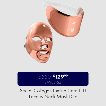
$550
129
$
99
SAVE 76%
Secret Collagen Lumina Care LED
Face & Neck Mask Duo