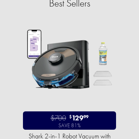
Best Sellers
$700
129
$
99
SAVE 81%
Shark 2-in-1 Robot Vacuum with