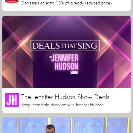
Don’t miss an extra 15% off already reduced prices
The Jennifer Hudson Show Deals
Shop incredible discounts with Jennifer Hudson