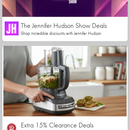
The Jennifer Hudson Show Deals
Shop incredible discounts with Jennifer Hudson
Extra 15% Clearance Deals