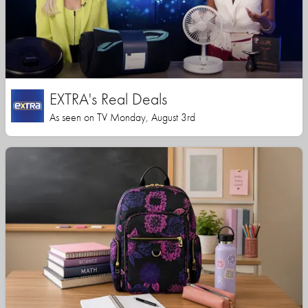
EXTRA's Real Deals
As seen on TV Monday, August 3rd