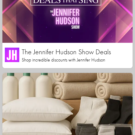
The Jennifer Hudson Show Deals
Shop incredible discounts with Jennifer Hudson