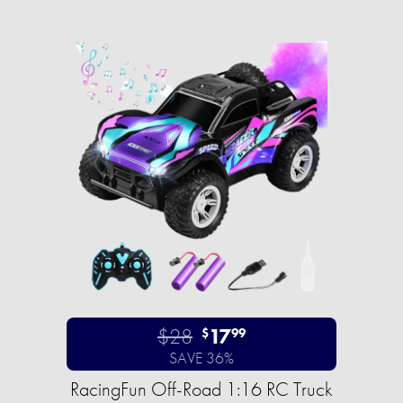
$28
17
$
99
SAVE 36%
RacingFun Off-Road 1:16 RC Truck