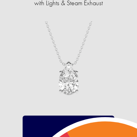
with Lights & Steam Exhaust