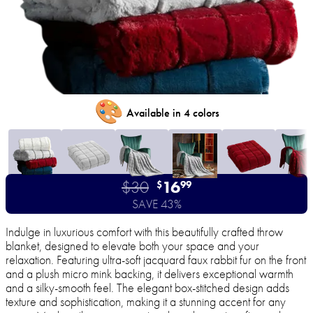
🎨
Available in 4 colors
$30
16
$
99
SAVE 43%
Indulge in luxurious comfort with this beautifully crafted throw
blanket, designed to elevate both your space and your
relaxation. Featuring ultra-soft jacquard faux rabbit fur on the front
and a plush micro mink backing, it delivers exceptional warmth
and a silky-smooth feel. The elegant box-stitched design adds
texture and sophistication, making it a stunning accent for any