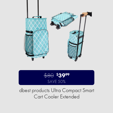
$80
39
$
99
SAVE 50%
dbest products Ultra Compact Smart
Cart Cooler Extended