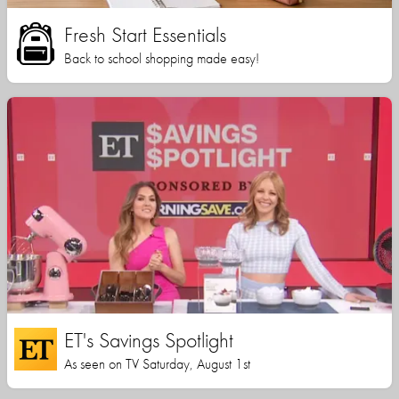
Fresh Start Essentials
Back to school shopping made easy!
ET's Savings Spotlight
As seen on TV Saturday, August 1st