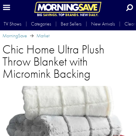
BIG
SAVINGS.
TOP
BRANDS.
NEW
DAILY.
TV Shows
Categories
Best Sellers
New Arrivals
Clear
MorningSave
Market
Chic Home Ultra Plush
Throw Blanket with
Micromink Backing