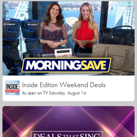
Inside Edition Weekend Deals
As seen on TV Saturday, August 1st