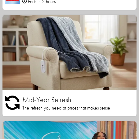
Ends in 2 hours
Mid-Year Refresh
The refresh you need at prices that makes sense