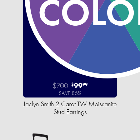
$700
99
$
99
SAVE 86%
Jaclyn Smith 2 Carat TW Moissanite
Stud Earrings