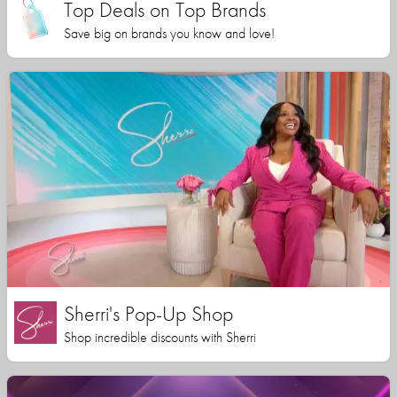
Top Deals on Top Brands
Save big on brands you know and love!
Sherri's Pop-Up Shop
Shop incredible discounts with Sherri