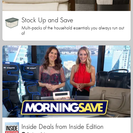
Stock Up and Save
Multi-packs of the household essentials you always run out
of
Inside Deals from Inside Edition