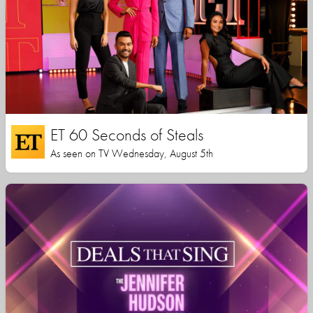
ET 60 Seconds of Steals
As seen on TV Wednesday, August 5th