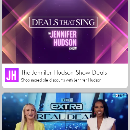
The Jennifer Hudson Show Deals
Shop incredible discounts with Jennifer Hudson