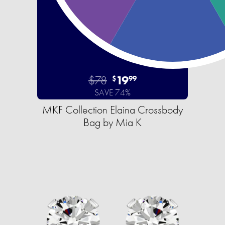
$78
19
$
99
SAVE 74%
MKF Collection Elaina Crossbody
Bag by Mia K