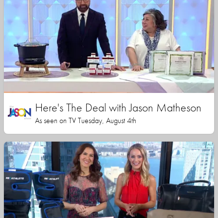
Here's The Deal with Jason Matheson
As seen on TV Tuesday, August 4th