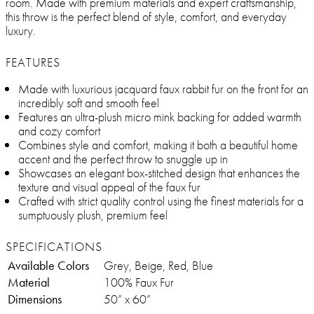
room. Made with premium materials and expert craftsmanship,
this throw is the perfect blend of style, comfort, and everyday
luxury.
FEATURES
Made with luxurious jacquard faux rabbit fur on the front for an
incredibly soft and smooth feel
Features an ultra-plush micro mink backing for added warmth
and cozy comfort
Combines style and comfort, making it both a beautiful home
accent and the perfect throw to snuggle up in
Showcases an elegant box-stitched design that enhances the
texture and visual appeal of the faux fur
Crafted with strict quality control using the finest materials for a
sumptuously plush, premium feel
SPECIFICATIONS
Available Colors
Grey, Beige, Red, Blue
Material
100% Faux Fur
Dimensions
50” x 60”