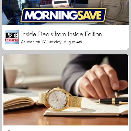
Inside Deals from Inside Edition
As seen on TV Tuesday, August 4th