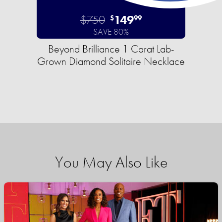
$750
149
$
99
SAVE 80%
Beyond Brilliance 1 Carat Lab-
Grown Diamond Solitaire Necklace
You May Also Like