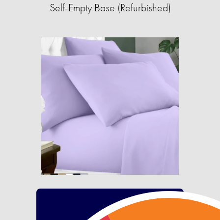
Self-Empty Base (Refurbished)