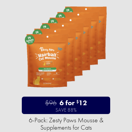
$96
6 for
12
$
SAVE 88%
6-Pack: Zesty Paws Mousse &
Supplements for Cats