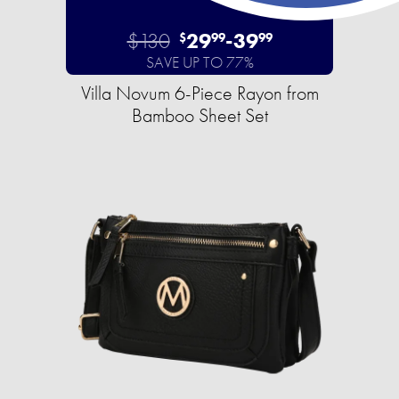
$130
29
-
39
$
99
99
SAVE UP TO 77%
Villa Novum 6-Piece Rayon from
Bamboo Sheet Set