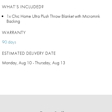
WHAT’S INCLUDED?
1x Chic Home Ultra Plush Throw Blanket with Micromink
Backing
WARRANTY
90 days
ESTIMATED DELIVERY DATE
Monday, Aug 10 - Thursday, Aug 13