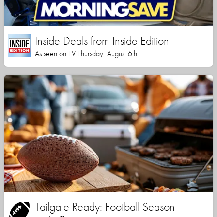
Inside Deals from Inside Edition
As seen on TV Thursday, August 6th
Tailgate Ready: Football Season