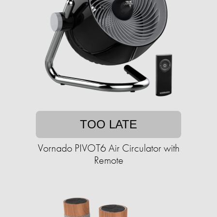
TOO LATE
Vornado PIVOT6 Air Circulator with
Remote