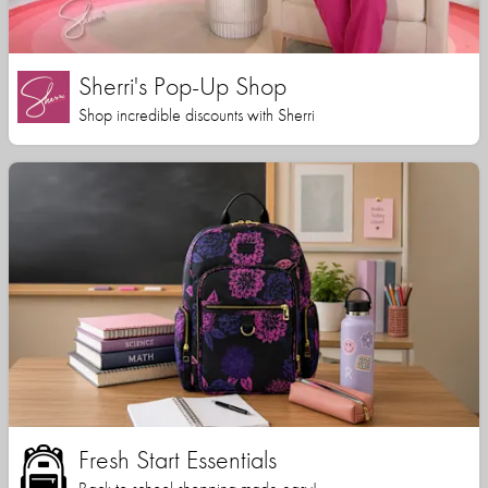
Sherri's Pop-Up Shop
Shop incredible discounts with Sherri
Fresh Start Essentials