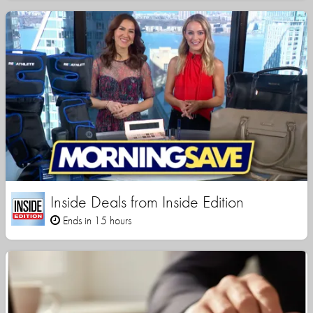
Inside Deals from Inside Edition
Ends in 15 hours