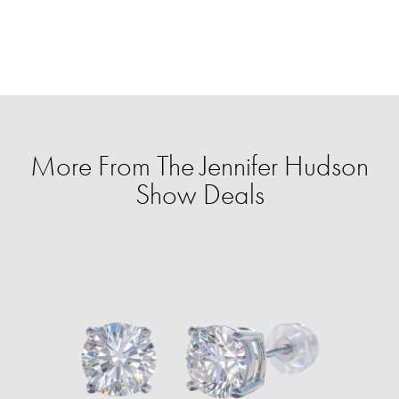
More From The Jennifer Hudson
Show Deals