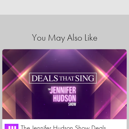
You May Also Like
The Jennifer Hudson Show Deals