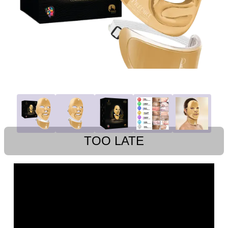
TOO LATE