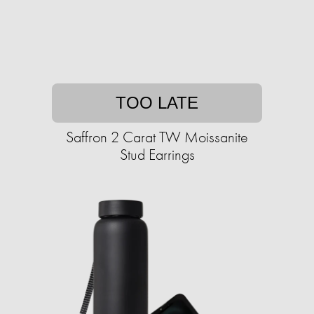
TOO LATE
Saffron 2 Carat TW Moissanite
Stud Earrings