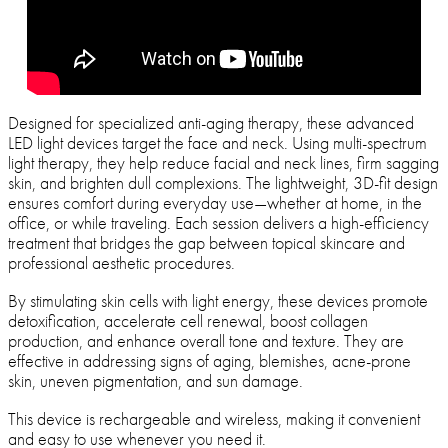
Designed for specialized anti-aging therapy, these advanced
LED light devices target the face and neck. Using multi-spectrum
light therapy, they help reduce facial and neck lines, firm sagging
skin, and brighten dull complexions. The lightweight, 3D-fit design
ensures comfort during everyday use—whether at home, in the
office, or while traveling. Each session delivers a high-efficiency
treatment that bridges the gap between topical skincare and
professional aesthetic procedures.
By stimulating skin cells with light energy, these devices promote
detoxification, accelerate cell renewal, boost collagen
production, and enhance overall tone and texture. They are
effective in addressing signs of aging, blemishes, acne-prone
skin, uneven pigmentation, and sun damage.
This device is rechargeable and wireless, making it convenient
and easy to use whenever you need it.