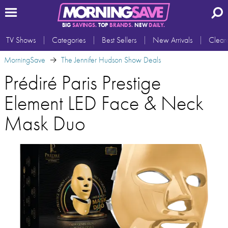
BIG
SAVINGS.
TOP
BRANDS.
NEW
DAILY.
TV Shows
Categories
Best Sellers
New Arrivals
Clear
MorningSave
The Jennifer Hudson Show Deals
Prédiré Paris Prestige
Element LED Face & Neck
Mask Duo