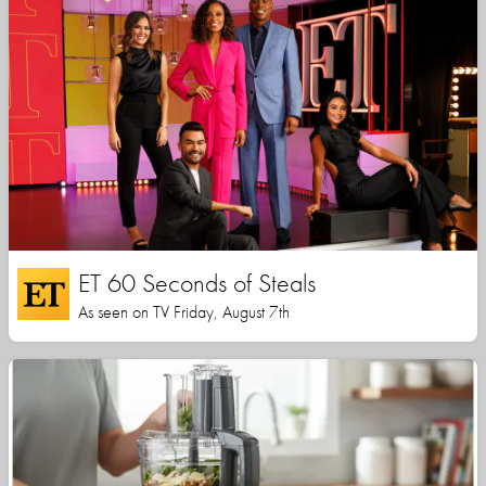
ET 60 Seconds of Steals
As seen on TV Friday, August 7th