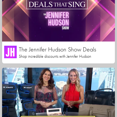
The Jennifer Hudson Show Deals
Shop incredible discounts with Jennifer Hudson