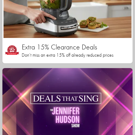
Extra 15% Clearance Deals
Don’t miss an extra 15% off already reduced prices