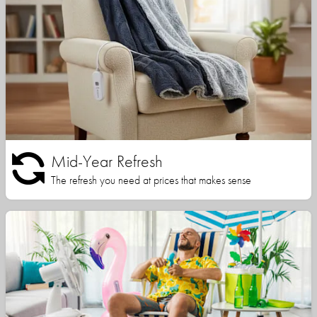
Mid-Year Refresh
The refresh you need at prices that makes sense