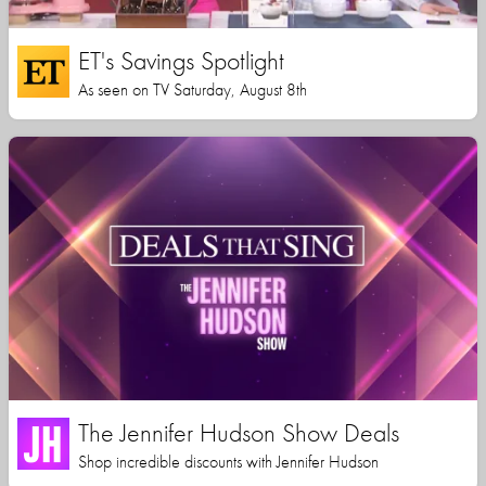
ET's Savings Spotlight
As seen on TV Saturday, August 8th
The Jennifer Hudson Show Deals
Shop incredible discounts with Jennifer Hudson