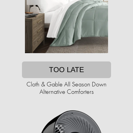
TOO LATE
Cloth & Gable All Season Down
Alternative Comforters