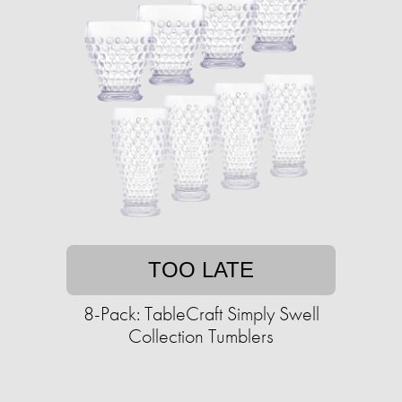
TOO LATE
8-Pack: TableCraft Simply Swell
Collection Tumblers