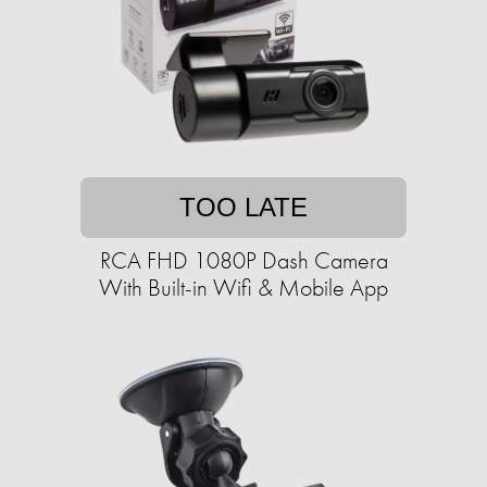
TOO LATE
RCA FHD 1080P Dash Camera
With Built-in Wifi & Mobile App