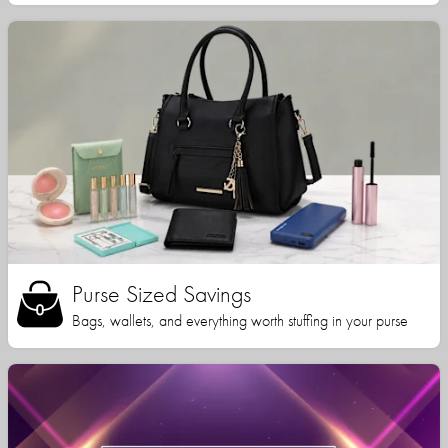
Purse Sized Savings
Bags, wallets, and everything worth stuffing in your purse