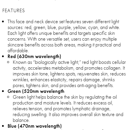
FEATURES
This face and neck device set features seven different light
sources: red, green, blue, purple, yellow, cyan, and white.
Each light offers unique benefits and targets specific skin
concerns. With one versatile set, users can enjoy multiple
skincare benefits across both areas, making it practical and
affordable.
Red (630nm wavelength)
Known as “biologically active light,” red light boosts cellular
activity, accelerates metabolism, and promotes collagen. It
improves skin tone, lightens spots, rejuvenates skin, reduces
wrinkles, enhances elasticity, repairs damage, shrinks
pores, tightens skin, and provides anti-aging benefits.
Green (520nm wavelength
Green light helps balance the skin by regulating the oil
production and moisture levels. It reduces excess oil,
relieves tension, and promotes lymphatic drainage,
reducing swelling. It also improves overall skin texture and
balance.
Blue (470nm wavelength)