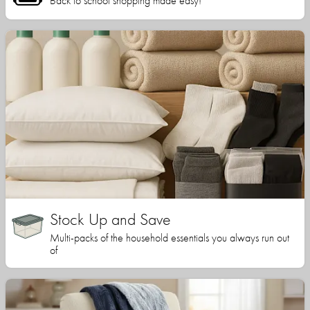
Back to school shopping made easy!
Stock Up and Save
Multi-packs of the household essentials you always run out
of