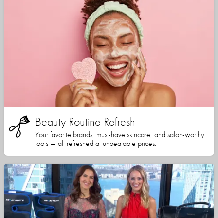
Beauty Routine Refresh
Your favorite brands, must-have skincare, and salon-worthy
tools — all refreshed at unbeatable prices.