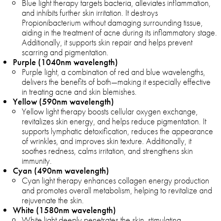
Blue light therapy targets bacteria, alleviates inflammation,
and inhibits further skin irritation. It destroys
Propionibacterium without damaging surrounding tissue,
aiding in the treatment of acne during its inflammatory stage.
Additionally, it supports skin repair and helps prevent
scarring and pigmentation.
Purple (1040nm wavelength)
Purple light, a combination of red and blue wavelengths,
delivers the benefits of both—making it especially effective
in treating acne and skin blemishes.
Yellow (590nm wavelength)
Yellow light therapy boosts cellular oxygen exchange,
revitalizes skin energy, and helps reduce pigmentation. It
supports lymphatic detoxification, reduces the appearance
of wrinkles, and improves skin texture. Additionally, it
soothes redness, calms irritation, and strengthens skin
immunity.
Cyan (490nm wavelength)
Cyan light therapy enhances collagen energy production
and promotes overall metabolism, helping to revitalize and
rejuvenate the skin.
White (1580nm wavelength)
White light deeply penetrates the skin, stimulating