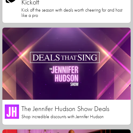
Kickoff
Kick off the season with deals worth cheering for and host
like a pro
The Jennifer Hudson Show Deals
Shop incredible discounts with Jennifer Hudson