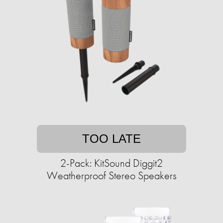
TOO LATE
2-Pack: KitSound Diggit2
Weatherproof Stereo Speakers