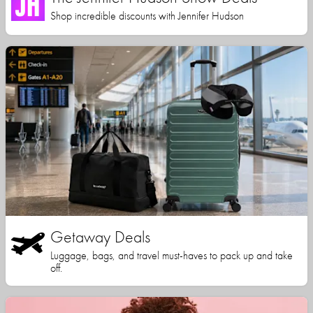
Shop incredible discounts with Jennifer Hudson
Getaway Deals
Luggage, bags, and travel must-haves to pack up and take
off.