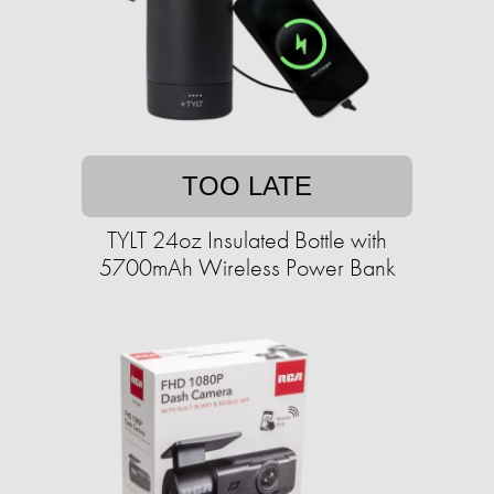
TOO LATE
TYLT 24oz Insulated Bottle with
5700mAh Wireless Power Bank