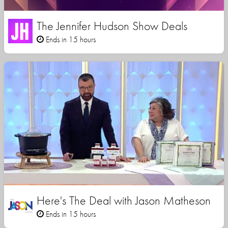
The Jennifer Hudson Show Deals
Ends in 15 hours
Here's The Deal with Jason Matheson
Ends in 15 hours