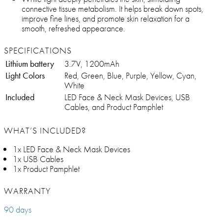
connective tissue metabolism. It helps break down spots,
improve fine lines, and promote skin relaxation for a
smooth, refreshed appearance.
SPECIFICATIONS
Lithium battery
3.7V, 1200mAh
Light Colors
Red, Green, Blue, Purple, Yellow, Cyan,
White
Included
LED Face & Neck Mask Devices, USB
Cables, and Product Pamphlet
WHAT’S INCLUDED?
1x LED Face & Neck Mask Devices
1x USB Cables
1x Product Pamphlet
WARRANTY
90 days