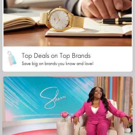
Top Deals on Top Brands
Save big on brands you know and love!