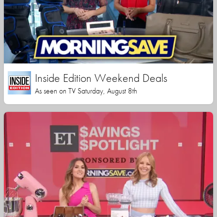
Inside Edition Weekend Deals
As seen on TV Saturday, August 8th