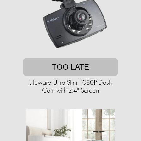
TOO LATE
Lifeware Ultra Slim 1080P Dash
Cam with 2.4" Screen