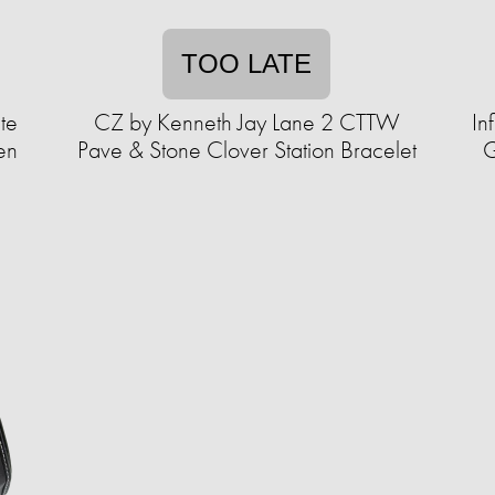
TOO LATE
te
CZ by Kenneth Jay Lane 2 CTTW
In
en
Pave & Stone Clover Station Bracelet
G