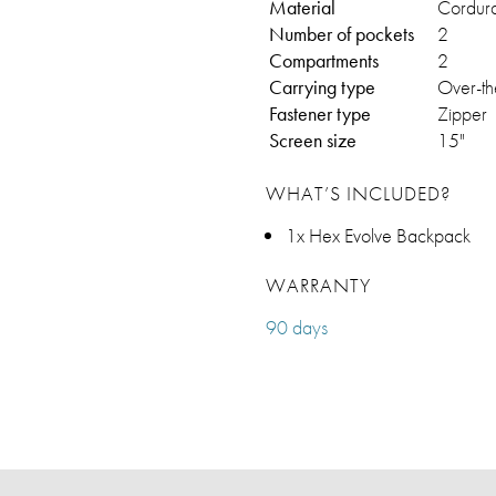
Material
Cordur
Number of pockets
2
Compartments
2
Carrying type
Over-th
Fastener type
Zipper
Screen size
15"
WHAT’S INCLUDED?
1x Hex Evolve Backpack
WARRANTY
90 days