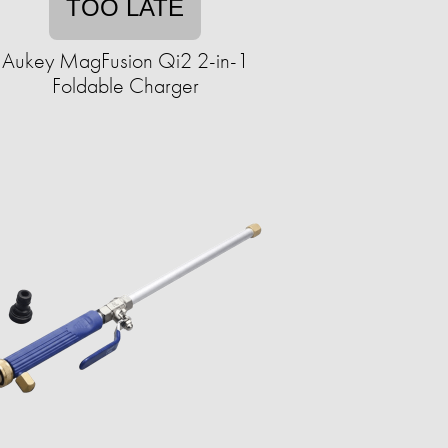
TOO LATE
Aukey MagFusion Qi2 2-in-1
Foldable Charger