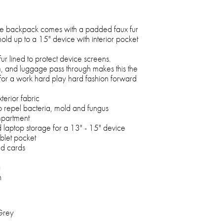
e backpack comes with a padded faux fur
hold up to a 15" device with interior pocket
fur lined to protect device screens.
m, and luggage pass through makes this the
for a work hard play hard fashion forward
rior fabric
o repel bacteria, mold and fungus
mpartment
d laptop storage for a 13" - 15" device
ablet pocket
nd cards
g
h
Grey