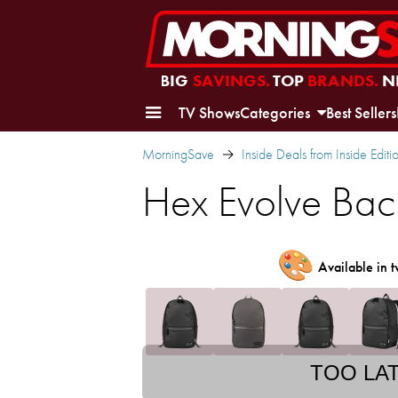
BIG
SAVINGS.
TOP
BRANDS.
N
TV Shows
Categories
Best Sellers
MorningSave
Inside Deals from Inside Editi
Hex Evolve Ba
🎨
Available in t
TOO LA