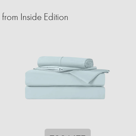
from Inside Edition