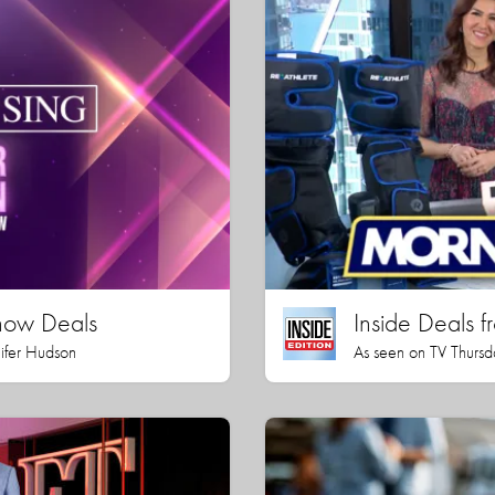
how Deals
Inside Deals f
nifer Hudson
As seen on TV Thursd