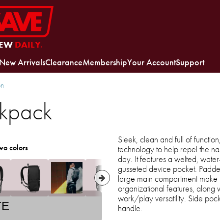
EW
DAILY.
New Arrivals
Clearance
Membership
Your Account
Support
on
ckpack
Sleek, clean and full of functio
wo colors
technology to help repel the n
day. It features a welted, water-
gusseted device pocket. Padde
large main compartment make lif
organizational features, along 
work/play versatility. Side po
TE
handle.