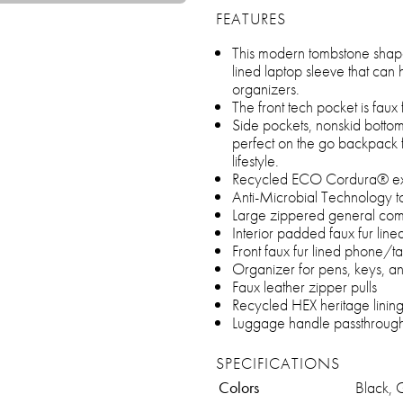
FEATURES
This modern tombstone shap
lined laptop sleeve that can 
organizers.
The front tech pocket is faux 
Side pockets, nonskid botto
perfect on the go backpack 
lifestyle.
Recycled ECO Cordura® exte
Anti-Microbial Technology t
Large zippered general co
Interior padded faux fur line
Front faux fur lined phone/t
Organizer for pens, keys, a
Faux leather zipper pulls
Recycled HEX heritage linin
Luggage handle passthroug
SPECIFICATIONS
Colors
Black, 