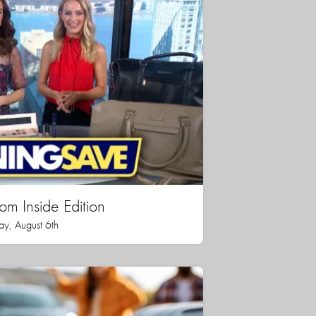
rom Inside Edition
ay, August 6th