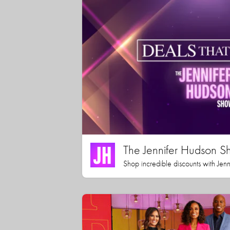
The Jennifer Hudson S
Shop incredible discounts with Jen