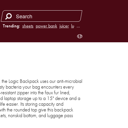
Trending:
sheets
power bank
juicer
luggage
…
n, the Logic Backpack uses our anti-microbial
asty bacteria your bag encounters every
resistant zipper into the faux fur lined,
d laptop storage up to a 15" device and a
e easier. Its storing capacity and
with the rounded top give this backpack
ckets, nonskid bottom, and luggage pass