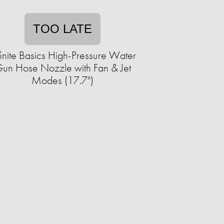
TOO LATE
finite Basics High-Pressure Water
un Hose Nozzle with Fan & Jet
Modes (17.7")