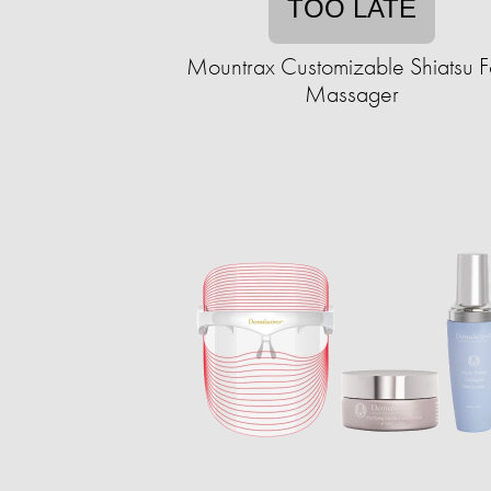
TOO LATE
Mountrax Customizable Shiatsu F
Massager