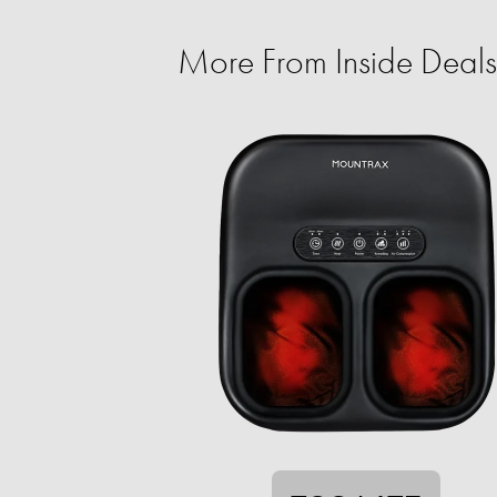
More From Inside Deals 