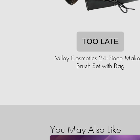
TOO LATE
Miley Cosmetics 24-Piece Mak
Brush Set with Bag
You May Also Like