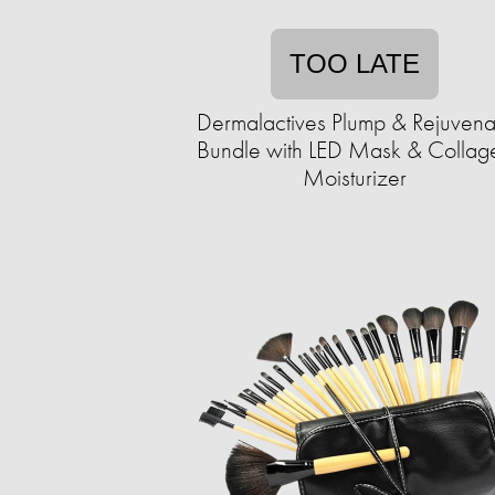
TOO LATE
Dermalactives Plump & Rejuvena
Bundle with LED Mask & Collag
Moisturizer