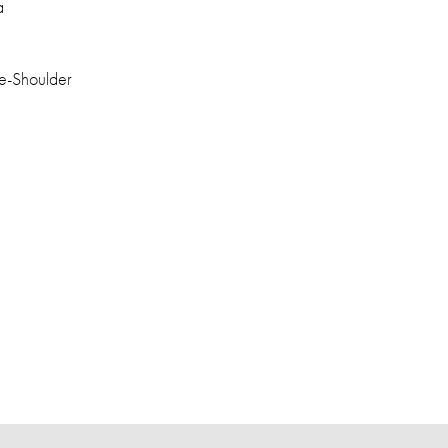
a
e-Shoulder