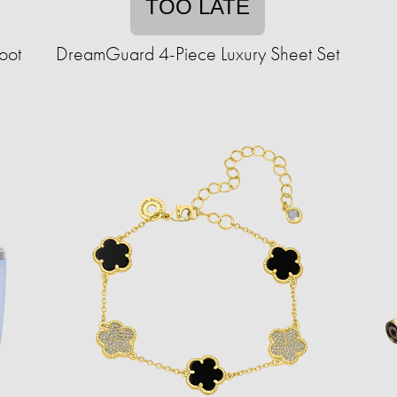
TOO LATE
oot
DreamGuard 4-Piece Luxury Sheet Set