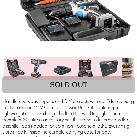
SOLD OUT
Handle everyday repairs and DIY projects with confidence using
the Brookstone 21V Cordless Power Drill Set. Featuring a
lightweight cordless design, built-in LED working light, and a
complete 30-piece accessory set, this versatile kit provides the
essential tools needed for common household tasks. Everything
stores neatly inside the durable carrying case for easy