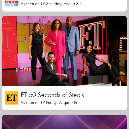
As seen on TV Saturday, August 8th
ET 60 Seconds of Steals
As seen on TV Friday, August 7th