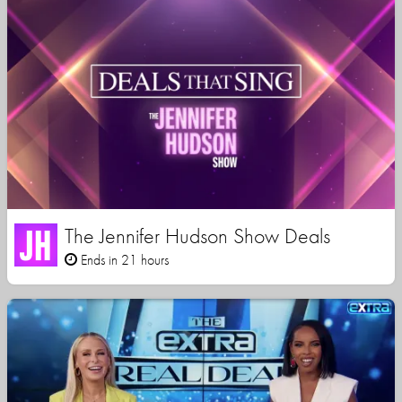
The Jennifer Hudson Show Deals
Ends in 21 hours