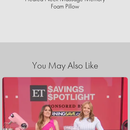
Foam Pillow
You May Also Like