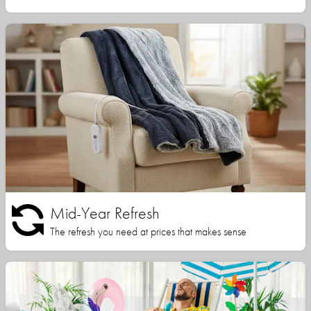
Mid-Year Refresh
The refresh you need at prices that makes sense