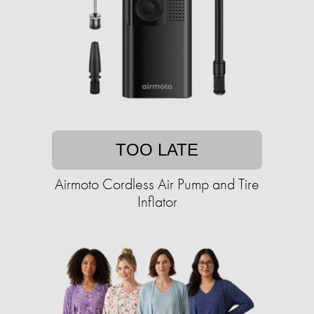
TOO LATE
Airmoto Cordless Air Pump and Tire
Inflator