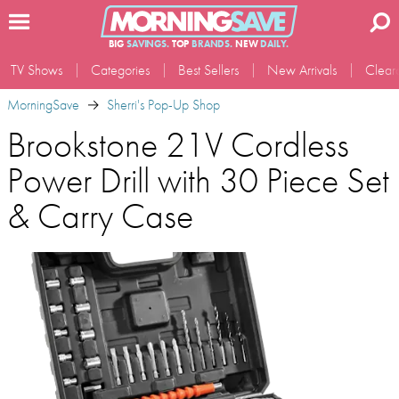
BIG
SAVINGS.
TOP
BRANDS.
NEW
DAILY.
TV Shows
Categories
Best Sellers
New Arrivals
Clear
MorningSave
Sherri's Pop-Up Shop
Brookstone 21V Cordless
Power Drill with 30 Piece Set
& Carry Case