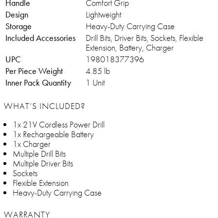
Handle
Comfort Grip
Design
Lightweight
Storage
Heavy-Duty Carrying Case
Included Accessories
Drill Bits, Driver Bits, Sockets, Flexible
Extension, Battery, Charger
UPC
198018377396
Per Piece Weight
4.85 lb
Inner Pack Quantity
1 Unit
WHAT’S INCLUDED?
1x 21V Cordless Power Drill
1x Rechargeable Battery
1x Charger
Multiple Drill Bits
Multiple Driver Bits
Sockets
Flexible Extension
Heavy-Duty Carrying Case
WARRANTY