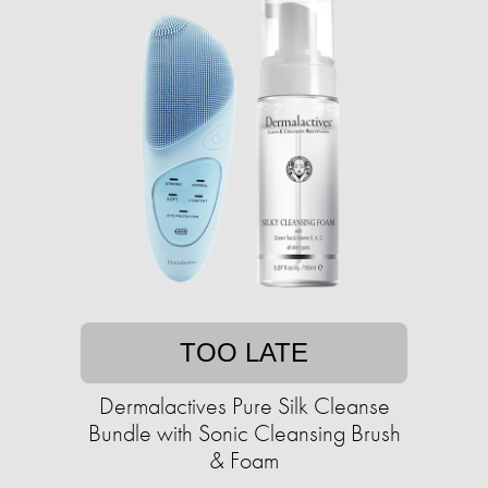
TOO LATE
Dermalactives Pure Silk Cleanse
Bundle with Sonic Cleansing Brush
& Foam