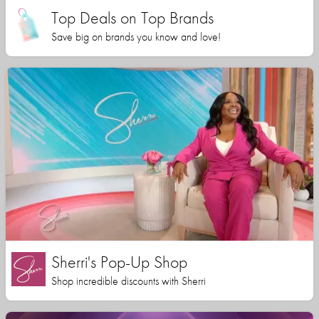
Top Deals on Top Brands
Save big on brands you know and love!
Sherri's Pop-Up Shop
Shop incredible discounts with Sherri