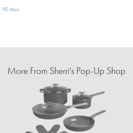
90 days
More From Sherri's Pop-Up Shop