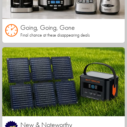
Going, Going, Gone
Final chance at these disappearing deals
New & Noteworthy