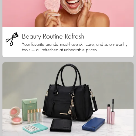
Beauty Routine Refresh
Your favorite brands, must-have skincare, and salon-worthy
tools — all refreshed at unbeatable prices.