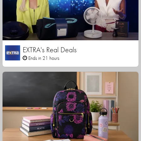
EXTRA's Real Deals
Ends in 21 hours