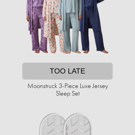
TOO LATE
Moonstruck 3-Piece Luxe Jersey
Sleep Set