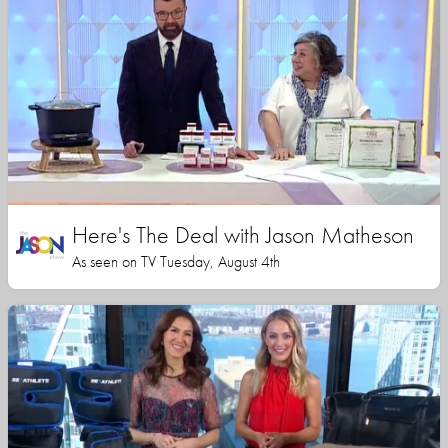
Here's The Deal with Jason Matheson
As seen on TV Tuesday, August 4th