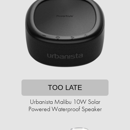
TOO LATE
Urbanista Malibu 10W Solar
Powered Waterproof Speaker