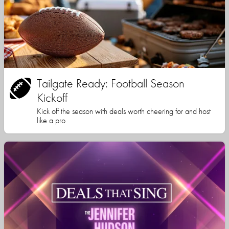
Tailgate Ready: Football Season
Kickoff
Kick off the season with deals worth cheering for and host
like a pro