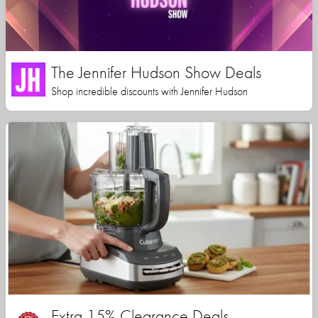
The Jennifer Hudson Show Deals
Shop incredible discounts with Jennifer Hudson
Extra 15% Clearance Deals