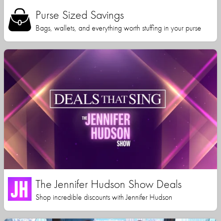
Purse Sized Savings
Bags, wallets, and everything worth stuffing in your purse
The Jennifer Hudson Show Deals
Shop incredible discounts with Jennifer Hudson