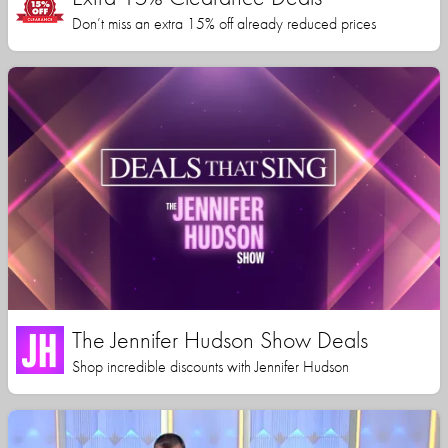
Don’t miss an extra 15% off already reduced prices
The Jennifer Hudson Show Deals
Shop incredible discounts with Jennifer Hudson