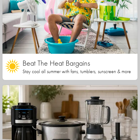
Beat The Heat Bargains
Stay cool all summer with fans, tumblers, sunscreen & more