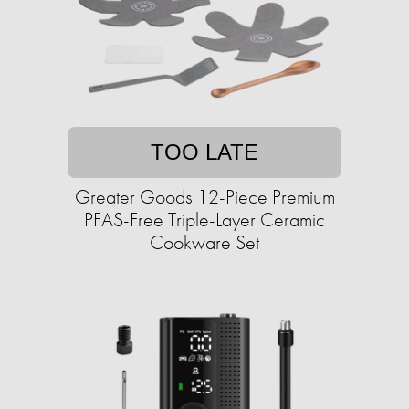
TOO LATE
Greater Goods 12-Piece Premium
PFAS-Free Triple-Layer Ceramic
Cookware Set