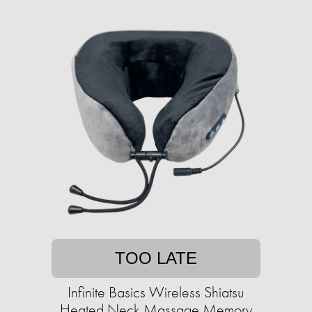
TOO LATE
Infinite Basics Wireless Shiatsu
Heated Neck Massage Memory