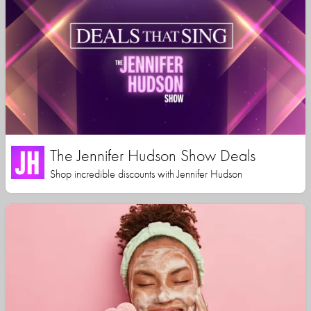
The Jennifer Hudson Show Deals
Shop incredible discounts with Jennifer Hudson