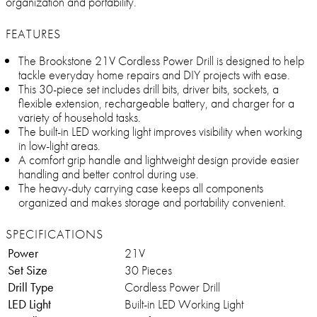
organization and portability.
FEATURES
The Brookstone 21V Cordless Power Drill is designed to help
tackle everyday home repairs and DIY projects with ease.
This 30-piece set includes drill bits, driver bits, sockets, a
flexible extension, rechargeable battery, and charger for a
variety of household tasks.
The built-in LED working light improves visibility when working
in low-light areas.
A comfort grip handle and lightweight design provide easier
handling and better control during use.
The heavy-duty carrying case keeps all components
organized and makes storage and portability convenient.
SPECIFICATIONS
Power
21V
Set Size
30 Pieces
Drill Type
Cordless Power Drill
LED Light
Built-in LED Working Light