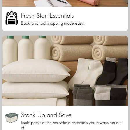
Fresh Start Essentials
Back to school shopping made easy!
Stock Up and Save
Multi-packs of the household essentials you always run out
of