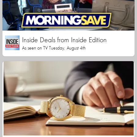
Inside Deals from Inside Edition
As seen on TV Tuesday, August 4th