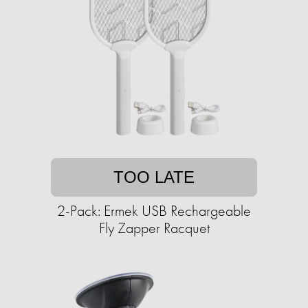
TOO LATE
2-Pack: Ermek USB Rechargeable
Fly Zapper Racquet