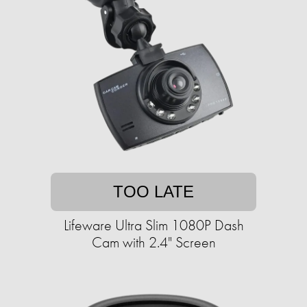
TOO LATE
Lifeware Ultra Slim 1080P Dash
Cam with 2.4" Screen