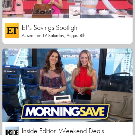
ET's Savings Spotlight
As seen on TV Saturday, August 8th
Inside Edition Weekend Deals