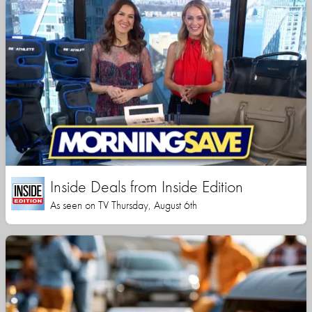
Inside Deals from Inside Edition
As seen on TV Thursday, August 6th