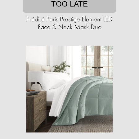
TOO LATE
Prédiré Paris Prestige Element LED
Face & Neck Mask Duo