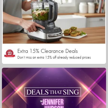
Extra 15% Clearance Deals
Don’t miss an extra 15% off already reduced prices