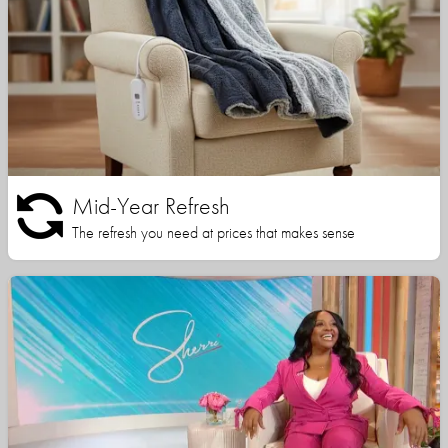
Mid-Year Refresh
The refresh you need at prices that makes sense