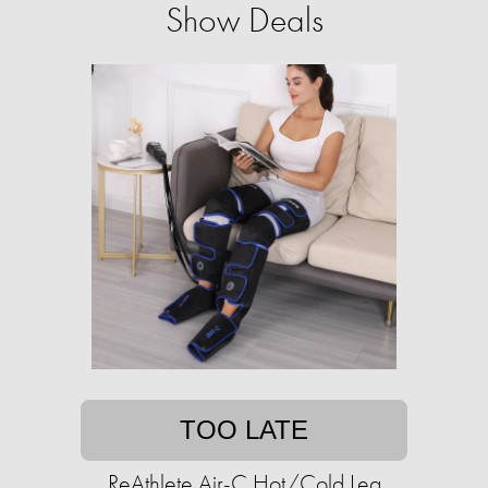
Show Deals
TOO LATE
ReAthlete Air-C Hot/Cold Leg