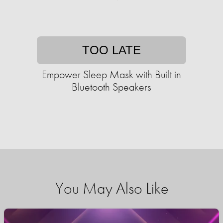
TOO LATE
Empower Sleep Mask with Built in
Bluetooth Speakers
You May Also Like