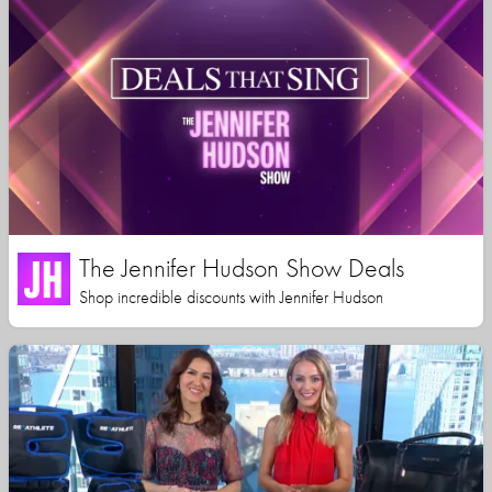
The Jennifer Hudson Show Deals
Shop incredible discounts with Jennifer Hudson