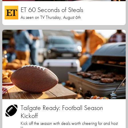
ET 60 Seconds of Steals
As seen on TV Thursday, August 6th
Tailgate Ready: Football Season
Kickoff
Kick off the season with deals worth cheering for and host