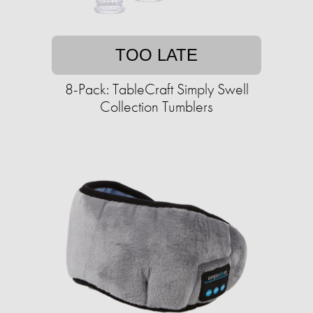
TOO LATE
8-Pack: TableCraft Simply Swell
Collection Tumblers