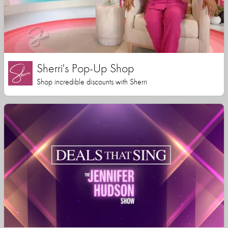
Sherri's Pop-Up Shop
Shop incredible discounts with Sherri