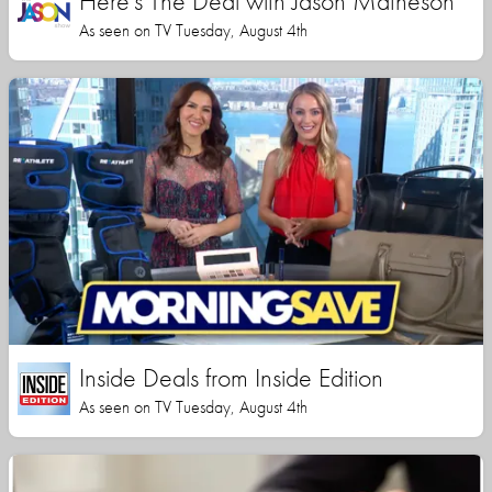
Here's The Deal with Jason Matheson
As seen on TV Tuesday, August 4th
Inside Deals from Inside Edition
As seen on TV Tuesday, August 4th