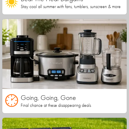
Stay cool all summer with fans, tumblers, sunscreen & more
Going, Going, Gone
Final chance at these disappearing deals