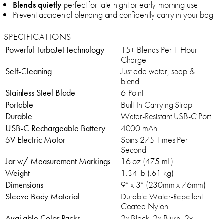
Blends quietly
perfect for late-night or early-morning use
Prevent accidental blending and confidently carry in your bag
SPECIFICATIONS
Powerful TurboJet Technology
15+ Blends Per 1 Hour
Charge
Self-Cleaning
Just add water, soap &
blend
Stainless Steel Blade
6-Point
Portable
Built-In Carrying Strap
Durable
Water-Resistant USB-C Port
USB-C Rechargeable Battery
4000 mAh
5V Electric Motor
Spins 275 Times Per
Second
Jar w/ Measurement Markings
16 oz (475 mL)
Weight
1.34 lb (.61 kg)
Dimensions
9” x 3” (230mm x 76mm)
Sleeve Body Material
Durable Water-Repellent
Coated Nylon
Available Color Packs
2x Black, 2x Blush, 2x