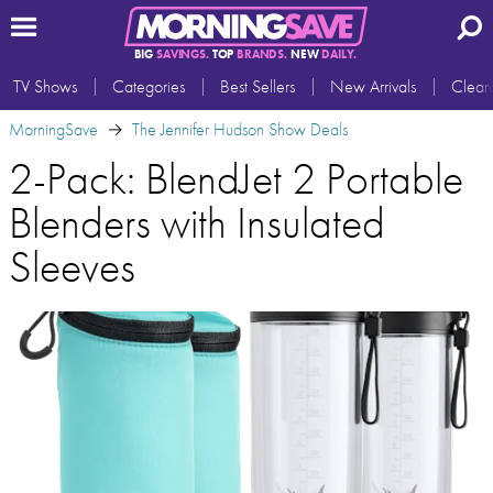
BIG
SAVINGS.
TOP
BRANDS.
NEW
DAILY.
TV Shows
Categories
Best Sellers
New Arrivals
Clear
MorningSave
The Jennifer Hudson Show Deals
2-Pack: BlendJet 2 Portable
Blenders with Insulated
Sleeves