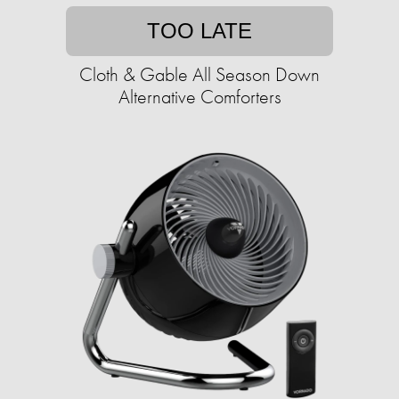
TOO LATE
Cloth & Gable All Season Down
Alternative Comforters