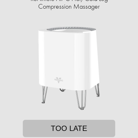
Compression Massager
TOO LATE