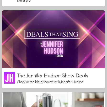
like a pro
The Jennifer Hudson Show Deals
Shop incredible discounts with Jennifer Hudson