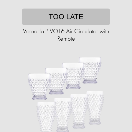
TOO LATE
Vornado PIVOT6 Air Circulator with
Remote