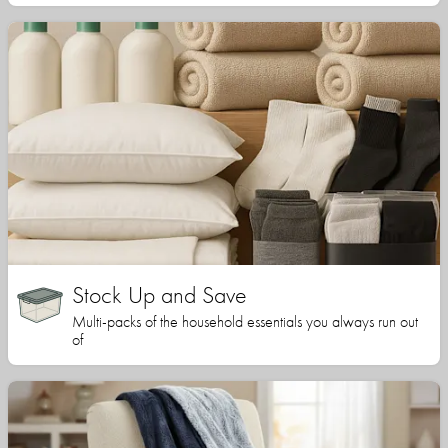
Stock Up and Save
Multi-packs of the household essentials you always run out
of