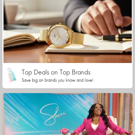
Top Deals on Top Brands
Save big on brands you know and love!