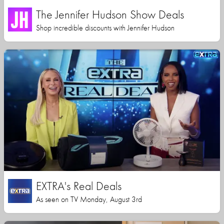
The Jennifer Hudson Show Deals
Shop incredible discounts with Jennifer Hudson
EXTRA's Real Deals
As seen on TV Monday, August 3rd