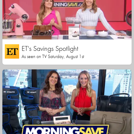
ET's Savings Spotlight
As seen on TV Saturday, August 1st