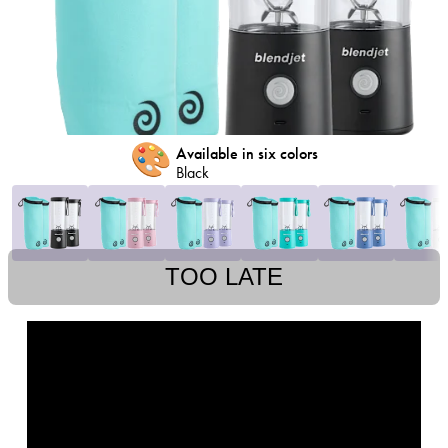
🎨
Available in six colors
Black
TOO LATE