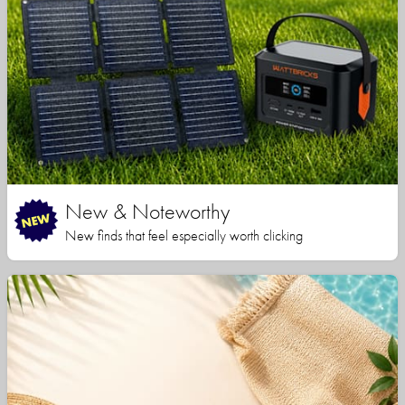
New & Noteworthy
New finds that feel especially worth clicking