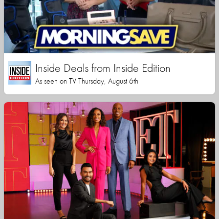
Inside Deals from Inside Edition
As seen on TV Thursday, August 6th