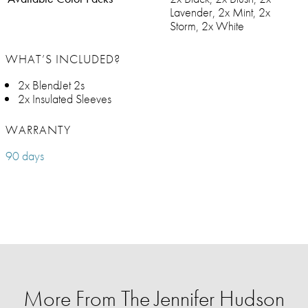
Lavender, 2x Mint, 2x
Storm, 2x White
WHAT’S INCLUDED?
2x BlendJet 2s
2x Insulated Sleeves
WARRANTY
90 days
More From The Jennifer Hudson