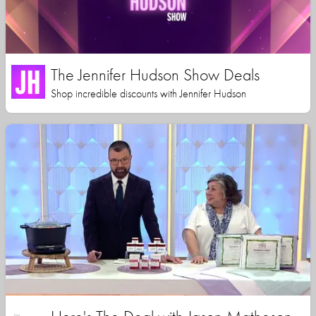
The Jennifer Hudson Show Deals
Shop incredible discounts with Jennifer Hudson