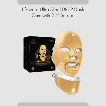
Lifeware Ultra Slim 1080P Dash
Cam with 2.4" Screen