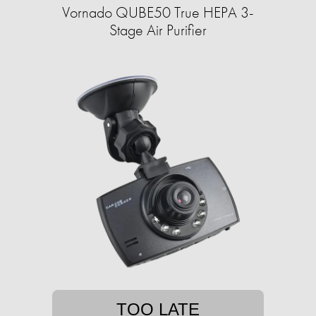
Vornado QUBE50 True HEPA 3-
Stage Air Purifier
TOO LATE