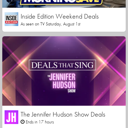
Inside Edition Weekend Deals
As seen on TV Saturday, August 1st
The Jennifer Hudson Show Deals
Ends in 17 hours