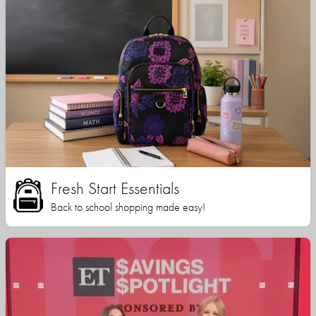
Fresh Start Essentials
Back to school shopping made easy!