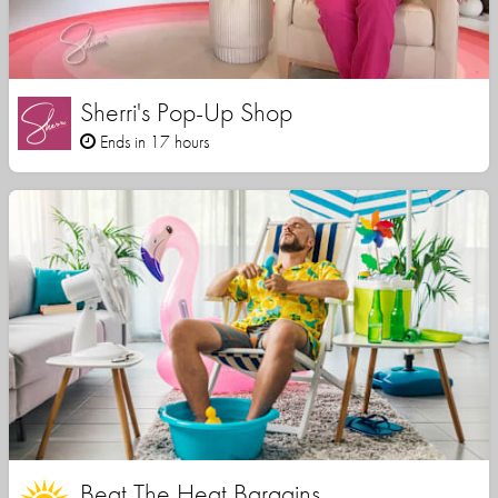
Sherri's Pop-Up Shop
Ends in 17 hours
Beat The Heat Bargains