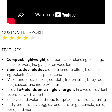
CUSTOMER FAVORITE
★
★
★
★
★
★
★
★
★
★
FEATURES
Compact, lightweight
, and perfect for blending on the go—
at home, work, the gym, or on vacation
Stainless steel blades
create a tornado effect, blending
ingredients 275 times per second
Make smoothies, shakes, cocktails, frozen lattes, baby food,
dips, sauces, and more with ease
Enjoy
15+ blends on a single charge
with a water-resistant,
reversible USB-C port
Simply blend water and soap for quick, hassle-free cleaning
Easily process nuts, veggies, and fruits for guacamole, salsa,
pesto, and more