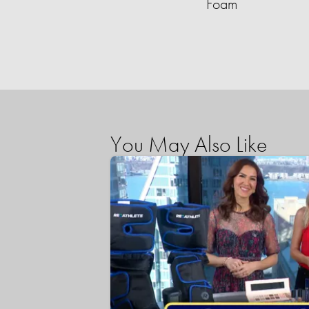
Foam
You May Also Like