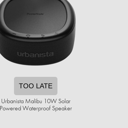
TOO LATE
Urbanista Malibu 10W Solar
Powered Waterproof Speaker