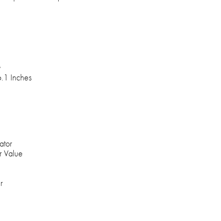
s
6.1 Inches
ator
r Value
r