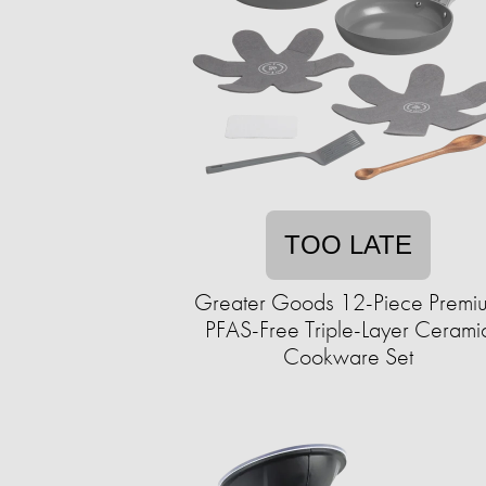
TOO LATE
Greater Goods 12-Piece Premi
PFAS-Free Triple-Layer Cerami
Cookware Set