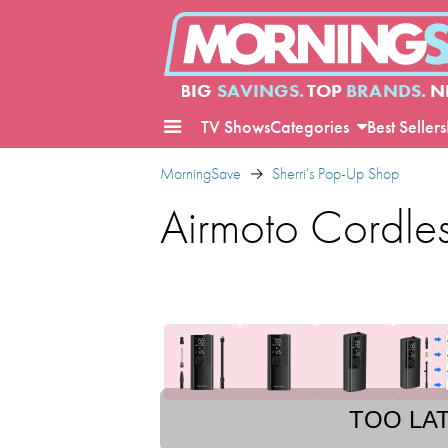
BIG
SAVINGS.
TOP
BRANDS.
N
TV Shows
Categories
Best Sellers
MorningSave
Sherri's Pop-Up Shop
Airmoto Cordless
TOO LA