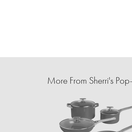
More From Sherri's Po