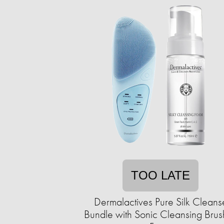
TOO LATE
Dermalactives Pure Silk Cleans
Bundle with Sonic Cleansing Brus