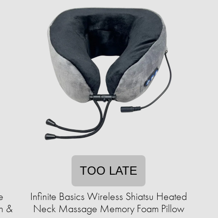
TOO LATE
e
Infinite Basics Wireless Shiatsu Heated
h &
Neck Massage Memory Foam Pillow