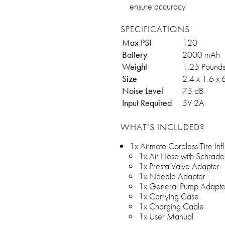
ensure accuracy
SPECIFICATIONS
Max PSI
120
Battery
2000 mAh
Weight
1.25 Pound
Size
2.4 x 1.6 x 
Noise Level
75 dB
Input Required
5V 2A
WHAT’S INCLUDED?
1x Airmoto Cordless Tire Infl
1x Air Hose with Schrade
1x Presta Valve Adapter
1x Needle Adapter
1x General Pump Adapte
1x Carrying Case
1x Charging Cable
1x User Manual