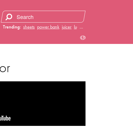
Trending:
sheets
power bank
juicer
luggage
…
or