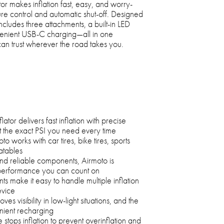
or makes inflation fast, easy, and worry-
ure control and automatic shut-off. Designed
 includes three attachments, a built-in LED
nvenient USB-C charging—all in one
can trust wherever the road takes you.
ator delivers fast inflation with precise
t the exact PSI you need every time
to works with car tires, bike tires, sports
atables
and reliable components, Airmoto is
 performance you can count on
s make it easy to handle multiple inflation
evice
oves visibility in low-light situations, and the
ient recharging
 stops inflation to prevent overinflation and