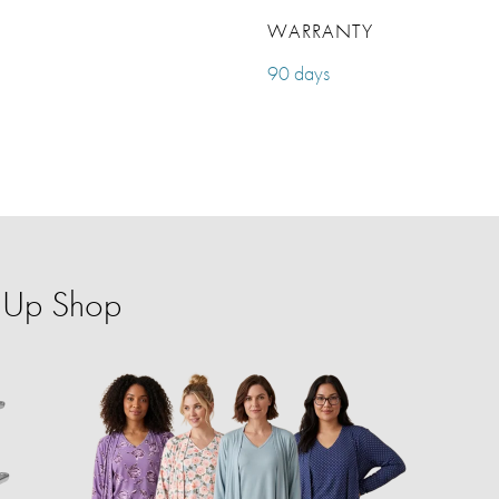
WARRANTY
90 days
p-Up Shop