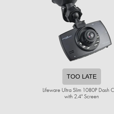
TOO LATE
Lifeware Ultra Slim 1080P Dash 
with 2.4" Screen