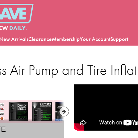
EW
DAILY.
New Arrivals
Clearance
Membership
Your Account
Support
 Air Pump and Tire Inflat
TE