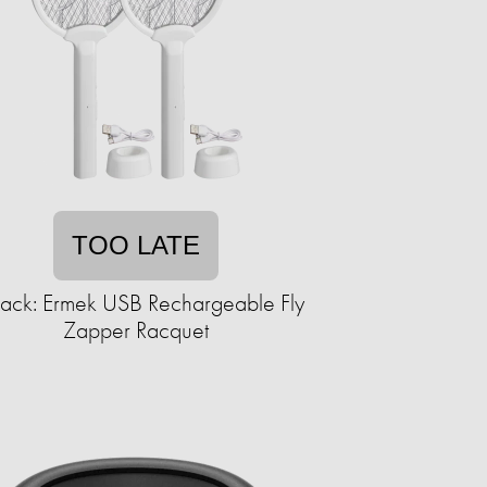
TOO LATE
ack: Ermek USB Rechargeable Fly
Zapper Racquet