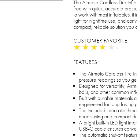
The Airmoto Cordless Tire Inflat
free with quick, accurate press
to work with most inflatables, it
light for nighttime use, and co
compact, reliable solution you 
CUSTOMER FAVORITE
★
★
★
★
★
★
★
★
★
★
FEATURES
The Airmoto Cordless Tire Infl
pressure readings so you ge
Designed for versatility, Airmo
balls, and other common infl
Built with durable materials 
engineered for long-lasting
The included three attachment
needs using one compact d
A bright built-in LED light impr
USB-C cable ensures conven
The automatic shut-off feature