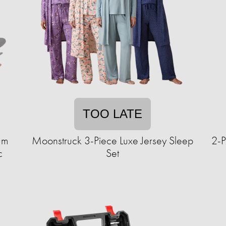
TOO LATE
um
Moonstruck 3-Piece Luxe Jersey Sleep
2-P
c
Set