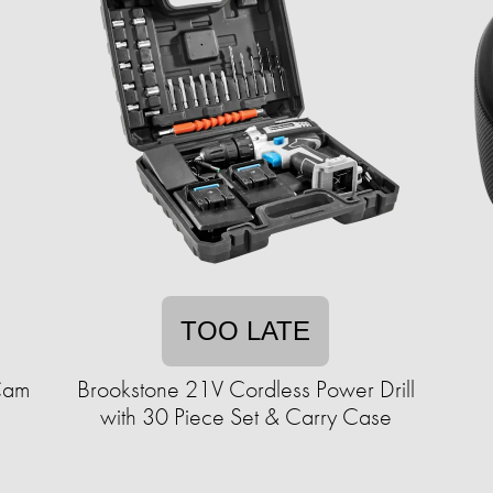
TOO LATE
Cam
Brookstone 21V Cordless Power Drill
with 30 Piece Set & Carry Case