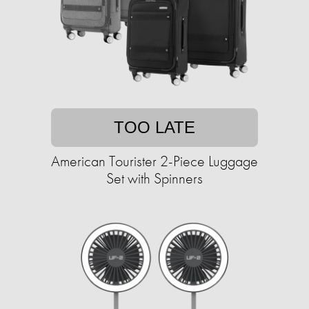
TOO LATE
American Tourister 2-Piece Luggage
Set with Spinners