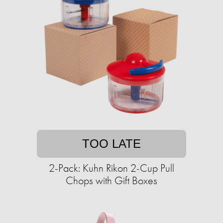
TOO LATE
2-Pack: Kuhn Rikon 2-Cup Pull
Chops with Gift Boxes