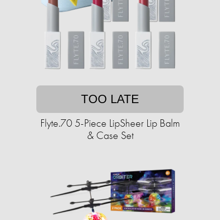
TOO LATE
Flyte.70 5-Piece LipSheer Lip Balm
& Case Set