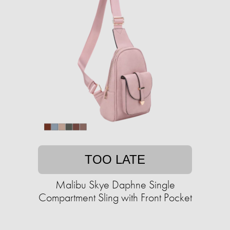
TOO LATE
Malibu Skye Daphne Single
Compartment Sling with Front Pocket