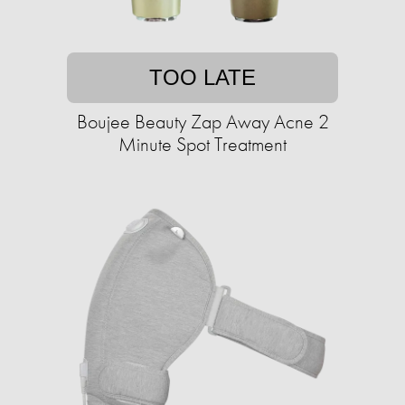
TOO LATE
Boujee Beauty Zap Away Acne 2
Minute Spot Treatment