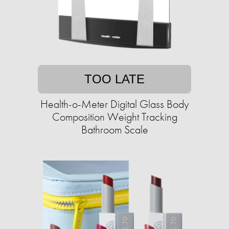
TOO LATE
Health-o-Meter Digital Glass Body
Composition Weight Tracking
Bathroom Scale​