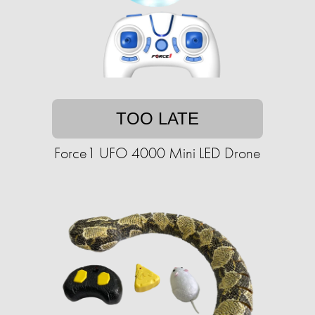
TOO LATE
Force1 UFO 4000 Mini LED Drone