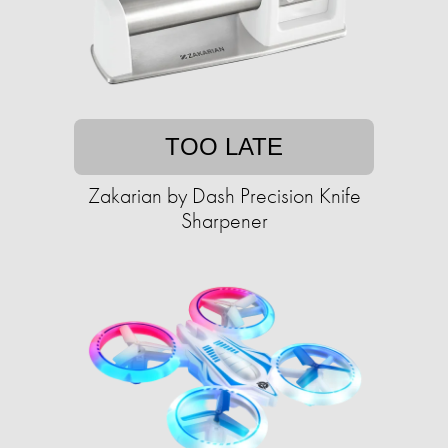
TOO LATE
Zakarian by Dash Precision Knife
Sharpener