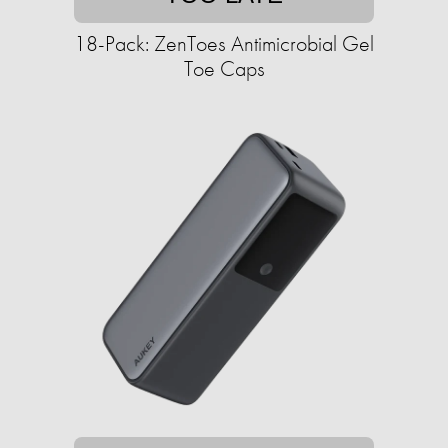
18-Pack: ZenToes Antimicrobial Gel
Toe Caps