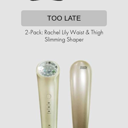
TOO LATE
2-Pack: Rachel Lily Waist & Thigh
Slimming Shaper