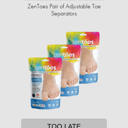
ZenToes Pair of Adjustable Toe
Separators
TOO LATE