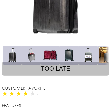
TOO LATE
CUSTOMER FAVORITE
★
★
★
★
★
★
★
★
★
★
FEATURES