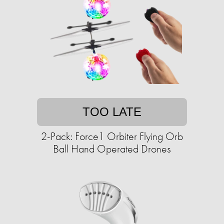
TOO LATE
2-Pack: Force1 Orbiter Flying Orb
Ball Hand Operated Drones