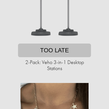
TOO LATE
2-Pack: Veho 3-in-1 Desktop
Stations