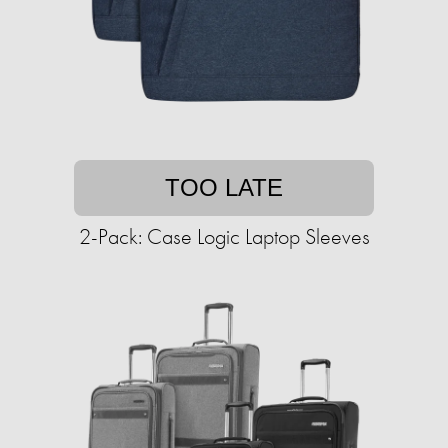
TOO LATE
2-Pack: Case Logic Laptop Sleeves