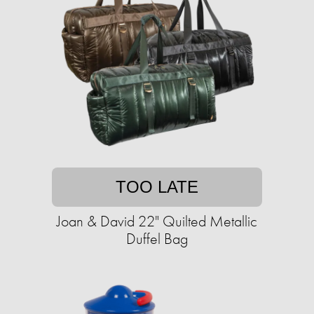
TOO LATE
Joan & David 22" Quilted Metallic
Duffel Bag