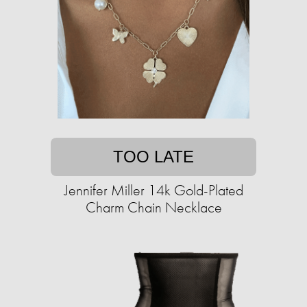
TOO LATE
Jennifer Miller 14k Gold-Plated
Charm Chain Necklace