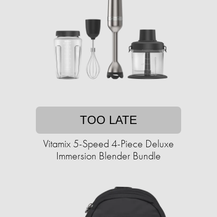
TOO LATE
Vitamix 5-Speed 4-Piece Deluxe
Immersion Blender Bundle