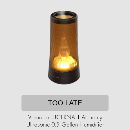
TOO LATE
Vornado LUCERNA 1 Alchemy
Ultrasonic 0.5-Gallon Humidifier