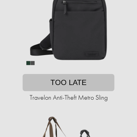
TOO LATE
Travelon Anti-Theft Metro Sling