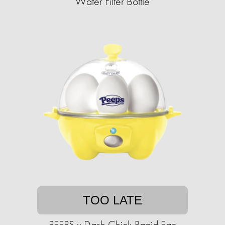
Water Filter Bottle
TOO LATE
PEEPS x Dash Chick Rapid Egg