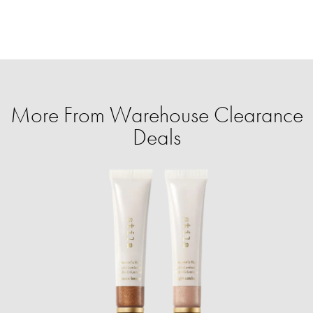
More From Warehouse Clearance
Deals