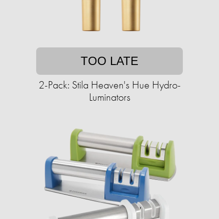
TOO LATE
2-Pack: Stila Heaven's Hue Hydro-
Luminators