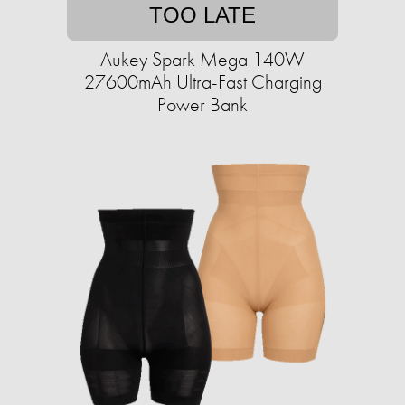
TOO LATE
Aukey Spark Mega 140W
27600mAh Ultra-Fast Charging
Power Bank