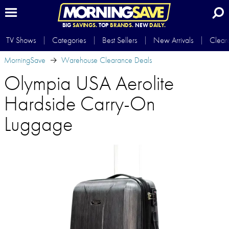
BIG
SAVINGS.
TOP
BRANDS.
NEW
DAILY.
TV Shows
Categories
Best Sellers
New Arrivals
Clear
MorningSave
Warehouse Clearance Deals
Olympia USA Aerolite
Hardside Carry-On
Luggage