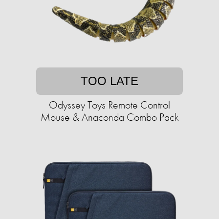
TOO LATE
Odyssey Toys Remote Control
Mouse & Anaconda Combo Pack