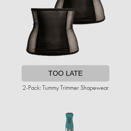
TOO LATE
2-Pack: Tummy Trimmer Shapewear