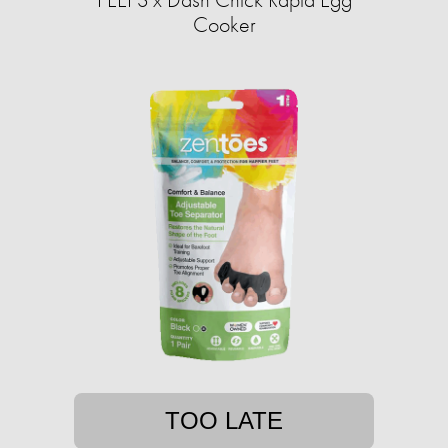
Cooker
TOO LATE