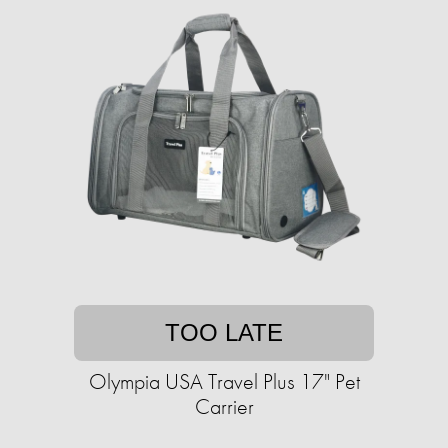
TOO LATE
Olympia USA Travel Plus 17" Pet
Carrier