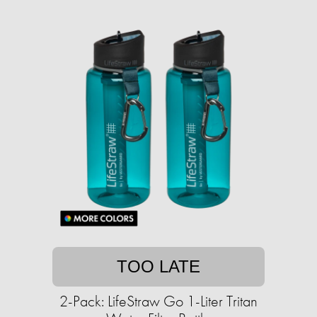
TOO LATE
2-Pack: LifeStraw Go 1-Liter Tritan