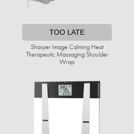
TOO LATE
Sharper Image Calming Heat
Therapeutic Massaging Shoulder
Wrap