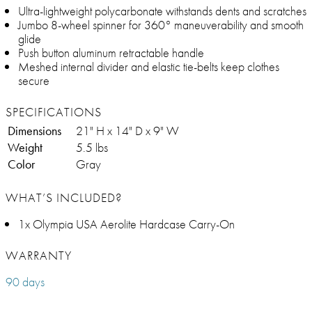
Ultra-lightweight polycarbonate withstands dents and scratches
Jumbo 8-wheel spinner for 360° maneuverability and smooth
glide
Push button aluminum retractable handle
Meshed internal divider and elastic tie-belts keep clothes
secure
SPECIFICATIONS
Dimensions
21" H x 14" D x 9" W
Weight
5.5 lbs
Color
Gray
WHAT’S INCLUDED?
1x Olympia USA Aerolite Hardcase Carry-On
WARRANTY
90 days