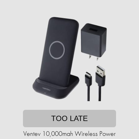
TOO LATE
Ventev 10,000mah Wireless Power