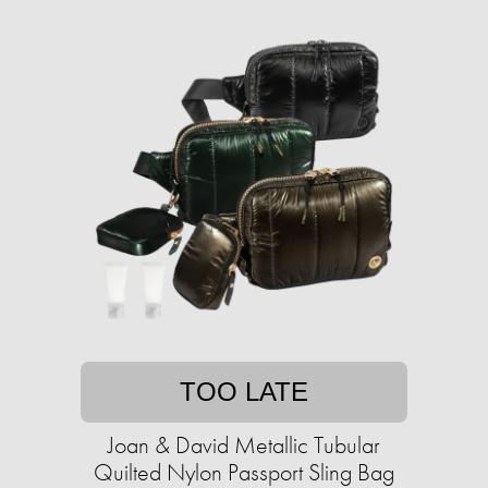
TOO LATE
Joan & David Metallic Tubular
Quilted Nylon Passport Sling Bag