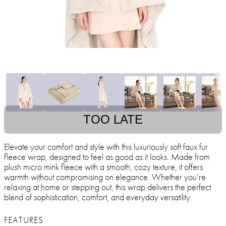
TOO LATE
Elevate your comfort and style with this luxuriously soft faux fur
fleece wrap, designed to feel as good as it looks. Made from
plush micro mink fleece with a smooth, cozy texture, it offers
warmth without compromising on elegance. Whether you’re
relaxing at home or stepping out, this wrap delivers the perfect
blend of sophistication, comfort, and everyday versatility.
FEATURES