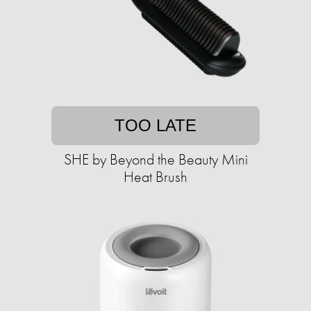
TOO LATE
SHE by Beyond the Beauty Mini
Heat Brush