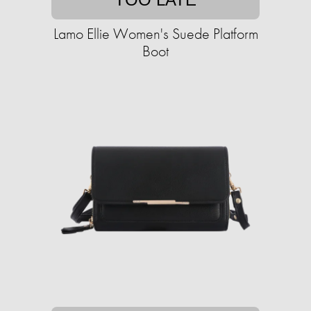
Lamo Ellie Women's Suede Platform
Boot