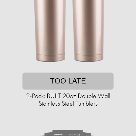
TOO LATE
2-Pack: BUILT 20oz Double Wall
Stainless Steel Tumblers