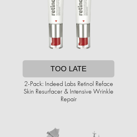
TOO LATE
2-Pack: Indeed Labs Retinol Reface
Skin Resurfacer & Intensive Wrinkle
Repair