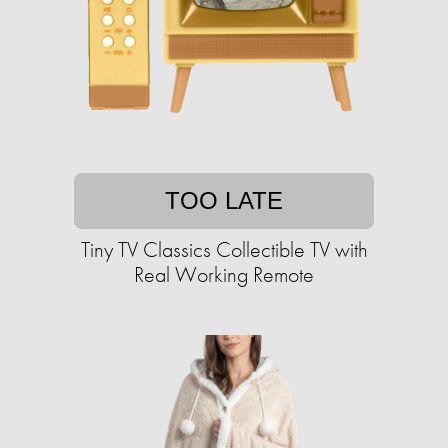
TOO LATE
Tiny TV Classics Collectible TV with
Real Working Remote