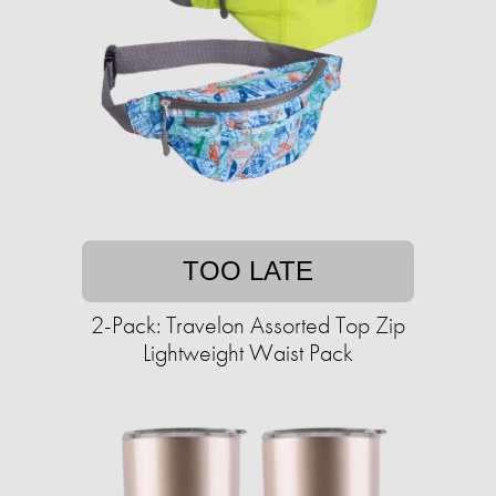
TOO LATE
2-Pack: Travelon Assorted Top Zip
Lightweight Waist Pack