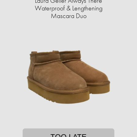
Laura Geller Always There
Waterproof & Lengthening
Mascara Duo
TOO LATE