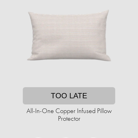
TOO LATE
All-In-One Copper Infused Pillow
Protector