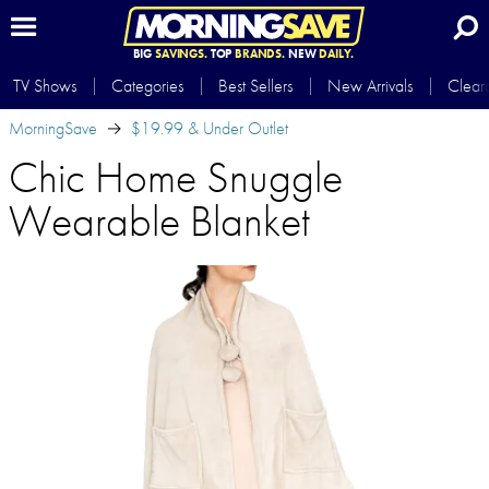
BIG
SAVINGS.
TOP
BRANDS.
NEW
DAILY.
TV Shows
Categories
Best Sellers
New Arrivals
Clear
MorningSave
$19.99 & Under Outlet
Chic Home Snuggle
Wearable Blanket