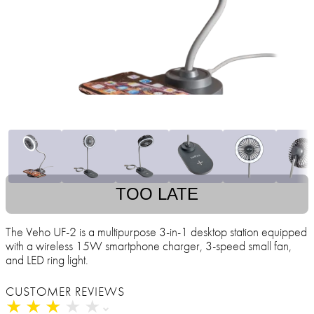
TOO LATE
The Veho UF-2 is a multipurpose 3-in-1 desktop station equipped
with a wireless 15W smartphone charger, 3-speed small fan,
and LED ring light.
CUSTOMER REVIEWS
★
★
★
★
★
★
★
★
★
★