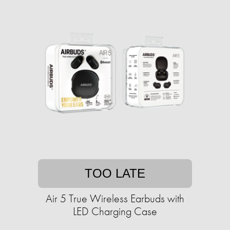
TOO LATE
Air 5 True Wireless Earbuds with
LED Charging Case