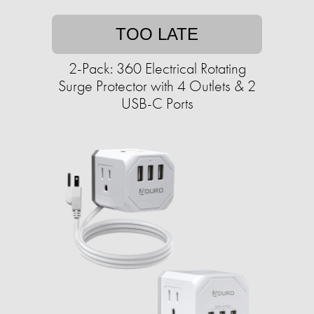
TOO LATE
2-Pack: 360 Electrical Rotating
Surge Protector with 4 Outlets & 2
USB-C Ports