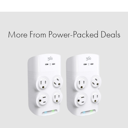
More From Power-Packed Deals