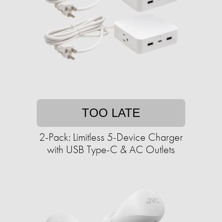
TOO LATE
2-Pack: Limitless 5-Device Charger
with USB Type-C & AC Outlets