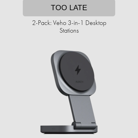
TOO LATE
2-Pack: Veho 3-in-1 Desktop
Stations