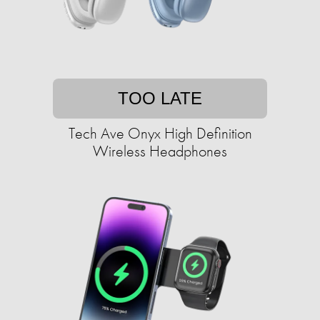
TOO LATE
Tech Ave Onyx High Definition
Wireless Headphones