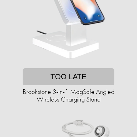
TOO LATE
Brookstone 3-in-1 MagSafe Angled
Wireless Charging Stand