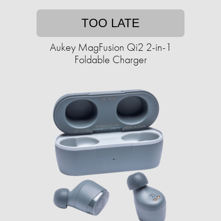
TOO LATE
Aukey MagFusion Qi2 2-in-1
Foldable Charger