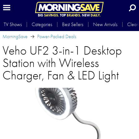
BIG
SAVINGS.
TOP
BRANDS.
NEW
DAILY.
TV Shows
Categories
Best Sellers
New Arrivals
Clear
MorningSave
Power-Packed Deals
Veho UF2 3-in-1 Desktop
Station with Wireless
Charger, Fan & LED Light