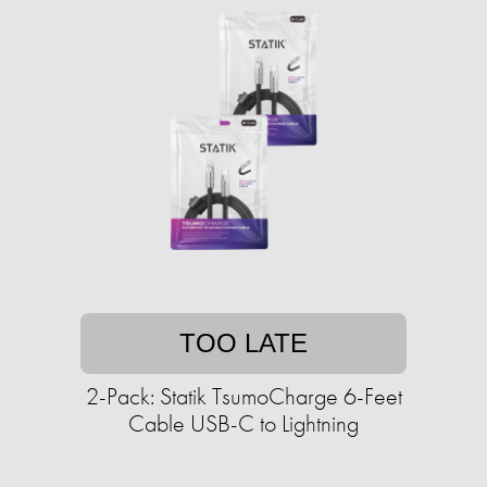
TOO LATE
2-Pack: Statik TsumoCharge 6-Feet
Cable USB-C to Lightning