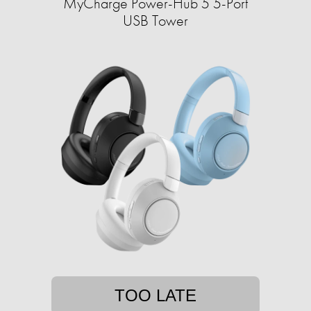
MyCharge Power-Hub 5 5-Port
USB Tower
TOO LATE