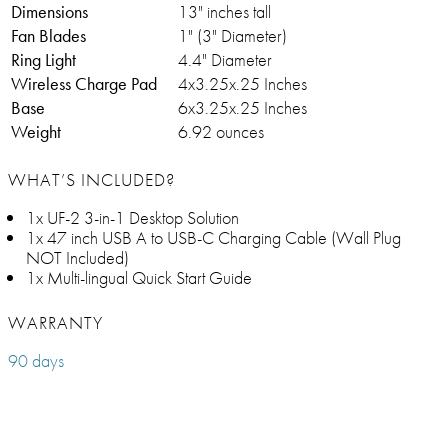
Dimensions
13" inches tall
Fan Blades
1" (3" Diameter)
Ring Light
4.4" Diameter
Wireless Charge Pad
4x3.25x.25 Inches
Base
6x3.25x.25 Inches
Weight
6.92 ounces
WHAT’S INCLUDED?
1x UF-2 3-in-1 Desktop Solution
1x 47 inch USB A to USB-C Charging Cable (Wall Plug
NOT Included)
1x Multi-lingual Quick Start Guide
WARRANTY
90 days