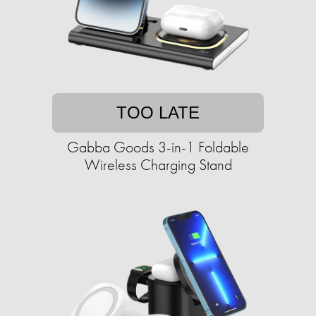
TOO LATE
Gabba Goods 3-in-1 Foldable
Wireless Charging Stand