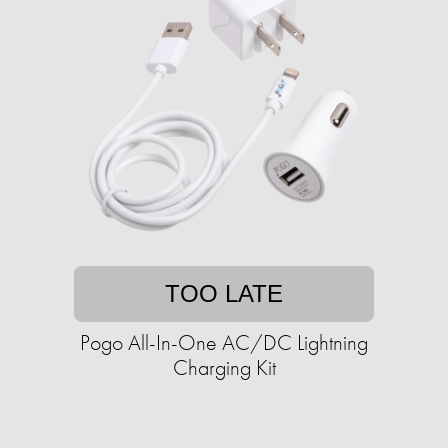
TOO LATE
Pogo All-In-One AC/DC Lightning
Charging Kit