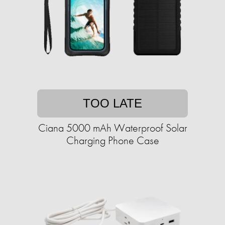
TOO LATE
Ciana 5000 mAh Waterproof Solar
Charging Phone Case