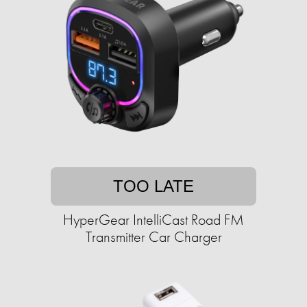
TOO LATE
HyperGear IntelliCast Road FM
Transmitter Car Charger