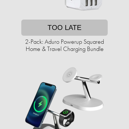
TOO LATE
2-Pack: Aduro Powerup Squared
Home & Travel Charging Bundle