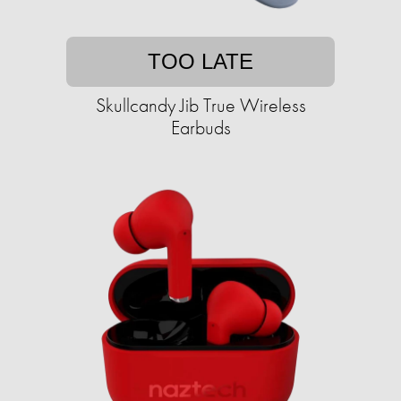
TOO LATE
Skullcandy Jib True Wireless
Earbuds