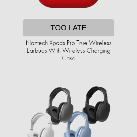
TOO LATE
Naztech Xpods Pro True Wireless
Earbuds With Wireless Charging
Case