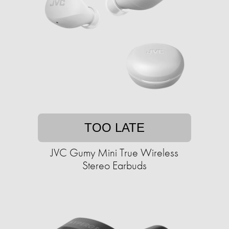
TOO LATE
JVC Gumy Mini True Wireless
Stereo Earbuds