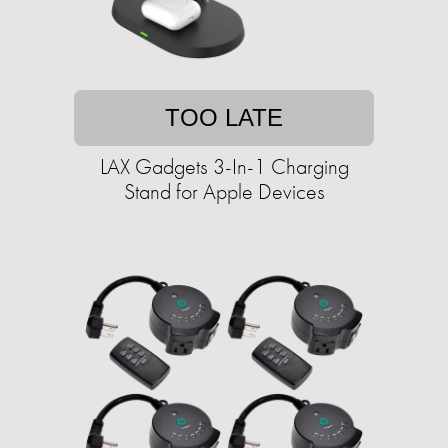
TOO LATE
LAX Gadgets 3-In-1 Charging
Stand for Apple Devices