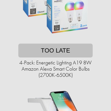
TOO LATE
4-Pack: Energetic Lighting A19 8W
Amazon Alexa Smart Color Bulbs
(2700K-6500K)