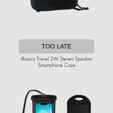
TOO LATE
iBasics Travel 2W Stereo Speaker
Smartphone Case