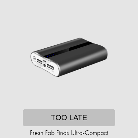
TOO LATE
Fresh Fab Finds Ultra-Compact