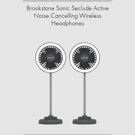
Brookstone Sonic Seclude Active
Noise Cancelling Wireless
Headphones