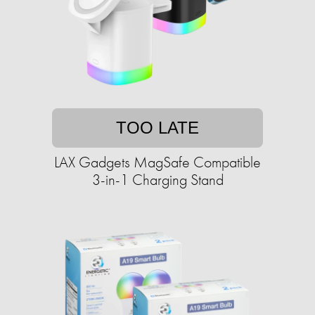
TOO LATE
LAX Gadgets MagSafe Compatible
3-in-1 Charging Stand