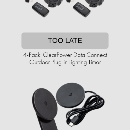
TOO LATE
4-Pack: ClearPower Data Connect
Outdoor Plug-in Lighting Timer