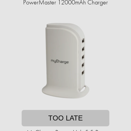
PowerMaster 12000mAh Charger
TOO LATE