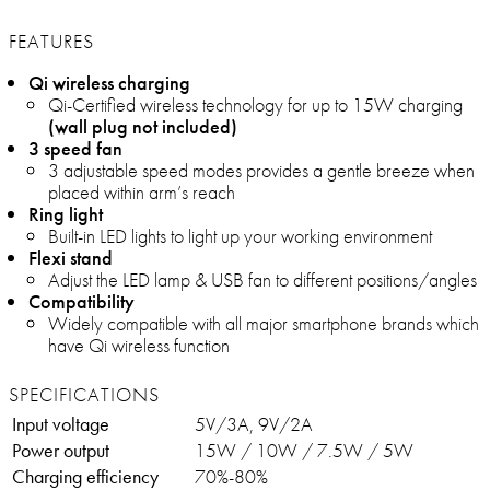
FEATURES
Qi wireless charging
Qi-Certified wireless technology for up to 15W charging
(wall plug not included)
3 speed fan
3 adjustable speed modes provides a gentle breeze when
placed within arm’s reach
Ring light
Built-in LED lights to light up your working environment
Flexi stand
Adjust the LED lamp & USB fan to different positions/angles
Compatibility
Widely compatible with all major smartphone brands which
have Qi wireless function
SPECIFICATIONS
Input voltage
5V/3A, 9V/2A
Power output
15W / 10W / 7.5W / 5W
Charging efficiency
70%-80%