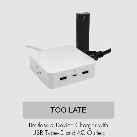
TOO LATE
Limitless 5-Device Charger with
USB Type-C and AC Outlets