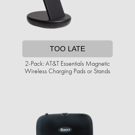
TOO LATE
2-Pack: AT&T Essentials Magnetic
Wireless Charging Pads or Stands